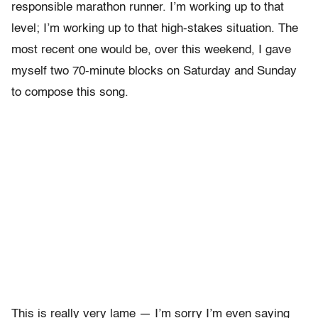
responsible marathon runner. I’m working up to that
level; I’m working up to that high-stakes situation. The
most recent one would be, over this weekend, I gave
myself two 70-minute blocks on Saturday and Sunday
to compose this song.
This is really very lame — I’m sorry I’m even saying