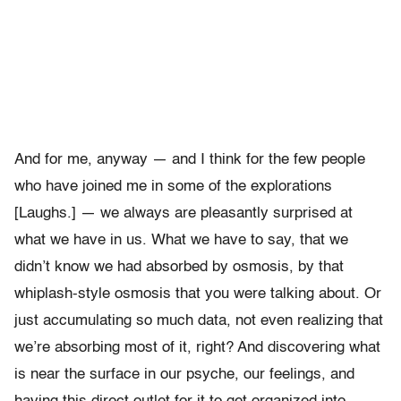
And for me, anyway — and I think for the few people
who have joined me in some of the explorations
[Laughs.] — we always are pleasantly surprised at
what we have in us. What we have to say, that we
didn’t know we had absorbed by osmosis, by that
whiplash-style osmosis that you were talking about. Or
just accumulating so much data, not even realizing that
we’re absorbing most of it, right? And discovering what
is near the surface in our psyche, our feelings, and