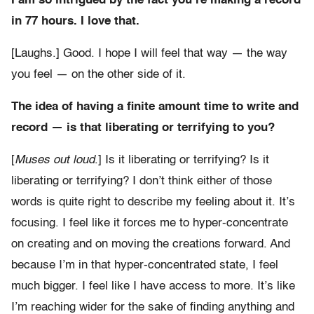
I am so intrigued by the fact you’re making a record
in 77 hours. I love that.
[Laughs.] Good. I hope I will feel that way — the way
you feel — on the other side of it.
The idea of having a finite amount time to write and
record — is that liberating or terrifying to you?
[
Muses out loud
.] Is it liberating or terrifying? Is it
liberating or terrifying? I don’t think either of those
words is quite right to describe my feeling about it. It’s
focusing. I feel like it forces me to hyper-concentrate
on creating and on moving the creations forward. And
because I’m in that hyper-concentrated state, I feel
much bigger. I feel like I have access to more. It’s like
I’m reaching wider for the sake of finding anything and