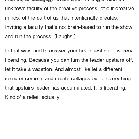
unknown faculty of the creative process, of our creative
minds, of the part of us that intentionally creates.
Inviting a faculty that’s not brain-based to run the show
and run the process. [Laughs.]
In that way, and to answer your first question, it is very
liberating. Because you can turn the leader upstairs off,
let it take a vacation. And almost like let a different
selector come in and create collages out of everything
that upstairs leader has accumulated. It is liberating.
Kind of a relief, actually.