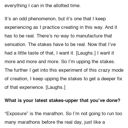
everything I can in the allotted time.
It’s an odd phenomenon, but it’s one that I keep
experiencing as I practice creating in this way. And it
has to be real. There’s no way to manufacture that
sensation. The stakes have to be real. Now that I’ve
had a little taste of that, I want it. [Laughs.] I want it
more and more and more. So I’m upping the stakes.
The further I get into this experiment of this crazy mode
of creation, I keep upping the stakes to get a deeper fix
of that experience. [Laughs.]
What is your latest stakes-upper that you’ve done?
“Exposure” is the marathon. So I’m not going to run too
many marathons before the real day, just like a