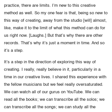
practice, there are limits. I’m new to this creative
method as well. So my one fear is that, being so new to
this way of creating, away from the studio [will] almost,
like, make it to the limit of what this method can do for
us right now. [Laughs.] But that’s why there are other
records. That’s why it’s just a moment in time. And so
it’s a step.
It’s a step in the direction of exploring this way of
creating. I really, really believe in it, particularly in a
time in our creative lives. I shared this experience with
the fellow musicians but we feel really oversaturated.
We can watch all of our gurus on YouTube. We can
read all the books; we can transcribe all the solos; we
can transcribe all the songs; we can study all the