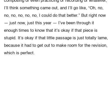
composing or even practicing or recording or whatever,
I’ll think something came out, and I’ll go like, “Oh, no,
no, no, no, no, no, I could do that better.” But right now
— just now, just this year — I’ve been through it
enough times to know that it’s okay if that piece is
stupid. It’s okay if that little passage is just totally lame,
because it had to get out to make room for the revision,
which is perfect.