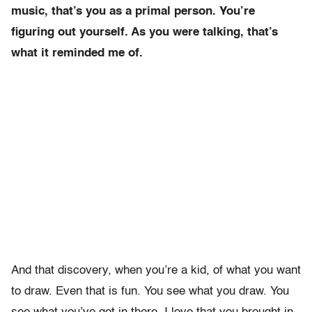
music, that’s you as a primal person. You’re
figuring out yourself. As you were talking, that’s
what it reminded me of.
And that discovery, when you’re a kid, of what you want
to draw. Even that is fun. You see what you draw. You