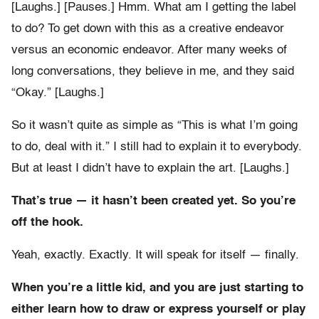
[Laughs.] [Pauses.] Hmm. What am I getting the label
to do? To get down with this as a creative endeavor
versus an economic endeavor. After many weeks of
long conversations, they believe in me, and they said
“Okay.” [Laughs.]
So it wasn’t quite as simple as “This is what I’m going
to do, deal with it.” I still had to explain it to everybody.
But at least I didn’t have to explain the art. [Laughs.]
That’s true — it hasn’t been created yet. So you’re
off the hook.
Yeah, exactly. Exactly. It will speak for itself — finally.
When you’re a little kid, and you are just starting to
either learn how to draw or express yourself or play