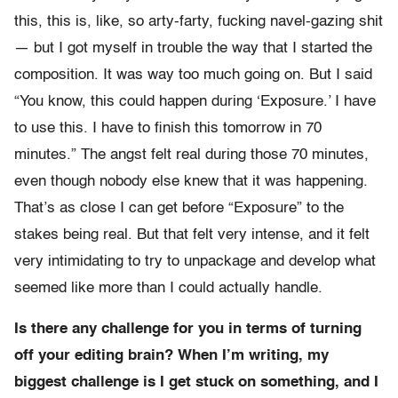
this, this is, like, so arty-farty, fucking navel-gazing shit
— but I got myself in trouble the way that I started the
composition. It was way too much going on. But I said
“You know, this could happen during ‘Exposure.’ I have
to use this. I have to finish this tomorrow in 70
minutes.” The angst felt real during those 70 minutes,
even though nobody else knew that it was happening.
That’s as close I can get before “Exposure” to the
stakes being real. But that felt very intense, and it felt
very intimidating to try to unpackage and develop what
seemed like more than I could actually handle.
Is there any challenge for you in terms of turning
off your editing brain? When I’m writing, my
biggest challenge is I get stuck on something, and I