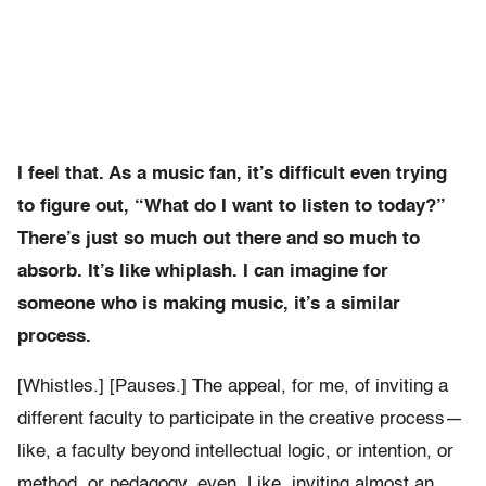
I feel that. As a music fan, it’s difficult even trying
to figure out, “What do I want to listen to today?”
There’s just so much out there and so much to
absorb. It’s like whiplash. I can imagine for
someone who is making music, it’s a similar
process.
[Whistles.] [Pauses.] The appeal, for me, of inviting a
different faculty to participate in the creative process—
like, a faculty beyond intellectual logic, or intention, or
method, or pedagogy, even. Like, inviting almost an