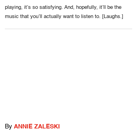
playing, it’s so satisfying. And, hopefully, it’ll be the
music that you’ll actually want to listen to. [Laughs.]
By
ANNIE ZALESKI