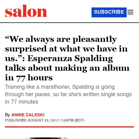
SUBSCRIBE
“We always are pleasantly
surprised at what we have in
us.”: Esperanza Spalding
talks about making an album
in 77 hours
Training like a marathoner, Spalding is going
through her paces, so far she's written single songs
in 77 minutes
By
ANNIE ZALESKI
PUBLISHED
AUGUST 22, 2017 7:00PM (EDT)