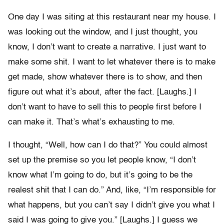
One day I was siting at this restaurant near my house. I
was looking out the window, and I just thought, you
know, I don’t want to create a narrative. I just want to
make some shit. I want to let whatever there is to make
get made, show whatever there is to show, and then
figure out what it’s about, after the fact. [Laughs.] I
don’t want to have to sell this to people first before I
can make it. That’s what’s exhausting to me.
I thought, “Well, how can I do that?” You could almost
set up the premise so you let people know, “I don’t
know what I’m going to do, but it’s going to be the
realest shit that I can do.” And, like, “I’m responsible for
what happens, but you can’t say I didn’t give you what I
said I was going to give you.” [Laughs.] I guess we