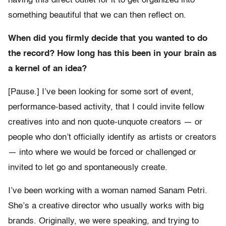
having this direct outlet for it to get organized into
something beautiful that we can then reflect on.
When did you firmly decide that you wanted to do
the record? How long has this been in your brain as
a kernel of an idea?
[Pause.] I’ve been looking for some sort of event,
performance-based activity, that I could invite fellow
creatives into and non quote-unquote creators — or
people who don’t officially identify as artists or creators
— into where we would be forced or challenged or
invited to let go and spontaneously create.
I’ve been working with a woman named Sanam Petri
.
She’s a creative director who usually works with big
brands. Originally, we were speaking, and trying to