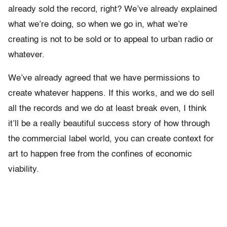
already sold the record, right? We’ve already explained
what we’re doing, so when we go in, what we’re
creating is not to be sold or to appeal to urban radio or
whatever.
We’ve already agreed that we have permissions to
create whatever happens. If this works, and we do sell
all the records and we do at least break even, I think
it’ll be a really beautiful success story of how through
the commercial label world, you can create context for
art to happen free from the confines of economic
viability.