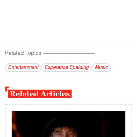
Related Topics
------------------------------------------
Entertainment
Esperanza Spalding
Music
Related Articles