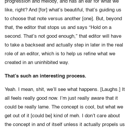
progression and melody, and has an ear for what we
like, right? And [for] what’s beautiful, that’s guiding us
to choose that note versus another [one]. But, beyond
that, the editor that stops us and says “Hold on a
second. That’s not good enough,” that editor will have
to take a backseat and actually step in later in the real
role of an editor, which is to help us refine what we
created in an uninhibited way.
That’s such an interesting process.
Yeah. I mean, shit, we’ll see what happens. [Laughs.] It
all feels really good now. I’m just really aware that it
could be really lame. The concept is cool, but what we
get out of it [could be] kind of meh. I don’t care about
the concept in and of itself unless it actually propels us