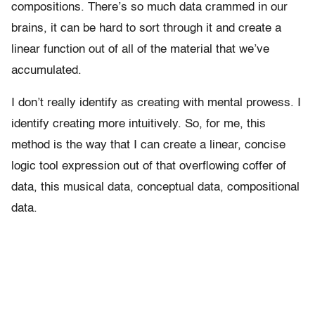
compositions. There’s so much data crammed in our
brains, it can be hard to sort through it and create a
linear function out of all of the material that we’ve
accumulated.
I don’t really identify as creating with mental prowess. I
identify creating more intuitively. So, for me, this
method is the way that I can create a linear, concise
logic tool expression out of that overflowing coffer of
data, this musical data, conceptual data, compositional
data.