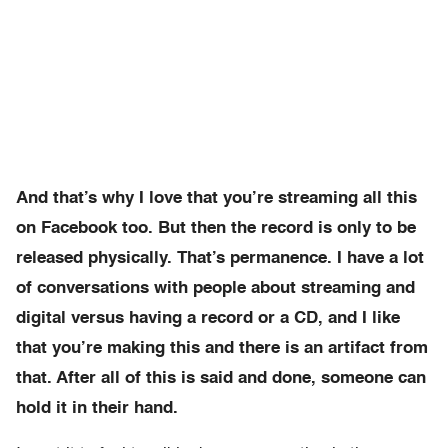
And that’s why I love that you’re streaming all this
on Facebook too. But then the record is only to be
released physically. That’s permanence. I have a lot
of conversations with people about streaming and
digital versus having a record or a CD, and I like
that you’re making this and there is an artifact from
that. After all of this is said and done, someone can
hold it in their hand.