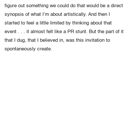
figure out something we could do that would be a direct
synopsis of what I’m about artistically. And then I
started to feel a little limited by thinking about that
event . . . it almost felt like a PR stunt. But the part of it
that I dug, that I believed in, was this invitation to
spontaneously create.