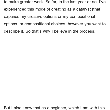
to make greater work. So far, in the last year or so, I’ve
experienced this mode of creating as a catalyst [that]
expands my creative options or my compositional
options, or compositional choices, however you want to
describe it. So that’s why I believe in the process.
But I also know that as a beginner, which I am with this