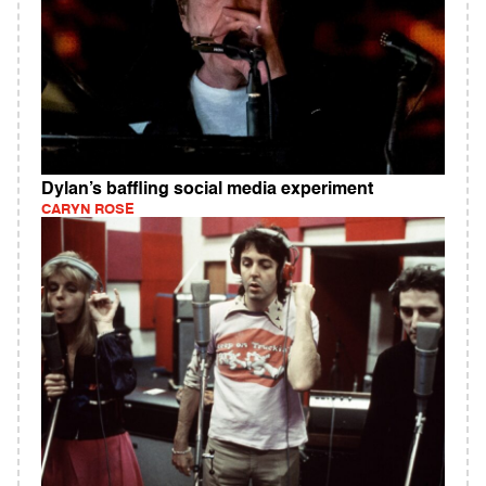
Dylan’s baffling social media experiment
CARYN ROSE