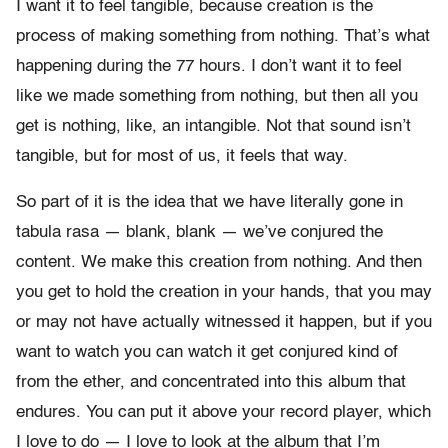
I want it to feel tangible, because creation is the
process of making something from nothing. That’s what
happening during the 77 hours. I don’t want it to feel
like we made something from nothing, but then all you
get is nothing, like, an intangible. Not that sound isn’t
tangible, but for most of us, it feels that way.
So part of it is the idea that we have literally gone in
tabula rasa — blank, blank — we’ve conjured the
content. We make this creation from nothing. And then
you get to hold the creation in your hands, that you may
or may not have actually witnessed it happen, but if you
want to watch you can watch it get conjured kind of
from the ether, and concentrated into this album that
endures. You can put it above your record player, which
I love to do — I love to look at the album that I’m