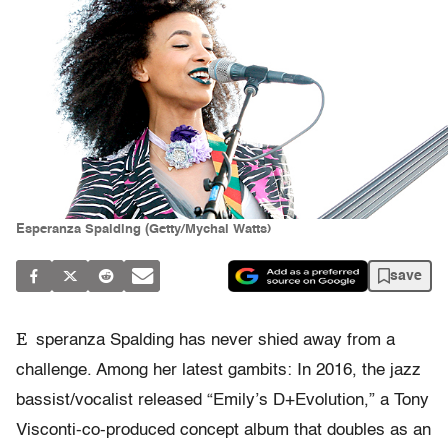
Esperanza Spalding (Getty/Mychal Watts)
save
E
speranza Spalding has never shied away from a
challenge. Among her latest gambits: In 2016, the jazz
bassist/vocalist released “Emily’s D+Evolution,” a Tony
Visconti-co-produced concept album that doubles as an