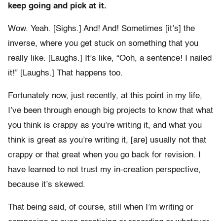
keep going and pick at it.
Wow. Yeah. [Sighs.] And! And! Sometimes [it’s] the
inverse, where you get stuck on something that you
really like. [Laughs.] It’s like, “Ooh, a sentence! I nailed
it!” [Laughs.] That happens too.
Fortunately now, just recently, at this point in my life,
I’ve been through enough big projects to know that what
you think is crappy as you’re writing it, and what you
think is great as you’re writing it, [are] usually not that
crappy or that great when you go back for revision. I
have learned to not trust my in-creation perspective,
because it’s skewed.
That being said, of course, still when I’m writing or