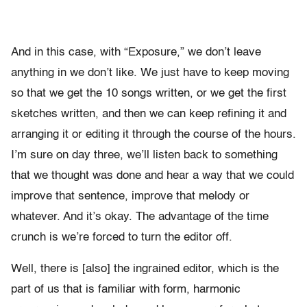
And in this case, with “Exposure,” we don’t leave
anything in we don’t like. We just have to keep moving
so that we get the 10 songs written, or we get the first
sketches written, and then we can keep refining it and
arranging it or editing it through the course of the hours.
I’m sure on day three, we’ll listen back to something
that we thought was done and hear a way that we could
improve that sentence, improve that melody or
whatever. And it’s okay. The advantage of the time
crunch is we’re forced to turn the editor off.
Well, there is [also] the ingrained editor, which is the
part of us that is familiar with form, harmonic