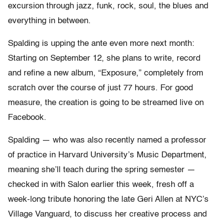
excursion through jazz, funk, rock, soul, the blues and
everything in between.
Spalding is upping the ante even more next month:
Starting on September 12, she plans to write, record
and refine a new album, “Exposure,” completely from
scratch over the course of just 77 hours. For good
measure, the creation is going to be streamed live on
Facebook.
Spalding — who was also recently named a professor
of practice in Harvard University’s Music Department,
meaning she’ll teach during the spring semester —
checked in with Salon earlier this week, fresh off a
week-long tribute honoring the late Geri Allen at NYC’s
Village Vanguard, to discuss her creative process and