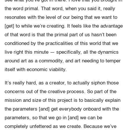
see what you’ve got in there. I love that you brought in
the word primal. That word, when you said it, really
resonates with the level of our being that we want to
[get] to while we’re creating. It feels like the advantage
of that word is that the primal part of us hasn’t been
conditioned by the practicalities of this world that we
live right this minute — specifically, all the dynamics
around art as a commodity, and art needing to temper
itself with economic viability.
It’s really hard, as a creator, to actually siphon those
concerns out of the creative process. So part of the
mission and size of this project is to basically explain
the parameters [and] get everybody onboard with the
parameters, so that we go in [and] we can be
completely unfettered as we create. Because we’ve