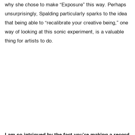
why she chose to make “Exposure” this way. Perhaps
unsurprisingly, Spalding particularly sparks to the idea
that being able to “recalibrate your creative being,” one
way of looking at this sonic experiment, is a valuable
thing for artists to do.