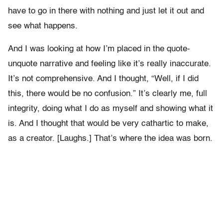
have to go in there with nothing and just let it out and
see what happens.
And I was looking at how I’m placed in the quote-
unquote narrative and feeling like it’s really inaccurate.
It’s not comprehensive. And I thought, “Well, if I did
this, there would be no confusion.” It’s clearly me, full
integrity, doing what I do as myself and showing what it
is. And I thought that would be very cathartic to make,
as a creator. [Laughs.] That’s where the idea was born.