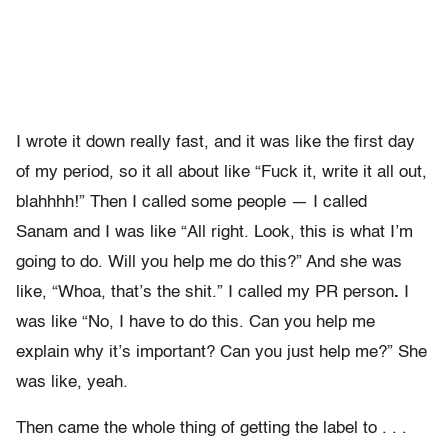
I wrote it down really fast, and it was like the first day
of my period, so it all about like “Fuck it, write it all out,
blahhhh!” Then I called some people — I called
Sanam
and I was like “All right. Look, this is what I’m
going to do. Will you help me do this?” And she was
like, “Whoa, that’s the shit.” I called my PR person
.
I
was like “No, I have to do this. Can you help me
explain why it’s important? Can you just help me?” She
was like, yeah.
Then came the whole thing of getting the label to . . .