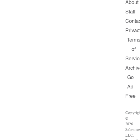
About
Staff
Conta
Privac
Term
of
Servic
Archiv
Go
Ad
Free
Copyrig
©
2026
Salon.co
LLC.