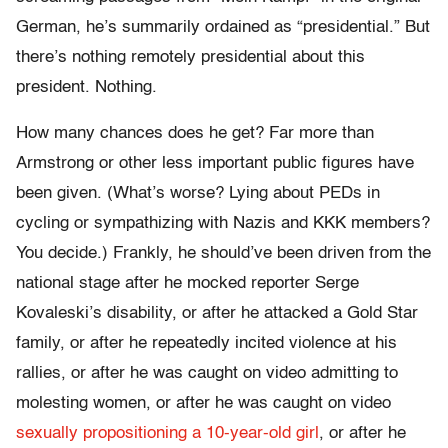
German, he’s summarily ordained as “presidential.” But
there’s nothing remotely presidential about this
president. Nothing.
How many chances does he get? Far more than
Armstrong or other less important public figures have
been given. (What’s worse? Lying about PEDs in
cycling or sympathizing with Nazis and KKK members?
You decide.) Frankly, he should’ve been driven from the
national stage after he mocked reporter Serge
Kovaleski’s disability, or after he attacked a Gold Star
family, or after he repeatedly incited violence at his
rallies, or after he was caught on video admitting to
molesting women, or after he was caught on video
sexually propositioning a 10-year-old girl
,
or after he