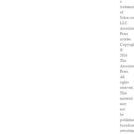
a
tradema
of
Salon.co
LLC.
Associat
Press
articles:
Copyrig
©
2016
The
Associat
Press.
All
rights
reserved.
This
material
may
not
be
publishe
broadcas
rewritten