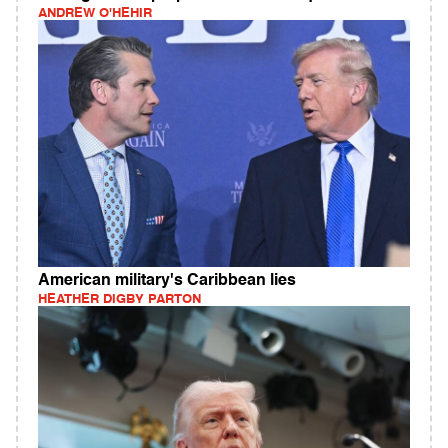
ANDREW O'HEHIR
American military's Caribbean lies
HEATHER DIGBY PARTON