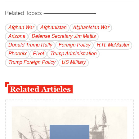
Related Topics
------------------------------------------
Afghan War
Afghanistan
Afghanistan War
Arizona
Defense Secretary Jim Mattis
Donald Trump Rally
Foreign Policy
H.R. McMaster
Phoenix
Pivot
Trump Administration
Trump Foreign Policy
US Military
Related Articles