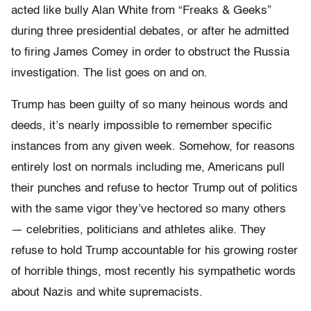
acted like bully Alan White from “Freaks & Geeks”
during three presidential debates, or after he admitted
to firing James Comey in order to obstruct the Russia
investigation. The list goes on and on.
Trump has been guilty of so many heinous words and
deeds, it’s nearly impossible to remember specific
instances from any given week. Somehow, for reasons
entirely lost on normals including me, Americans pull
their punches and refuse to hector Trump out of politics
with the same vigor they’ve hectored so many others
— celebrities, politicians and athletes alike. They
refuse to hold Trump accountable for his growing roster
of horrible things, most recently his sympathetic words
about Nazis and white supremacists.