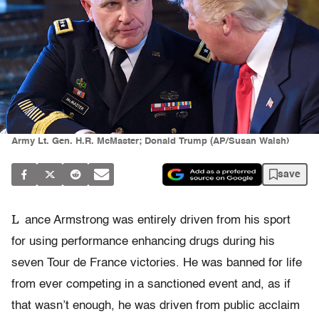
Army Lt. Gen. H.R. McMaster; Donald Trump (AP/Susan Walsh)
save
L
ance Armstrong was entirely driven from his sport
for using performance enhancing drugs during his
seven Tour de France victories. He was banned for life
from ever competing in a sanctioned event and, as if
that wasn’t enough, he was driven from public acclaim