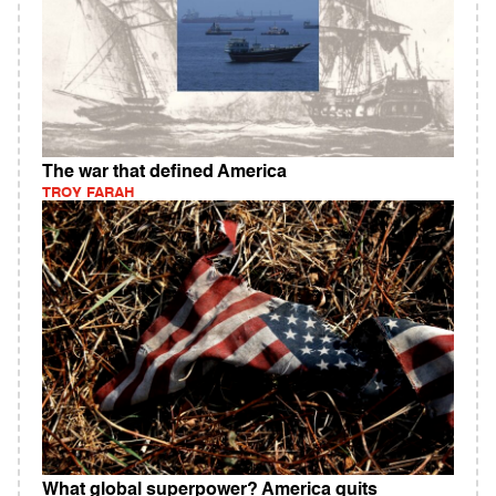
The war that defined America
TROY FARAH
What global superpower? America quits