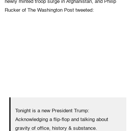
newly minted troop surge in Afghanistan, and Philip
Rucker of The Washington Post tweeted:
Tonight is a new President Trump:
Acknowledging a flip-flop and talking about
gravity of office, history & substance.