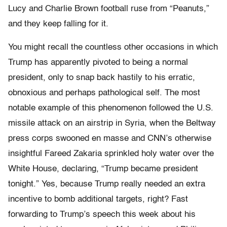
Lucy and Charlie Brown football ruse from “Peanuts,”
and they keep falling for it.
You might recall the countless other occasions in which
Trump has apparently pivoted to being a normal
president, only to snap back hastily to his erratic,
obnoxious and perhaps pathological self. The most
notable example of this phenomenon followed the U.S.
missile attack on an airstrip in Syria, when the Beltway
press corps swooned en masse and CNN’s otherwise
insightful Fareed Zakaria sprinkled holy water over the
White House, declaring, “Trump became president
tonight.” Yes, because Trump really needed an extra
incentive to bomb additional targets, right? Fast
forwarding to Trump’s speech this week about his