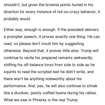
shouldn’t, but given the brownie points hurled in his
direction for every instance of not-so-crazy behavior, it
probably would.
Either way, enough is enough. If the president delivers
a prompter speech, it proves exactly one thing: He can
read, so please don’t insult him by suggesting
otherwise. Beyond that, it proves little else. Trump will
continue to recite his prepared remarks awkwardly,
shifting his off-balance torso from side to side as he
squints to read the scripted text he didn’t write, and
there won’t be anything noteworthy about his
performance. And, yes, he will also continue to shriek
like a drunken, poorly coiffed hyena during his rallies.
What we saw in Phoenix is the real Trump.