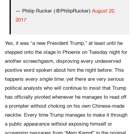
— Philip Rucker (@PhilipRucker)
August 22,
2017
Yes, it was “a new President Trump,” at least until he
stepped onto the stage in Phoenix on Tuesday night for
another screechgasm, disproving every undeserved
positive word spoken about him the night before. This
happens
every single time
, yet there are very serious
political analysts who will continue to insist that Trump
has officially pivoted whenever he manages to read off
a prompter without choking on his own Chinese-made
necktie. Every time Trump manages to make it through
a public appearance without exposing himself or
screaming passages from “Mein Kampf” in the original