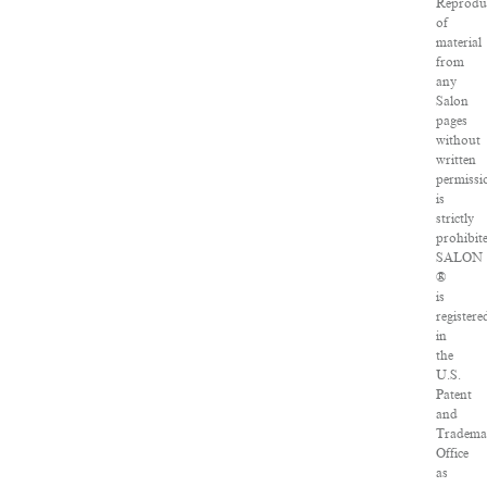
Reprodu
of
material
from
any
Salon
pages
without
written
permissi
is
strictly
prohibit
SALON
®
is
registere
in
the
U.S.
Patent
and
Tradema
Office
as