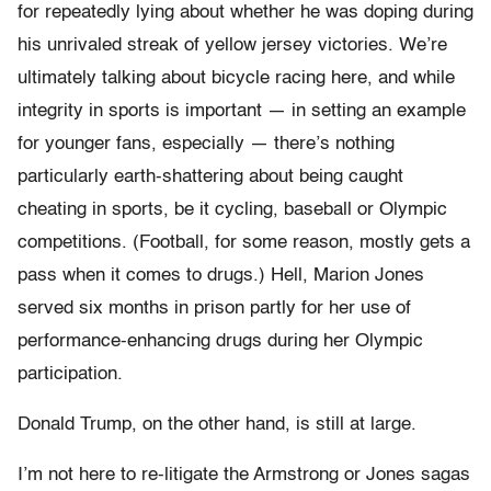
for repeatedly lying about whether he was doping during
his unrivaled streak of yellow jersey victories. We’re
ultimately talking about bicycle racing here, and while
integrity in sports is important — in setting an example
for younger fans, especially — there’s nothing
particularly earth-shattering about being caught
cheating in sports, be it cycling, baseball or Olympic
competitions. (Football, for some reason, mostly gets a
pass when it comes to drugs.) Hell, Marion Jones
served six months in prison partly for her use of
performance-enhancing drugs during her Olympic
participation.
Donald Trump, on the other hand, is still at large.
I’m not here to re-litigate the Armstrong or Jones sagas