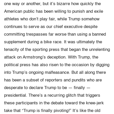
one way or another, but it’s bizarre how quickly the
American public has been willing to punish and exile
athletes who don’t play fair, while Trump somehow
continues to serve as our chief executive despite
committing trespasses far worse than using a banned
supplement during a bike race. It was ultimately the
tenacity of the sporting press that began the unrelenting
attack on Armstrong’s deception. With Trump, the
political press has also risen to the occasion by digging
into Trump’s ongoing malfeasance. But all along there
has been a subset of reporters and pundits who are
desperate to declare Trump to be — finally —
presidential. There’s a recurring glitch that triggers
these participants in the debate toward the knee-jerk
take that “Trump is finally pivoting!” It’s like the old