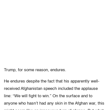
Trump, for some reason, endures.
He endures despite the fact that his apparently well-
received Afghanistan speech included the applause
line: “We will fight to win.” On the surface and to
anyone who hasn’t had any skin in the Afghan war, this