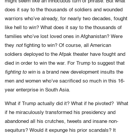
might seem like an innocuous turn of phrase. But what
does it say to the thousands of soldiers and wounded
warriors who’ve already, for nearly two decades, fought
like hell to win? What does it say to the thousands of
families who’ve lost loved ones in Afghanistan? Were
they
not
fighting to win? Of course, all American
soldiers deployed to the Afpak theater have fought and
died in order to win the war. For Trump to suggest that
fighting to win
is a brand new development insults the
men and women who’ve sacrificed so much in this 16-
year enterprise in South Asia.
What if Trump actually did it? What if he pivoted? What
if he miraculously transformed his presidency and
abandoned all his crutches, tweets and insane non-
sequiturs? Would it expunge his prior scandals? It