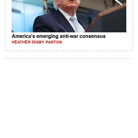
America's emerging anti-war consensus
HEATHER DIGBY PARTON