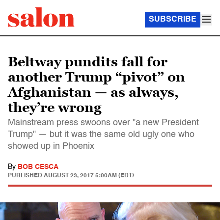
SUBSCRIBE
Beltway pundits fall for
another Trump “pivot” on
Afghanistan — as always,
they’re wrong
Mainstream press swoons over "a new President
Trump" — but it was the same old ugly one who
showed up in Phoenix
By
BOB CESCA
PUBLISHED
AUGUST 23, 2017 5:00AM (EDT)