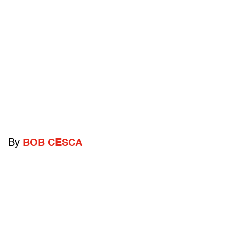
By
BOB CESCA