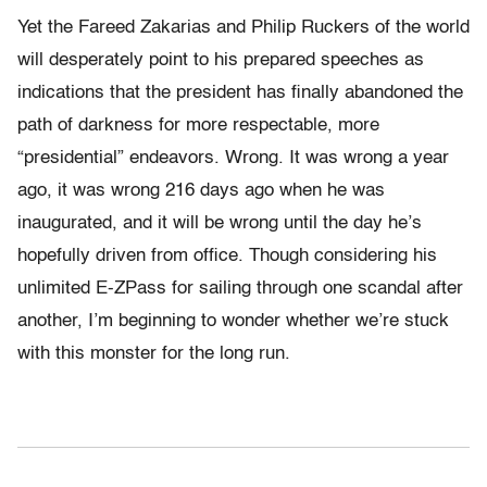
Yet the Fareed Zakarias and Philip Ruckers of the world
will desperately point to his prepared speeches as
indications that the president has finally abandoned the
path of darkness for more respectable, more
“presidential” endeavors. Wrong. It was wrong a year
ago, it was wrong 216 days ago when he was
inaugurated, and it will be wrong until the day he’s
hopefully driven from office. Though considering his
unlimited E-ZPass for sailing through one scandal after
another, I’m beginning to wonder whether we’re stuck
with this monster for the long run.