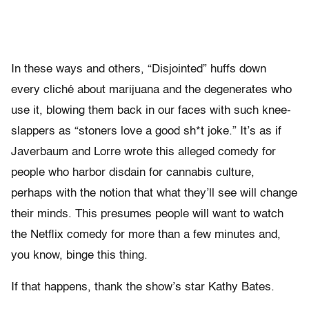
In these ways and others, “Disjointed” huffs down
every cliché about marijuana and the degenerates who
use it, blowing them back in our faces with such knee-
slappers as “stoners love a good sh*t joke.” It’s as if
Javerbaum and Lorre wrote this alleged comedy for
people who harbor disdain for cannabis culture,
perhaps with the notion that what they’ll see will change
their minds. This presumes people will want to watch
the Netflix comedy for more than a few minutes and,
you know, binge this thing.
If that happens, thank the show’s star Kathy Bates.