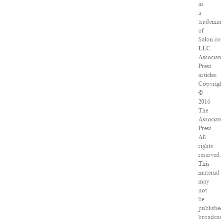
as
a
tradema
of
Salon.c
LLC.
Associat
Press
articles:
Copyrig
©
2016
The
Associat
Press.
All
rights
reserved.
This
material
may
not
be
publishe
broadcas