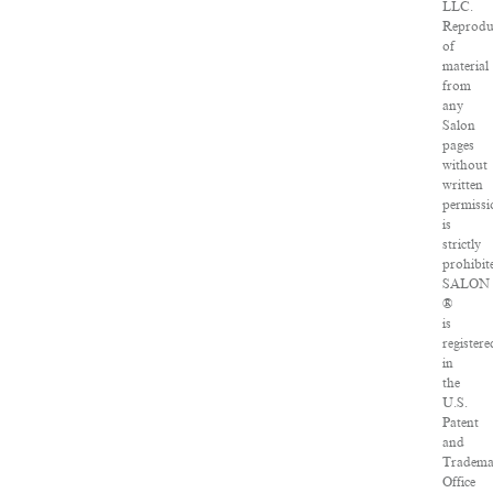
LLC.
Reprodu
of
material
from
any
Salon
pages
without
written
permissi
is
strictly
prohibit
SALON
®
is
registere
in
the
U.S.
Patent
and
Tradema
Office