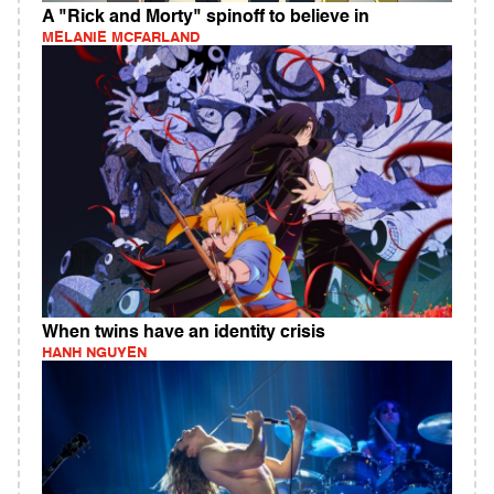
A "Rick and Morty" spinoff to believe in
MELANIE MCFARLAND
When twins have an identity crisis
HANH NGUYEN