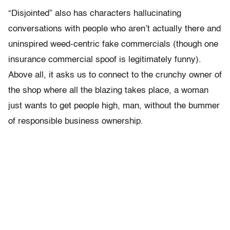
“Disjointed” also has characters hallucinating
conversations with people who aren’t actually there and
uninspired weed-centric fake commercials (though one
insurance commercial spoof is legitimately funny).
Above all, it asks us to connect to the crunchy owner of
the shop where all the blazing takes place, a woman
just wants to get people high, man, without the bummer
of responsible business ownership.