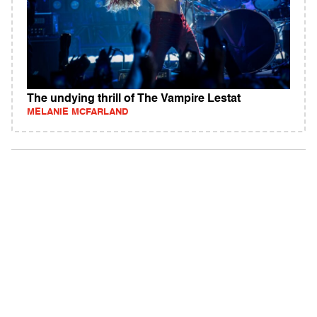
The undying thrill of The Vampire Lestat
MELANIE MCFARLAND