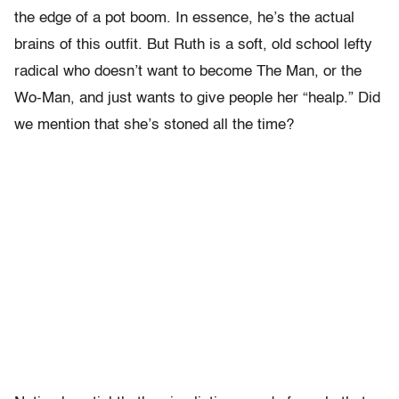
the edge of a pot boom. In essence, he’s the actual
brains of this outfit. But Ruth is a soft, old school lefty
radical who doesn’t want to become The Man, or the
Wo-Man, and just wants to give people her “healp.” Did
we mention that she’s stoned all the time?