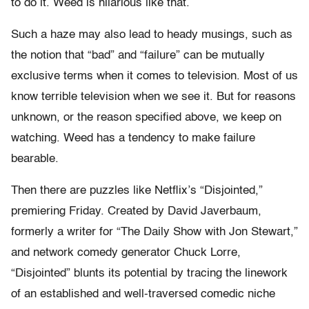
to do it. Weed is hilarious like that.
Such a haze may also lead to heady musings, such as
the notion that “bad” and “failure” can be mutually
exclusive terms when it comes to television. Most of us
know terrible television when we see it. But for reasons
unknown, or the reason specified above, we keep on
watching. Weed has a tendency to make failure
bearable.
Then there are puzzles like Netflix’s “Disjointed,”
premiering Friday. Created by David Javerbaum,
formerly a writer for “The Daily Show with Jon Stewart,”
and network comedy generator Chuck Lorre,
“Disjointed” blunts its potential by tracing the linework
of an established and well-traversed comedic niche