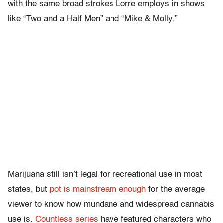
with the same broad strokes Lorre employs in shows
like “Two and a Half Men” and “Mike & Molly.”
Marijuana still isn’t legal for recreational use in most
states, but
pot is mainstream enough
for the average
viewer to know how mundane and widespread cannabis
use is.
Countless series
have featured characters who