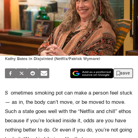
Kathy Bates in Disjointed (Netflix/Patrick Wymore)
save
S
ometimes smoking pot can make a person feel stuck
— as in, the body can’t move, or be moved to move.
Such a state goes well with the “Netflix and chill” ethos
because if you’re locked inside it, odds are you have
nothing better to do. Or even if you do, you’re not going