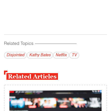
Related Topics
------------------------------------------
Disjointed
Kathy Bates
Netflix
TV
Related Articles