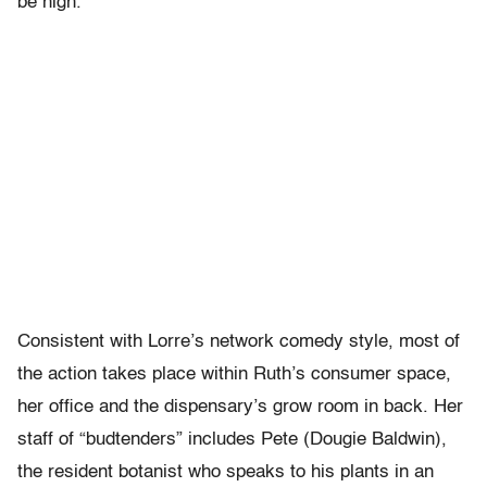
be high.
Consistent with Lorre’s network comedy style, most of
the action takes place within Ruth’s consumer space,
her office and the dispensary’s grow room in back. Her
staff of “budtenders” includes Pete (Dougie Baldwin),
the resident botanist who speaks to his plants in an