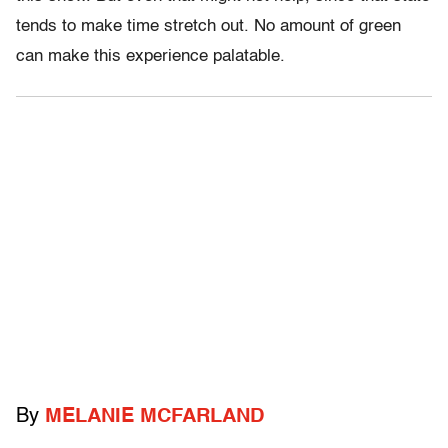
tends to make time stretch out. No amount of green
can make this experience palatable.
By
MELANIE MCFARLAND