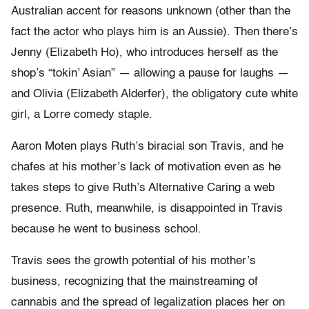
Australian accent for reasons unknown (other than the
fact the actor who plays him is an Aussie). Then there’s
Jenny (Elizabeth Ho), who introduces herself as the
shop’s “tokin’ Asian” — allowing a pause for laughs —
and Olivia (Elizabeth Alderfer), the obligatory cute white
girl, a Lorre comedy staple.
Aaron Moten plays Ruth’s biracial son Travis, and he
chafes at his mother’s lack of motivation even as he
takes steps to give Ruth’s Alternative Caring a web
presence. Ruth, meanwhile, is disappointed in Travis
because he went to business school.
Travis sees the growth potential of his mother’s
business, recognizing that the mainstreaming of
cannabis and the spread of legalization places her on