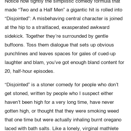
Notice how tightly the simplistic comedy formula that
made “Two and a Half Men” a gigantic hit is rolled into
“Disjointed”: A misbehaving central character is joined
at the hip to a straitlaced, exasperated awkward
sidekick. Together they’re surrounded by gentle
buffoons. Toss them dialogue that sets up obvious
punchlines and leaves spaces for gales of cued-up
laughter and blam, you’ve got enough bland content for
20, half-hour episodes.
“Disjointed” is a stoner comedy for people who don’t
get stoned, written by people who I suspect either
haven’t been high for a very long time, have never
gotten high, or thought that they were smoking weed
that one time but were actually inhaling burnt oregano
laced with bath salts. Like a lonely, virginal mathlete