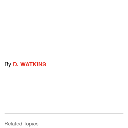
By
D. WATKINS
Related Topics
------------------------------------------