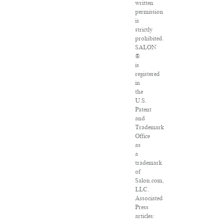
written
permission
is
strictly
prohibited.
SALON
®
is
registered
in
the
U.S.
Patent
and
Trademark
Office
as
a
trademark
of
Salon.com,
LLC.
Associated
Press
articles: