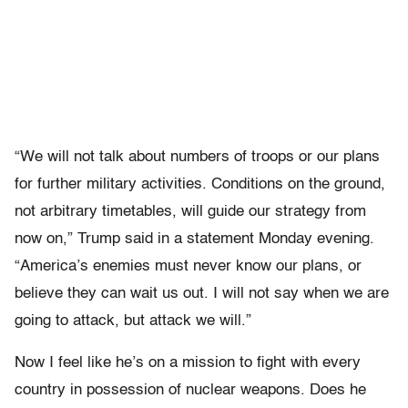
“We will not talk about numbers of troops or our plans
for further military activities. Conditions on the ground,
not arbitrary timetables, will guide our strategy from
now on,” Trump said in a statement Monday evening.
“America’s enemies must never know our plans, or
believe they can wait us out. I will not say when we are
going to attack, but attack we will.”
Now I feel like he’s on a mission to fight with every
country in possession of nuclear weapons. Does he