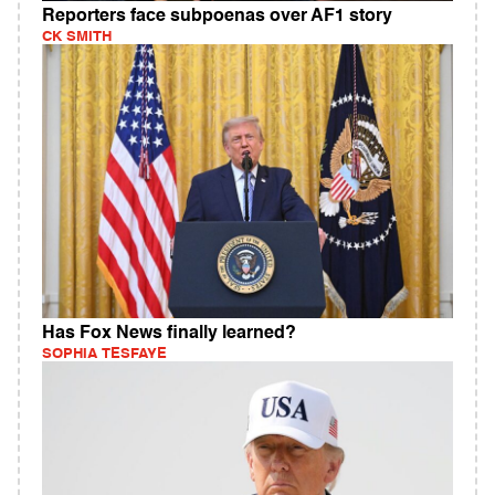
Reporters face subpoenas over AF1 story
CK SMITH
Has Fox News finally learned?
SOPHIA TESFAYE