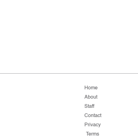
Home
About
Staff
Contact
Privacy
Terms