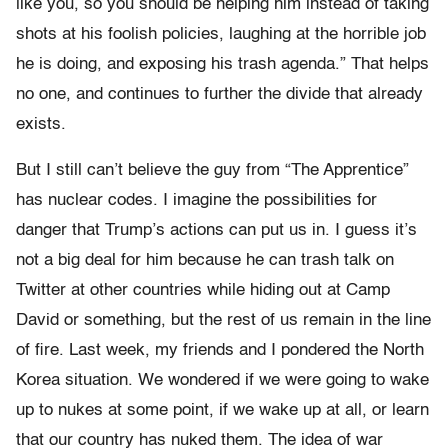
like you, so you should be helping him instead of taking
shots at his foolish policies, laughing at the horrible job
he is doing, and exposing his trash agenda.” That helps
no one, and continues to further the divide that already
exists.
But I still can’t believe the guy from “The Apprentice”
has nuclear codes. I imagine the possibilities for
danger that Trump’s actions can put us in. I guess it’s
not a big deal for him because he can trash talk on
Twitter at other countries while hiding out at Camp
David or something, but the rest of us remain in the line
of fire. Last week, my friends and I pondered the North
Korea situation. We wondered if we were going to wake
up to nukes at some point, if we wake up at all, or learn
that our country has nuked them. The idea of war