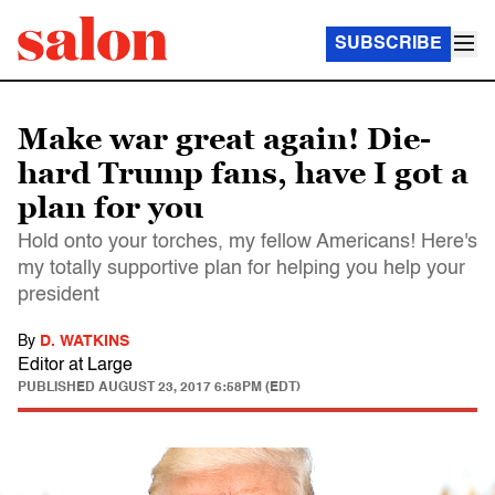
SUBSCRIBE
Make war great again! Die-
hard Trump fans, have I got a
plan for you
Hold onto your torches, my fellow Americans! Here's
my totally supportive plan for helping you help your
president
By
D. WATKINS
Editor at Large
PUBLISHED
AUGUST 23, 2017 6:58PM (EDT)