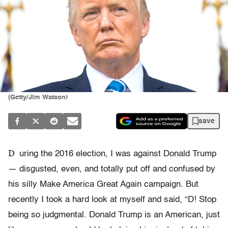
(Getty/Jim Watson)
save
D
uring the 2016 election, I was against Donald Trump
— disgusted, even, and totally put off and confused by
his silly Make America Great Again campaign. But
recently I took a hard look at myself and said, “D! Stop
being so judgmental. Donald Trump is an American, just