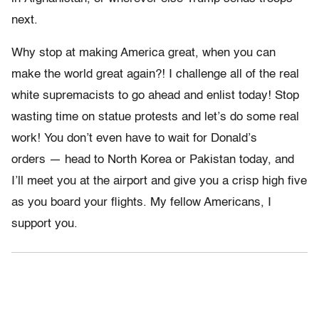
next.
Why stop at making America great, when you can
make the world great again?! I challenge all of the real
white supremacists to go ahead and enlist today! Stop
wasting time on statue protests and let’s do some real
work! You don’t even have to wait for Donald’s
orders — head to North Korea or Pakistan today, and
I’ll meet you at the airport and give you a crisp high five
as you board your flights. My fellow Americans, I
support you.