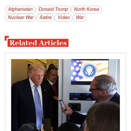
Afghanistan
Donald Trump
North Korea
Nuclear War
Satire
Video
War
Related Articles