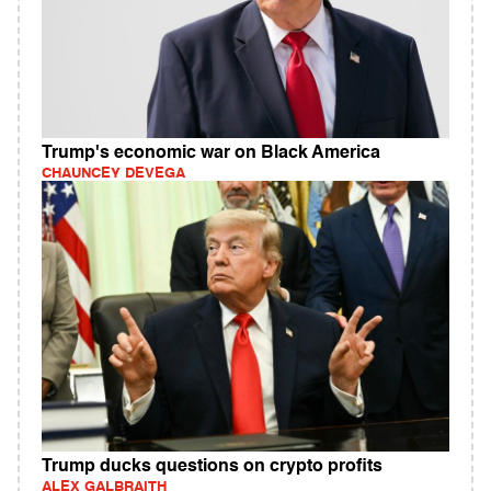
Trump's economic war on Black America
CHAUNCEY DEVEGA
Trump ducks questions on crypto profits
ALEX GALBRAITH