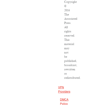
Copyright
©
2016
The
Associated
Press.
All
rights
reserved.
This
material
may
not
be
published,
broadcast,
rewritten
or
redistributed.
VPN
Providers
DMCA
Policy