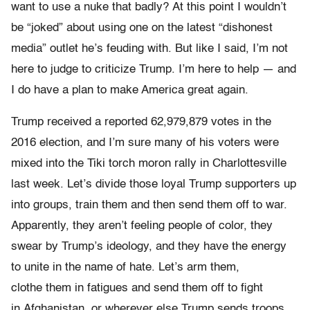
want to use a nuke that badly? At this point I wouldn’t
be “joked” about using one on the latest “dishonest
media” outlet he’s feuding with. But like I said, I’m not
here to judge to criticize Trump. I’m here to help — and
I do have a plan to make America great again.
Trump received a reported 62,979,879 votes in the
2016 election, and I’m sure many of his voters were
mixed into the Tiki torch moron rally in Charlottesville
last week. Let’s divide those loyal Trump supporters up
into groups, train them and then send them off to war.
Apparently, they aren’t feeling people of color, they
swear by Trump’s ideology, and they have the energy
to unite in the name of hate. Let’s arm them,
clothe them in fatigues and send them off to fight
in Afghanistan, or wherever else Trump sends troops