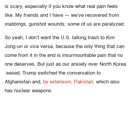
is scary, especially if you know what real pain feels
like. My friends and I have — we’ve recovered from
stabbings, gunshot wounds; some of us are paralyzed.
So yeah, I don’t want the U.S. talking trash to Kim
Jong-un or vice versa, because the only thing that can
come from it in the end is insurmountable pain that no
one deserves. But just as our anxiety over North Korea
eased, Trump switched the conversation to
Afghanistan and,
by extension, Pakistan
, which also
has nuclear weapons.