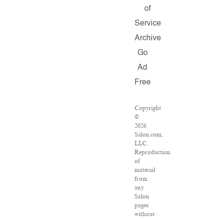
of
Service
Archive
Go
Ad
Free
Copyright
©
2026
Salon.com,
LLC.
Reproduction
of
material
from
any
Salon
pages
without