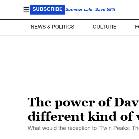
SUBSCRIBE
Summer sale: Save 58%
NEWS & POLITICS
CULTURE
F
The power of Davi
different kind of
What would the reception to “Twin Peaks: Th