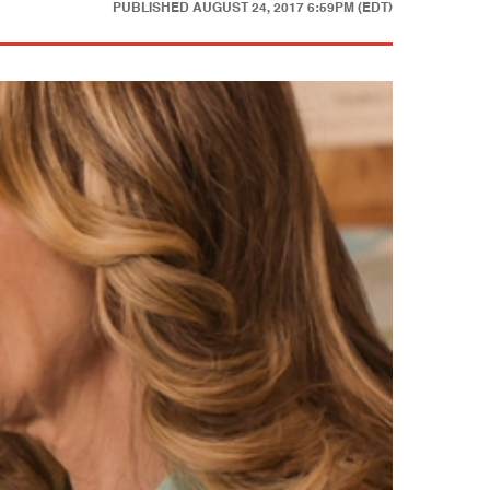
PUBLISHED
AUGUST 24, 2017 6:59PM (EDT)