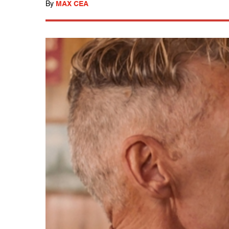
By
MAX CEA