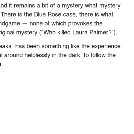
 and it remains a bit of a mystery what mystery
There is the Blue Rose case, there is what
s endgame — none of which provokes the
iginal mystery (“Who killed Laura Palmer?”).
Peaks” has been something like the experience
el around helplessly in the dark, to follow the
n.