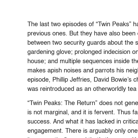
The last two episodes of “Twin Peaks” h
previous ones. But they have also been 
between two security guards about the
gardening glove; prolonged indecision o
house; and multiple sequences inside the
makes apish noises and parrots his neigh
episode, Phillip Jeffries, David Bowie’s
was reintroduced as an otherworldly tea
“Twin Peaks: The Return” does not gener
is not marginal, and it is fervent. Thus f
success. And what it has lacked in critica
engagement. There is arguably only one