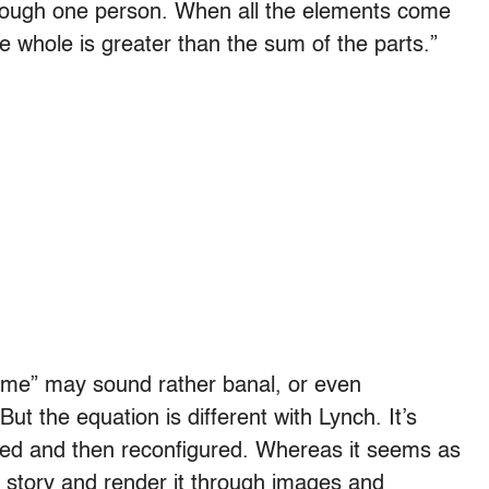
s through one person. When all the elements come
e whole is greater than the sum of the parts.”
time” may sound rather banal, or even
 But the equation is different with Lynch. It’s
lled and then reconfigured. Whereas it seems as
a story and render it through images and