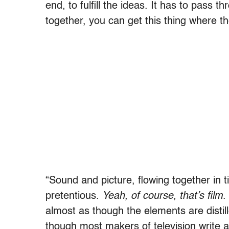
end, to fulfill the ideas. It has to pas
together, you can get this thing where th
“Sound and picture, flowing together in 
pretentious.
Yeah, of course, that’s film
.
almost as though the elements are disti
though most makers of television write 