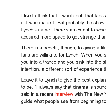
I like to think that it would not, that fa
not who made it. But probably the show
Lynch’s name. There’s an extent to whi
acquired more space to get strange tha
There is a benefit, though, to giving a f
fans are willing to for Lynch. When you s
you into a trance and you sink into the sh
intention, a different sort of experience
Leave it to Lynch to give the best expla
to be. “I always say that cinema is sound
said in a recent
interview
with The New Y
guide what people see from beginning t