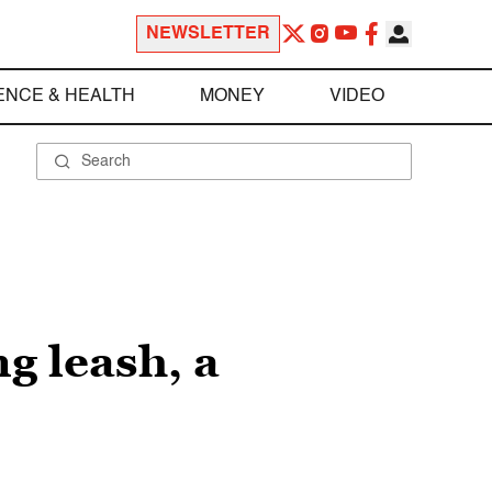
NEWSLETTER
ENCE & HEALTH
MONEY
VIDEO
g leash, a