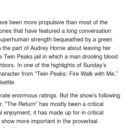
ave been more propulsive than most of the
ones that have featured a long conversation
 superhuman strength bequeathed by a green
n the part of Audrey Horne about leaving her
 Twin Peaks jail in which a man drooling blood
bors. In one of the highlights of Sunday’s
 character from “Twin Peaks: Fire Walk with Me,”
 kettle.
ate enormous ratings. But the show’s following
ar, “The Return” has mostly been a critical
l enjoyment, it has made up for in critical
 show more important in the proverbial