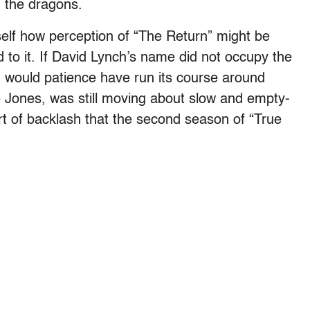
h the dragons.
self how perception of “The Return” might be
d to it. If David Lynch’s name did not occupy the
, would patience have run its course around
 Jones, was still moving about slow and empty-
t of backlash that the second season of “True