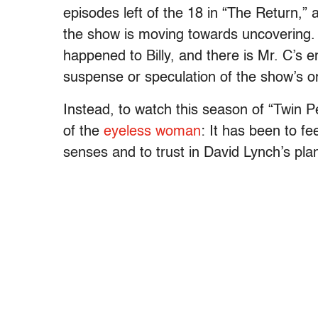
episodes left of the 18 in “The Return,”
the show is moving towards uncovering. 
happened to Billy, and there is Mr. C’
suspense or speculation of the show’s or
Instead, to watch this season of “Twin 
of the
eyeless woman
: It has been to fe
senses and to trust in David Lynch’s pla