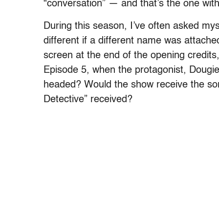
“conversation” — and that’s the one wit
During this season, I’ve often asked my
different if a different name was attache
screen at the end of the opening credits
Episode 5, when the protagonist, Dougie
headed? Would the show receive the sor
Detective” received?