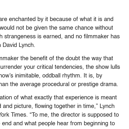
ns are enchanted by it because of what it is and
 would not be given the same chance without
ch strangeness is earned, and no filmmaker has
n David Lynch.
ilmmaker the benefit of the doubt the way that
urrender your critical tendencies, the show lulls
ow’s inimitable, oddball rhythm. It is, by
 than the average procedural or prestige drama.
nation of what exactly that experience is meant
 and picture, flowing together in time,” Lynch
ork Times. “To me, the director is supposed to
o end and what people hear from beginning to