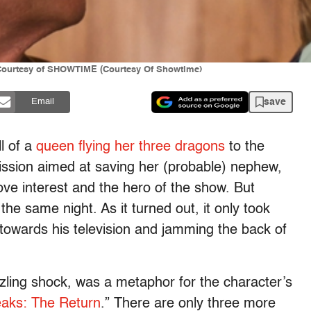
 Courtesy of SHOWTIME (Courtesy Of Showtime)
save
Email
ll of a
queen flying her three dragons
to the
ission aimed at saving her (probable) nephew,
ve interest and the hero of the show. But
 same night. As it turned out, it only took
g towards his television and jamming the back of
zling shock, was a metaphor for the character’s
aks: The Return
.” There are only three more