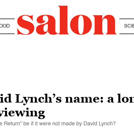
OOD
SCI
d Lynch’s name: a lon
 viewing
e Return” be if it were not made by David Lynch?