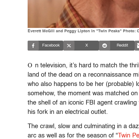
Everett McGill and Peggy Lipton in "Twin Peaks" Photo:
Facebook
X
Reddit
O
n television, it’s hard to match the thri
land of the dead on a reconnaissance m
who also happens to be her (probable) lo
somehow, the moment was matched on the
the shell of an iconic FBI agent crawlin
his fork in an electrical outlet.
The crawl, slow and culminating in a daz
arc as well as for the season of “
Twin Pe