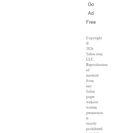
Go
Ad
Free
Copyright
©
2026
Salon.com,
LLC.
Reproduction
of
material
from
any
Salon
pages
without
written
permission
is
strictly
prohibited.