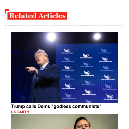
Related Articles
Trump calls Dems "godless communists"
CK SMITH