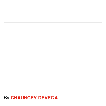
By
CHAUNCEY DEVEGA