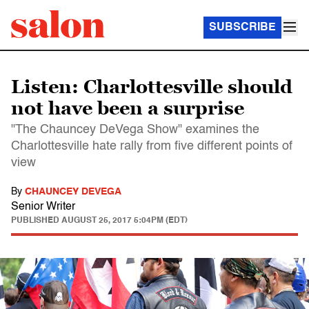
SUBSCRIBE
Listen: Charlottesville should
not have been a surprise
"The Chauncey DeVega Show" examines the
Charlottesville hate rally from five different points of
view
By
CHAUNCEY DEVEGA
Senior Writer
PUBLISHED
AUGUST 25, 2017 5:04PM (EDT)