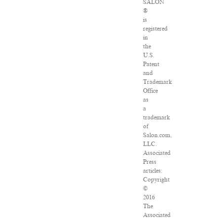
SALON
®
is
registered
in
the
U.S.
Patent
and
Trademark
Office
as
a
trademark
of
Salon.com,
LLC.
Associated
Press
articles:
Copyright
©
2016
The
Associated