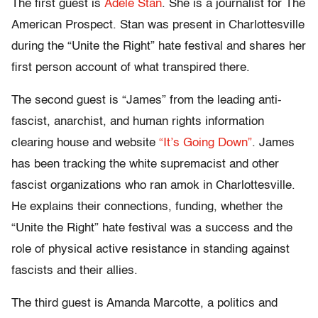
The first guest is
Adele Stan
. She is a journalist for The
American Prospect. Stan was present in Charlottesville
during the “Unite the Right” hate festival and shares her
first person account of what transpired there.
The second guest is “James” from the leading anti-
fascist, anarchist, and human rights information
clearing house and website
“It’s Going Down”
. James
has been tracking the white supremacist and other
fascist organizations who ran amok in Charlottesville.
He explains their connections, funding, whether the
“Unite the Right” hate festival was a success and the
role of physical active resistance in standing against
fascists and their allies.
The third guest is Amanda Marcotte, a politics and