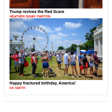
Trump revives the Red Scare
HEATHER DIGBY PARTON
Happy fractured birthday, America!
CK SMITH