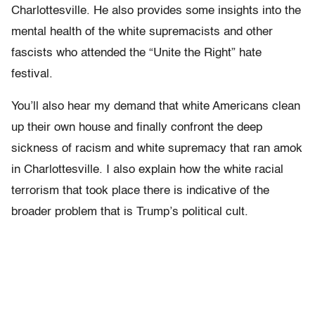
Charlottesville. He also provides some insights into the
mental health of the white supremacists and other
fascists who attended the “Unite the Right” hate
festival.
You’ll also hear my demand that white Americans clean
up their own house and finally confront the deep
sickness of racism and white supremacy that ran amok
in Charlottesville. I also explain how the white racial
terrorism that took place there is indicative of the
broader problem that is Trump’s political cult.