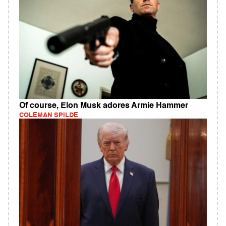
Of course, Elon Musk adores Armie Hammer
COLEMAN SPILDE