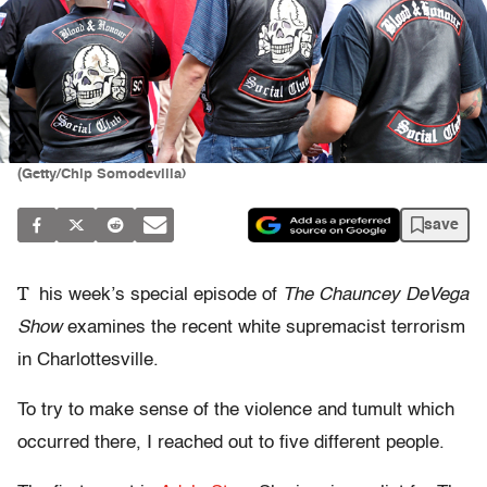
(Getty/Chip Somodevilla)
save
T
his week’s special episode of
The Chauncey DeVega
Show
examines the recent white supremacist terrorism
in Charlottesville.
To try to make sense of the violence and tumult which
occurred there, I reached out to five different people.