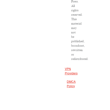
Press.
All
rights
reserved.
This
material
may
not
be
published,
broadcast,
rewritten
or
redistributed.
VPN
Providers
DMCA
Policy