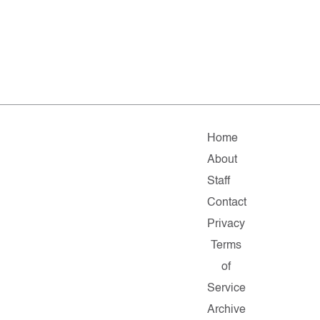
Home
About
Staff
Contact
Privacy
Terms
of
Service
Archive