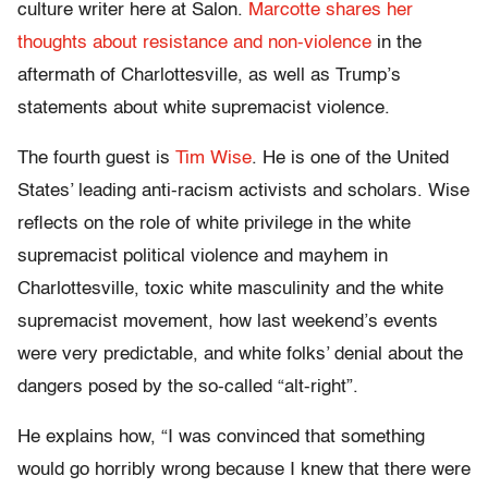
culture writer here at Salon.
Marcotte shares her
thoughts about resistance and non-violence
in the
aftermath of Charlottesville, as well as Trump’s
statements about white supremacist violence.
The fourth guest is
Tim Wise
. He is one of the United
States’ leading anti-racism activists and scholars. Wise
reflects on the role of white privilege in the white
supremacist political violence and mayhem in
Charlottesville, toxic white masculinity and the white
supremacist movement, how last weekend’s events
were very predictable, and white folks’ denial about the
dangers posed by the so-called “alt-right”.
He explains how, “I was convinced that something
would go horribly wrong because I knew that there were