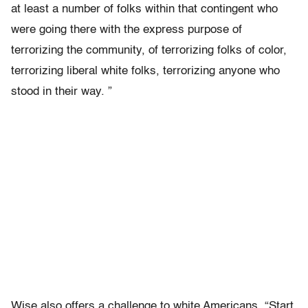
at least a number of folks within that contingent who
were going there with the express purpose of
terrorizing the community, of terrorizing folks of color,
terrorizing liberal white folks, terrorizing anyone who
stood in their way. ”
Wise also offers a challenge to white Americans. “Start