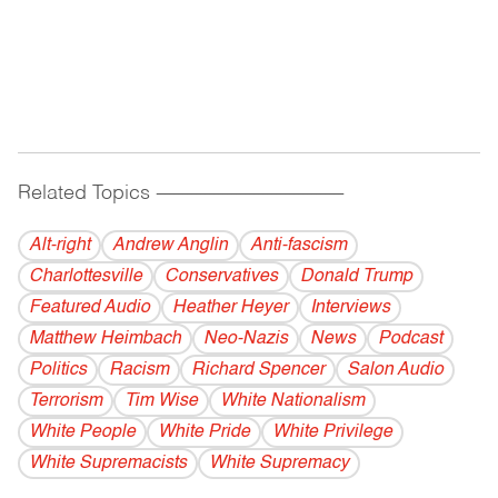
Related Topics
------------------------------------------
Alt-right
Andrew Anglin
Anti-fascism
Charlottesville
Conservatives
Donald Trump
Featured Audio
Heather Heyer
Interviews
Matthew Heimbach
Neo-Nazis
News
Podcast
Politics
Racism
Richard Spencer
Salon Audio
Terrorism
Tim Wise
White Nationalism
White People
White Pride
White Privilege
White Supremacists
White Supremacy