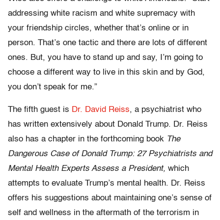
addressing white racism and white supremacy with
your friendship circles, whether that’s online or in
person. That’s one tactic and there are lots of different
ones. But, you have to stand up and say, I’m going to
choose a different way to live in this skin and by God,
you don’t speak for me.”
The fifth guest is
Dr. David Reiss
, a psychiatrist who
has written extensively about Donald Trump. Dr. Reiss
also has a chapter in the forthcoming book
The
Dangerous Case of Donald Trump: 27 Psychiatrists and
Mental Health Experts Assess a President,
which
attempts to evaluate Trump’s mental health. Dr. Reiss
offers his suggestions about maintaining one’s sense of
self and wellness in the aftermath of the terrorism in