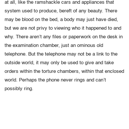
at all, like the ramshackle cars and appliances that
system used to produce, bereft of any beauty. There
may be blood on the bed, a body may just have died,
but we are not privy to viewing who it happened to and
why. There aren’t any files or paperwork on the desk in
the examination chamber, just an ominous old
telephone. But the telephone may not be a link to the
outside world, it may only be used to give and take
orders within the torture chambers, within that enclosed
world. Perhaps the phone never rings and can’t
possibly ring.