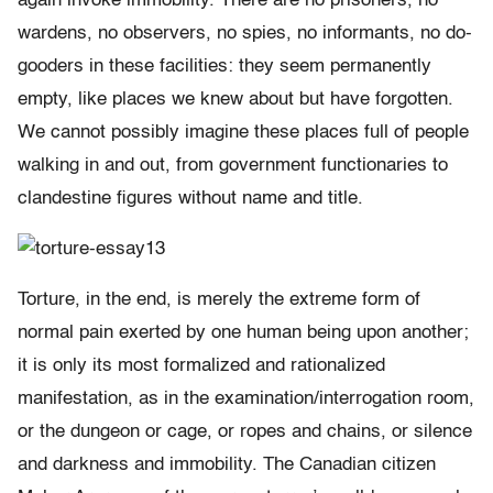
again invoke immobility. There are no prisoners, no
wardens, no observers, no spies, no informants, no do-
gooders in these facilities: they seem permanently
empty, like places we knew about but have forgotten.
We cannot possibly imagine these places full of people
walking in and out, from government functionaries to
clandestine figures without name and title.
Torture, in the end, is merely the extreme form of
normal pain exerted by one human being upon another;
it is only its most formalized and rationalized
manifestation, as in the examination/interrogation room,
or the dungeon or cage, or ropes and chains, or silence
and darkness and immobility. The Canadian citizen