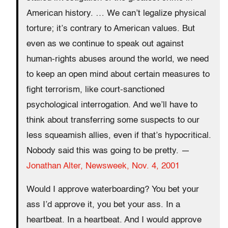
American history. … We can’t legalize physical
torture; it’s contrary to American values. But
even as we continue to speak out against
human-rights abuses around the world, we need
to keep an open mind about certain measures to
fight terrorism, like court-sanctioned
psychological interrogation. And we’ll have to
think about transferring some suspects to our
less squeamish allies, even if that’s hypocritical.
Nobody said this was going to be pretty. —
Jonathan Alter,
Newsweek
, Nov. 4, 2001
Would I approve waterboarding? You bet your
ass I’d approve it, you bet your ass. In a
heartbeat. In a heartbeat. And I would approve