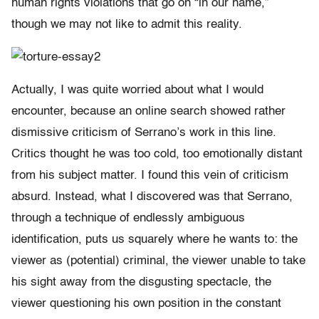
human rights violations that go on “in our name,”
though we may not like to admit this reality.
Actually, I was quite worried about what I would
encounter, because an online search showed rather
dismissive criticism of Serrano’s work in this line.
Critics thought he was too cold, too emotionally distant
from his subject matter. I found this vein of criticism
absurd. Instead, what I discovered was that Serrano,
through a technique of endlessly ambiguous
identification, puts us squarely where he wants to: the
viewer as (potential) criminal, the viewer unable to take
his sight away from the disgusting spectacle, the
viewer questioning his own position in the constant