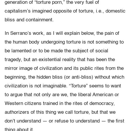
generation of “torture porn,” the very fuel of
capitalism’s imagined opposite of torture, i.e., domestic
bliss and containment.
In Serrano’s work, as I will explain below, the pain of
the human body undergoing torture is not something to
be lamented or to be made the subject of social
tragedy, but an existential reality that has been the
mirror image of civilization and its public rites from the
beginning, the hidden bliss (or anti-bliss) without which
civilization is not imaginable. “Torture” seems to want
to argue that not only are we, the liberal American or
Western citizens trained in the rites of democracy,
authorizers of this thing we call torture, but that we
don’t understand — or refuse to understand — the first
thing about it.