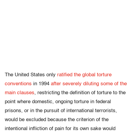
The United States only
ratified the global torture
conventions
in 1994
after severely diluting some of the
main clauses
, restricting the definition of torture to the
point where domestic, ongoing torture in federal
prisons, or in the pursuit of international terrorists,
would be excluded because the criterion of the
intentional infliction of pain for its own sake would