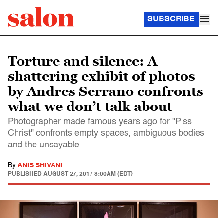
SUBSCRIBE
Torture and silence: A
shattering exhibit of photos
by Andres Serrano confronts
what we don’t talk about
Photographer made famous years ago for "Piss
Christ" confronts empty spaces, ambiguous bodies
and the unsayable
By
ANIS SHIVANI
PUBLISHED
AUGUST 27, 2017 8:00AM (EDT)