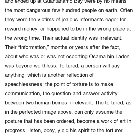
and ended up at Guantánamo Bay were by no means
the most dangerous few hundred people on earth. Often
they were the victims of jealous informants eager for
reward money, or happened to be in the wrong place at
the wrong time. Their actual identity was irrelevant.
Their “information,” months or years after the fact,
about who was or was not escorting Osama bin Laden,
was beyond worthless. Tortured, a person will say
anything, which is another reflection of
speechlessness; the point of torture is to make
communication, the question-and-answer activity
between two human beings, irrelevant. The tortured, as
in the perfected image above, can only assume the
posture that has been ordered, become a work of art in
progress, listen, obey, yield his spirit to the torturer