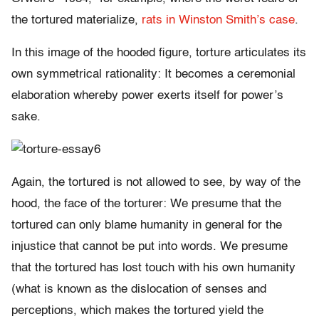
the tortured materialize,
rats in Winston Smith’s case
.
In this image of the hooded figure, torture articulates its
own symmetrical rationality: It becomes a ceremonial
elaboration whereby power exerts itself for power’s
sake.
Again, the tortured is not allowed to see, by way of the
hood, the face of the torturer: We presume that the
tortured can only blame humanity in general for the
injustice that cannot be put into words. We presume
that the tortured has lost touch with his own humanity
(what is known as the dislocation of senses and
perceptions, which makes the tortured yield the