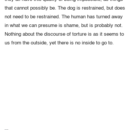
that cannot possibly be. The dog is restrained, but does
not need to be restrained. The human has turned away
in what we can presume is shame, but is probably not.
Nothing about the discourse of torture is as it seems to
us from the outside, yet there is no inside to go to.