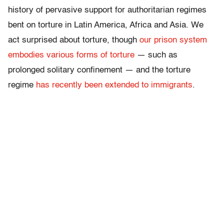
history of pervasive support for authoritarian regimes
bent on torture in Latin America, Africa and Asia. We
act surprised about torture, though
our prison system
embodies various forms of torture
— such as
prolonged solitary confinement — and the torture
regime
has recently been extended to immigrants
.