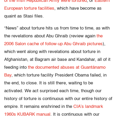
of the Irish Republican Army were tortured
, or
Eastern
European torture facilities
, which have become as
quaint as Stasi files.
“News” about torture hits us from time to time, as with
the revelations about Abu Ghraib (review again
the
2006 Salon cache of follow-up Abu Ghraib pictures
),
which went along with revelations about torture in
Afghanistan, at Bagram air base and Kandahar, all of it
feeding into
the documented abuses at Guantánamo
Bay
, which torture facility President Obama failed, in
the end, to close. It is still there, waiting to be
activated. We act surprised each time, though our
history of torture is continuous with our entire history of
empire. It remains enshrined in the
CIA’s landmark
1960s KUBARK manual
. It is continuous with our