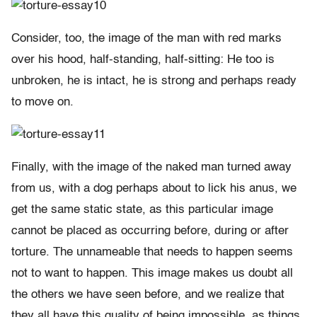
Consider, too, the image of the man with red marks
over his hood, half-standing, half-sitting: He too is
unbroken, he is intact, he is strong and perhaps ready
to move on.
Finally, with the image of the naked man turned away
from us, with a dog perhaps about to lick his anus, we
get the same static state, as this particular image
cannot be placed as occurring before, during or after
torture. The unnameable that needs to happen seems
not to want to happen. This image makes us doubt all
the others we have seen before, and we realize that
they all have this quality of being impossible, as things