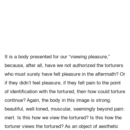
It is a body presented for our “viewing pleasure,”
because, after all, have we not authorized the torturers
who must surely have felt pleasure in the aftermath? Or
if they didn’t feel pleasure, if they felt pain to the point
of identification with the tortured, then how could torture
continue? Again, the body in this image is strong,
beautiful, well-toned, muscular, seemingly beyond pain:
inert. Is this how we view the tortured? Is this how the
torturer views the tortured? As an object of aesthetic