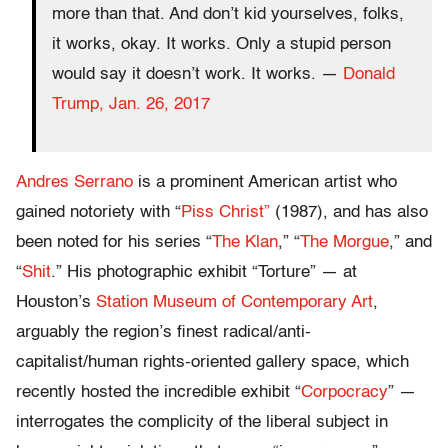
more than that. And don’t kid yourselves, folks,
it works, okay. It works. Only a stupid person
would say it doesn’t work. It works. —
Donald
Trump, Jan. 26, 2017
Andres Serrano
is a prominent American artist who
gained notoriety with “
Piss Christ”
(1987), and has also
been noted for his series “
The Klan
,” “
The Morgue
,” and
“
Shit
.” His photographic exhibit “Torture” — at
Houston’s
Station Museum of Contemporary Art
,
arguably the region’s finest radical/anti-
capitalist/human rights-oriented gallery space, which
recently hosted the incredible exhibit “
Corpocracy
” —
interrogates the complicity of the liberal subject in