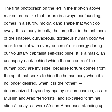
The first photograph on the left in the triptych above
makes us realize that torture is always confounding; it
comes in a sturdy, moldy, dank shape that won’t go
away. It is a body in bulk, the lump that is the antithesis
of the shapely, curvaceous, gorgeous human body we
seek to sculpt with every ounce of our energy during
our voluntary capitalist self-discipline. It is a mask, an
unshapely sack behind which the contours of the
human body are invisible, because torture comes from
the spirit that seeks to hide the human body when it is
no longer desired, when it is the “other” —
dehumanized, beyond sympathy or compassion, as are
Muslim and Arab “terrorists” and so-called “criminal
aliens” today, as were African-Americans standing up