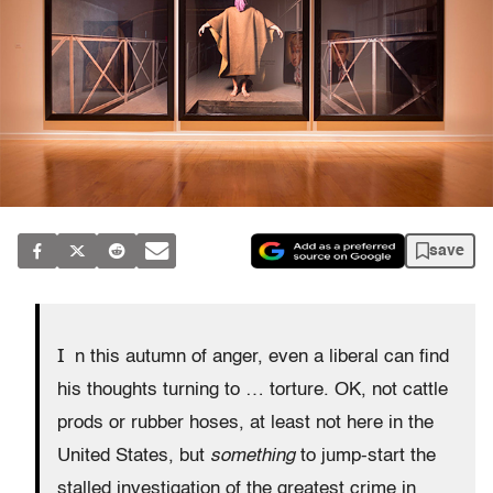
save
I
n this autumn of anger, even a liberal can find
his thoughts turning to … torture. OK, not cattle
prods or rubber hoses, at least not here in the
United States, but
something
to jump-start the
stalled investigation of the greatest crime in