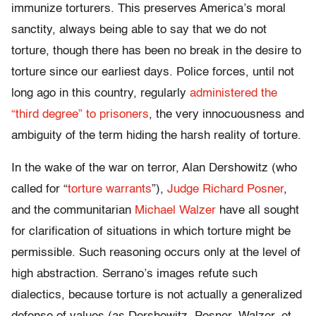
immunize torturers. This preserves America’s moral
sanctity, always being able to say that we do not
torture, though there has been no break in the desire to
torture since our earliest days. Police forces, until not
long ago in this country, regularly
administered the
“third degree” to prisoners
, the very innocuousness and
ambiguity of the term hiding the harsh reality of torture.
In the wake of the war on terror, Alan Dershowitz (who
called for “
torture warrants
”),
Judge Richard Posner
,
and the communitarian
Michael Walzer
have all sought
for clarification of situations in which torture might be
permissible. Such reasoning occurs only at the level of
high abstraction. Serrano’s images refute such
dialectics, because torture is not actually a generalized