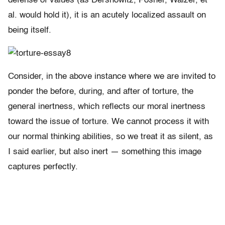
defense of values (as Dershowitz, Posner, Walzer, et
al. would hold it), it is an acutely localized assault on
being itself.
Consider, in the above instance where we are invited to
ponder the before, during, and after of torture, the
general inertness, which reflects our moral inertness
toward the issue of torture. We cannot process it with
our normal thinking abilities, so we treat it as silent, as
I said earlier, but also inert — something this image
captures perfectly.