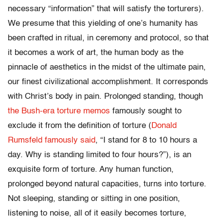
necessary “information” that will satisfy the torturers).
We presume that this yielding of one’s humanity has
been crafted in ritual, in ceremony and protocol, so that
it becomes a work of art, the human body as the
pinnacle of aesthetics in the midst of the ultimate pain,
our finest civilizational accomplishment. It corresponds
with Christ’s body in pain. Prolonged standing, though
the Bush-era torture memos
famously sought to
exclude it from the definition of torture (
Donald
Rumsfeld famously said
, “I stand for 8 to 10 hours a
day. Why is standing limited to four hours?”), is an
exquisite form of torture. Any human function,
prolonged beyond natural capacities, turns into torture.
Not sleeping, standing or sitting in one position,
listening to noise, all of it easily becomes torture,