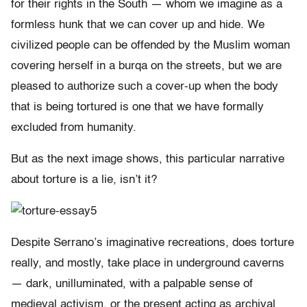
for their rights in the South — whom we imagine as a
formless hunk that we can cover up and hide. We
civilized people can be offended by the Muslim woman
covering herself in a burqa on the streets, but we are
pleased to authorize such a cover-up when the body
that is being tortured is one that we have formally
excluded from humanity.
But as the next image shows, this particular narrative
about torture is a lie, isn’t it?
Despite Serrano’s imaginative recreations, does torture
really, and mostly, take place in underground caverns
— dark, unilluminated, with a palpable sense of
medieval activism, or the present acting as archival