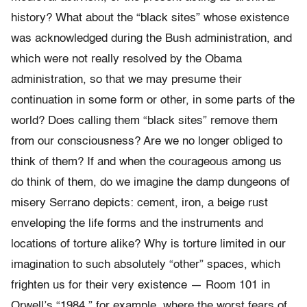
history? What about the “black sites” whose existence
was acknowledged during the Bush administration, and
which were not really resolved by the Obama
administration, so that we may presume their
continuation in some form or other, in some parts of the
world? Does calling them “black sites” remove them
from our consciousness? Are we no longer obliged to
think of them? If and when the courageous among us
do think of them, do we imagine the damp dungeons of
misery Serrano depicts: cement, iron, a beige rust
enveloping the life forms and the instruments and
locations of torture alike? Why is torture limited in our
imagination to such absolutely “other” spaces, which
frighten us for their very existence — Room 101 in
Orwell’s “
1984
,” for example, where the worst fears of