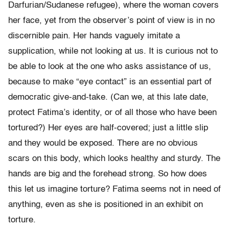
Darfurian/Sudanese refugee), where the woman covers
her face, yet from the observer’s point of view is in no
discernible pain. Her hands vaguely imitate a
supplication, while not looking at us. It is curious not to
be able to look at the one who asks assistance of us,
because to make “eye contact” is an essential part of
democratic give-and-take. (Can we, at this late date,
protect Fatima’s identity, or of all those who have been
tortured?) Her eyes are half-covered; just a little slip
and they would be exposed. There are no obvious
scars on this body, which looks healthy and sturdy. The
hands are big and the forehead strong. So how does
this let us imagine torture? Fatima seems not in need of
anything, even as she is positioned in an exhibit on
torture.