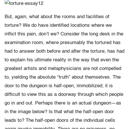
But, again, what about the rooms and facilities of
torture? We do have identified locations where we
inflict this pain, don’t we? Consider the long desk in the
examination room, where presumably the tortured has
had to answer both before and after the torture, has had
to explain his ultimate reality in the way that even the
greatest artists and metaphysicians are not compelled
to, yielding the absolute “truth” about themselves. The
door to the dungeon is half-open, immobilized; it is
difficult to view this as a doorway through which people
go in and out. Perhaps there is an actual dungeon—as
in the image below? Is that what the half-open door
leads to? The half-open doors of the individual cells