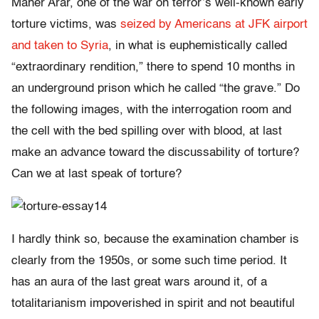
Maher Arar, one of the war on terror’s well-known early
torture victims, was
seized by Americans at JFK airport
and taken to Syria
, in what is euphemistically called
“extraordinary rendition,” there to spend 10 months in
an underground prison which he called “the grave.” Do
the following images, with the interrogation room and
the cell with the bed spilling over with blood, at last
make an advance toward the discussability of torture?
Can we at last speak of torture?
I hardly think so, because the examination chamber is
clearly from the 1950s, or some such time period. It
has an aura of the last great wars around it, of a
totalitarianism impoverished in spirit and not beautiful