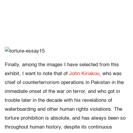
Finally, among the images I have selected from this
exhibit, I want to note that of
John Kiriakou
, who was
chief of counterterrorism operations in Pakistan in the
immediate onset of the war on terror, and who got in
trouble later in the decade with his revelations of
waterboarding and other human rights violations. The
torture prohibition is absolute, and has always been so
throughout human history, despite its continuous