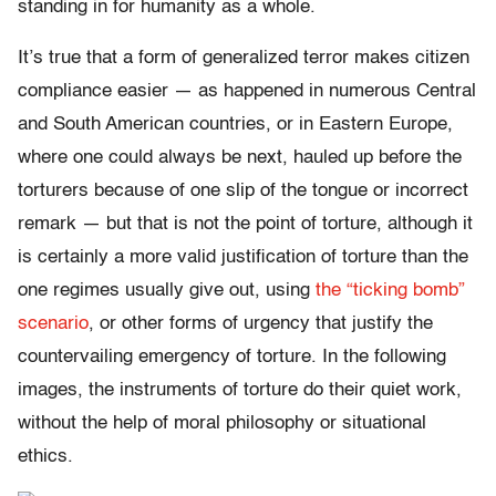
standing in for humanity as a whole.
It’s true that a form of generalized terror makes citizen
compliance easier — as happened in numerous Central
and South American countries, or in Eastern Europe,
where one could always be next, hauled up before the
torturers because of one slip of the tongue or incorrect
remark — but that is not the point of torture, although it
is certainly a more valid justification of torture than the
one regimes usually give out, using
the “ticking bomb”
scenario
, or other forms of urgency that justify the
countervailing emergency of torture. In the following
images, the instruments of torture do their quiet work,
without the help of moral philosophy or situational
ethics.