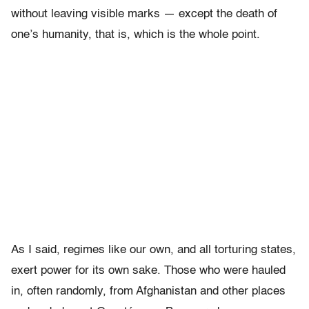
without leaving visible marks — except the death of
one’s humanity, that is, which is the whole point.
As I said, regimes like our own, and all torturing states,
exert power for its own sake. Those who were hauled
in, often randomly, from Afghanistan and other places