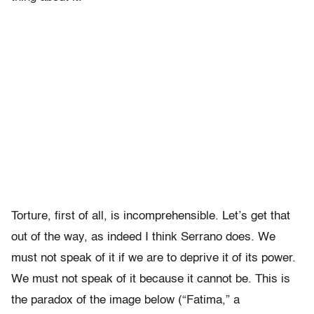
Torture, first of all, is incomprehensible. Let’s get that
out of the way, as indeed I think Serrano does. We
must not speak of it if we are to deprive it of its power.
We must not speak of it because it cannot be. This is
the paradox of the image below (“Fatima,” a