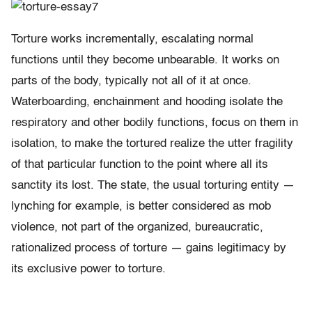
Torture works incrementally, escalating normal
functions until they become unbearable. It works on
parts of the body, typically not all of it at once.
Waterboarding, enchainment and hooding isolate the
respiratory and other bodily functions, focus on them in
isolation, to make the tortured realize the utter fragility
of that particular function to the point where all its
sanctity its lost. The state, the usual torturing entity —
lynching for example, is better considered as mob
violence, not part of the organized, bureaucratic,
rationalized process of torture — gains legitimacy by
its exclusive power to torture.