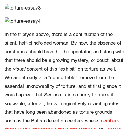
In the triptych above, there is a continuation of the
silent, half-blindfolded woman. By now, the absence of
aural cues should have hit the spectator, and along with
that there should be a growing mystery, or doubt, about
the
visual
content of this “exhibit” on torture as well.
We are already at a “comfortable” remove from the
essential unknowability of torture, and at first glance it
would appear that Serrano is in no hurry to make it
knowable; after all, he is imaginatively revisiting sites
that have long been abandoned as torture grounds,
such as the British detention centers where
members