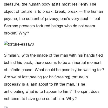
pleasure, the human body at its most resilient? The
object of torture is to break, break, break — the human
psyche, the content of privacy, one’s very soul — but
Serrano presents tortured beings who do not seem
broken. Why?
Similarly, with the image of the man with his hands tied
behind his back, there seems to be an inertial moment
of infinite pause. What could he possibly be waiting for?
Are we at last seeing (or half-seeing) torture in
process? Is a lash about to hit the man, is he
anticipating what is to happen to him? The spirit does
not seem to have gone out of him. Why?