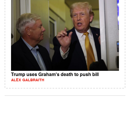
Trump uses Graham's death to push bill
ALEX GALBRAITH