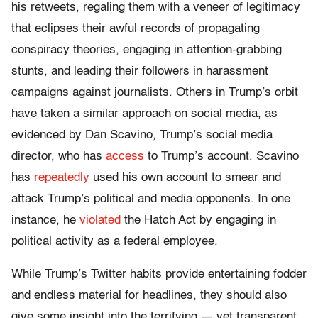
his retweets, regaling them with a veneer of legitimacy
that eclipses their awful records of propagating
conspiracy theories, engaging in attention-grabbing
stunts, and leading their followers in harassment
campaigns against journalists. Others in Trump’s orbit
have taken a similar approach on social media, as
evidenced by Dan Scavino, Trump’s social media
director, who has
access
to Trump’s account. Scavino
has
repeatedly
used his own account to smear and
attack Trump’s political and media opponents. In one
instance, he
violated
the Hatch Act by engaging in
political activity as a federal employee.
While Trump’s Twitter habits provide entertaining fodder
and endless material for headlines, they should also
give some insight into the terrifying — yet transparent