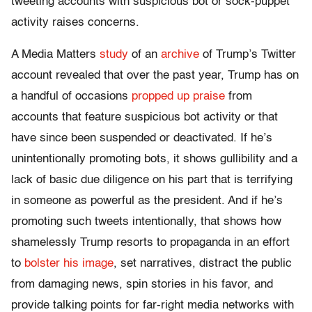
tweeting accounts with suspicious bot or sock-puppet
activity raises concerns.
A Media Matters
study
of an
archive
of Trump’s Twitter
account revealed that over the past year, Trump has on
a handful of occasions
propped up praise
from
accounts that feature suspicious bot activity or that
have since been suspended or deactivated. If he’s
unintentionally promoting bots, it shows gullibility and a
lack of basic due diligence on his part that is terrifying
in someone as powerful as the president. And if he’s
promoting such tweets intentionally, that shows how
shamelessly Trump resorts to propaganda in an effort
to
bolster his image
, set narratives, distract the public
from damaging news, spin stories in his favor, and
provide talking points for far-right media networks with