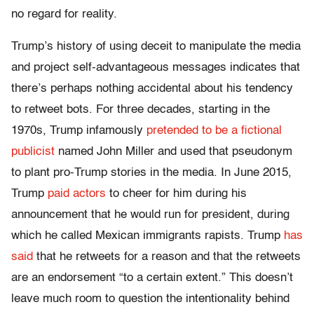
no regard for reality.
Trump’s history of using deceit to manipulate the media
and project self-advantageous messages indicates that
there’s perhaps nothing accidental about his tendency
to retweet bots. For three decades, starting in the
1970s, Trump infamously
pretended to be a fictional
publicist
named John Miller and used that pseudonym
to plant pro-Trump stories in the media. In June 2015,
Trump
paid actors
to cheer for him during his
announcement that he would run for president, during
which he called Mexican immigrants rapists. Trump
has
said
that he retweets for a reason and that the retweets
are an endorsement “to a certain extent.” This doesn’t
leave much room to question the intentionality behind