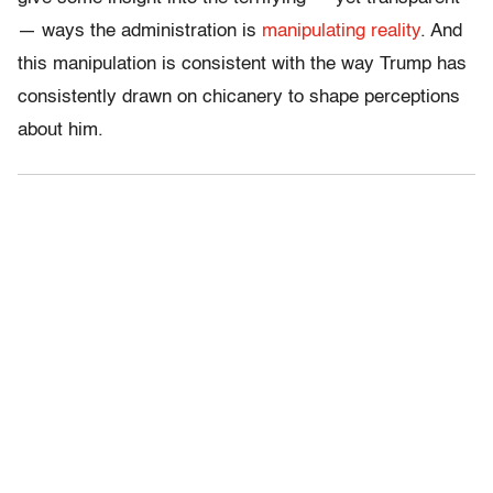
— ways the administration is
manipulating reality
. And
this manipulation is consistent with the way Trump has
consistently drawn on chicanery to shape perceptions
about him.