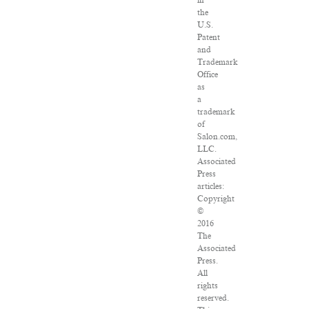
in
the
U.S.
Patent
and
Trademark
Office
as
a
trademark
of
Salon.com,
LLC.
Associated
Press
articles:
Copyright
©
2016
The
Associated
Press.
All
rights
reserved.