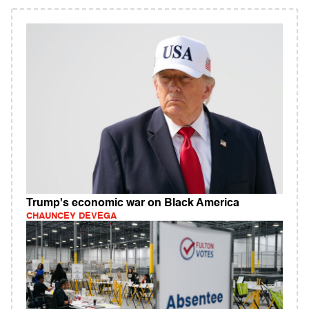
Trump's economic war on Black America
CHAUNCEY DEVEGA