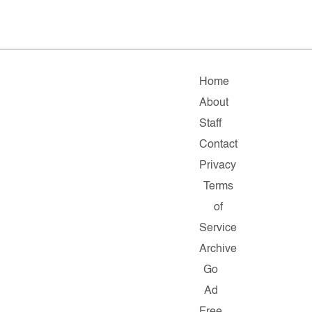
Home
About
Staff
Contact
Privacy
Terms
of
Service
Archive
Go
Ad