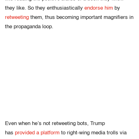
they like. So they enthusiastically
endorse him
by
retweeting
them, thus becoming important magnifiers in
the propaganda loop.
Even when he’s not retweeting bots, Trump
has
provided a platform
to right-wing media trolls via