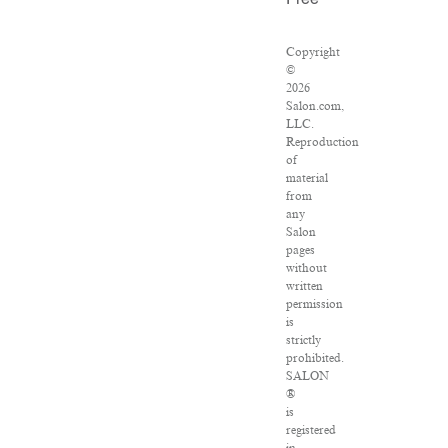
Free
Copyright
©
2026
Salon.com,
LLC.
Reproduction
of
material
from
any
Salon
pages
without
written
permission
is
strictly
prohibited.
SALON
®
is
registered