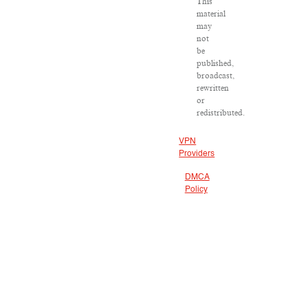
This
material
may
not
be
published,
broadcast,
rewritten
or
redistributed.
VPN
Providers
DMCA
Policy