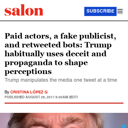
SUBSCRIBE
Paid actors, a fake publicist,
and retweeted bots: Trump
habitually uses deceit and
propaganda to shape
perceptions
Trump manipulates the media one tweet at a time
By
CRISTINA LÓPEZ G
PUBLISHED
AUGUST 28, 2017 8:30AM (EDT)