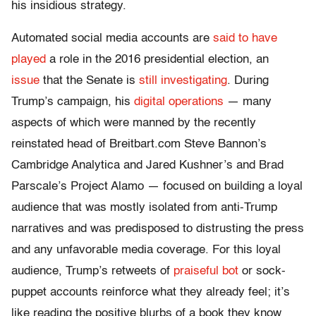
his insidious strategy.
Automated social media accounts are
said to have
played
a role in the 2016 presidential election, an
issue
that the Senate is
still investigating
. During
Trump’s campaign, his
digital operations
— many
aspects of which were manned by the recently
reinstated head of Breitbart.com Steve Bannon’s
Cambridge Analytica and Jared Kushner’s and Brad
Parscale’s Project Alamo — focused on building a loyal
audience that was mostly isolated from anti-Trump
narratives and was predisposed to distrusting the press
and any unfavorable media coverage. For this loyal
audience, Trump’s retweets of
praiseful bot
or sock-
puppet accounts reinforce what they already feel; it’s
like reading the positive blurbs of a book they know