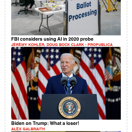
FBI considers using AI in 2020 probe
JEREMY KOHLER, DOUG BOCK CLARK - PROPUBLICA
Biden on Trump: What a loser!
ALEX GALBRAITH