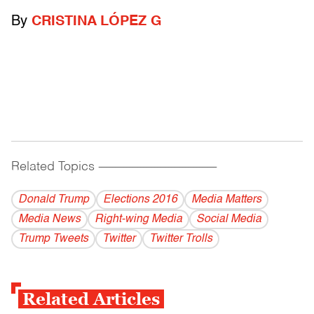
By
CRISTINA LÓPEZ G
Related Topics
------------------------------------------
Donald Trump
Elections 2016
Media Matters
Media News
Right-wing Media
Social Media
Trump Tweets
Twitter
Twitter Trolls
Related Articles