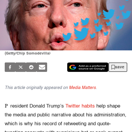
(Getty/Chip Somodevilla)
save
This article originally appeared on
Media Matters
.
P
resident Donald Trump’s
Twitter habits
help shape
the media and public narrative about his administration,
which is why his record of retweeting and quote-