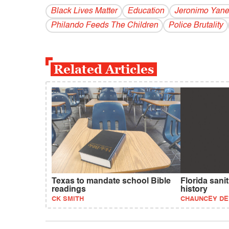
Black Lives Matter
Education
Jeronimo Yane
Philando Feeds The Children
Police Brutality
Related Articles
Texas to mandate school Bible
Florida sanit
readings
history
CK SMITH
CHAUNCEY D