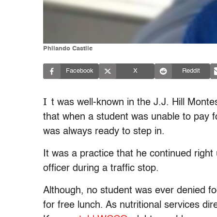
Philando Castile
Facebook
X
Reddit
I
t was well-known in the J.J. Hill Monte
that when a student was unable to pay fo
was always ready to step in.
It was a practice that he continued right
officer during a traffic stop.
Although, no student was ever denied food
for free lunch. As nutritional services di