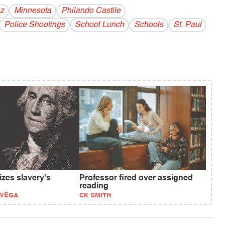
z
Minnesota
Philando Castile
Police Shootings
School Lunch
Schools
St. Paul
izes slavery's
Professor fired over assigned
reading
EVEGA
CK SMITH