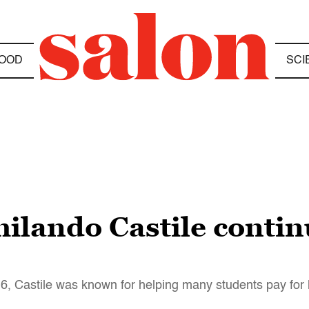
OOD
SCI
lando Castile continu
016, Castile was known for helping many students pay for