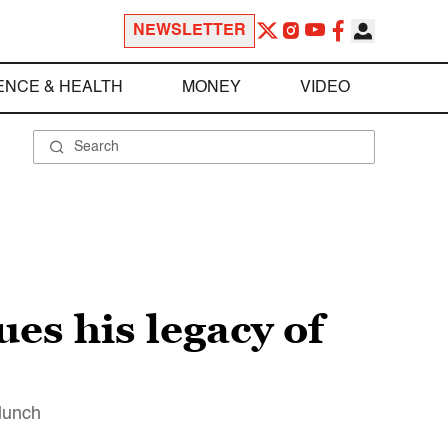
NEWSLETTER
ENCE & HEALTH
MONEY
VIDEO
es his legacy of
 lunch