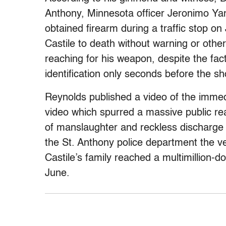
Anthony, Minnesota officer Jeronimo Yan
obtained firearm during a traffic stop o
Castile to death without warning or othe
reaching for his weapon, despite the fact
identification only seconds before the sh
Reynolds published a video of the immed
video which spurred a massive public re
of manslaughter and reckless discharge 
the St. Anthony police department the v
Castile’s family reached a multimillion-do
June.