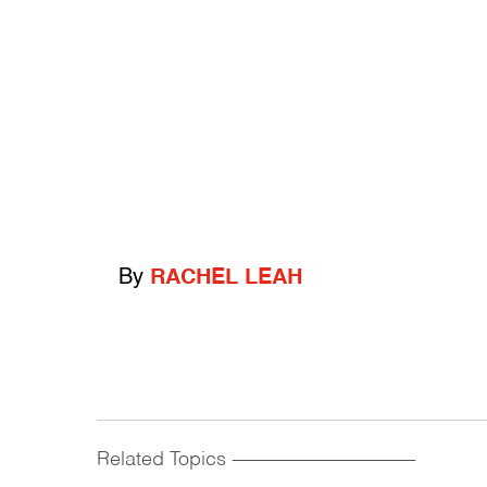
By
RACHEL LEAH
Related Topics
------------------------------------------