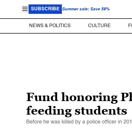
SUBSCRIBE
Summer sale: Save 58%
NEWS & POLITICS
CULTURE
F
Fund honoring Phi
feeding students
Before he was killed by a police officer in 2