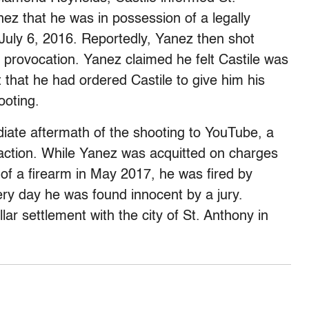
ez that he was in possession of a legally
n July 6, 2016. Reportedly, Yanez then shot
r provocation. Yanez claimed he felt Castile was
 that he had ordered Castile to give him his
ooting.
iate aftermath of the shooting to YouTube, a
action. While Yanez was acquitted on charges
of a firearm in May 2017, he was fired by
ery day he was found innocent by a jury.
llar settlement with the city of St. Anthony in