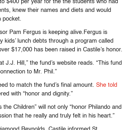
 to $400 per year for the the students who had
dents, knew their names and diets and would
n pocket.
essor Pam Fergus is keeping alive.Fergus is
ry kids’ lunch debts through a program called
pver $17,000 has been raised in Castile’s honor.
t J.J. Hill,” the fund’s website reads. “This fund
onnection to Mr. Phil.”
reed to match the fund’s final amount.
She told
ed with “honor and dignity.”
he Children” will not only “honor Philando and
on that he really and truly felt in his heart.”
 Diamond Reynolds, Castile informed St.