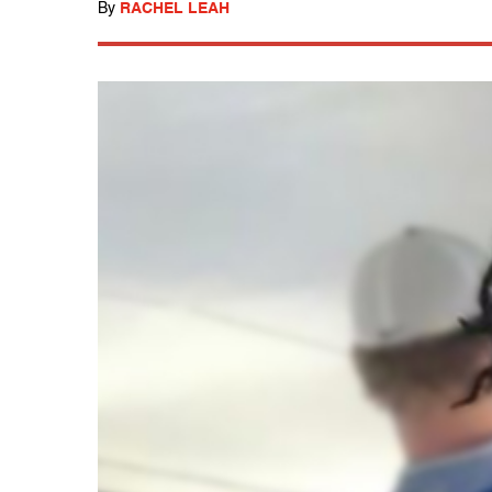
By
RACHEL LEAH