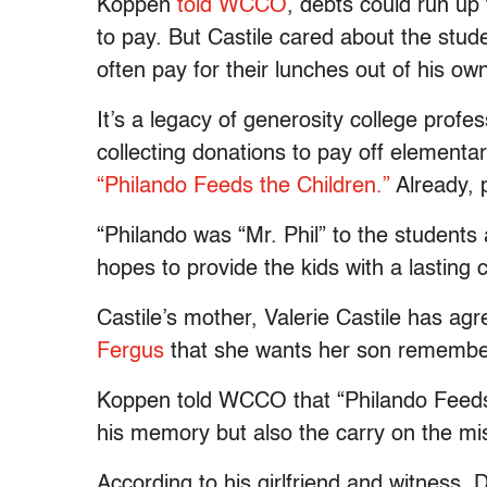
Koppen
told WCCO
, debts could run up
to pay. But Castile cared about the stu
often pay for their lunches out of his ow
It’s a legacy of generosity college prof
collecting donations to pay off elementa
“Philando Feeds the Children.”
Already, 
“Philando was “Mr. Phil” to the students a
hopes to provide the kids with a lasting c
Castile’s mother, Valerie Castile has ag
Fergus
that she wants her son remember
Koppen told WCCO that “Philando Feeds t
his memory but also the carry on the missi
According to his girlfriend and witness,