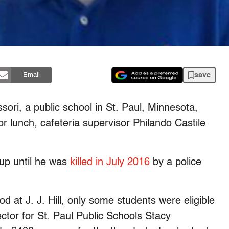
save
Email
ssori, a public school in St. Paul, Minnesota,
r lunch, cafeteria supervisor Philando Castile
 up until he was
killed in July 2016
by a police
 at J. J. Hill, only some students were eligible
rector for St. Paul Public Schools Stacy