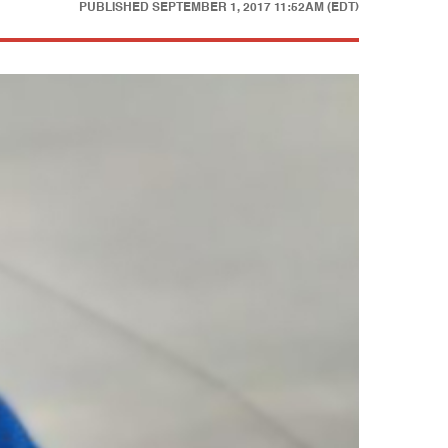
PUBLISHED
SEPTEMBER 1, 2017 11:52AM (EDT)