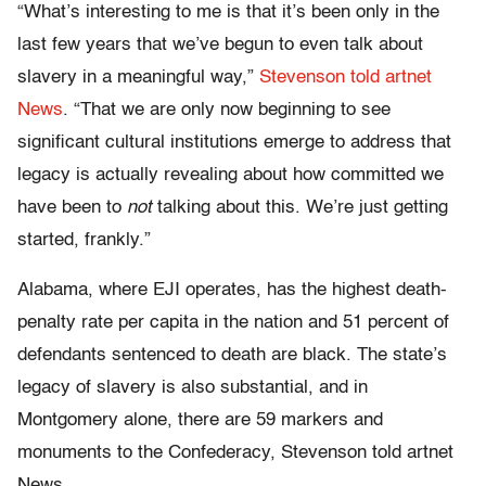
“What’s interesting to me is that it’s been only in the
last few years that we’ve begun to even talk about
slavery in a meaningful way,”
Stevenson told artnet
News
. “That we are only now beginning to see
significant cultural institutions emerge to address that
legacy is actually revealing about how committed we
have been to
not
talking about this. We’re just getting
started, frankly.”
Alabama, where EJI operates, has the highest death-
penalty rate per capita in the nation and 51 percent of
defendants sentenced to death are black. The state’s
legacy of slavery is also substantial, and in
Montgomery alone, there are 59 markers and
monuments to the Confederacy, Stevenson told artnet
News.