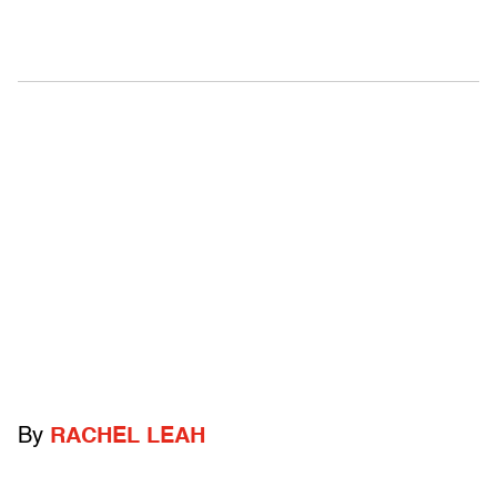
By
RACHEL LEAH