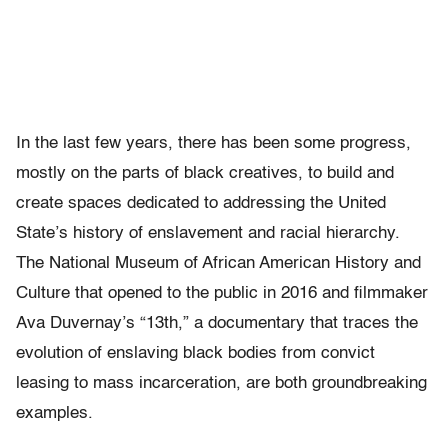
In the last few years, there has been some progress,
mostly on the parts of black creatives, to build and
create spaces dedicated to addressing the United
State’s history of enslavement and racial hierarchy.
The National Museum of African American History and
Culture that opened to the public in 2016 and filmmaker
Ava Duvernay’s “13th,” a documentary that traces the
evolution of enslaving black bodies from convict
leasing to mass incarceration, are both groundbreaking
examples.