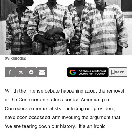
(Wikimedia)
save
W
ith the intense debate happening about the removal
of the Confederate statues across America, pro-
Confederate memorialists, including our president,
have been obsessed with invoking the argument that
‘we are tearing down our history.’ It’s an ironic