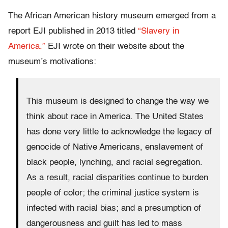
The African American history museum emerged from a
report EJI published in 2013 titled
“Slavery in
America.”
EJI wrote on their website about the
museum’s motivations:
This museum is designed to change the way we
think about race in America. The United States
has done very little to acknowledge the legacy of
genocide of Native Americans, enslavement of
black people, lynching, and racial segregation.
As a result, racial disparities continue to burden
people of color; the criminal justice system is
infected with racial bias; and a presumption of
dangerousness and guilt has led to mass