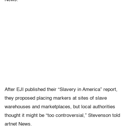
After EJI published their “Slavery in America” report,
they proposed placing markers at sites of slave
warehouses and marketplaces, but local authorities
thought it might be “too controversial,” Stevenson told
artnet News.