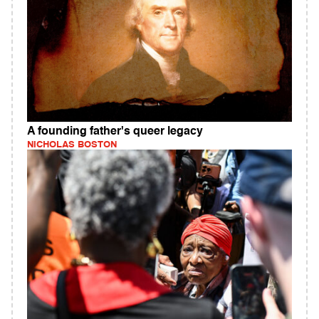
A founding father's queer legacy
NICHOLAS BOSTON