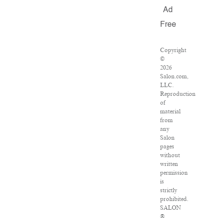
Ad
Free
Copyright
©
2026
Salon.com,
LLC.
Reproduction
of
material
from
any
Salon
pages
without
written
permission
is
strictly
prohibited.
SALON
®