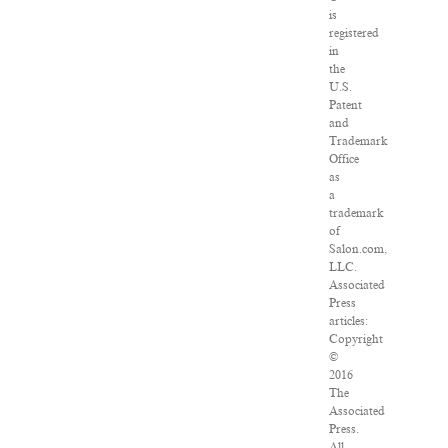
is
registered
in
the
U.S.
Patent
and
Trademark
Office
as
a
trademark
of
Salon.com,
LLC.
Associated
Press
articles:
Copyright
©
2016
The
Associated
Press.
All