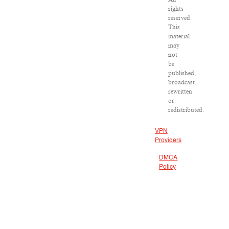
rights
reserved.
This
material
may
not
be
published,
broadcast,
rewritten
or
redistributed.
VPN
Providers
DMCA
Policy