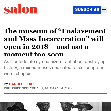
SUBSCRIBE
The museum of “Enslavement
and Mass Incarceration” will
open in 2018 – and not a
moment too soon
As Confederate sympathizers rant about destroying
history, a museum rises dedicated to exploring our
worst chapter
By
RACHEL LEAH
PUBLISHED
SEPTEMBER 1, 2017 5:00PM (EDT)