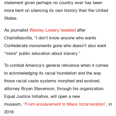
statement given perhaps no country ever has been
more bent on silencing its own history than the United
States.
As journalist
Wesley Lowery tweeted
after
Charlottesville, “I don’t know anyone who wants
Confederate monuments gone who doesn’t also want
*more* public education about slavery.”
To combat America’s general reticence when it comes
to acknowledging its racial foundation and the way
those racial caste systems morphed and evolved,
attorney Bryan Stevenson, through his organization,
Equal Justice Initiative, will open a new
museum,
“From enslavement to Mass Incarceration”
, in
2018.