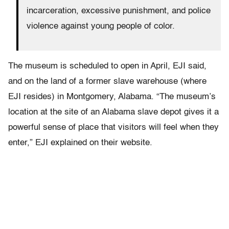
incarceration, excessive punishment, and police
violence against young people of color.
The museum is scheduled to open in April, EJI said,
and on the land of a former slave warehouse (where
EJI resides) in Montgomery, Alabama. “The museum’s
location at the site of an Alabama slave depot gives it a
powerful sense of place that visitors will feel when they
enter,” EJI explained on their website.