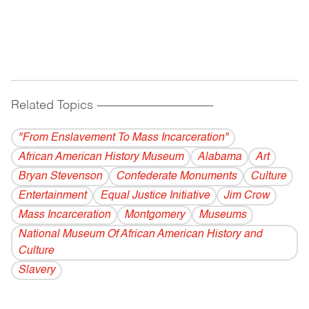
Related Topics
------------------------------------------
"From Enslavement To Mass Incarceration"
African American History Museum
Alabama
Art
Bryan Stevenson
Confederate Monuments
Culture
Entertainment
Equal Justice Initiative
Jim Crow
Mass Incarceration
Montgomery
Museums
National Museum Of African American History and
Culture
Slavery