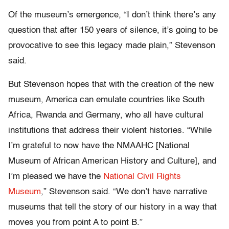
Of the museum’s emergence, “I don’t think there’s any
question that after 150 years of silence, it’s going to be
provocative to see this legacy made plain,” Stevenson
said.
But Stevenson hopes that with the creation of the new
museum, America can emulate countries like South
Africa, Rwanda and Germany, who all have cultural
institutions that address their violent histories. “While
I’m grateful to now have the NMAAHC [National
Museum of African American History and Culture], and
I’m pleased we have the
National Civil Rights
Museum
,” Stevenson said. “We don’t have narrative
museums that tell the story of our history in a way that
moves you from point A to point B.”