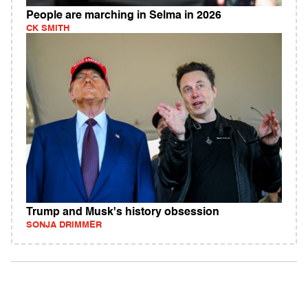
People are marching in Selma in 2026
CK SMITH
Trump and Musk's history obsession
SONJA DRIMMER