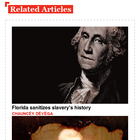
Related Articles
Florida sanitizes slavery's history
CHAUNCEY DEVEGA