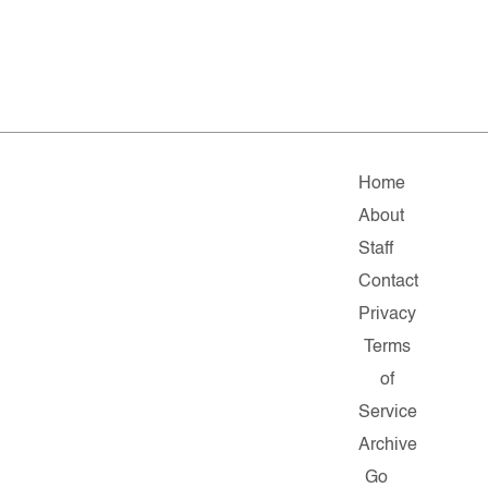
Home
About
Staff
Contact
Privacy
Terms
of
Service
Archive
Go