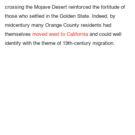
crossing the Mojave Desert reinforced the fortitude of
those who settled in the Golden State. Indeed, by
midcentury many Orange County residents had
themselves
moved west to California
and could well
identify with the theme of 19th-century migration.