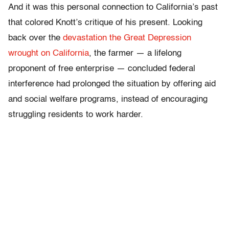
And it was this personal connection to California’s past
that colored Knott’s critique of his present. Looking
back over the
devastation the Great Depression
wrought on California
, the farmer — a lifelong
proponent of free enterprise — concluded federal
interference had prolonged the situation by offering aid
and social welfare programs, instead of encouraging
struggling residents to work harder.