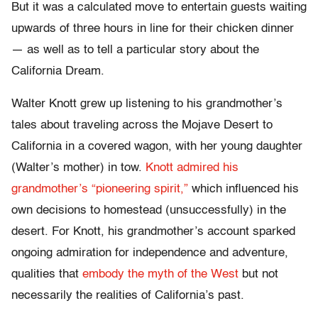
But it was a calculated move to entertain guests waiting
upwards of three hours in line for their chicken dinner
— as well as to tell a particular story about the
California Dream.
Walter Knott grew up listening to his grandmother’s
tales about traveling across the Mojave Desert to
California in a covered wagon, with her young daughter
(Walter’s mother) in tow.
Knott admired his
grandmother’s “pioneering spirit,”
which influenced his
own decisions to homestead (unsuccessfully) in the
desert. For Knott, his grandmother’s account sparked
ongoing admiration for independence and adventure,
qualities that
embody the myth of the West
but not
necessarily the realities of California’s past.