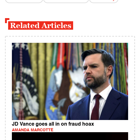
Related Articles
JD Vance goes all in on fraud hoax
AMANDA MARCOTTE