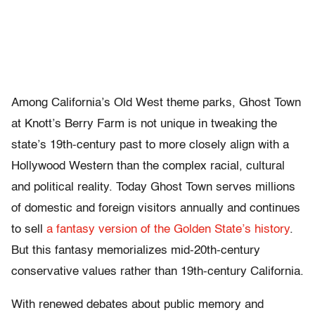
Among California’s Old West theme parks, Ghost Town
at Knott’s Berry Farm is not unique in tweaking the
state’s 19th-century past to more closely align with a
Hollywood Western than the complex racial, cultural
and political reality. Today Ghost Town serves millions
of domestic and foreign visitors annually and continues
to sell
a fantasy version of the Golden State’s history
.
But this fantasy memorializes mid-20th-century
conservative values rather than 19th-century California.
With renewed debates about public memory and