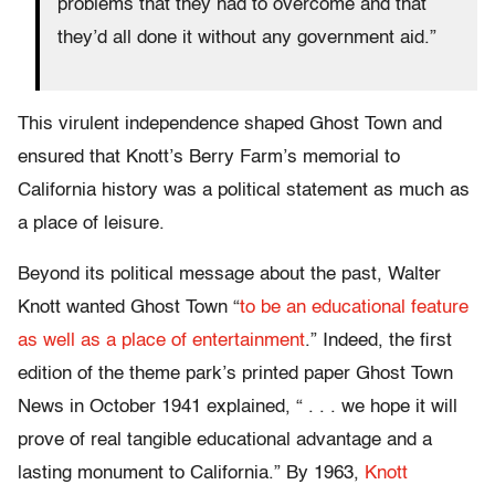
problems that they had to overcome and that
they’d all done it without any government aid.”
This virulent independence shaped Ghost Town and
ensured that Knott’s Berry Farm’s memorial to
California history was a political statement as much as
a place of leisure.
Beyond its political message about the past, Walter
Knott wanted Ghost Town “
to be an educational feature
as well as a place of entertainment
.” Indeed, the first
edition of the theme park’s printed paper Ghost Town
News in October 1941 explained, “ . . . we hope it will
prove of real tangible educational advantage and a
lasting monument to California.” By 1963,
Knott