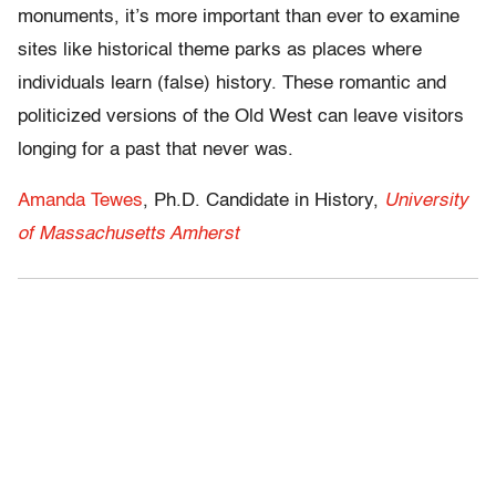
monuments, it’s more important than ever to examine
sites like historical theme parks as places where
individuals learn (false) history. These romantic and
politicized versions of the Old West can leave visitors
longing for a past that never was.
Amanda Tewes
, Ph.D. Candidate in History,
University
of Massachusetts Amherst