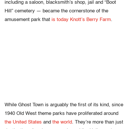
including a saloon, blacksmith’s shop, jail and “Boot
Hill” cemetery — became the cornerstone of the
amusement park that
is today Knott’s Berry Farm
.
While Ghost Town is arguably the first of its kind, since
1940 Old West theme parks have proliferated around
the United States
and
the world
. They’re more than just