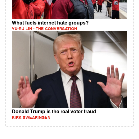
What fuels internet hate groups?
YU-RU LIN - THE CONVERSATION
Donald Trump is the real voter fraud
KIRK SWEARINGEN