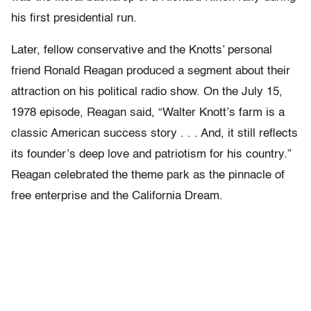
his first presidential run.
Later, fellow conservative and the Knotts’ personal
friend Ronald Reagan produced a segment about their
attraction on his political radio show. On the July 15,
1978 episode, Reagan said, “Walter Knott’s farm is a
classic American success story . . . And, it still reflects
its founder’s deep love and patriotism for his country.”
Reagan celebrated the theme park as the pinnacle of
free enterprise and the California Dream.