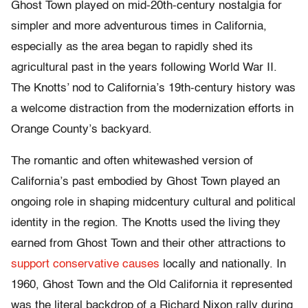
Ghost Town played on mid-20th-century nostalgia for
simpler and more adventurous times in California,
especially as the area began to rapidly shed its
agricultural past in the years following World War II.
The Knotts’ nod to California’s 19th-century history was
a welcome distraction from the modernization efforts in
Orange County’s backyard.
The romantic and often whitewashed version of
California’s past embodied by Ghost Town played an
ongoing role in shaping midcentury cultural and political
identity in the region. The Knotts used the living they
earned from Ghost Town and their other attractions to
support conservative causes
locally and nationally. In
1960, Ghost Town and the Old California it represented
was the literal backdrop of a Richard Nixon rally during