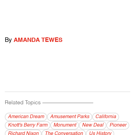
By
AMANDA TEWES
Related Topics
------------------------------------------
American Dream
Amusement Parks
California
Knott's Berry Farm
Monument
New Deal
Pioneer
Richard Nixon
The Conversation
Us History