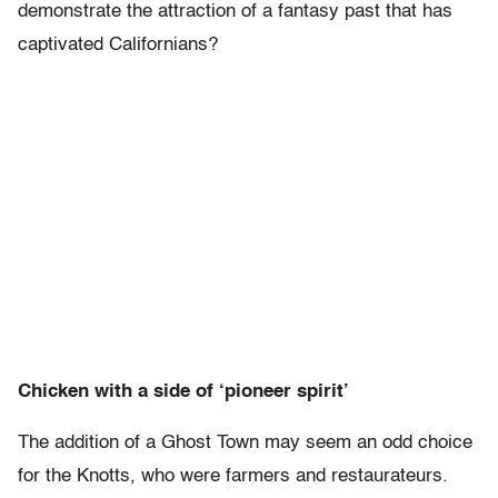
demonstrate the attraction of a fantasy past that has
captivated Californians?
Chicken with a side of ‘pioneer spirit’
The addition of a Ghost Town may seem an odd choice
for the Knotts, who were farmers and restaurateurs.