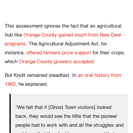
This assessment ignores the fact that an agricultural
hub like
Orange County gained much from New Deal
programs
. The Agricultural Adjustment Act, for
instance,
offered farmers price support
for their crops,
which
Orange County growers accepted
.
But Knott remained steadfast. In
an oral history from
1963
, he explained,
“We felt that if [Ghost Town visitors] looked
back, they would see the little that the pioneer
people had to work with and all the struggles and