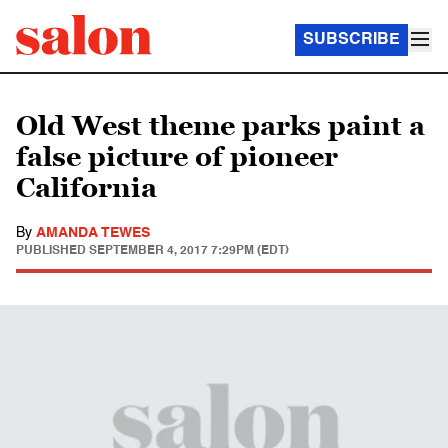
SUBSCRIBE
Old West theme parks paint a
false picture of pioneer
California
By
AMANDA TEWES
PUBLISHED
SEPTEMBER 4, 2017 7:29PM (EDT)