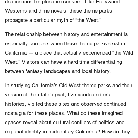
destinations for pleasure seekers. Like Hollywood
Westerns and dime novels, these theme parks
propagate a particular myth of “the West.”
The relationship between history and entertainment is
especially complex when these theme parks exist in
California — a place that actually experienced “the Wild
West.” Visitors can have a hard time differentiating
between fantasy landscapes and local history.
In studying California’s Old West theme parks and their
version of the state’s past, I’ve conducted oral
histories, visited these sites and observed continued
nostalgia for these places. What do these imagined
spaces reveal about cultural conflicts of politics and
regional identity in midcentury California? How do they