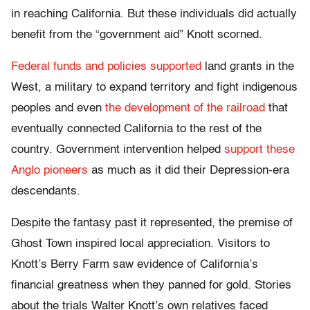
in reaching California. But these individuals did actually
benefit from the “government aid” Knott scorned.
Federal funds and policies supported
land grants in the
West, a military to expand territory and fight indigenous
peoples and even
the development of the railroad
that
eventually connected California to the rest of the
country. Government intervention helped
support these
Anglo pioneers
as much as it did their Depression-era
descendants.
Despite the fantasy past it represented, the premise of
Ghost Town inspired local appreciation. Visitors to
Knott’s Berry Farm saw evidence of California’s
financial greatness when they panned for gold. Stories
about the trials Walter Knott’s own relatives faced