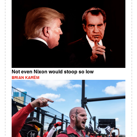
Not even Nixon would stoop so low
BRIAN KAREM