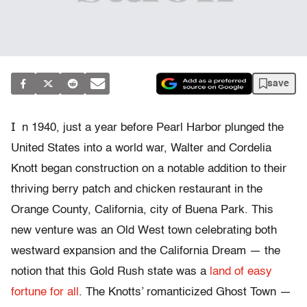
save
I
n 1940, just a year before Pearl Harbor plunged the
United States into a world war, Walter and Cordelia
Knott began construction on a notable addition to their
thriving berry patch and chicken restaurant in the
Orange County, California, city of Buena Park. This
new venture was an Old West town celebrating both
westward expansion and the California Dream — the
notion that this Gold Rush state was a
land of easy
fortune for all
. The Knotts’ romanticized Ghost Town —