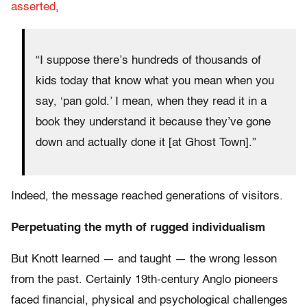
asserted
,
“I suppose there’s hundreds of thousands of
kids today that know what you mean when you
say, ‘pan gold.’ I mean, when they read it in a
book they understand it because they’ve gone
down and actually done it [at Ghost Town].”
Indeed, the message reached generations of visitors.
Perpetuating the myth of rugged individualism
But Knott learned — and taught — the wrong lesson
from the past. Certainly 19th-century Anglo pioneers
faced financial, physical and psychological challenges