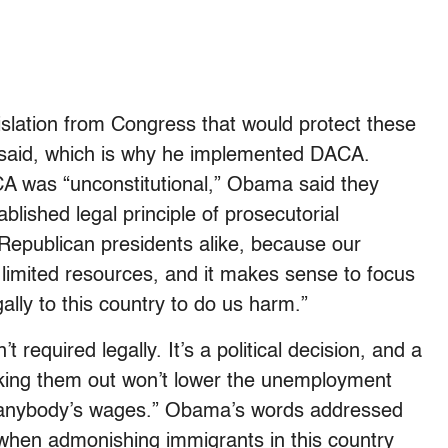
slation from Congress that would protect these
e said, which is why he implemented DACA.
CA was “unconstitutional,” Obama said they
lished legal principle of prosecutorial
Republican presidents alike, because our
limited resources, and it makes sense to focus
lly to this country to do us harm.”
t required legally. It’s a political decision, and a
king them out won’t lower the unemployment
se anybody’s wages.” Obama’s words addressed
 when admonishing immigrants in this country