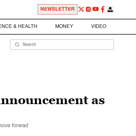
NEWSLETTER
ENCE & HEALTH
MONEY
VIDEO
announcement as
 move forwad