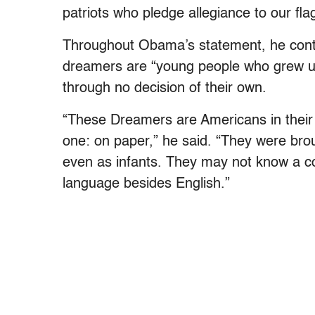
patriots who pledge allegiance to our flag
Throughout Obama’s statement, he conti
dreamers are “young people who grew up
through no decision of their own.
“These Dreamers are Americans in their h
one: on paper,” he said. “They were brou
even as infants. They may not know a c
language besides English.”