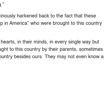
.”
nously harkened back to the fact that these
 in America” who were brought to this country
earts, in their minds, in every single way but
ght to this country by their parents, sometimes
ountry besides ours. They may not even know a