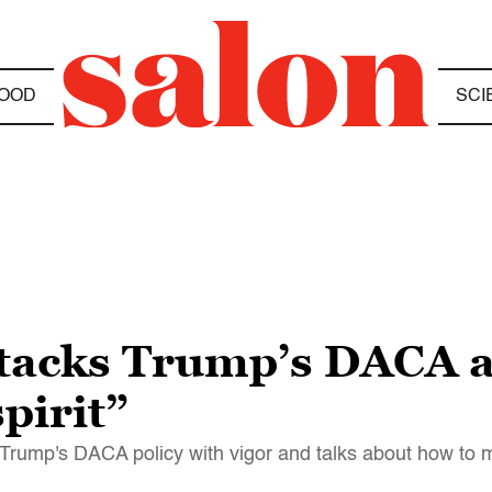
OOD
SCI
tacks Trump’s DACA 
pirit”
 Trump's DACA policy with vigor and talks about how to