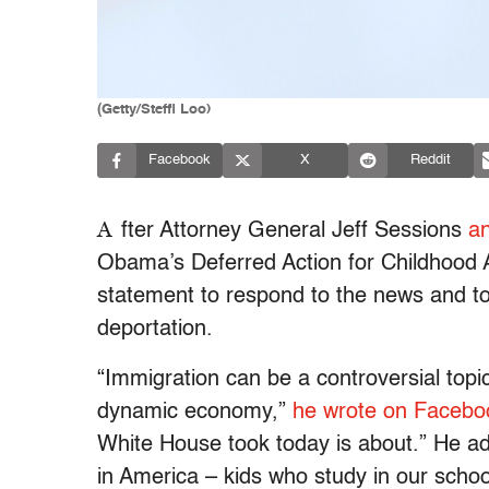
(Getty/Steffi Loo)
Facebook
X
Reddit
A
fter Attorney General Jeff Sessions
a
Obama’s Deferred Action for Childhood
statement to respond to the news and t
deportation.
“Immigration can be a controversial topi
dynamic economy,”
he wrote on Facebo
White House took today is about.” He a
in America – kids who study in our schoo