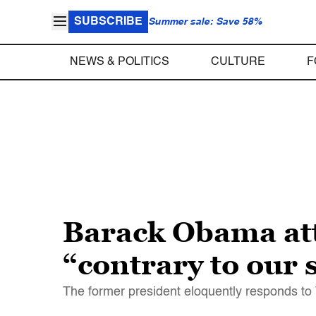
SUBSCRIBE
Summer sale: Save 58%
NEWS & POLITICS
CULTURE
F
Barack Obama at
“contrary to our s
The former president eloquently responds to