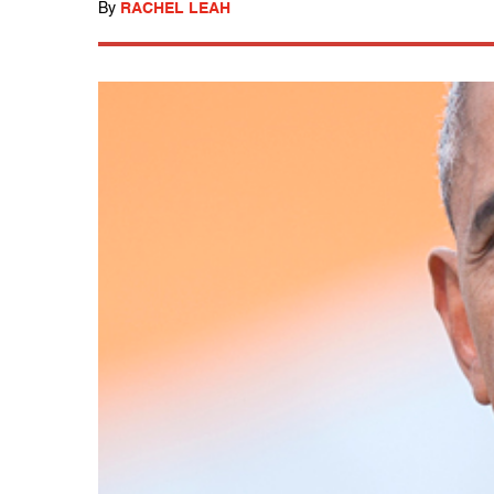
By
RACHEL LEAH