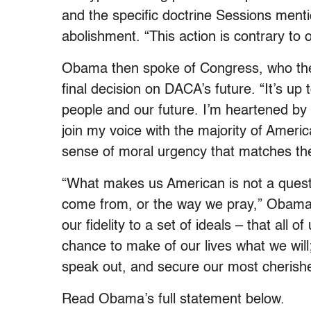
and the specific doctrine Sessions men
abolishment. “This action is contrary to
Obama then spoke of Congress, who the
final decision on DACA’s future. “It’s u
people and our future. I’m heartened by
join my voice with the majority of Ameri
sense of moral urgency that matches the
“What makes us American is not a quest
come from, or the way we pray,” Obama 
our fidelity to a set of ideals – that all 
chance to make of our lives what we will;
speak out, and secure our most cherishe
Read Obama’s full statement below.