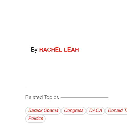
By
RACHEL LEAH
Related Topics
------------------------------------------
Barack Obama
Congress
DACA
Donald T
Politics