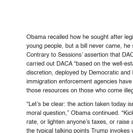
Obama recalled how he sought after legi
young people, but a bill never came, h
Contrary to Sessions’ assertion that DA
carried out DACA “based on the well-estab
discretion, deployed by Democratic and 
immigration enforcement agencies have 
those resources on those who come illega
“Let’s be clear: the action taken today isn’
moral question,” Obama continued. “Kic
rate, or lighten anyone’s taxes, or rai
the typical talking points Trump invokes