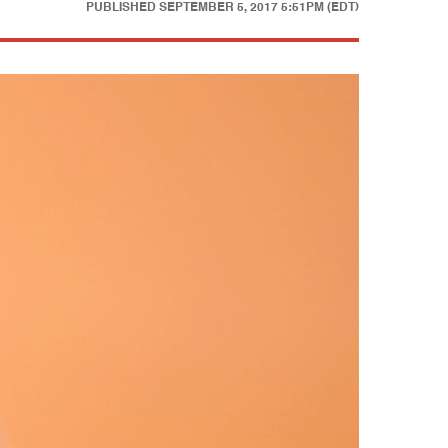
PUBLISHED
SEPTEMBER 5, 2017 5:51PM (EDT)