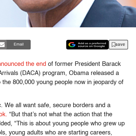
save
Email
nnounced the end
of former President Barack
 Arrivals (DACA) program, Obama released a
o the 800,000 young people now in jeopardy of
c. We all want safe, secure borders and a
ok.
“But that’s not what the action that the
dded, “This is about young people who grew up
ls, young adults who are starting careers,