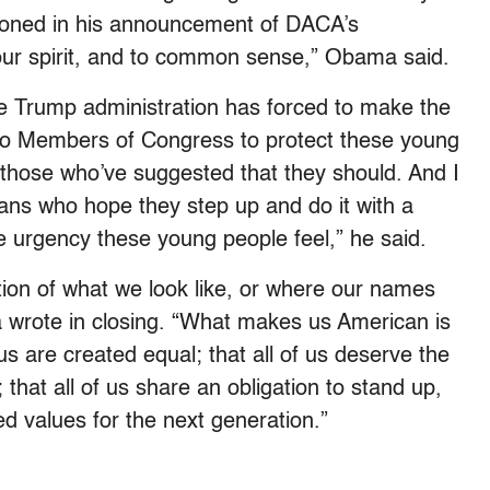
tioned in his announcement of DACA’s
 our spirit, and to common sense,” Obama said.
 Trump administration has forced to make the
p to Members of Congress to protect these young
 those who’ve suggested that they should. And I
cans who hope they step up and do it with a
 urgency these young people feel,” he said.
ion of what we look like, or where our names
wrote in closing. “What makes us American is
of us are created equal; that all of us deserve the
 that all of us share an obligation to stand up,
d values for the next generation.”