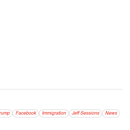
rump
Facebook
Immigration
Jeff Sessions
News