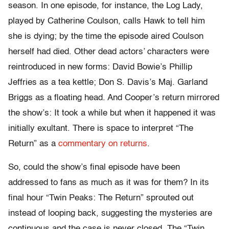
season. In one episode, for instance, the Log Lady,
played by Catherine Coulson, calls Hawk to tell him
she is dying; by the time the episode aired Coulson
herself had died. Other dead actors’ characters were
reintroduced in new forms: David Bowie’s Phillip
Jeffries as a tea kettle; Don S. Davis’s Maj. Garland
Briggs as a floating head. And Cooper’s return mirrored
the show’s: It took a while but when it happened it was
initially exultant. There is space to interpret “The
Return” as a
commentary on returns
.
So, could the show’s final episode have been
addressed to fans as much as it was for them? In its
final hour “Twin Peaks: The Return” sprouted out
instead of looping back, suggesting the mysteries are
continuous and the case is never closed. The “Twin