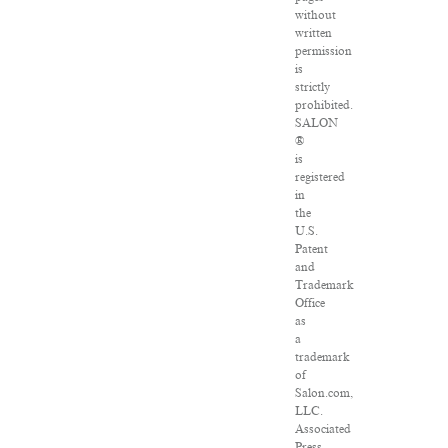
without
written
permission
is
strictly
prohibited.
SALON
®
is
registered
in
the
U.S.
Patent
and
Trademark
Office
as
a
trademark
of
Salon.com,
LLC.
Associated
Press