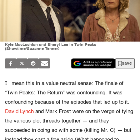
Kyle MacLachlan and Sheryl Lee in Twin Peaks
(Showtime/Suzanne Tenner)
save
I
mean this in a value neutral sense: The finale of
“Twin Peaks: The Return” was confounding. It was
confounding because of the episodes that led up to it.
David Lynch
and Mark Frost were on the verge of tying
the various plot threads together — and they
succeeded in doing so with some (killing Mr. C) — but
instead they cast a few aside (What happened to