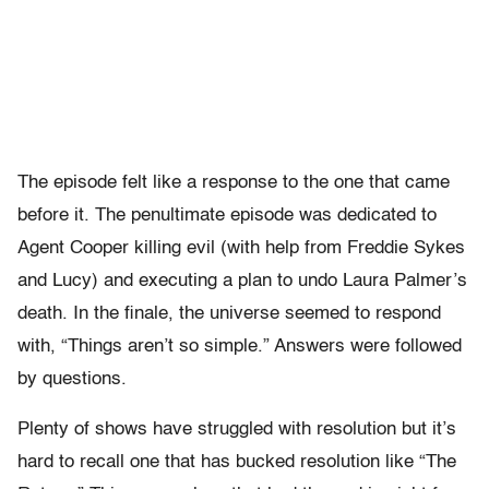
The episode felt like a response to the one that came
before it. The penultimate episode was dedicated to
Agent Cooper killing evil (with help from Freddie Sykes
and Lucy) and executing a plan to undo Laura Palmer’s
death. In the finale, the universe seemed to respond
with, “Things aren’t so simple.” Answers were followed
by questions.
Plenty of shows have struggled with resolution but it’s
hard to recall one that has bucked resolution like “The