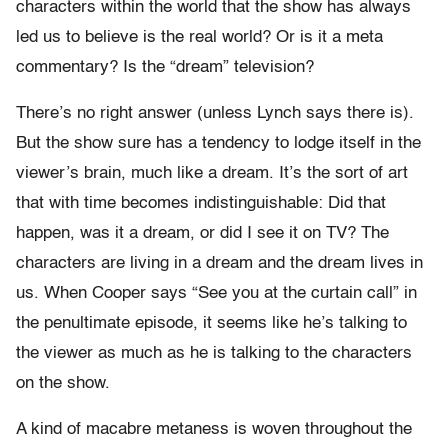
characters within the world that the show has always
led us to believe is the real world? Or is it a meta
commentary? Is the “dream” television?
There’s no right answer (unless Lynch says there is).
But the show sure has a tendency to lodge itself in the
viewer’s brain, much like a dream. It’s the sort of art
that with time becomes indistinguishable: Did that
happen, was it a dream, or did I see it on TV? The
characters are living in a dream and the dream lives in
us. When Cooper says “See you at the curtain call” in
the penultimate episode, it seems like he’s talking to
the viewer as much as he is talking to the characters
on the show.
A kind of macabre metaness is woven throughout the