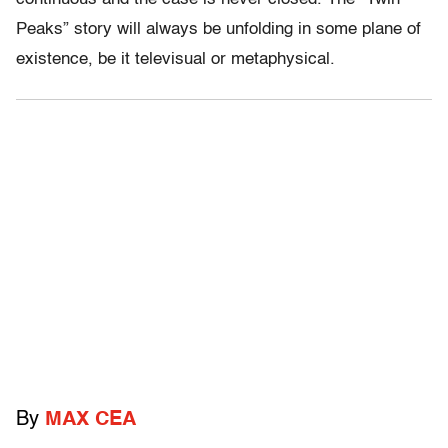
Peaks” story will always be unfolding in some plane of
existence, be it televisual or metaphysical.
By
MAX CEA