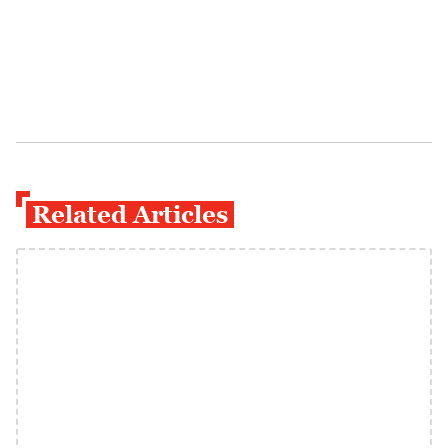
Related Articles