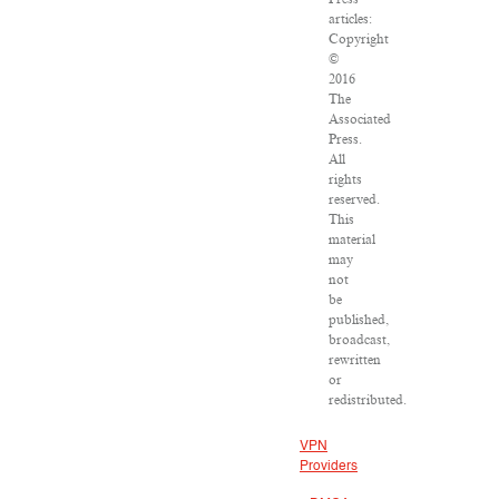
articles:
Copyright
©
2016
The
Associated
Press.
All
rights
reserved.
This
material
may
not
be
published,
broadcast,
rewritten
or
redistributed.
VPN
Providers