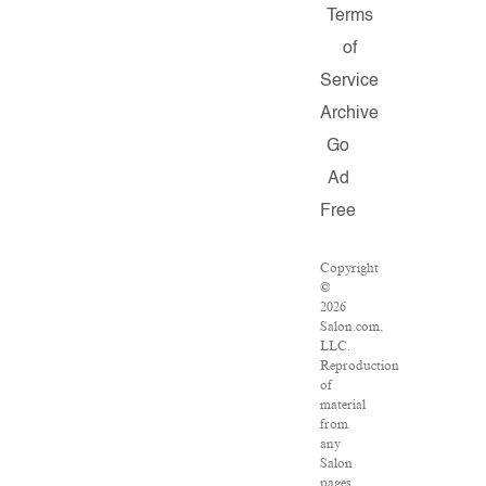
Terms
of
Service
Archive
Go
Ad
Free
Copyright
©
2026
Salon.com,
LLC.
Reproduction
of
material
from
any
Salon
pages