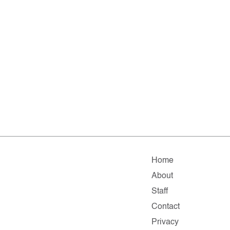
Home
About
Staff
Contact
Privacy