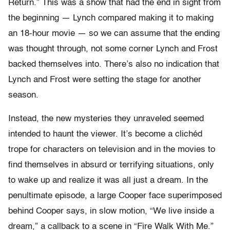
Return.” This was a show that had the end in sight from
the beginning — Lynch compared making it to making
an 18-hour movie — so we can assume that the ending
was thought through, not some corner Lynch and Frost
backed themselves into. There’s also no indication that
Lynch and Frost were setting the stage for another
season.
Instead, the new mysteries they unraveled seemed
intended to haunt the viewer. It’s become a clichéd
trope for characters on television and in the movies to
find themselves in absurd or terrifying situations, only
to wake up and realize it was all just a dream. In the
penultimate episode, a large Cooper face superimposed
behind Cooper says, in slow motion, “We live inside a
dream,” a callback to a scene in “Fire Walk With Me.”