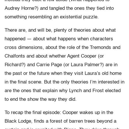
Audrey Horne?) and tangled the ones they tied into
something resembling an existential puzzle.
There are, and will be, plenty of theories about what
happened — about what happens when characters
cross dimensions, about the role of the Tremonds and
Chalfonts and about whether Agent Cooper (or
Richard?) and Carrie Page (or Laura Palmer?) are in
the past or the future when they visit Laura’s old home
in the final scene. But the only theories I’m interested in
are the ones that explain why Lynch and Frost elected
to end the show the way they did.
To recap the final episode: Cooper wakes up in the
Black Lodge, finds a forest of barren trees beyond a