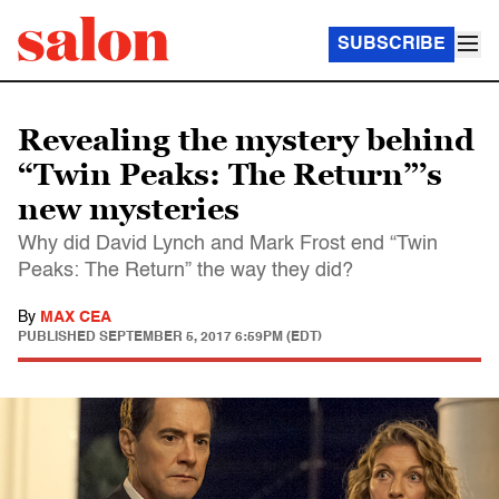
SUBSCRIBE
Revealing the mystery behind
“Twin Peaks: The Return”’s
new mysteries
Why did David Lynch and Mark Frost end “Twin
Peaks: The Return” the way they did?
By
MAX CEA
PUBLISHED
SEPTEMBER 5, 2017 6:59PM (EDT)