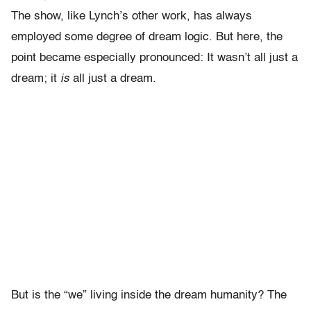
The show, like Lynch’s other work, has always
employed some degree of dream logic. But here, the
point became especially pronounced: It wasn’t all just a
dream; it
is
all just a dream.
But is the “we” living inside the dream humanity? The