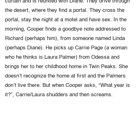
curtain and is reunited with Diane. They drive through
the desert, where they find a portal. They cross the
portal, stay the night at a motel and have sex. In the
morning, Cooper finds a goodbye note addressed to
Richard (perhaps him), from someone named Linda
(perhaps Diane). He picks up Carrie Page (a woman
who he thinks is Laura Palmer) from Odessa and
brings her to her childhood home in Twin Peaks. She
doesn’t recognize the home at first and the Palmers
don’t live there. But when Cooper asks, “What year is
it?”, Carrie/Laura shudders and then screams.