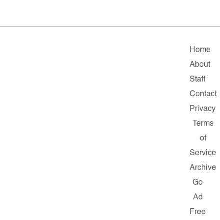
Home
About
Staff
Contact
Privacy
Terms
of
Service
Archive
Go
Ad
Free