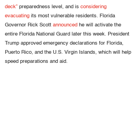
deck”
preparedness level, and is
considering
evacuating
its most vulnerable residents. Florida
Governor Rick Scott
announced
he will activate the
entire Florida National Guard later this week. President
Trump approved emergency declarations for Florida,
Puerto Rico, and the U.S. Virgin Islands, which will help
speed preparations and aid.