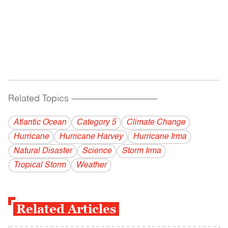
Related Topics
------------------------------------------
Atlantic Ocean
Category 5
Climate Change
Hurricane
Hurricane Harvey
Hurricane Irma
Natural Disaster
Science
Storm Irma
Tropical Storm
Weather
Related Articles