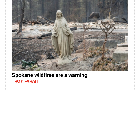
Spokane wildfires are a warning
TROY FARAH