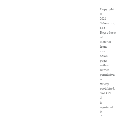
Copyright
©
2026
Salon.com,
LLC.
Reproducti
of
material
from
any
Salon
pages
without
written
permission
is
strictly
prohibited.
SALON
®
is
registered
in