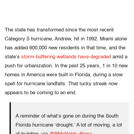
The state has transformed since the most recent
Category 5 hurricane, Andrew, hit in 1992. Miami alone
has added 600,000 new residents in that time, and the
state’s
storm-buffering wetlands have degraded
amid a
push for urbanization. In the past 25 years, 1 in 10 new
homes in America were built in Florida, during a slow
spell for hurricane landfalls. That lucky streak now
appears to be coming to an end.
A reminder of what’s gone on during the South
Florida hurricane ‘drought.’ A lot of moving, a lot