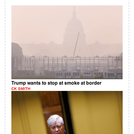
Trump wants to stop at smoke at border
CK SMITH