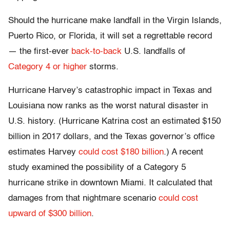
Should the hurricane make landfall in the Virgin Islands,
Puerto Rico, or Florida, it will set a regrettable record
— the first-ever
back-to-back
U.S. landfalls of
Category 4 or higher
storms.
Hurricane Harvey’s catastrophic impact in Texas and
Louisiana now ranks as the worst natural disaster in
U.S. history. (Hurricane Katrina cost an estimated $150
billion in 2017 dollars, and the Texas governor’s office
estimates Harvey
could cost $180 billion
.) A recent
study examined the possibility of a Category 5
hurricane strike in downtown Miami. It calculated that
damages from that nightmare scenario
could cost
upward of $300 billion
.