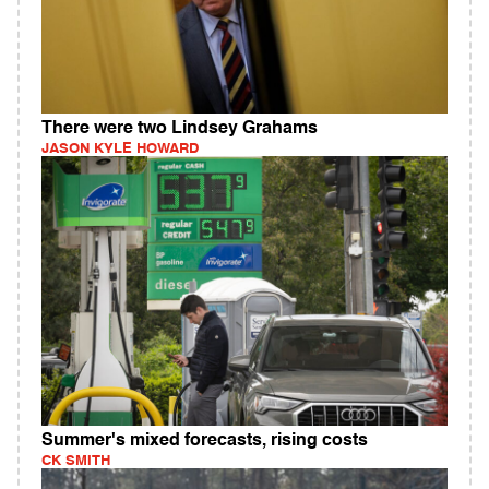
There were two Lindsey Grahams
JASON KYLE HOWARD
Summer's mixed forecasts, rising costs
CK SMITH