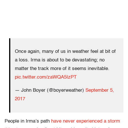
Once again, many of us in weather feel at bit of
a loss. Irma is about to be devastating; no
matter the track more of it seems inevitable.
pic.twitter.com/zaWQA5IzPT
— John Boyer (@boyerweather)
September 5,
2017
People in Irma’s path
have never experienced a storm