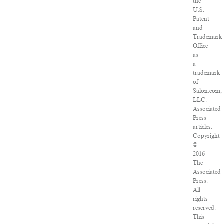
the
U.S.
Patent
and
Trademark
Office
as
a
trademark
of
Salon.com,
LLC.
Associated
Press
articles:
Copyright
©
2016
The
Associated
Press.
All
rights
reserved.
This