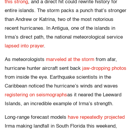
this strong
, and a direct hit could rewrite history for
entire islands. The storm packs a punch that’s stronger
than Andrew or Katrina, two of the most notorious
recent hurricanes. In Antigua, one of the islands in
Irma’s direct path, the national meteorological service
lapsed into prayer
.
As meteorologists
marveled at the storm
from afar,
hurricane hunter aircraft sent back
jaw-dropping photos
from inside the eye. Earthquake scientists in the
Caribbean noticed the hurricane’s winds and waves
registering on seismographs
as it neared the Leeward
Islands, an incredible example of Irma’s strength.
Long-range forecast models
have repeatedly projected
Irma making landfall in South Florida this weekend,