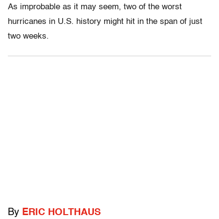
As improbable as it may seem, two of the worst
hurricanes in U.S. history might hit in the span of just
two weeks.
By
ERIC HOLTHAUS