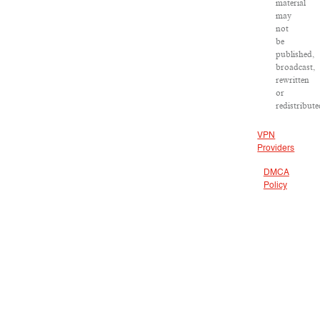
material
may
not
be
published,
broadcast,
rewritten
or
redistribute
VPN
Providers
DMCA
Policy