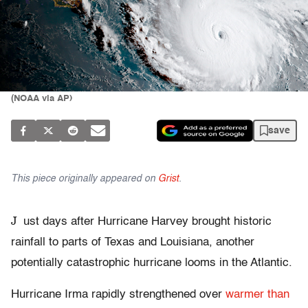
(NOAA via AP)
save
This piece originally appeared on
Grist
.
J
ust days after Hurricane Harvey brought historic
rainfall to parts of Texas and Louisiana, another
potentially catastrophic hurricane looms in the Atlantic.
Hurricane Irma rapidly strengthened over
warmer than