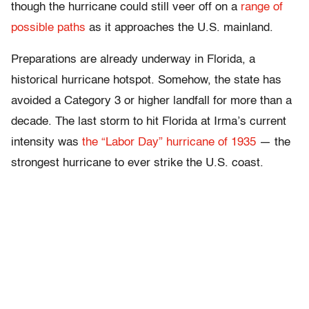
though the hurricane could still veer off on a
range of
possible paths
as it approaches the U.S. mainland.
Preparations are already underway in Florida, a
historical hurricane hotspot. Somehow, the state has
avoided a Category 3 or higher landfall for more than a
decade. The last storm to hit Florida at Irma’s current
intensity was
the “Labor Day” hurricane of 1935
— the
strongest hurricane to ever strike the U.S. coast.