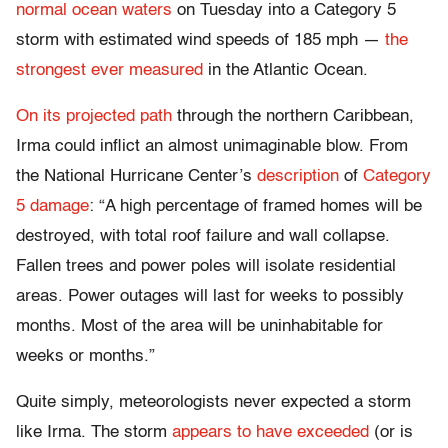
normal ocean waters
on Tuesday into a Category 5
storm with estimated wind speeds of 185 mph —
the
strongest ever measured
in the Atlantic Ocean.
On its projected path
through the northern Caribbean,
Irma could inflict an almost unimaginable blow. From
the National Hurricane Center’s
description
of
Category
5 damage
: “A high percentage of framed homes will be
destroyed, with total roof failure and wall collapse.
Fallen trees and power poles will isolate residential
areas. Power outages will last for weeks to possibly
months. Most of the area will be uninhabitable for
weeks or months.”
Quite simply, meteorologists never expected a storm
like Irma. The storm
appears to have exceeded
(or is