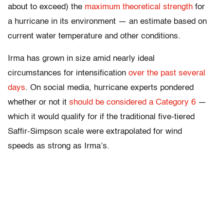
about to exceed) the
maximum theoretical strength
for
a hurricane in its environment — an estimate based on
current water temperature and other conditions.
Irma has grown in size amid nearly ideal
circumstances for intensification
over the past several
days
. On social media, hurricane experts pondered
whether or not it
should be considered a Category 6
—
which it would qualify for if the traditional five-tiered
Saffir-Simpson scale were extrapolated for wind
speeds as strong as Irma’s.