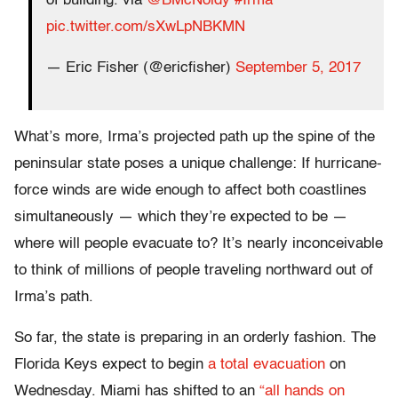
of building. via
@BMcNoldy
#Irma
pic.twitter.com/sXwLpNBKMN
— Eric Fisher (@ericfisher)
September 5, 2017
What’s more, Irma’s projected path up the spine of the
peninsular state poses a unique challenge: If hurricane-
force winds are wide enough to affect both coastlines
simultaneously — which they’re expected to be —
where will people evacuate to? It’s nearly inconceivable
to think of millions of people traveling northward out of
Irma’s path.
So far, the state is preparing in an orderly fashion. The
Florida Keys expect to begin
a total evacuation
on
Wednesday. Miami has shifted to an
“all hands on