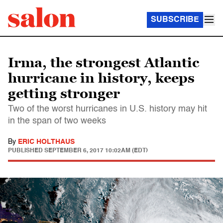
SUBSCRIBE
Irma, the strongest Atlantic
hurricane in history, keeps
getting stronger
Two of the worst hurricanes in U.S. history may hit
in the span of two weeks
By
ERIC HOLTHAUS
PUBLISHED
SEPTEMBER 6, 2017 10:02AM (EDT)