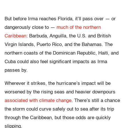
But before Irma reaches Florida, it’ll pass over — or
dangerously close to —
much of the northern
Caribbean
: Barbuda, Anguilla, the U.S. and British
Virgin Islands, Puerto Rico, and the Bahamas. The
northern coasts of the Dominican Republic, Haiti, and
Cuba could also feel significant impacts as Irma
passes by.
Wherever it strikes, the hurricane’s impact will be
worsened by the rising seas and heavier downpours
associated with climate change
. There’s still a chance
the storm could curve safely out to sea after its trip
through the Caribbean, but those odds are quickly
slipping.