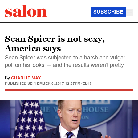
SUBSCRIBE
Sean Spicer is not sexy,
America says
Sean Spicer was subjected to a harsh and vulgar
poll on his looks — and the results weren't pretty
By
CHARLIE MAY
PUBLISHED
SEPTEMBER 8, 2017 12:37PM (EDT)