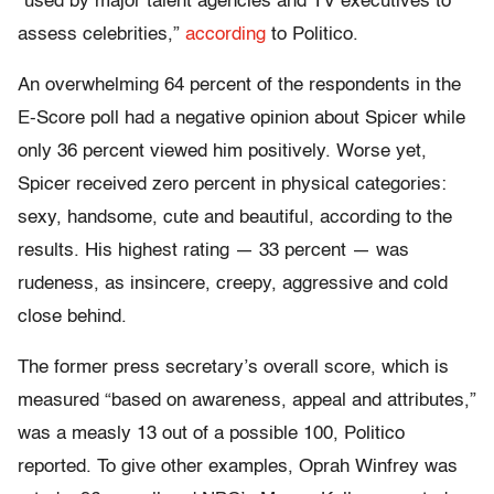
“used by major talent agencies and TV executives to
assess celebrities,”
according
to Politico.
An overwhelming 64 percent of the respondents in the
E-Score poll had a negative opinion about Spicer while
only 36 percent viewed him positively. Worse yet,
Spicer received zero percent in physical categories:
sexy, handsome, cute and beautiful, according to the
results. His highest rating — 33 percent — was
rudeness, as insincere, creepy, aggressive and cold
close behind.
The former press secretary’s overall score, which is
measured “based on awareness, appeal and attributes,”
was a measly 13 out of a possible 100, Politico
reported. To give other examples, Oprah Winfrey was