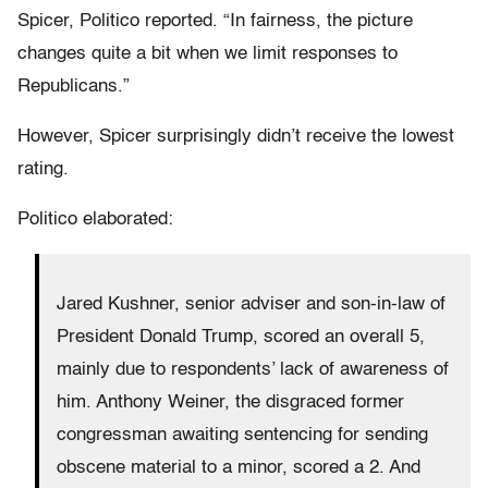
Spicer, Politico reported. “In fairness, the picture
changes quite a bit when we limit responses to
Republicans.”
However, Spicer surprisingly didn’t receive the lowest
rating.
Politico elaborated:
Jared Kushner, senior adviser and son-in-law of
President Donald Trump, scored an overall 5,
mainly due to respondents’ lack of awareness of
him. Anthony Weiner, the disgraced former
congressman awaiting sentencing for sending
obscene material to a minor, scored a 2. And