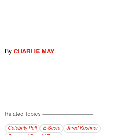
By
CHARLIE MAY
Related Topics
------------------------------------------
Celebrity Poll
E-Score
Jared Kushner