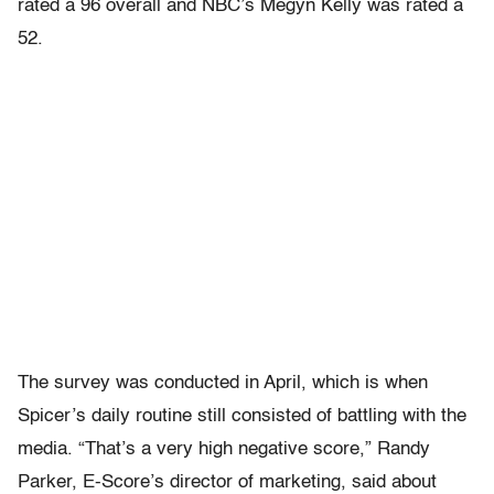
rated a 96 overall and NBC’s Megyn Kelly was rated a
52.
The survey was conducted in April, which is when
Spicer’s daily routine still consisted of battling with the
media. “That’s a very high negative score,” Randy
Parker, E-Score’s director of marketing, said about