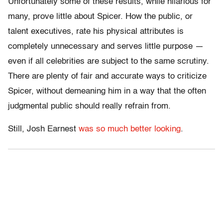
Unfortunately some of these results, while hilarious for
many, prove little about Spicer. How the public, or
talent executives, rate his physical attributes is
completely unnecessary and serves little purpose —
even if all celebrities are subject to the same scrutiny.
There are plenty of fair and accurate ways to criticize
Spicer, without demeaning him in a way that the often
judgmental public should really refrain from.
Still, Josh Earnest
was so much better looking
.