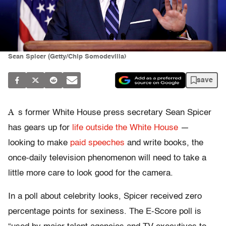
Sean Spicer (Getty/Chip Somodevilla)
save
A
s former White House press secretary Sean Spicer
has gears up for
life outside the White House
—
looking to make
paid speeches
and write books, the
once-daily television phenomenon will need to take a
little more care to look good for the camera.
In a poll about celebrity looks, Spicer received zero
percentage points for sexiness. The E-Score poll is