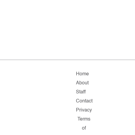
Home
About
Staff
Contact
Privacy
Terms
of