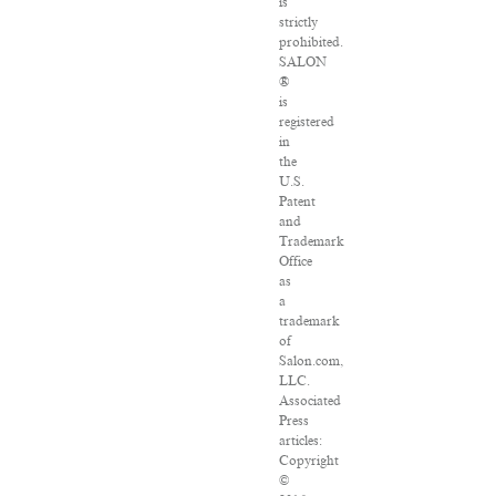
is
strictly
prohibited.
SALON
®
is
registered
in
the
U.S.
Patent
and
Trademark
Office
as
a
trademark
of
Salon.com,
LLC.
Associated
Press
articles:
Copyright
©