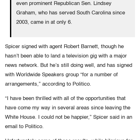
even prominent Republican Sen. Lindsey
Graham, who has served South Carolina since
2003, came in at only 6.
Spicer signed with agent Robert Barnett, though he
hasn’t been able to land a television gig with a major
news network. But he’s still doing well, and has signed
with Worldwide Speakers group “for a number of
arrangements,” according to Politico.
“I have been thrilled with all of the opportunities that
have come my way in several areas since leaving the
White House. I could not be happier,” Spicer said in an
email to Politico.