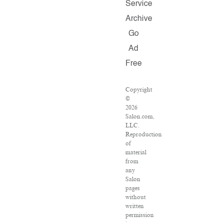
Service
Archive
Go
Ad
Free
Copyright
©
2026
Salon.com,
LLC.
Reproduction
of
material
from
any
Salon
pages
without
written
permission