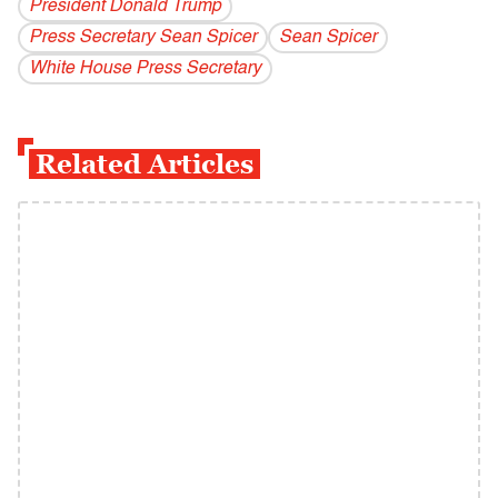
President Donald Trump
Press Secretary Sean Spicer
Sean Spicer
White House Press Secretary
Related Articles