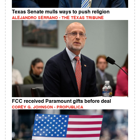
Texas Senate mulls ways to push religion
ALEJANDRO SERRANO - THE TEXAS TRIBUNE
FCC received Paramount gifts before deal
COREY G. JOHNSON - PROPUBLICA