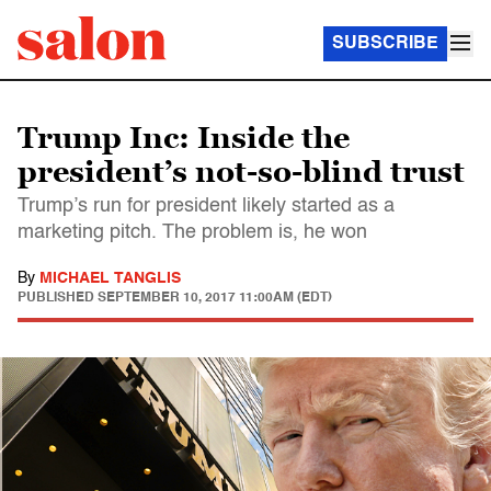
SUBSCRIBE
Trump Inc: Inside the
president’s not-so-blind trust
Trump’s run for president likely started as a
marketing pitch. The problem is, he won
By
MICHAEL TANGLIS
PUBLISHED
SEPTEMBER 10, 2017 11:00AM (EDT)