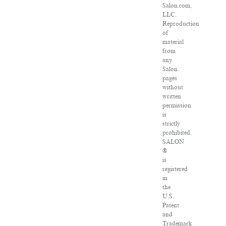
Salon.com,
LLC.
Reproduction
of
material
from
any
Salon
pages
without
written
permission
is
strictly
prohibited.
SALON
®
is
registered
in
the
U.S.
Patent
and
Trademark