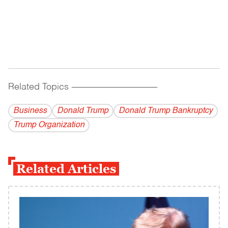
Related Topics
------------------------------------------
Business
Donald Trump
Donald Trump Bankruptcy
Trump Organization
Related Articles