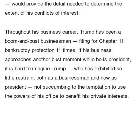
— would provide the detail needed to determine the
extent of his conflicts of interest.
Throughout his business career, Trump has been a
boom-and-bust businessman — filing for Chapter 11
bankruptcy protection 11 times. If his business
approaches another bust moment while he is president,
it is hard to imagine Trump — who has exhibited so
little restraint both as a businessman and now as
president — not succumbing to the temptation to use
the powers of his office to benefit his private interests.