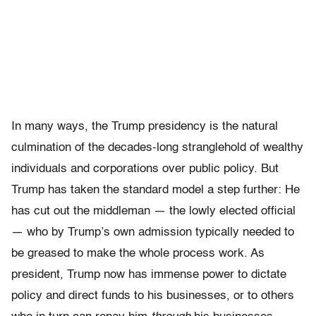
In many ways, the Trump presidency is the natural
culmination of the decades-long stranglehold of wealthy
individuals and corporations over public policy. But
Trump has taken the standard model a step further: He
has cut out the middleman — the lowly elected official
— who by Trump’s own admission typically needed to
be greased to make the whole process work. As
president, Trump now has immense power to dictate
policy and direct funds to his businesses, or to others