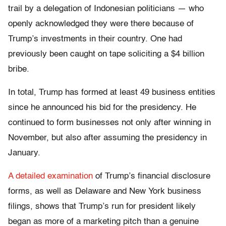
trail by a delegation of Indonesian politicians — who
openly acknowledged they were there because of
Trump’s investments in their country. One had
previously been caught on tape soliciting a $4 billion
bribe.
In total, Trump has formed at least 49 business entities
since he announced his bid for the presidency. He
continued to form businesses not only after winning in
November, but also after assuming the presidency in
January.
A detailed examination
of Trump’s financial disclosure
forms, as well as Delaware and New York business
filings, shows that Trump’s run for president likely
began as more of a marketing pitch than a genuine