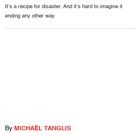
It’s a recipe for disaster. And it’s hard to imagine it
ending any other way.
By
MICHAEL TANGLIS