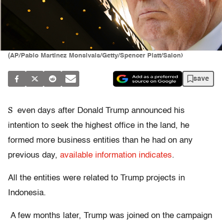
(AP/Pablo Martinez Monsivais/Getty/Spencer Platt/Salon)
save
S
even days after Donald Trump announced his
intention to seek the highest office in the land, he
formed more business entities than he had on any
previous day,
available information indicates
.
All the entities were related to Trump projects in
Indonesia.
A few months later, Trump was joined on the campaign