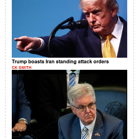
Trump boasts Iran standing attack orders
CK SMITH