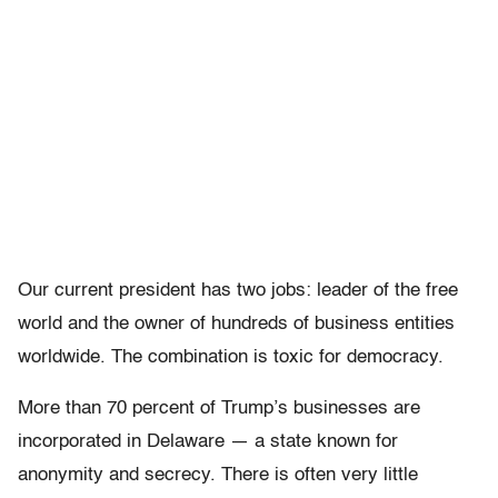
Our current president has two jobs: leader of the free
world and the owner of hundreds of business entities
worldwide. The combination is toxic for democracy.
More than 70 percent of Trump’s businesses are
incorporated in Delaware — a state known for
anonymity and secrecy. There is often very little