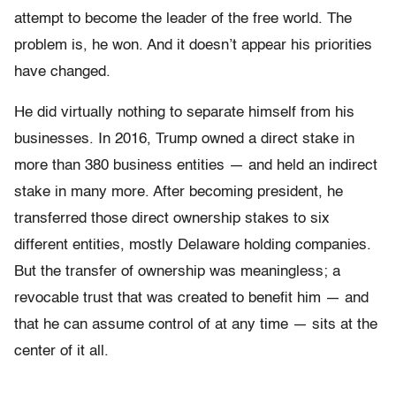
attempt to become the leader of the free world. The
problem is, he won. And it doesn’t appear his priorities
have changed.
He did virtually nothing to separate himself from his
businesses. In 2016, Trump owned a direct stake in
more than 380 business entities — and held an indirect
stake in many more. After becoming president, he
transferred those direct ownership stakes to six
different entities, mostly Delaware holding companies.
But the transfer of ownership was meaningless; a
revocable trust that was created to benefit him — and
that he can assume control of at any time — sits at the
center of it all.