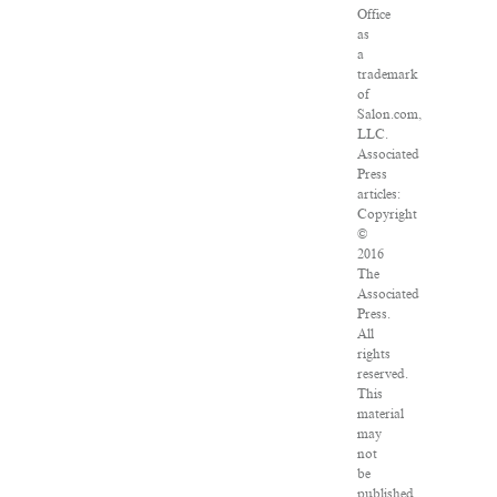
Office
as
a
trademark
of
Salon.com,
LLC.
Associated
Press
articles:
Copyright
©
2016
The
Associated
Press.
All
rights
reserved.
This
material
may
not
be
published,