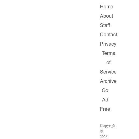
Home
About
Staff
Contact
Privacy
Terms
of
Service
Archive
Go
Ad
Free
Copyright
©
2026