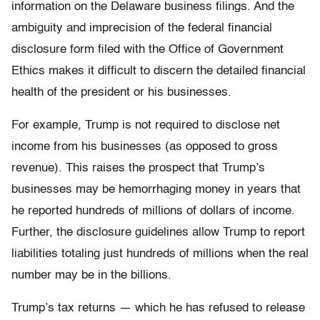
information on the Delaware business filings. And the
ambiguity and imprecision of the federal financial
disclosure form filed with the Office of Government
Ethics makes it difficult to discern the detailed financial
health of the president or his businesses.
For example, Trump is not required to disclose net
income from his businesses (as opposed to gross
revenue). This raises the prospect that Trump’s
businesses may be hemorrhaging money in years that
he reported hundreds of millions of dollars of income.
Further, the disclosure guidelines allow Trump to report
liabilities totaling just hundreds of millions when the real
number may be in the billions.
Trump’s tax returns — which he has refused to release