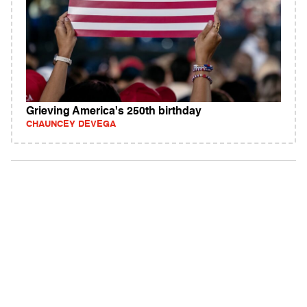
Grieving America's 250th birthday
CHAUNCEY DEVEGA