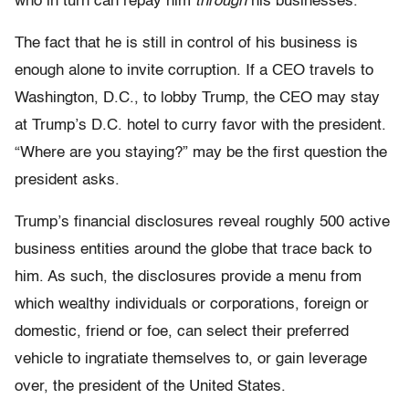
who in turn can repay him
through
his businesses.
The fact that he is still in control of his business is
enough alone to invite corruption. If a CEO travels to
Washington, D.C., to lobby Trump, the CEO may stay
at Trump’s D.C. hotel to curry favor with the president.
“Where are you staying?” may be the first question the
president asks.
Trump’s financial disclosures reveal roughly 500 active
business entities around the globe that trace back to
him. As such, the disclosures provide a menu from
which wealthy individuals or corporations, foreign or
domestic, friend or foe, can select their preferred
vehicle to ingratiate themselves to, or gain leverage
over, the president of the United States.