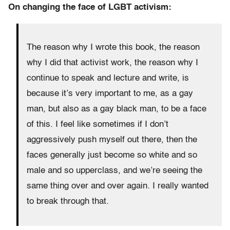
On changing the face of LGBT activism:
The reason why I wrote this book, the reason
why I did that activist work, the reason why I
continue to speak and lecture and write, is
because it’s very important to me, as a gay
man, but also as a gay black man, to be a face
of this. I feel like sometimes if I don’t
aggressively push myself out there, then the
faces generally just become so white and so
male and so upperclass, and we’re seeing the
same thing over and over again. I really wanted
to break through that.