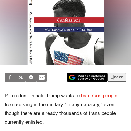
save
P
resident Donald Trump wants to
ban trans people
from serving in the military “in any capacity,” even
though there are already thousands of trans people
currently enlisted.