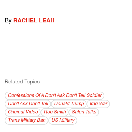
By
RACHEL LEAH
Related Topics
------------------------------------------
Confessions Of A Don't Ask Don't Tell Soldier
Don't Ask Don't Tell
Donald Trump
Iraq War
Original Video
Rob Smith
Salon Talks
Trans Military Ban
US Military