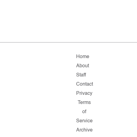
Home
About
Staff
Contact
Privacy
Terms
of
Service
Archive