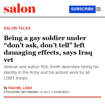
SUBSCRIBE
SALON TALKS
Being a gay soldier under
“don’t ask, don’t tell” left
damaging effects, says Iraq
vet
Veteran and author Rob Smith describes hiding his
identity in the Army and his activist work for all
LGBT troops
By
RACHEL LEAH
PUBLISHED
SEPTEMBER 13, 2017 7:59AM (EDT)