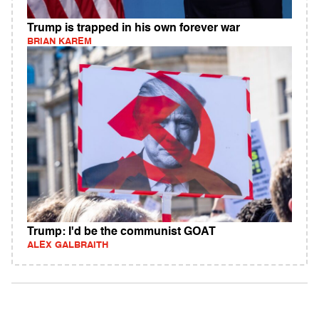
Trump is trapped in his own forever war
BRIAN KAREM
Trump: I'd be the communist GOAT
ALEX GALBRAITH