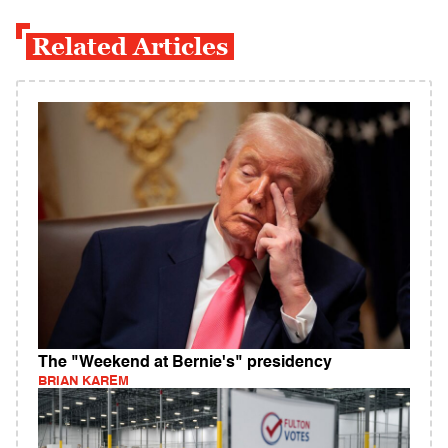
Related Articles
The "Weekend at Bernie's" presidency
BRIAN KAREM