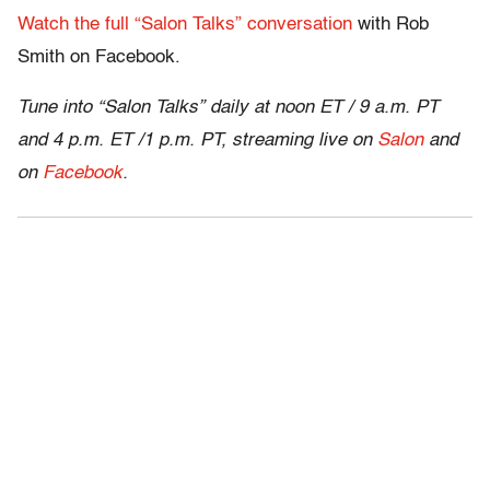
Watch the full “Salon Talks” conversation
with Rob
Smith on Facebook.
Tune into “Salon Talks” daily at noon ET / 9 a.m. PT
and 4 p.m. ET /1 p.m. PT, streaming live on
Salon
and
on
Facebook
.