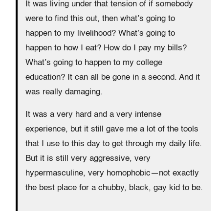
It was living under that tension of if somebody
were to find this out, then what’s going to
happen to my livelihood? What’s going to
happen to how I eat? How do I pay my bills?
What’s going to happen to my college
education? It can all be gone in a second. And it
was really damaging.
It was a very hard and a very intense
experience, but it still gave me a lot of the tools
that I use to this day to get through my daily life.
But it is still very aggressive, very
hypermasculine, very homophobic—not exactly
the best place for a chubby, black, gay kid to be.