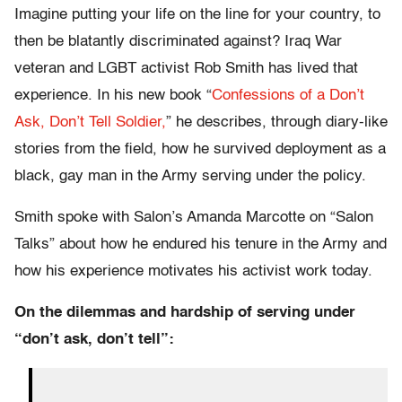
Imagine putting your life on the line for your country, to
then be blatantly discriminated against? Iraq War
veteran and LGBT activist Rob Smith has lived that
experience. In his new book “
Confessions of a Don’t
Ask, Don’t Tell Soldier,
” he describes, through diary-like
stories from the field, how he survived deployment as a
black, gay man in the Army serving under the policy.
Smith spoke with Salon’s Amanda Marcotte on “Salon
Talks” about how he endured his tenure in the Army and
how his experience motivates his activist work today.
On the dilemmas and hardship of serving under
“don’t ask, don’t tell”: