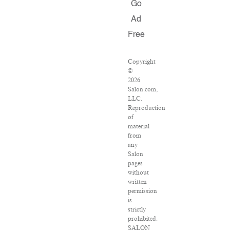
Go
Ad
Free
Copyright
©
2026
Salon.com,
LLC.
Reproduction
of
material
from
any
Salon
pages
without
written
permission
is
strictly
prohibited.
SALON