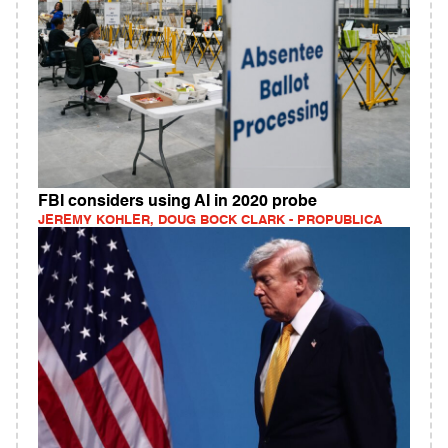
FBI considers using AI in 2020 probe
JEREMY KOHLER, DOUG BOCK CLARK - PROPUBLICA