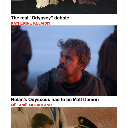
The real "Odyssey" debate
KATHERINE KELAIDIS
Nolan’s Odysseus had to be Matt Damon
MELANIE MCFARLAND