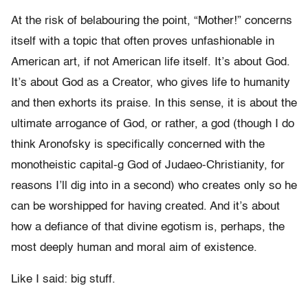
At the risk of belabouring the point, “Mother!” concerns
itself with a topic that often proves unfashionable in
American art, if not American life itself. It’s about God.
It’s about God as a Creator, who gives life to humanity
and then exhorts its praise. In this sense, it is about the
ultimate arrogance of God, or rather, a
god (though I do
think Aronofsky is specifically concerned with the
monotheistic capital-g God of Judaeo-Christianity, for
reasons I’ll dig into in a second) who creates only so he
can be worshipped for having created. And it’s about
how a defiance of that divine egotism is, perhaps, the
most deeply human and moral aim of existence.
Like I said: big stuff.