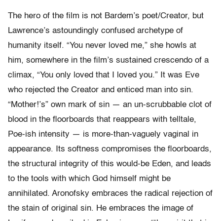
The hero of the film is not Bardem’s poet/Creator, but
Lawrence’s astoundingly confused archetype of
humanity itself. “You never loved me,” she howls at
him, somewhere in the film’s sustained crescendo of a
climax, “You only loved that I loved you.” It was Eve
who rejected the Creator and enticed man into sin.
“Mother!’s” own mark of sin — an un-scrubbable clot of
blood in the floorboards that reappears with telltale,
Poe-ish intensity — is more-than-vaguely vaginal in
appearance. Its softness compromises the floorboards,
the structural integrity of this would-be Eden, and leads
to the tools with which God himself might be
annihilated. Aronofsky embraces the radical rejection of
the stain of original sin. He embraces the image of