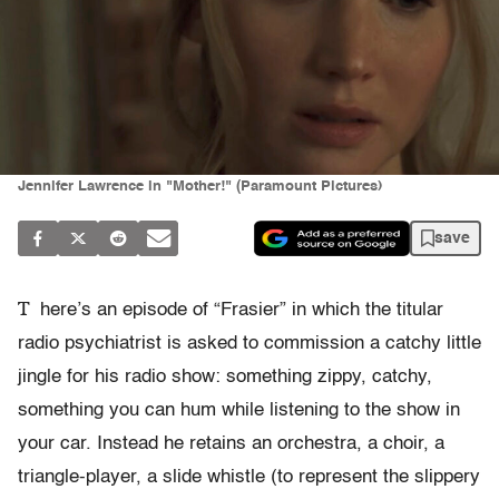
Jennifer Lawrence in "Mother!" (Paramount Pictures)
save
T
here’s an episode of “Frasier” in which the titular
radio psychiatrist is asked to commission a catchy little
jingle for his radio show: something zippy, catchy,
something you can hum while listening to the show in
your car. Instead he retains an orchestra, a choir, a
triangle-player, a slide whistle (to represent the slippery