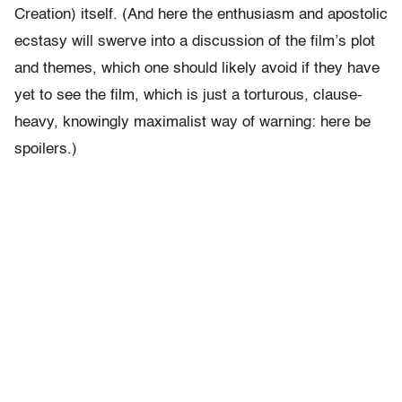
Creation) itself. (And here the enthusiasm and apostolic
ecstasy will swerve into a discussion of the film’s plot
and themes, which one should likely avoid if they have
yet to see the film, which is just a torturous, clause-
heavy, knowingly maximalist way of warning: here be
spoilers.)