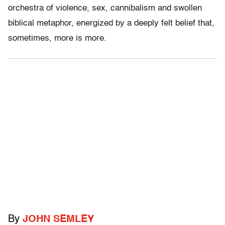
orchestra of violence, sex, cannibalism and swollen
biblical metaphor, energized by a deeply felt belief that,
sometimes, more is more.
By
JOHN SEMLEY