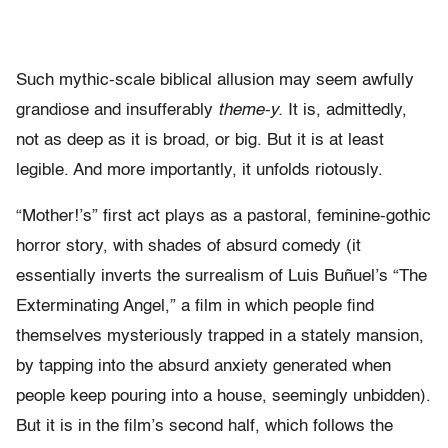
Such mythic-scale biblical allusion may seem awfully
grandiose and insufferably
theme-y.
It is, admittedly,
not as deep as it is broad, or big. But it is at least
legible. And more importantly, it unfolds riotously.
“Mother!’s” first act plays as a pastoral, feminine-gothic
horror story, with shades of absurd comedy (it
essentially inverts the surrealism of Luis Buñuel
’s “The
Exterminating Angel,” a film in which people find
themselves mysteriously trapped in a stately mansion,
by tapping into the absurd anxiety generated when
people keep pouring into a house, seemingly unbidden).
But it is in the film’s second half, which follows the