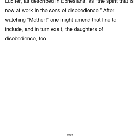
Lucifer, as described in Ephesians, as “the spirit that is
now at work in the sons of disobedience.” After
watching “Mother!” one might amend that line to
include, and in turn exalt, the daughters of
disobedience, too.
***