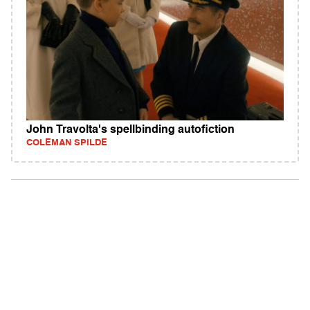
John Travolta's spellbinding autofiction
COLEMAN SPILDE