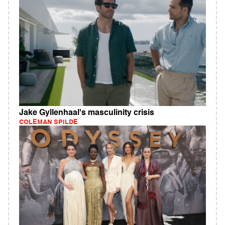
Jake Gyllenhaal's masculinity crisis
COLEMAN SPILDE