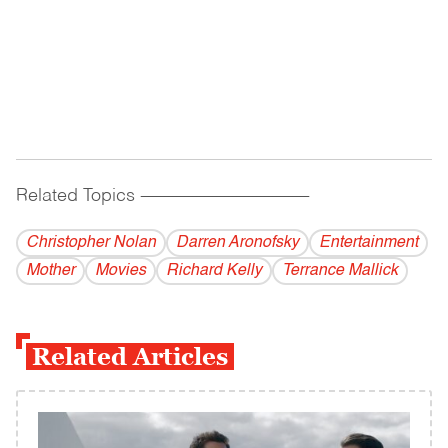
Related Topics
------------------------------------------
Christopher Nolan
Darren Aronofsky
Entertainment
Mother
Movies
Richard Kelly
Terrance Mallick
Related Articles