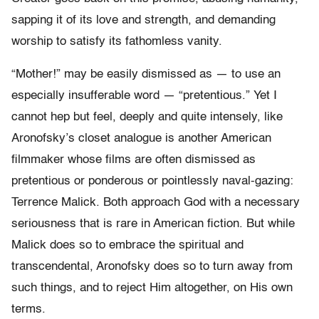
sapping it of its love and strength, and demanding
worship to satisfy its fathomless vanity.
“Mother!” may be easily dismissed as — to use an
especially insufferable word — “pretentious.” Yet I
cannot hep but feel, deeply and quite intensely, like
Aronofsky’s closet analogue is another American
filmmaker whose films are often dismissed as
pretentious or ponderous or pointlessly naval-gazing:
Terrence Malick. Both approach God with a necessary
seriousness that is rare in American fiction. But while
Malick does so to embrace the spiritual and
transcendental, Aronofsky does so to turn away from
such things, and to reject Him altogether, on His own
terms.