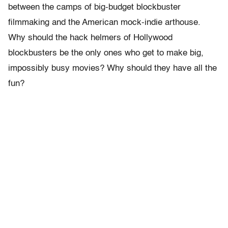
between the camps of big-budget blockbuster
filmmaking and the American mock-indie arthouse.
Why should the hack helmers of Hollywood
blockbusters be the only ones who get to make big,
impossibly busy movies? Why should they have all the
fun?