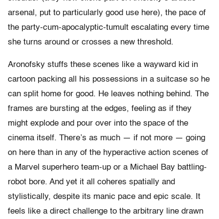
arsenal, put to particularly good use here), the pace of
the party-cum-apocalyptic-tumult escalating every time
she turns around or crosses a new threshold.
Aronofsky stuffs these scenes like a wayward kid in
cartoon packing all his possessions in a suitcase so he
can split home for good. He leaves nothing behind. The
frames are bursting at the edges, feeling as if they
might explode and pour over into the space of the
cinema itself. There’s as much — if not more — going
on here than in any of the hyperactive action scenes of
a Marvel superhero team-up or a Michael Bay battling-
robot bore. And yet it all coheres spatially and
stylistically, despite its manic pace and epic scale. It
feels like a direct challenge to the arbitrary line drawn