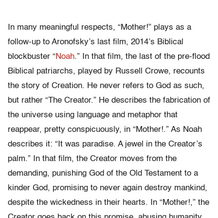
In many meaningful respects, “Mother!”
plays as a
follow-up to Aronofsky’s last film, 2014’s Biblical
blockbuster “
Noah
.” In that film, the last of the pre-flood
Biblical patriarchs, played by Russell Crowe, recounts
the story of Creation. He never refers to God as such,
but rather “The Creator.” He describes the fabrication of
the universe using language and metaphor that
reappear, pretty conspicuously, in “Mother!.” As Noah
describes it: “It was paradise. A jewel in the Creator’s
palm.” In that film, the Creator moves from the
demanding, punishing God of the Old Testament to a
kinder God, promising to never again destroy mankind,
despite the wickedness in their hearts. In “Mother!,” the
Creator goes back on this promise, abusing humanity,