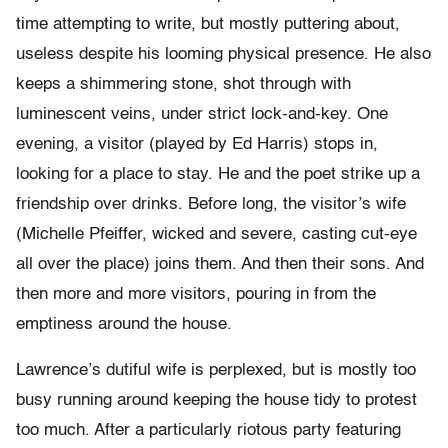
time attempting to write, but mostly puttering about,
useless despite his looming physical presence. He also
keeps a shimmering stone, shot through with
luminescent veins, under strict lock-and-key. One
evening, a visitor (played by Ed Harris) stops in,
looking for a place to stay. He and the poet strike up a
friendship over drinks. Before long, the visitor’s wife
(Michelle Pfeiffer, wicked and severe, casting cut-eye
all over the place) joins them. And then their sons. And
then more and more visitors, pouring in from the
emptiness around the house.
Lawrence’s dutiful wife is perplexed, but is mostly too
busy running around keeping the house tidy to protest
too much. After a particularly riotous party featuring