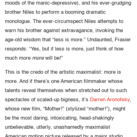
moods of the manic-depressive), and his ever-grudging
brother Niles to perform a booming dramatic
monologue. The ever-circumspect Niles attempts to
warn his brother against extravagance, invoking the
age-old wisdom that “less is more.” Undaunted, Frasier
responds: “Yes, but if less is more, just think of how
much more
more
will be!”
This is the credo of the artistic maximalist: more is
more. And if there’s one American filmmaker whose
talents reveal themselves when stretched out to such
spectacles of scaled-up bigness, it’s
Darren Aronofsky
,
whose new film, “Mother!” (stylized “mother!”), might
be the most daring, intoxicating, head-shakingly
unbelievable, utterly, unashamedly maximalist
American motion picture released by a major studio