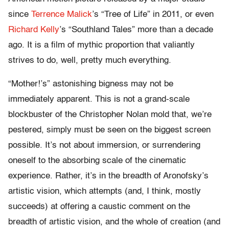
since
Terrence Malick
’s “Tree of Life” in 2011, or even
Richard Kelly
’s “Southland Tales” more than a decade
ago. It is a film of mythic proportion that valiantly
strives to do, well, pretty much everything.
“Mother!’s” astonishing bigness may not be
immediately apparent. This is not a grand-scale
blockbuster of the Christopher Nolan mold that, we’re
pestered, simply must be seen on the biggest screen
possible. It’s not about immersion, or surrendering
oneself to the absorbing scale of the cinematic
experience. Rather, it’s in the breadth of Aronofsky’s
artistic vision, which attempts (and, I think, mostly
succeeds) at offering a caustic comment on the
breadth of artistic vision, and the whole of creation (and