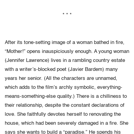
* * *
After its tone-setting image of a woman bathed in fire,
“Mother!” opens inauspiciously enough. A young woman
(Jennifer Lawrence) lives in a rambling country estate
with a writer’s-blocked poet (Javier Bardem) many
years her senior. (All the characters are unnamed,
which adds to the film’s archly symbolic, everything-
means-something-
else quality.) There is a chilliness to
their relationship, despite the constant declarations of
love. She faithfully devotes herself to renovating the
house, which had been severely damaged in a fire. She
says she wants to build a “paradise.” He spends his