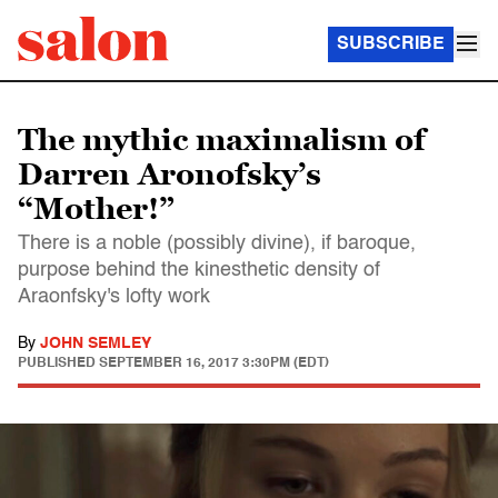
SUBSCRIBE
The mythic maximalism of
Darren Aronofsky’s
“Mother!”
There is a noble (possibly divine), if baroque,
purpose behind the kinesthetic density of
Araonfsky's lofty work
By
JOHN SEMLEY
PUBLISHED
SEPTEMBER 16, 2017 3:30PM (EDT)