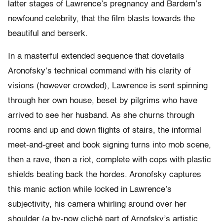
latter stages of Lawrence’s pregnancy and Bardem’s
newfound celebrity, that the film blasts towards the
beautiful and berserk.
In a masterful extended sequence that dovetails
Aronofsky’s technical command with his clarity of
visions (however crowded), Lawrence is sent spinning
through her own house, beset by pilgrims who have
arrived to see her husband. As she churns through
rooms and up and down flights of stairs, the informal
meet-and-greet and book signing turns into mob scene,
then a rave, then a riot, complete with cops with plastic
shields beating back the hordes. Aronofsky captures
this manic action while locked in Lawrence’s
subjectivity, his camera whirling around over her
shoulder (a by-now cliché part of Arnofsky’s artistic