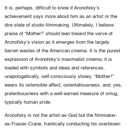
It is, perhaps, difficult to know if Aronofsky’s
achievement says more about him as an artist or the
dire state of studio filmmaking. Ultimately, I believe
praise of “Mother!” should lean toward the verve of
Aronofsky’s vision as it emerges from the largely
barren wastes of the American cinema. It is the purest
expression of Aronofsky’s maximalist cinema; it is
loaded with symbols and ideas and references,
unapologetically, self-consciously showy. “Mother!”
wears its ostensible affect, ostentatiousness, and, yes,
pretentiousness with a well-earned measure of smug,
typically human pride.
Aronofsky is not the artist-as-God but the filmmaker-
as-Frasier-Crane, frantically conducting his overblown