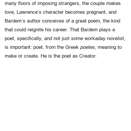
many floors of imposing strangers, the couple makes
love, Lawrence’s character becomes pregnant, and
Bardem’s author conceives of a great poem, the kind
that could reignite his career. That Bardem plays a
poet, specifically, and not just some workaday novelist,
is important: poet, from the Greek
poetes,
meaning to
make or create. He is the poet as Creator.