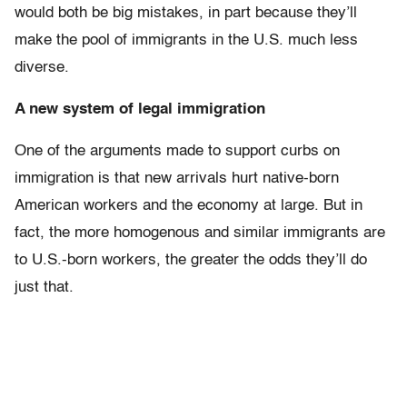
would both be big mistakes, in part because they’ll
make the pool of immigrants in the U.S. much less
diverse.
A new system of legal immigration
One of the arguments made to support curbs on
immigration is that new arrivals hurt native-born
American workers and the economy at large. But in
fact, the more homogenous and similar immigrants are
to U.S.-born workers, the greater the odds they’ll do
just that.