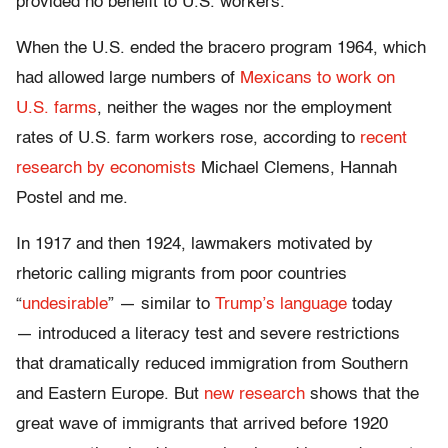
provided no benefit to U.S. workers.
When the U.S. ended the bracero program 1964, which
had allowed large numbers of
Mexicans to work on
U.S. farms
, neither the wages nor the employment
rates of U.S. farm workers rose, according to
recent
research by economists
Michael Clemens, Hannah
Postel and me.
In 1917 and then 1924, lawmakers motivated by
rhetoric calling migrants from poor countries
“
undesirable
” — similar to
Trump’s language
today
— introduced a literacy test and severe restrictions
that dramatically reduced immigration from Southern
and Eastern Europe. But
new research
shows that the
great wave of immigrants that arrived before 1920