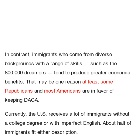
In contrast, immigrants who come from diverse
backgrounds with a range of skills — such as the
800,000 dreamers — tend to produce greater economic
benefits. That may be one reason
at least some
Republicans
and
most Americans
are in favor of
keeping DACA.
Currently, the U.S. receives a lot of immigrants without
a college degree or with imperfect English. About half of
immigrants fit either description.