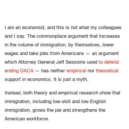
I am an economist, and this is not what my colleagues
and I say. The commonplace argument that increases
in the volume of immigration, by themselves, lower
wages and take jobs from Americans — an argument
which Attorney General Jeff Sessions used
to defend
ending DACA
— has neither
empirical
nor
theoretical
support in economics. It is just a myth.
Instead, both theory and empirical research show that
immigration, including low-skill and low-English
immigration, grows the pie and strengthens the
American workforce.