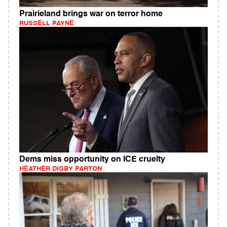
Prairieland brings war on terror home
RUSSELL PAYNE
Dems miss opportunity on ICE cruelty
HEATHER DIGBY PARTON