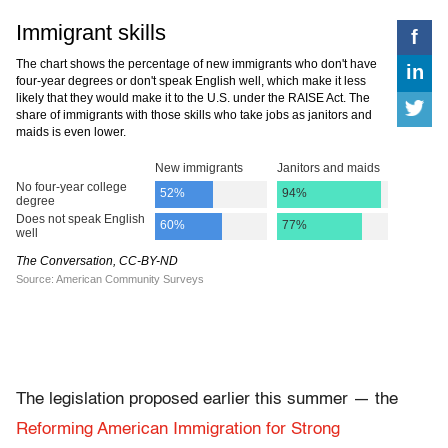
The legislation proposed earlier this summer — the
Reforming American Immigration for Strong