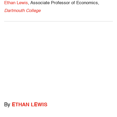
Ethan Lewis
, Associate Professor of Economics,
Dartmouth College
By
ETHAN LEWIS