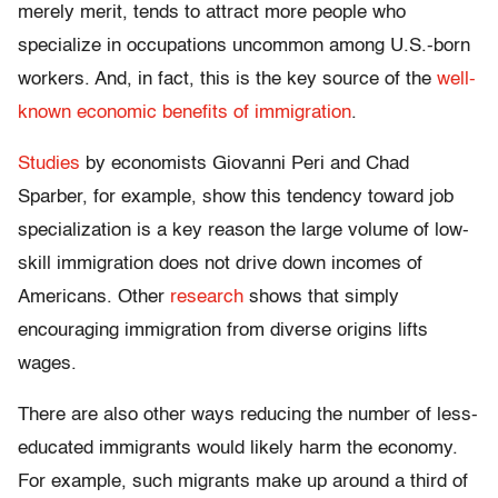
merely merit, tends to attract more people who
specialize in occupations uncommon among U.S.-born
workers. And, in fact, this is the key source of the
well-
known economic benefits of immigration
.
Studies
by economists Giovanni Peri and Chad
Sparber, for example, show this tendency toward job
specialization is a key reason the large volume of low-
skill immigration does not drive down incomes of
Americans. Other
research
shows that simply
encouraging immigration from diverse origins lifts
wages.
There are also other ways reducing the number of less-
educated immigrants would likely harm the economy.
For example, such migrants make up around a third of