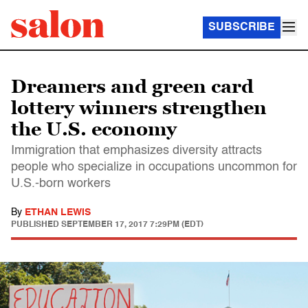
SUBSCRIBE
Dreamers and green card
lottery winners strengthen
the U.S. economy
Immigration that emphasizes diversity attracts
people who specialize in occupations uncommon for
U.S.-born workers
By
ETHAN LEWIS
PUBLISHED
SEPTEMBER 17, 2017 7:29PM (EDT)