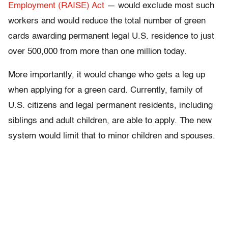
Employment (RAISE) Act
— would exclude most such
workers and would reduce the total number of green
cards awarding permanent legal U.S. residence to just
over 500,000 from more than one million today.
More importantly, it would change who gets a leg up
when applying for a green card. Currently, family of
U.S. citizens and legal permanent residents, including
siblings and adult children, are able to apply. The new
system would limit that to minor children and spouses.