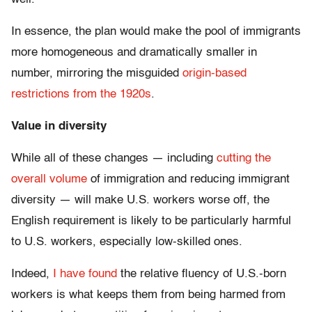
In essence, the plan would make the pool of immigrants
more homogeneous and dramatically smaller in
number, mirroring the misguided
origin-based
restrictions from the 1920s
.
Value in diversity
While all of these changes — including
cutting the
overall volume
of immigration and reducing immigrant
diversity — will make U.S. workers worse off, the
English requirement is likely to be particularly harmful
to U.S. workers, especially low-skilled ones.
Indeed,
I have found
the relative fluency of U.S.-born
workers is what keeps them from being harmed from