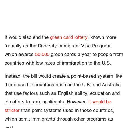
It would also end the
green card lottery
, known more
formally as the Diversity Immigrant Visa Program,
which awards
50,000
green cards a year to people from
countries with low rates of immigration to the U.S.
Instead, the bill would create a point-based system like
those used in countries such as the U.K. and Australia
that use factors such as English ability, education and
job offers to rank applicants. However,
it would be
stricter
than point systems used in those countries,
which admit immigrants through other programs as
well.