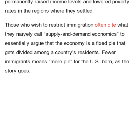
permanently raised income levels and lowered poverty
rates in the regions where they settled.
Those who wish to restrict immigration
often cite
what
they naïvely call “supply-and-demand economics” to
essentially argue that the economy is a fixed pie that
gets divided among a country’s residents. Fewer
immigrants means “more pie” for the U.S.-born, as the
story goes.