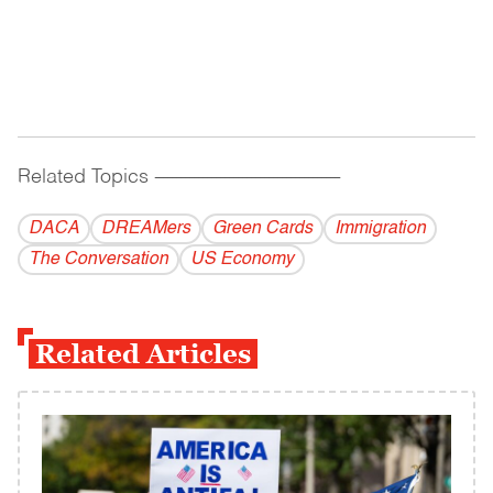
Related Topics
------------------------------------------
DACA
DREAMers
Green Cards
Immigration
The Conversation
US Economy
Related Articles