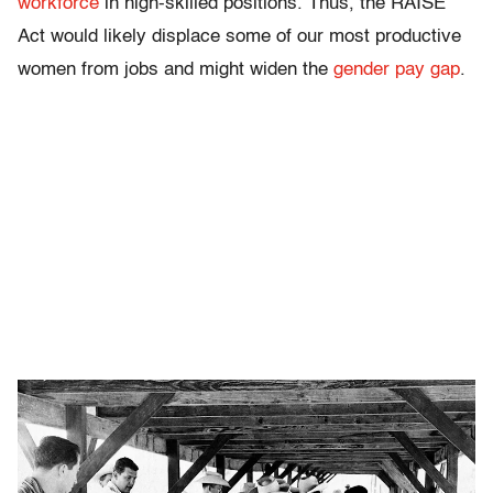
workforce
in high-skilled positions. Thus, the RAISE
Act would likely displace some of our most productive
women from jobs and might widen the
gender pay gap
.