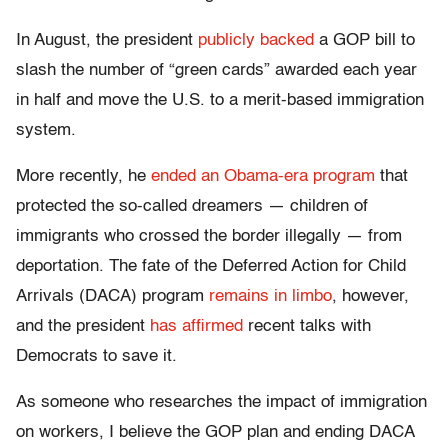
In August, the president
publicly backed
a GOP bill to
slash the number of “green cards” awarded each year
in half and move the U.S. to a merit-based immigration
system.
More recently, he
ended an Obama-era program
that
protected the so-called dreamers — children of
immigrants who crossed the border illegally — from
deportation. The fate of the Deferred Action for Child
Arrivals (DACA) program
remains in limbo
, however,
and the president
has affirmed
recent talks with
Democrats to save it.
As someone who researches the impact of immigration
on workers, I believe the GOP plan and ending DACA