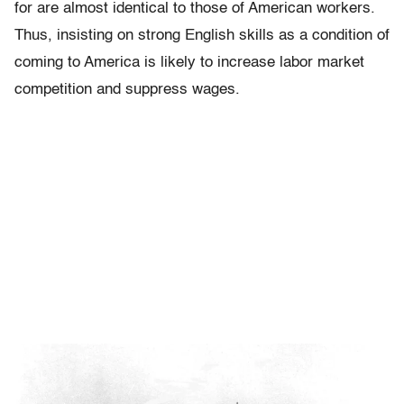
for are almost identical to those of American workers.
Thus, insisting on strong English skills as a condition of
coming to America is likely to increase labor market
competition and suppress wages.