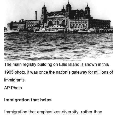
The main registry building on Ellis Island is shown in this
1905 photo. It was once the nation’s gateway for millions of
immigrants.
AP Photo
Immigration that helps
Immigration that emphasizes diversity, rather than