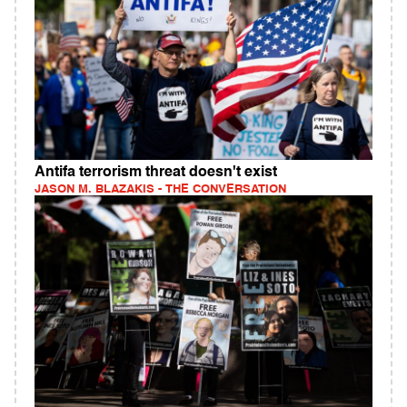
Antifa terrorism threat doesn't exist
JASON M. BLAZAKIS - THE CONVERSATION