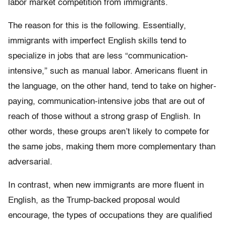
labor market competition from immigrants.
The reason for this is the following. Essentially,
immigrants with imperfect English skills tend to
specialize in jobs that are less “communication-
intensive,” such as manual labor. Americans fluent in
the language, on the other hand, tend to take on higher-
paying, communication-intensive jobs that are out of
reach of those without a strong grasp of English. In
other words, these groups aren’t likely to compete for
the same jobs, making them more complementary than
adversarial.
In contrast, when new immigrants are more fluent in
English, as the Trump-backed proposal would
encourage, the types of occupations they are qualified