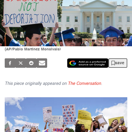
(AP/Pablo Martinez Monsivais)
save
This piece originally appeared on
The Conversation
.