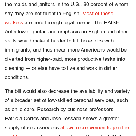
the maids and janitors in the U.S., 80 percent of whom
say they are not fluent in English.
Most of these
workers
are here through legal means. The RAISE
Act’s lower quotas and emphasis on English and other
skills would make it harder to fill those jobs with
immigrants, and thus mean more Americans would be
diverted from higher-paid, more productive tasks into
cleaning — or else have to live and work in dirtier
conditions.
The bill would also decrease the availability and variety
of a broader set of low-skilled personal services, such
as child care. Research by business professors
Patricia Cortes and Jose Tessada shows a greater
supply of such services
allows more women to join the