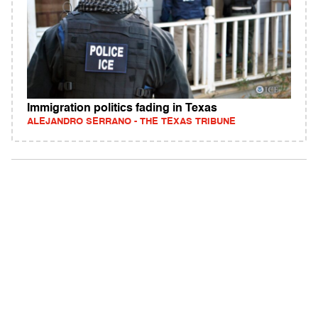
Immigration politics fading in Texas
ALEJANDRO SERRANO - THE TEXAS TRIBUNE