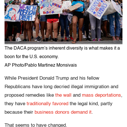
The DACA program’s inherent diversity is what makes it a
boon for the U.S. economy.
AP Photo/Pablo Martinez Monsivais
While President Donald Trump and his fellow
Republicans have long decried illegal immigration and
proposed remedies like
the wall
and
mass deportations
,
they have
traditionally favored
the legal kind, partly
because their
business donors demand it
.
That seems to have changed.