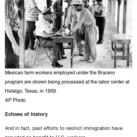
Mexican farm workers employed under the Bracero
program are shown being processed at the labor center at
Hidalgo, Texas, in 1959.
AP Photo
Echoes of history
And in fact, past efforts to restrict immigration have