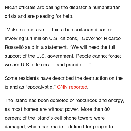
Rican officials are calling the disaster a humanitarian
crisis and are pleading for help.
“Make no mistake — this a humanitarian disaster
involving 3.4 million U.S. citizens,” Governor Ricardo
Rosselló said in a statement. “We will need the full
support of the U.S. government. People cannot forget
we are U.S. citizens — and proud of it.”
Some residents have described the destruction on the
island as “apocalyptic,”
CNN reported
.
The island has been depleted of resources and energy,
as most homes are without power. More than 80
percent of the island’s cell phone towers were
damaged, which has made it difficult for people to