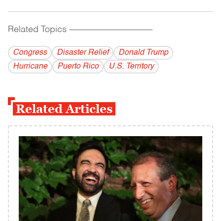
Related Topics
------------------------------------------
Congress
Disaster Relief
Donald Trump
Hurricane
Puerto Rico
U.S. Territory
Related Articles