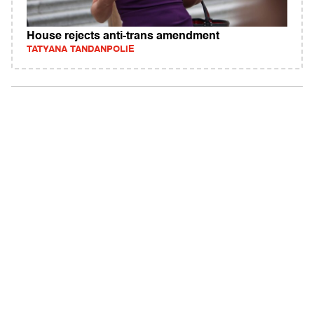
House rejects anti-trans amendment
TATYANA TANDANPOLIE