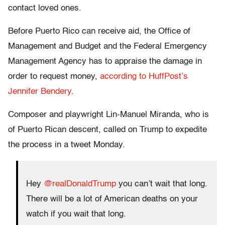
contact loved ones.
Before Puerto Rico can receive aid, the Office of
Management and Budget and the Federal Emergency
Management Agency has to appraise the damage in
order to request money,
according to HuffPost’s
Jennifer Bendery
.
Composer and playwright Lin-Manuel Miranda, who is
of Puerto Rican descent, called on Trump to expedite
the process in a tweet Monday.
Hey
@realDonaldTrump
you can’t wait that long.
There will be a lot of American deaths on your
watch if you wait that long.