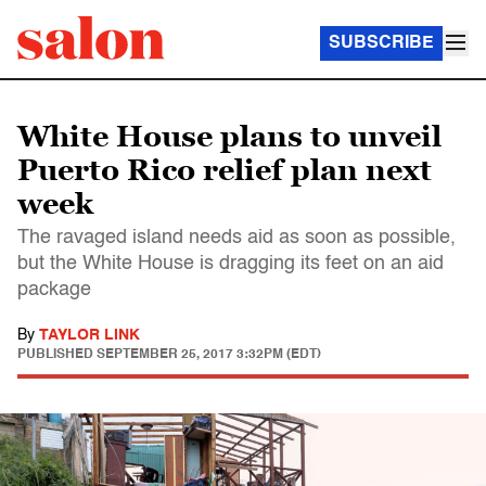
SUBSCRIBE
White House plans to unveil
Puerto Rico relief plan next
week
The ravaged island needs aid as soon as possible,
but the White House is dragging its feet on an aid
package
By
TAYLOR LINK
PUBLISHED
SEPTEMBER 25, 2017 3:32PM (EDT)