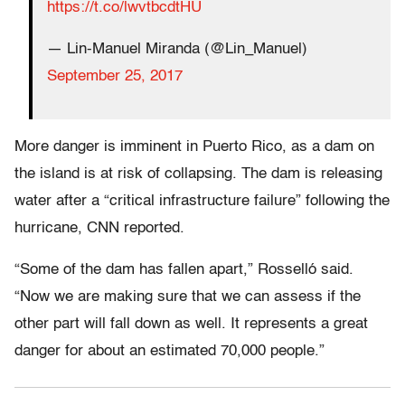
https://t.co/lwvtbcdtHU
— Lin-Manuel Miranda (@Lin_Manuel)
September 25, 2017
More danger is imminent in Puerto Rico, as a dam on
the island is at risk of collapsing. The dam is releasing
water after a “critical infrastructure failure” following the
hurricane, CNN reported.
“Some of the dam has fallen apart,” Rosselló said.
“Now we are making sure that we can assess if the
other part will fall down as well. It represents a great
danger for about an estimated 70,000 people.”