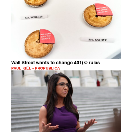
Wall Street wants to change 401(k) rules
PAUL KIEL - PROPUBLICA