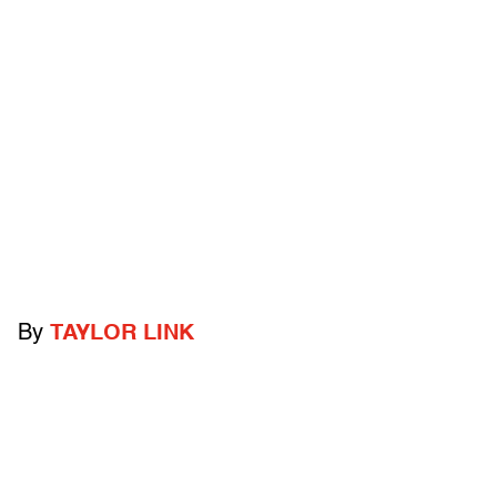
By
TAYLOR LINK