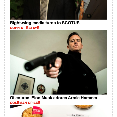
Right-wing media turns to SCOTUS
SOPHIA TESFAYE
Of course, Elon Musk adores Armie Hammer
COLEMAN SPILDE