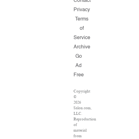
Contact
Privacy
Terms
of
Service
Archive
Go
Ad
Free
Copyright
©
2026
Salon.com,
LLC.
Reproduction
of
material
from