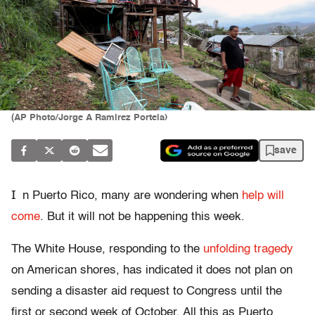
(AP Photo/Jorge A Ramirez Portela)
save
I
n Puerto Rico, many are wondering when
help will
come
. But it will not be happening this week.
The White House, responding to the
unfolding tragedy
on American shores, has indicated it does not plan on
sending a disaster aid request to Congress until the
first or second week of October. All this as Puerto