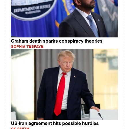
Graham death sparks conspiracy theories
SOPHIA TESFAYE
US-Iran agreement hits possible hurdles