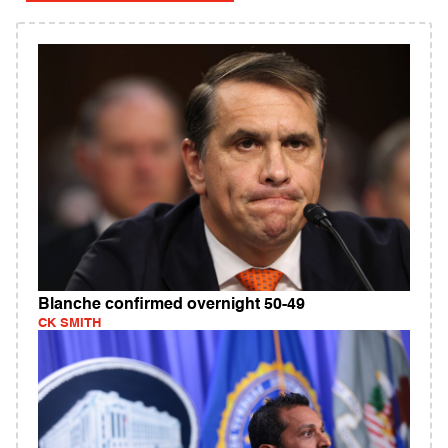
Blanche confirmed overnight 50-49
CK SMITH