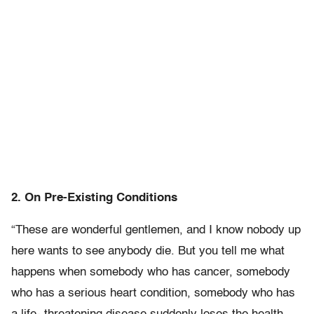
2. On Pre-Existing Conditions
“These are wonderful gentlemen, and I know nobody up
here wants to see anybody die. But you tell me what
happens when somebody who has cancer, somebody
who has a serious heart condition, somebody who has