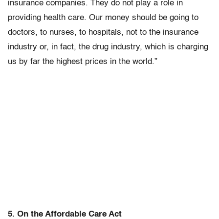
insurance companies. They do not play a role in
providing health care. Our money should be going to
doctors, to nurses, to hospitals, not to the insurance
industry or, in fact, the drug industry, which is charging
us by far the highest prices in the world.”
5. On the Affordable Care Act