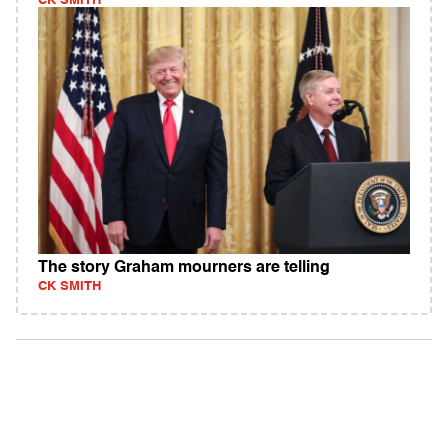
CK SMITH
The story Graham mourners are telling
CK SMITH