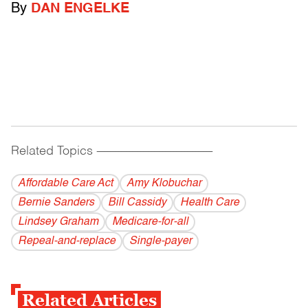
By
DAN ENGELKE
Related Topics
------------------------------------------
Affordable Care Act
Amy Klobuchar
Bernie Sanders
Bill Cassidy
Health Care
Lindsey Graham
Medicare-for-all
Repeal-and-replace
Single-payer
Related Articles