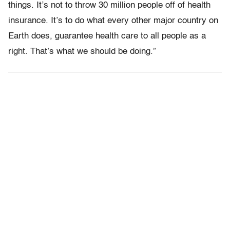
things. It’s not to throw 30 million people off of health
insurance. It’s to do what every other major country on
Earth does, guarantee health care to all people as a
right. That’s what we should be doing.”