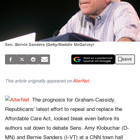
Sen. Bernie Sanders (Getty/Maddie McGarvey)
save
This article originally appeared on
AlterNet
.
The prognosis for Graham-Cassidy,
Republicans’ latest effort to repeal and replace the
Affordable Care Act, looked bleak even before its
authors sat down to debate Sens. Amy Klobuchar (D-
MN) and Bernie Sanders (I-VT) at a CNN town hall