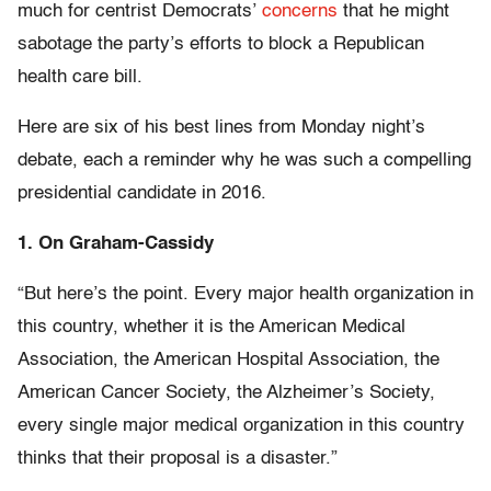
much for centrist Democrats’
concerns
that he might
sabotage the party’s efforts to block a Republican
health care bill.
Here are six of his best lines from Monday night’s
debate, each a reminder why he was such a compelling
presidential candidate in 2016.
1. On Graham-Cassidy
“But here’s the point. Every major health organization in
this country, whether it is the American Medical
Association, the American Hospital Association, the
American Cancer Society, the Alzheimer’s Society,
every single major medical organization in this country
thinks that their proposal is a disaster.”