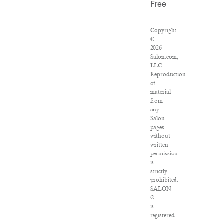
Free
Copyright
©
2026
Salon.com,
LLC.
Reproduction
of
material
from
any
Salon
pages
without
written
permission
is
strictly
prohibited.
SALON
®
is
registered