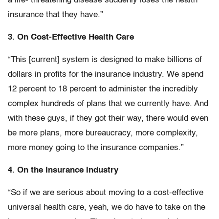
a life- threatening disease suddenly loses the health
insurance that they have.”
3. On Cost-Effective Health Care
“This [current] system is designed to make billions of
dollars in profits for the insurance industry. We spend
12 percent to 18 percent to administer the incredibly
complex hundreds of plans that we currently have. And
with these guys, if they got their way, there would even
be more plans, more bureaucracy, more complexity,
more money going to the insurance companies.”
4. On the Insurance Industry
“So if we are serious about moving to a cost-effective
universal health care, yeah, we do have to take on the