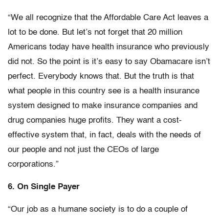
“We all recognize that the Affordable Care Act leaves a
lot to be done. But let’s not forget that 20 million
Americans today have health insurance who previously
did not. So the point is it’s easy to say Obamacare isn’t
perfect. Everybody knows that. But the truth is that
what people in this country see is a health insurance
system designed to make insurance companies and
drug companies huge profits. They want a cost-
effective system that, in fact, deals with the needs of
our people and not just the CEOs of large
corporations.”
6. On Single Payer
“Our job as a humane society is to do a couple of