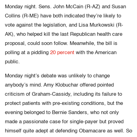
Monday night. Sens. John McCain (R-AZ) and Susan
Collins (R-ME) have both indicated they’re likely to
vote against the legislation, and Lisa Murkowski (R-
AK), who helped kill the last Republican health care
proposal, could soon follow. Meanwhile, the bill is
polling at a piddling
20 percent
with the American
public.
Monday night’s debate was unlikely to change
anybody’s mind. Amy Klobuchar offered pointed
criticism of Graham-Cassidy, including its failure to
protect patients with pre-existing conditions, but the
evening belonged to Bernie Sanders, who not only
made a passionate case for single-payer but proved
himself quite adept at defending Obamacare as well. So