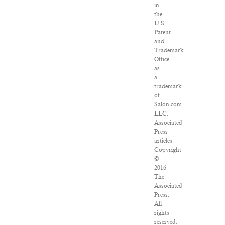
in
the
U.S.
Patent
and
Trademark
Office
as
a
trademark
of
Salon.com,
LLC.
Associated
Press
articles:
Copyright
©
2016
The
Associated
Press.
All
rights
reserved.