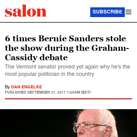
SUBSCRIBE
6 times Bernie Sanders stole
the show during the Graham-
Cassidy debate
The Vermont senator proved yet again why he's the
most popular politician in the country
By
DAN ENGELKE
PUBLISHED
SEPTEMBER 27, 2017 7:00AM (EDT)