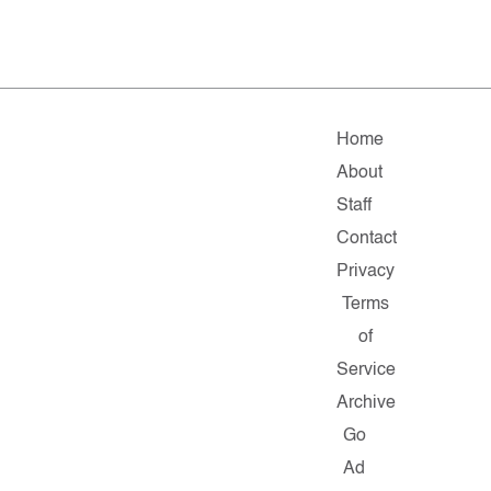
Home
About
Staff
Contact
Privacy
Terms
of
Service
Archive
Go
Ad