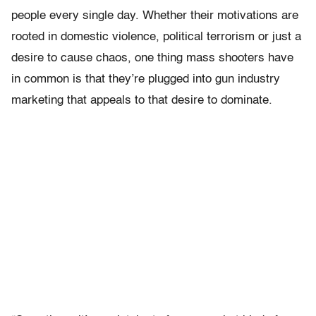
people every single day. Whether their motivations are
rooted in domestic violence, political terrorism or just a
desire to cause chaos, one thing mass shooters have
in common is that they’re plugged into gun industry
marketing that appeals to that desire to dominate.