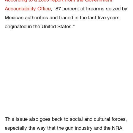
According to a 2009 report from the Government
Accountability Office
, “87 percent of firearms seized by
Mexican authorities and traced in the last five years
originated in the United States.”
This issue also goes back to social and cultural forces,
especially the way that the gun industry and the NRA