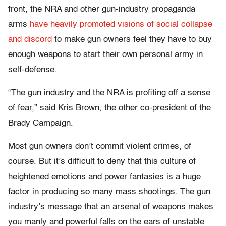
front, the NRA and other gun-industry propaganda
arms
have heavily promoted visions of social collapse
and discord
to make gun owners feel they have to buy
enough weapons to start their own personal army in
self-defense.
“T
he
gun industry and the NRA is profiting off a sense
of fear,” said Kris Brown, the other co-president of the
Brady Campaign.
Most gun owners don’t commit violent crimes, of
course. But it’s difficult to deny that this culture of
heightened emotions and power fantasies is a huge
factor in producing so many mass shootings. The gun
industry’s message that an arsenal of weapons makes
you manly and powerful falls on the ears of unstable