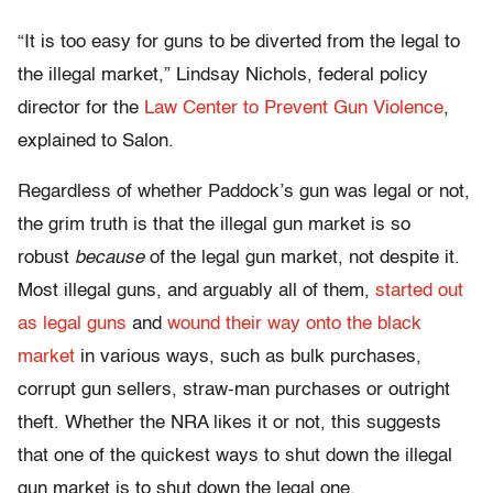
“It is too easy for guns to be diverted from the legal to
the illegal market,” Lindsay Nichols, federal policy
director for the
Law Center to Prevent Gun Violence
,
explained to Salon.
Regardless of whether Paddock’s gun was legal or not,
the grim truth is that the illegal gun market is so
robust
because
of the legal gun market, not despite it.
Most illegal guns, and arguably all of them,
started out
as legal guns
and
wound their way onto the black
market
in various ways, such as bulk purchases,
corrupt gun sellers, straw-man purchases or outright
theft. Whether the NRA likes it or not, this suggests
that one of the quickest ways to shut down the illegal
gun market is to shut down the legal one.