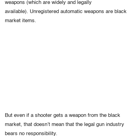
weapons (which are widely and legally
available). Unregistered automatic weapons are black
market items.
But even if a shooter gets a weapon from the black
market, that doesn’t mean that the legal gun industry
bears no responsibility.