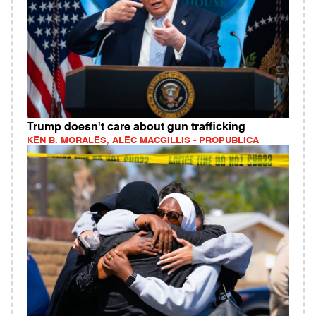
Trump doesn't care about gun trafficking
KEN B. MORALES, ALEC MACGILLIS - PROPUBLICA