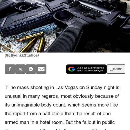
(Getty/InkkStudios)
save
T
he mass shooting in Las Vegas on Sunday night is
unusual in many regards, most obviously because of
its unimaginable body count, which seems more like
the report from a battlefield than the result of one
armed man in a hotel room. But the fallout in public