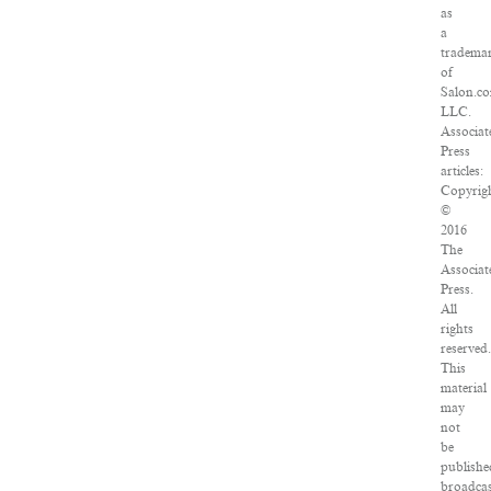
as
a
tradema
of
Salon.c
LLC.
Associat
Press
articles:
Copyrig
©
2016
The
Associat
Press.
All
rights
reserved
This
material
may
not
be
publishe
broadcas