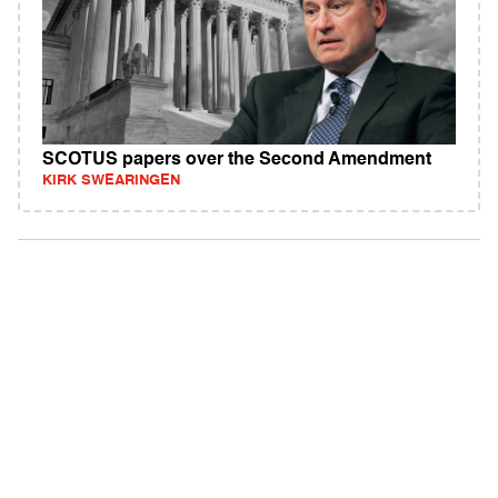
SCOTUS papers over the Second Amendment
KIRK SWEARINGEN