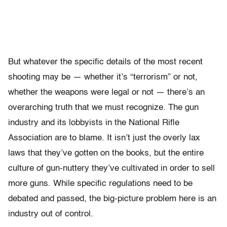
But whatever the specific details of the most recent
shooting may be — whether it’s “terrorism” or not,
whether the weapons were legal or not — there’s an
overarching truth that we must recognize. The gun
industry and its lobbyists in the National Rifle
Association are to blame. It isn’t just the overly lax
laws that they’ve gotten on the books, but the entire
culture of gun-nuttery they’ve cultivated in order to sell
more guns. While specific regulations need to be
debated and passed, the big-picture problem here is an
industry out of control.