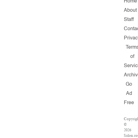
Home
About
Staff
Conta
Privac
Term
of
Servi
Archi
Go
Ad
Free
Copyrig
©
2026
Salon.c