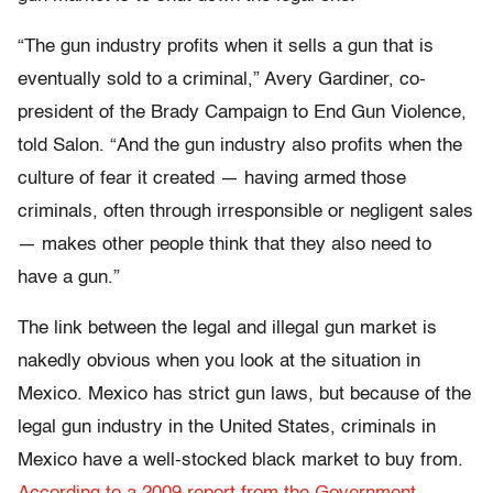
“The gun industry profits when it sells a gun that is
eventually sold to a criminal,” Avery Gardiner, co-
president of the Brady Campaign to End Gun Violence,
told Salon. “And the gun industry also profits when the
culture of fear it created — having armed those
criminals, often through irresponsible or negligent sales
— makes other people think that they also need to
have a gun.”
The link between the legal and illegal gun market is
nakedly obvious when you look at the situation in
Mexico. Mexico has strict gun laws, but because of the
legal gun industry in the United States, criminals in
Mexico have a well-stocked black market to buy from.