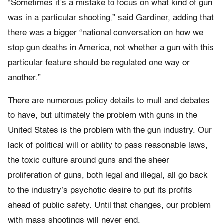
“Sometimes it’s a mistake to focus on what kind of gun
was in a particular shooting,” said Gardiner, adding that
there was a bigger “
national
conversation on how we
stop gun deaths in America,
not
whether a gun with this
particular feature should be regulated one way or
another.”
There are numerous policy details to mull and debates
to have, but ultimately the problem with guns in the
United States is the problem with the gun industry. Our
lack of political will or ability to pass reasonable laws,
the toxic culture around guns and the sheer
proliferation of guns, both legal and illegal, all go back
to the industry’s psychotic desire to put its profits
ahead of public safety. Until that changes, our problem
with mass shootings will never end.