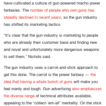
have cultivated a culture of gun-powered macho power
fantasies. The
number of people who own guns has
steadily declined in recent years
, so the gun industry
has shifted its marketing tactics.
“It’s clear that the gun industry is marketing to people
who are already their customer base and finding new
and novel and unfortunately more dangerous weapons
to sell them,” Nichols said.
The gun industry uses a carrot-and-stick approach to
get this done. The carrot is the power fantasy —
the
idea that having a whole bunch of guns
will make you
feel manly and tough. Gun advertising
also emphasizes
the diverse range
of technical attributes available,
appealing to the “collect-’em-all” mentality. On the stick