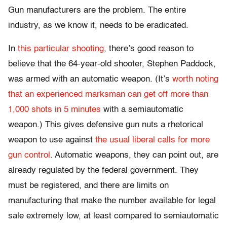
Gun manufacturers are the problem. The entire
industry, as we know it, needs to be eradicated.
In
this particular shooting
, there’s good reason to
believe that the 64-year-old shooter, Stephen Paddock,
was armed with an automatic weapon. (It’s
worth noting
that an experienced marksman can get off more than
1,000 shots in 5 minutes
with a semiautomatic
weapon.) This gives defensive gun nuts a rhetorical
weapon to use against
the usual liberal calls for more
gun control
. Automatic weapons, they can point out, are
already regulated by the federal government. They
must be registered, and there are limits on
manufacturing that make the number available for legal
sale extremely low, at least compared to semiautomatic