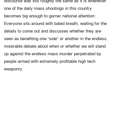
discourse was still roughly the same as it is whenever
one of the daily mass shootings in this country
becomes big enough to garner national attention:
Everyone sits around with bated breath, waiting for the
details to come out and discusses whether they are
seen as benefiting one “side” or another in the endless,
miserable debate about when or whether we will stand
up against the endless mass murder perpetrated by
people armed with extremely profitable high tech
weaponry.