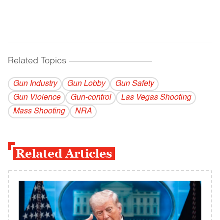
Related Topics
------------------------------------------
Gun Industry
Gun Lobby
Gun Safety
Gun Violence
Gun-control
Las Vegas Shooting
Mass Shooting
NRA
Related Articles