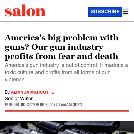
SUBSCRIBE
America’s big problem with
guns? Our gun industry
profits from fear and death
America's gun industry is out of control: It markets a
toxic culture and profits from all forms of gun
violence
By
AMANDA MARCOTTE
Senior Writer
PUBLISHED
OCTOBER 3, 2017 5:00AM (EDT)