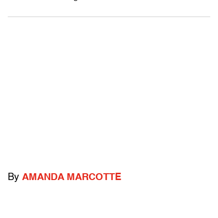
By
AMANDA MARCOTTE