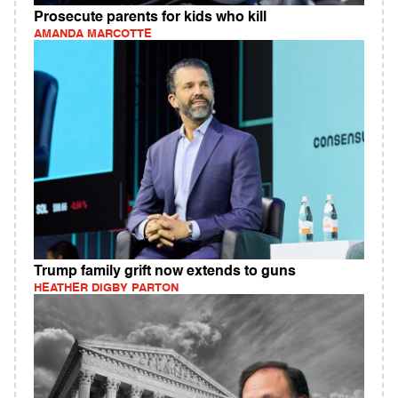
Prosecute parents for kids who kill
AMANDA MARCOTTE
Trump family grift now extends to guns
HEATHER DIGBY PARTON