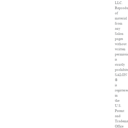
LLC.
Reprodu
of
material
from
any
Salon
pages
without
written
permissi
is
strictly
prohibit
SALON
®
is
registere
in
the
U.S.
Patent
and
Tradema
Office