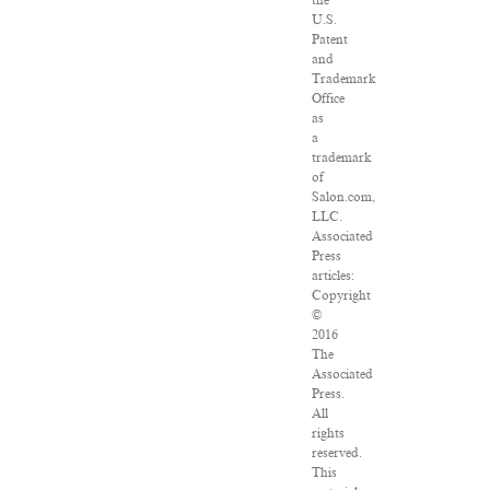
the
U.S.
Patent
and
Trademark
Office
as
a
trademark
of
Salon.com,
LLC.
Associated
Press
articles:
Copyright
©
2016
The
Associated
Press.
All
rights
reserved.
This