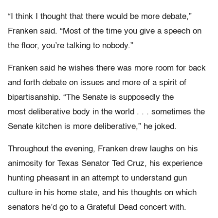
“I think I thought that there would be more debate,”
Franken said. “Most of the time you give a speech on
the floor, you’re talking to nobody.”
Franken said he wishes there was more room for back
and forth debate on issues and more of a spirit of
bipartisanship. “The Senate is supposedly the
most deliberative body in the world . . . sometimes the
Senate kitchen is more deliberative,” he joked.
Throughout the evening, Franken drew laughs on his
animosity for Texas Senator Ted Cruz, his experience
hunting pheasant in an attempt to understand gun
culture in his home state, and his thoughts on which
senators he’d go to a Grateful Dead concert with.