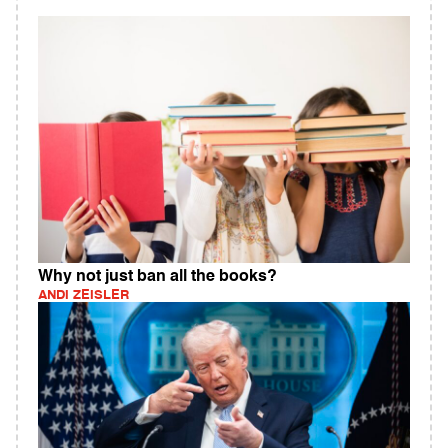
Why not just ban all the books?
ANDI ZEISLER