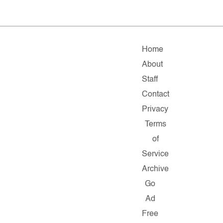
Home
About
Staff
Contact
Privacy
Terms
of
Service
Archive
Go
Ad
Free