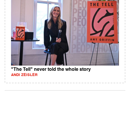
"The Tell" never told the whole story
ANDI ZEISLER