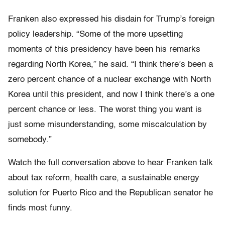
Franken also expressed his disdain for Trump’s foreign
policy leadership. “Some of the more upsetting
moments of this presidency have been his remarks
regarding North Korea,” he said. “I think there’s been a
zero percent chance of a nuclear exchange with North
Korea until this president, and now I think there’s a one
percent chance or less. The worst thing you want is
just some misunderstanding, some miscalculation by
somebody.”
Watch the full conversation above to hear Franken talk
about tax reform, health care, a sustainable energy
solution for Puerto Rico and the Republican senator he
finds most funny.