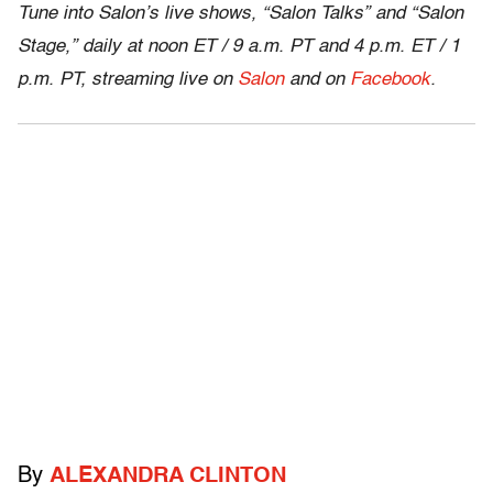
Tune into Salon’s live shows, “Salon Talks” and “Salon
Stage,” daily at noon ET / 9 a.m. PT and 4 p.m. ET / 1
p.m. PT, streaming live on
Salon
and on
Facebook
.
By
ALEXANDRA CLINTON