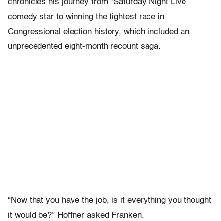
chronicles his journey from “Saturday Night Live”
comedy star to winning the tightest race in
Congressional election history, which included an
unprecedented eight-month recount saga.
“Now that you have the job, is it everything you thought
it would be?” Hoffner asked Franken.