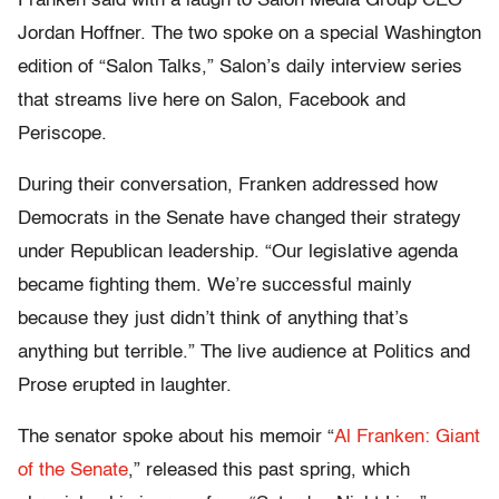
Franken said with a laugh to Salon Media Group CEO
Jordan Hoffner. The two spoke on a special Washington
edition of “Salon Talks,” Salon’s daily interview series
that streams live here on Salon, Facebook and
Periscope.
During their conversation, Franken addressed how
Democrats in the Senate have changed their strategy
under Republican leadership. “Our legislative agenda
became fighting them. We’re successful mainly
because they just didn’t think of anything that’s
anything but terrible.” The live audience at Politics and
Prose erupted in laughter.
The senator spoke about his memoir “
Al Franken: Giant
of the Senate
,” released this past spring, which