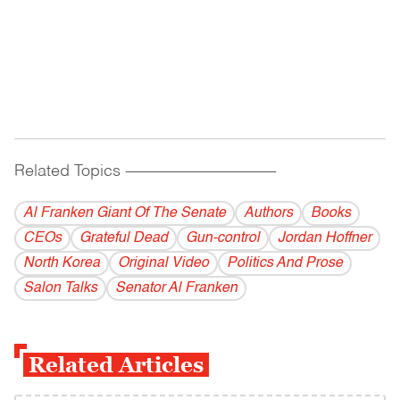
Related Topics
------------------------------------------
Al Franken Giant Of The Senate
Authors
Books
CEOs
Grateful Dead
Gun-control
Jordan Hoffner
North Korea
Original Video
Politics And Prose
Salon Talks
Senator Al Franken
Related Articles