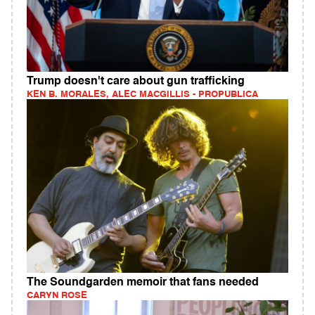
Trump doesn't care about gun trafficking
KEN B. MORALES, ALEC MACGILLIS - PROPUBLICA
The Soundgarden memoir that fans needed
CARYN ROSE