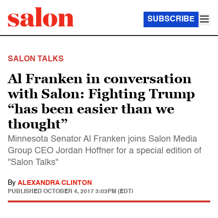
SUBSCRIBE
SALON TALKS
Al Franken in conversation
with Salon: Fighting Trump
“has been easier than we
thought”
Minnesota Senator Al Franken joins Salon Media
Group CEO Jordan Hoffner for a special edition of
"Salon Talks"
By
ALEXANDRA CLINTON
PUBLISHED
OCTOBER 4, 2017 3:03PM (EDT)