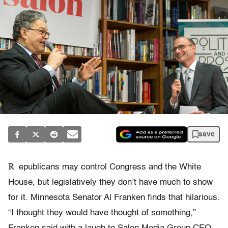
save
R
epublicans may control Congress and the White
House, but legislatively they don’t have much to show
for it. Minnesota Senator Al Franken finds that hilarious.
“I thought they would have thought of something,”