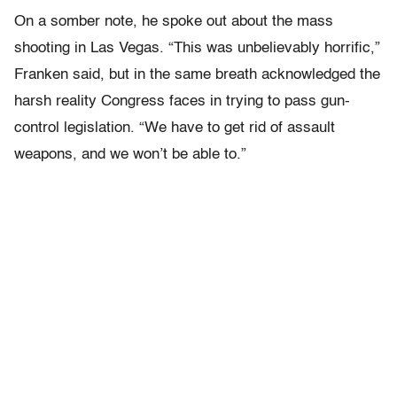
On a somber note, he spoke out about the mass
shooting in Las Vegas. “This was unbelievably horrific,”
Franken said, but in the same breath acknowledged the
harsh reality Congress faces in trying to pass gun-
control legislation. “We have to get rid of assault
weapons, and we won’t be able to.”