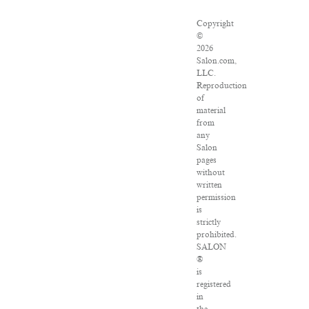
Copyright
©
2026
Salon.com,
LLC.
Reproduction
of
material
from
any
Salon
pages
without
written
permission
is
strictly
prohibited.
SALON
®
is
registered
in