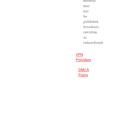
material
may
not
be
published,
broadcast,
rewritten
or
redistributed.
VPN
Providers
DMCA
Policy