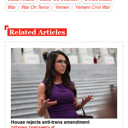
War
War On Terror
Yemen
Yemeni Civil War
Related Articles
House rejects anti-trans amendment
TATYANA TANDANPOLIE