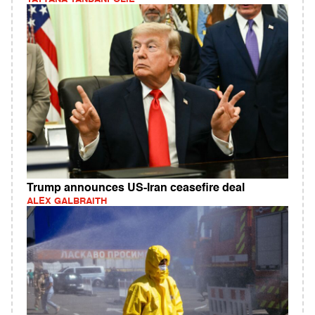
Trump announces US-Iran ceasefire deal
ALEX GALBRAITH