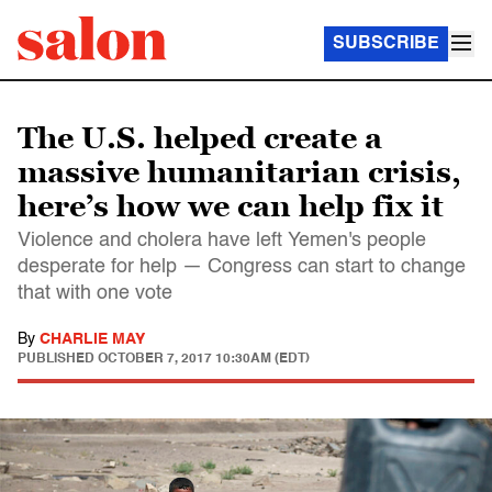
SUBSCRIBE
The U.S. helped create a
massive humanitarian crisis,
here’s how we can help fix it
Violence and cholera have left Yemen's people
desperate for help — Congress can start to change
that with one vote
By
CHARLIE MAY
PUBLISHED
OCTOBER 7, 2017 10:30AM (EDT)