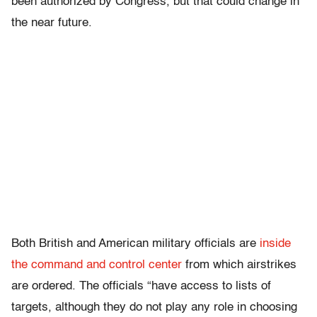
been authorized by Congress, but that could change in
the near future.
Both British and American military officials are
inside
the command and control center
from which airstrikes
are ordered. The officials “have access to lists of
targets, although they do not play any role in choosing