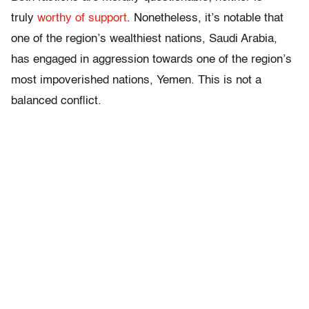
truly
worthy of support
. Nonetheless, it’s notable that
one of the region’s wealthiest nations, Saudi Arabia,
has engaged in aggression towards one of the region’s
most impoverished nations, Yemen. This is not a
balanced conflict.