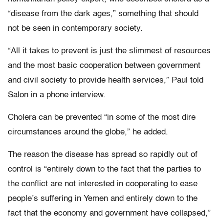
“disease from the dark ages,” something that should
not be seen in contemporary society.
“All it takes to prevent is just the slimmest of resources
and the most basic cooperation between government
and civil society to provide health services,” Paul told
Salon in a phone interview.
Cholera can be prevented “in some of the most dire
circumstances around the globe,” he added.
The reason the disease has spread so rapidly out of
control is “entirely down to the fact that the parties to
the conflict are not interested in cooperating to ease
people’s suffering in Yemen and entirely down to the
fact that the economy and government have collapsed,”