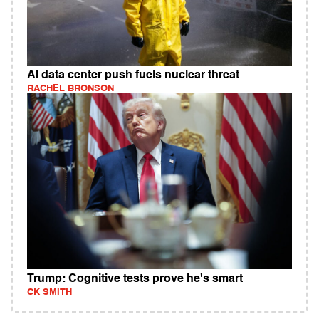
AI data center push fuels nuclear threat
RACHEL BRONSON
Trump: Cognitive tests prove he's smart
CK SMITH