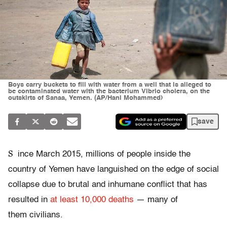
Boys carry buckets to fill with water from a well that is alleged to
be contaminated water with the bacterium Vibrio cholera, on the
outskirts of Sanaa, Yemen. (AP/Hani Mohammed)
save
S
ince March 2015, millions of people inside the
country of Yemen have languished on the edge of social
collapse due to brutal and inhumane conflict that has
resulted in
at least 10,000 deaths
— many of
them civilians.