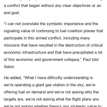
a conflict that began without any clear objectives or an
end goal.
“I can not overstate the symbolic importance and the
signaling value of continuing to fuel coalition planes that
participate in this armed conflict, including many
missions that have resulted in the destruction of critical
economic infrastructure and that have precipitated a lot
of this economic and government collapse,” Paul told
Salon.
He added, “What I have difficulty understanding is
we’re operating a giant gas station in the sky, we’re
offering fuel on demand and we’re not asking who the
targets are, we’re not asking what the flight plans are,
we’re not asking whether there’s any strategic value to