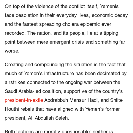
On top of the violence of the conflict itself, Yemenis
face desolation in their everyday lives, economic decay
and the fastest spreading cholera epidemic ever
recorded. The nation, and its people, lie at a tipping
point between mere emergent crisis and something far
worse.
Creating and compounding the situation is the fact that
much of Yemen’s infrastructure has been decimated by
airstrikes connected to the ongoing war between the
Saudi Arabia-led coalition, supportive of the country’s
president-in-exile
Abdrabbuh Mansur Hadi, and Shiite
Houthi rebels that have aligned with Yemen’s former
president, Ali Abdullah Saleh.
Both factions are morally questionable; neither is