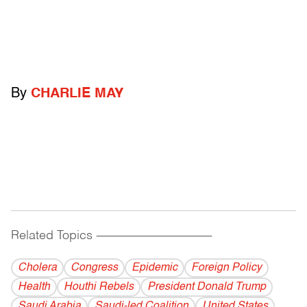
By
CHARLIE MAY
Related Topics
------------------------------------------
Cholera
Congress
Epidemic
Foreign Policy
Health
Houthi Rebels
President Donald Trump
Saudi Arabia
Saudi-led Coalition
United States