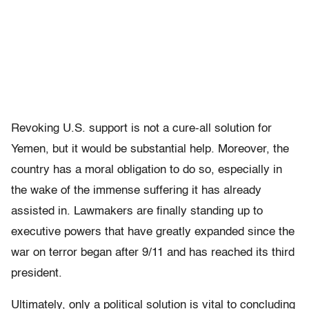
Revoking U.S. support is not a cure-all solution for
Yemen, but it would be substantial help. Moreover, the
country has a moral obligation to do so, especially in
the wake of the immense suffering it has already
assisted in. Lawmakers are finally standing up to
executive powers that have greatly expanded since the
war on terror began after 9/11 and has reached its third
president.
Ultimately, only a political solution is vital to concluding