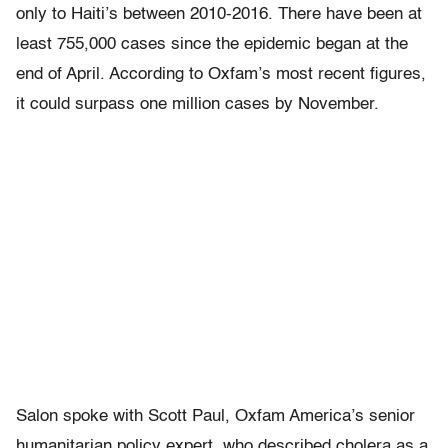
only to Haiti’s between 2010-2016. There have been at
least 755,000 cases since the epidemic began at the
end of April. According to Oxfam’s most recent figures,
it could surpass one million cases by November.
Salon spoke with Scott Paul, Oxfam America’s senior
humanitarian policy expert, who described cholera as a