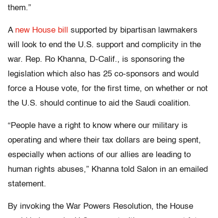
them.”
A
new House bill
supported by bipartisan lawmakers
will look to end the U.S. support and complicity in the
war. Rep. Ro Khanna, D-Calif., is sponsoring the
legislation which also has 25 co-sponsors and would
force a House vote, for the first time, on whether or not
the U.S. should continue to aid the Saudi coalition.
“People have a right to know where our military is
operating and where their tax dollars are being spent,
especially when actions of our allies are leading to
human rights abuses,” Khanna told Salon in an emailed
statement.
By invoking the War Powers Resolution, the House