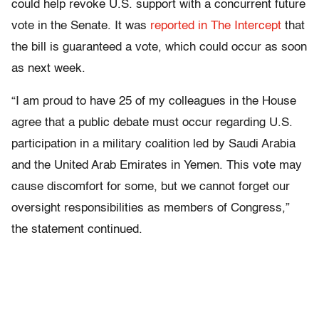
could help revoke U.S. support with a concurrent future
vote in the Senate. It was
reported in The Intercept
that
the bill is guaranteed a vote, which could occur as soon
as next week.
“I am proud to have 25 of my colleagues in the House
agree that a public debate must occur regarding U.S.
participation in a military coalition led by Saudi Arabia
and the United Arab Emirates in Yemen. This vote may
cause discomfort for some, but we cannot forget our
oversight responsibilities as members of Congress,”
the statement continued.