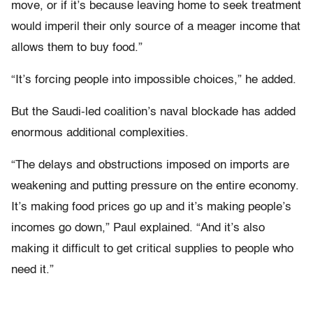
move, or if it’s because leaving home to seek treatment
would imperil their only source of a meager income that
allows them to buy food.”
“It’s forcing people into impossible choices,” he added.
But the Saudi-led coalition’s naval blockade has added
enormous additional complexities.
“The delays and obstructions imposed on imports are
weakening and putting pressure on the entire economy.
It’s making food prices go up and it’s making people’s
incomes go down,” Paul explained. “And it’s also
making it difficult to get critical supplies to people who
need it.”