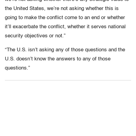
the United States, we’re not asking whether this is
going to make the conflict come to an end or whether
it’ll exacerbate the conflict, whether it serves national
security objectives or not.”
“The U.S. isn’t asking any of those questions and the
U.S. doesn’t know the answers to any of those
questions.”