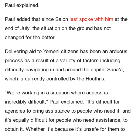
Paul explained.
Paul added that since Salon
last spoke with him
at the
end of July, the situation on the ground has not
changed for the better.
Delivering aid to Yemeni citizens has been an arduous
process as a result of a variety of factors including
difficulty navigating in and around the capital Sana’a,
which is currently controlled by the Houthi’s.
“We’re working in a situation where access is
incredibly difficult,” Paul explained. “It’s difficult for
agencies to bring assistance to people who need it, and
it’s equally difficult for people who need assistance, to
obtain it. Whether it’s because it’s unsafe for them to