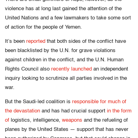
violence has at long last gained the attention of the
United Nations and a few lawmakers to take some sort
of action for the people of Yemen.
It’s been
reported
that both sides of the conflict have
been blacklisted by the U.N. for grave violations
against children in the conflict, and the U.N. Human
Rights Council also
recently launched
an independent
inquiry looking to scrutinize all parties involved in the
war.
But the Saudi-led coalition is
responsible for much of
the devastation
and has had crucial support
in the form
of
logistics, intelligence,
weapons
and the refueling of
planes by the United States — support that has never