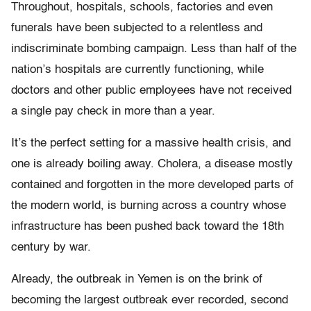
Throughout, hospitals, schools, factories and even
funerals have been subjected to a relentless and
indiscriminate bombing campaign. Less than half of the
nation’s hospitals are currently functioning, while
doctors and other public employees have not received
a single pay check in more than a year.
It’s the perfect setting for a massive health crisis, and
one is already boiling away. Cholera, a disease mostly
contained and forgotten in the more developed parts of
the modern world, is burning across a country whose
infrastructure has been pushed back toward the 18th
century by war.
Already, the outbreak in Yemen is on the brink of
becoming the largest outbreak ever recorded, second