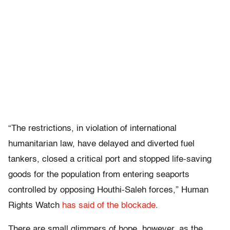
“The restrictions, in violation of international
humanitarian law, have delayed and diverted fuel
tankers, closed a critical port and stopped life-saving
goods for the population from entering seaports
controlled by opposing Houthi-Saleh forces,” Human
Rights Watch
has said of the blockade
.
There are small glimmers of hope, however, as the