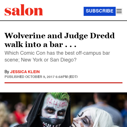
SUBSCRIBE
Wolverine and Judge Dredd
walk into a bar . . .
Which Comic Con has the best off-campus bar
scene; New York or San Diego?
By
JESSICA KLEIN
PUBLISHED
OCTOBER 9, 2017 6:58PM (EDT)