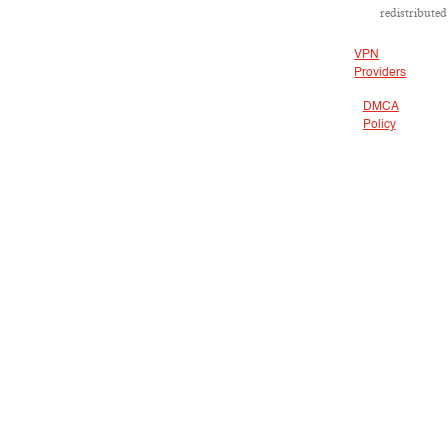
redistributed
VPN
Providers
DMCA
Policy