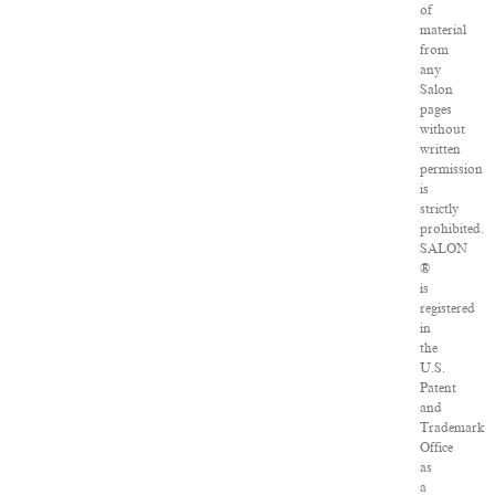
of
material
from
any
Salon
pages
without
written
permission
is
strictly
prohibited.
SALON
®
is
registered
in
the
U.S.
Patent
and
Trademark
Office
as
a