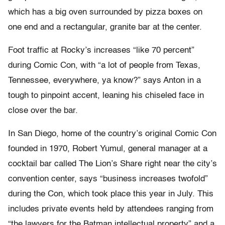
which has a big oven surrounded by pizza boxes on
one end and a rectangular, granite bar at the center.
Foot traffic at Rocky’s increases “like 70 percent”
during Comic Con, with “a lot of people from Texas,
Tennessee, everywhere, ya know?” says Anton in a
tough to pinpoint accent, leaning his chiseled face in
close over the bar.
In San Diego, home of the country’s original Comic Con
founded in 1970, Robert Yumul, general manager at a
cocktail bar called The Lion’s Share right near the city’s
convention center, says “business increases twofold”
during the Con, which took place this year in July. This
includes private events held by attendees ranging from
“the lawyers for the Batman intellectual property” and a