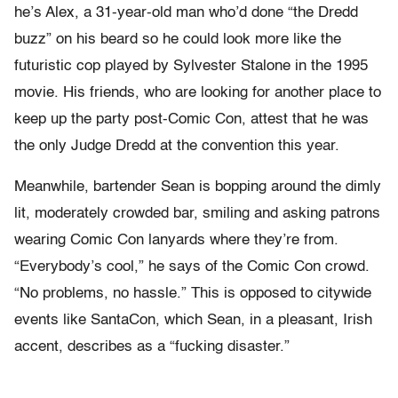
he’s Alex, a 31-year-old man who’d done “the Dredd
buzz” on his beard so he could look more like the
futuristic cop played by Sylvester Stalone in the 1995
movie. His friends, who are looking for another place to
keep up the party post-Comic Con, attest that he was
the only Judge Dredd at the convention this year.
Meanwhile, bartender Sean is bopping around the dimly
lit, moderately crowded bar, smiling and asking patrons
wearing Comic Con lanyards where they’re from.
“Everybody’s cool,” he says of the Comic Con crowd.
“No problems, no hassle.” This is opposed to citywide
events like SantaCon, which Sean, in a pleasant, Irish
accent, describes as a “fucking disaster.”