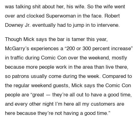
was talking shit about her, his wife. So the wife went
over and clocked Superwoman in the face. Robert
Downey Jr. eventually had to jump in to intervene.
Though Mick says the bar is tamer this year,
McGarry’s experiences a “200 or 300 percent increase”
in traffic during Comic Con over the weekend, mostly
because more people work in the area than live there,
so patrons usually come during the week. Compared to
the regular weekend guests, Mick says the Comic Con
people are “great — they’re all out to have a good time,
and every other night I’m here all my customers are
here because they’re not having a good time.”