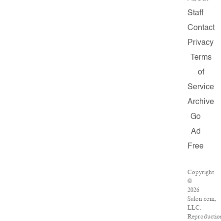
Staff
Contact
Privacy
Terms
of
Service
Archive
Go
Ad
Free
Copyright
©
2026
Salon.com,
LLC.
Reproductio