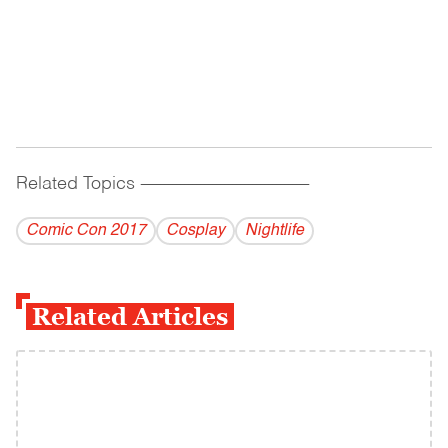
Related Topics
------------------------------------------
Comic Con 2017
Cosplay
Nightlife
Related Articles