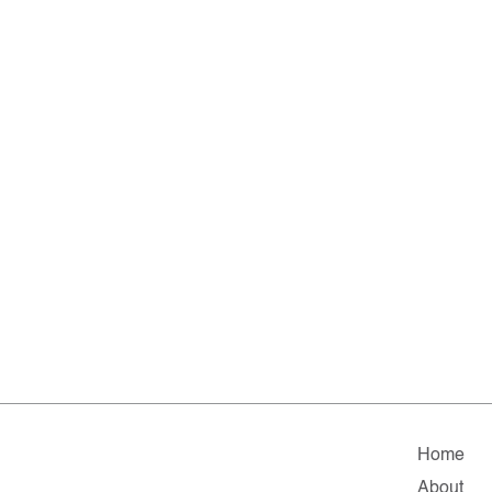
Home
About