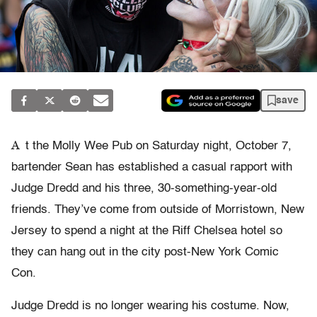
save
A
t the Molly Wee Pub on Saturday night, October 7,
bartender Sean has established a casual rapport with
Judge Dredd and his three, 30-something-year-old
friends. They’ve come from outside of Morristown, New
Jersey to spend a night at the Riff Chelsea hotel so
they can hang out in the city post-New York Comic
Con.
Judge Dredd is no longer wearing his costume. Now,