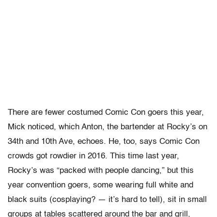
There are fewer costumed Comic Con goers this year,
Mick noticed, which Anton, the bartender at Rocky’s on
34
th
and 10
th
Ave, echoes. He, too, says Comic Con
crowds got rowdier in 2016. This time last year,
Rocky’s was “packed with people dancing,” but this
year convention goers, some wearing full white and
black suits (cosplaying? — it’s hard to tell), sit in small
groups at tables scattered around the bar and grill,