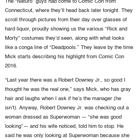
The “Naturo” guys had come to Comic Con from
Connecticut, where they’ll head back later tonight. They
scroll through pictures from their day over glasses of
hard liquor, proudly showing us the various “Rick and
Morty” costumes they’d seen, along with what looks
like a conga line of “Deadpools.” They leave by the time
Mick starts describing his highlight from Comic Con
2016.
“Last year there was a Robert Downey Jr., so good I
thought he was the real one,” says Mick, who has gray
hair and laughs when I ask if he’s the manager (he
isn’t). Anyway, Robert Downey Jr. was checking out a
woman dressed as Superwoman — “she was good
looking”— and his wife noticed, told him to stop. He
said he was only looking at Superwoman because she