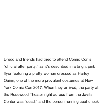
Dredd and friends had tried to attend Comic Con’s
“official after party,” as it’s described in a bright pink
flyer featuring a pretty woman dressed as Harley
Quinn, one of the more prevalent costumes at New
York Comic Con 2017. When they arrived, the party at
the Rosewood Theater right across from the Javits
Center was “dead,” and the person running coat check