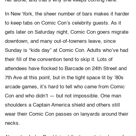
her alone, and that’s why she keeps coming here.”
In New York, the sheer number of bars makes it harder
to keep tabs on Comic Con’s celebrity guests. As it
gets later on Saturday night, Comic Con goers migrate
downtown, and many out-of-towners leave, since
Sunday is “kids day” at Comic Con. Adults who’ve had
their fill of the convention tend to skip it. Lots of
attendees have flocked to Barcade on 24
th
Street and
7
th
Ave at this point, but in the tight space lit by ’80s
arcade games, it’s hard to tell who came from Comic
Con and who didn’t — but not impossible. One man
shoulders a Captain America shield and others still
wear their Comic Con passes on lanyards around their
necks.