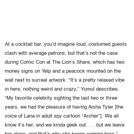
At a cocktail bar, you’d imagine loud, costumed guests
clash with average patrons, but that’s not the case
during Comic Con at The Lion’s Share, which has two
money signs on Yelp and a peacock mounted on the
wall next to surreal artwork. “It’s a pretty relaxed vibe
in here, nothing weird and crazy,” Yumul describes.
“My favorite celebrity sighting the last two or three
years, we had the pleasure of having Aisha Tyler [the
voice of Lana in adult spy cartoon “Archer”]. We all
know it’s her, and we kinda geek out . . . but we leave