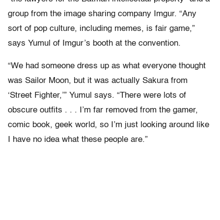
group from the image sharing company Imgur. “Any
sort of pop culture, including memes, is fair game,”
says Yumul of Imgur’s booth at the convention.
“We had someone dress up as what everyone thought
was Sailor Moon, but it was actually Sakura from
‘Street Fighter,’” Yumul says. “There were lots of
obscure outfits . . . I’m far removed from the gamer,
comic book, geek world, so I’m just looking around like
I have no idea what these people are.”