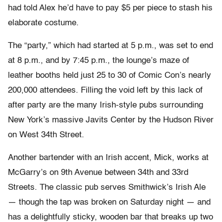
had told Alex he’d have to pay $5 per piece to stash his
elaborate costume.
The “party,” which had started at 5 p.m., was set to end
at 8 p.m., and by 7:45 p.m., the lounge’s maze of
leather booths held just 25 to 30 of Comic Con’s nearly
200,000 attendees. Filling the void left by this lack of
after party are the many Irish-style pubs surrounding
New York’s massive Javits Center by the Hudson River
on West 34
th
Street.
Another bartender with an Irish accent, Mick, works at
McGarry’s on 9
th
Avenue between 34
th
and 33
rd
Streets. The classic pub serves Smithwick’s Irish Ale
— though the tap was broken on Saturday night — and
has a delightfully sticky, wooden bar that breaks up two