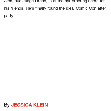
Alex, aka Judge Dredd, is at the bar ordering beers for
his friends. He’s finally found the ideal Comic Con after
party.
By
JESSICA KLEIN