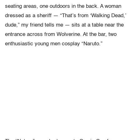
seating areas, one outdoors in the back. A woman
dressed as a sheriff — “That’s from ‘Walking Dead,’
dude,” my friend tells me — sits at a table near the
entrance across from Wolverine. At the bar, two
enthusiastic young men cosplay “Naruto.”