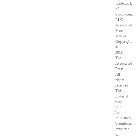
trademark
of
Salon.com,
LLC.
Associated
Press
articles:
Copyright
©
2016
The
Associated
Press.
All
rights
reserved.
This
material
may
not
be
published,
broadcast,
rewritten
or