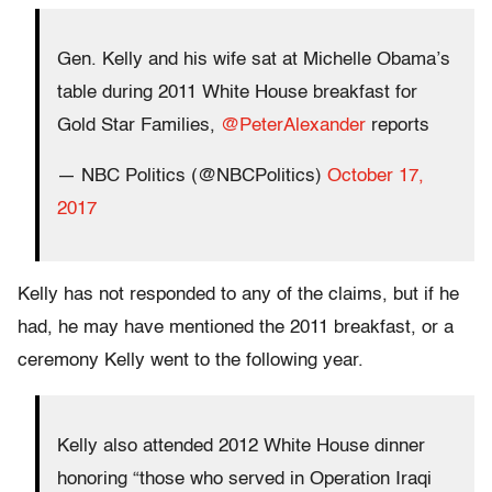
Gen. Kelly and his wife sat at Michelle Obama’s
table during 2011 White House breakfast for
Gold Star Families,
@PeterAlexander
reports
— NBC Politics (@NBCPolitics)
October 17,
2017
Kelly has not responded to any of the claims, but if he
had, he may have mentioned the 2011 breakfast, or a
ceremony Kelly went to the following year.
Kelly also attended 2012 White House dinner
honoring “those who served in Operation Iraqi