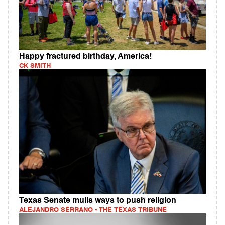
Happy fractured birthday, America!
CK SMITH
Texas Senate mulls ways to push religion
ALEJANDRO SERRANO - THE TEXAS TRIBUNE