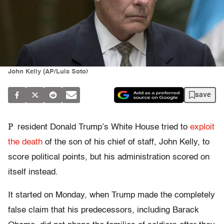
John Kelly (AP/Luis Soto)
save
P
resident Donald Trump’s White House tried to
exploit
the death
of the son of his chief of staff, John Kelly, to
score political points, but his administration scored on
itself instead.
It started on Monday, when Trump made the completely
false claim that his predecessors, including Barack