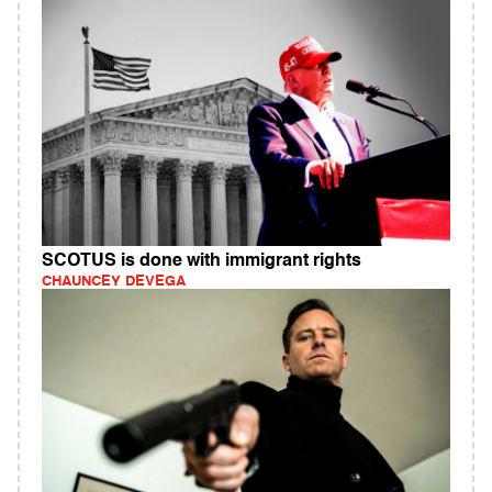
SCOTUS is done with immigrant rights
CHAUNCEY DEVEGA