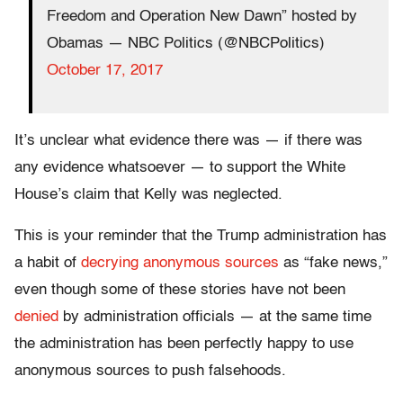
Freedom and Operation New Dawn” hosted by
Obamas — NBC Politics (@NBCPolitics)
October 17, 2017
It’s unclear what evidence there was — if there was
any evidence whatsoever — to support the White
House’s claim that Kelly was neglected.
This is your reminder that the Trump administration has
a habit of
decrying anonymous sources
as “fake news,”
even though some of these stories have not been
denied
by administration officials — at the same time
the administration has been perfectly happy to use
anonymous sources to push falsehoods.