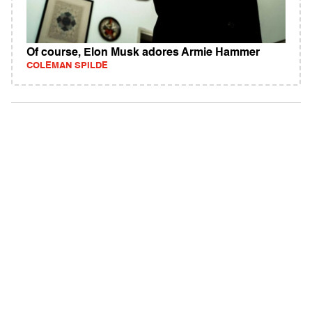
Of course, Elon Musk adores Armie Hammer
COLEMAN SPILDE