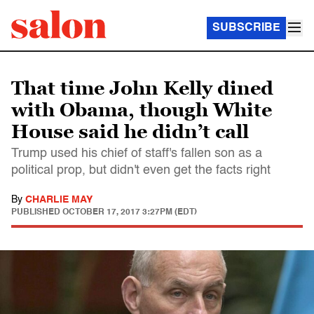
SUBSCRIBE
That time John Kelly dined
with Obama, though White
House said he didn’t call
Trump used his chief of staff's fallen son as a
political prop, but didn't even get the facts right
By
CHARLIE MAY
PUBLISHED
OCTOBER 17, 2017 3:27PM (EDT)