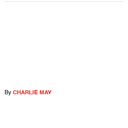
By
CHARLIE MAY