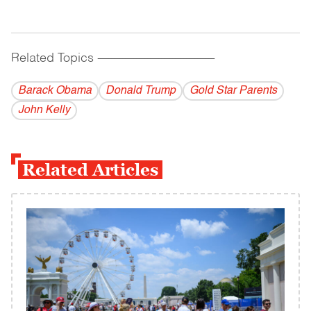
Related Topics
------------------------------------------
Barack Obama
Donald Trump
Gold Star Parents
John Kelly
Related Articles