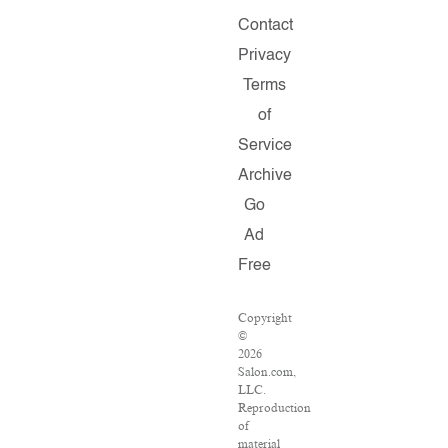
Contact
Privacy
Terms
of
Service
Archive
Go
Ad
Free
Copyright
©
2026
Salon.com,
LLC.
Reproduction
of
material