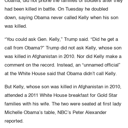
Obama, did not phone the families of soldiers after they
had been killed in battle. On Tuesday he doubled
down, saying Obama never called Kelly when his son
was killed.
“You could ask Gen. Kelly,” Trump said. “Did he get a
call from Obama?” Trump did not ask Kelly, whose son
was killed in Afghanistan in 2010. Nor did Kelly make a
comment on the record. Instead, an “unnamed official”
at the White House said that Obama didn’t call Kelly.
But Kelly, whose son was killed in Afghanistan in 2010,
attended a 2011 White House breakfast for Gold Star
families with his wife. The two were seated at first lady
Michelle Obama’s table, NBC’s Peter Alexander
reported.