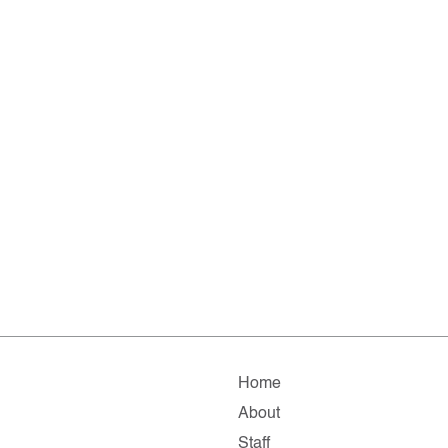
Home
About
Staff