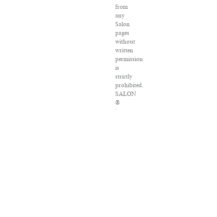
from
any
Salon
pages
without
written
permission
is
strictly
prohibited.
SALON
®
is
registered
in
the
U.S.
Patent
and
Trademark
Office
as
a
trademark
of