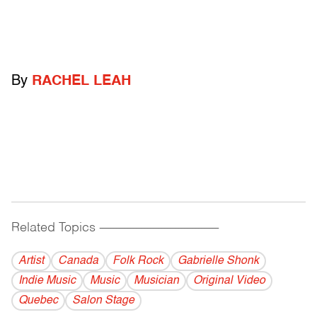
By
RACHEL LEAH
Related Topics
------------------------------------------
Artist
Canada
Folk Rock
Gabrielle Shonk
Indie Music
Music
Musician
Original Video
Quebec
Salon Stage