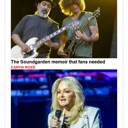
The Soundgarden memoir that fans needed
CARYN ROSE