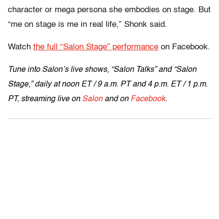
character or mega persona she embodies on stage. But
“me on stage is me in real life,” Shonk said.
Watch
the full “Salon Stage” performance
on Facebook.
Tune into Salon’s live shows, “Salon Talks” and “Salon
Stage,” daily at
noon ET
/
9 a.m. PT and 4 p.m. ET
/
1 p.m.
PT
, streaming live on
Salon
and on
Facebook
.