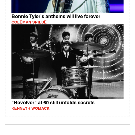
Bonnie Tyler's anthems will live forever
COLEMAN SPILDE
"Revolver" at 60 still unfolds secrets
KENNETH WOMACK