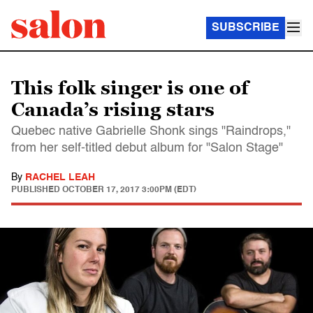
SUBSCRIBE
This folk singer is one of
Canada’s rising stars
Quebec native Gabrielle Shonk sings "Raindrops,"
from her self-titled debut album for "Salon Stage"
By
RACHEL LEAH
PUBLISHED
OCTOBER 17, 2017 3:00PM (EDT)