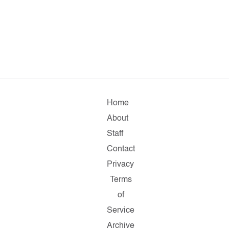
Home
About
Staff
Contact
Privacy
Terms
of
Service
Archive