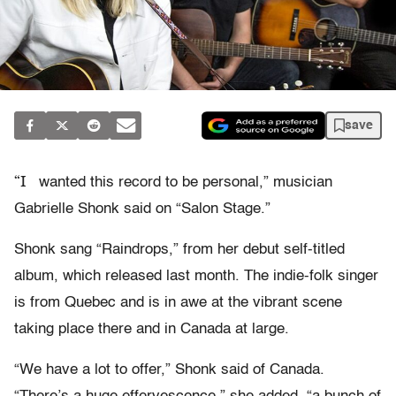
save
“I
wanted this record to be personal,” musician
Gabrielle Shonk said on “Salon Stage.”
Shonk sang “Raindrops,” from her debut self-titled
album, which released last month. The indie-folk singer
is from Quebec and is in awe at the vibrant scene
taking place there and in Canada at large.
“We have a lot to offer,” Shonk said of Canada.