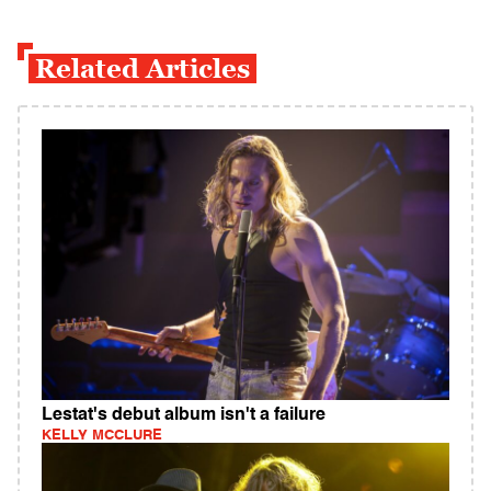
Related Articles
Lestat's debut album isn't a failure
KELLY MCCLURE