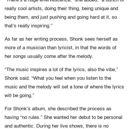
“There’s a huge effervescence,” she added, “a bunch of
really cool artists, doing their thing, being unique and
being them, and just pushing and going hard at it, so
that’s really inspiring.”
As far as her writing process, Shonk sees herself as
more of a musician than lyricist, in that the words of
her songs usually come after the melody.
“The music inspires a lot of the lyrics, also the vibe,”
Shonk said. “What you feel when you listen to the
music and the melody will set a tone of where the lyrics
will be going.”
For Shonk’s album, she described the process as
having “no rules.” She wanted her debut to be personal
and authentic. During her live shows, there is no