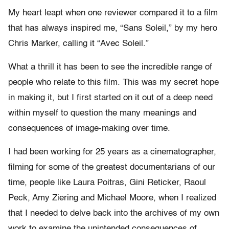
My heart leapt when one reviewer compared it to a film
that has always inspired me, “Sans Soleil,” by my hero
Chris Marker, calling it “Avec Soleil.”
What a thrill it has been to see the incredible range of
people who relate to this film. This was my secret hope
in making it, but I first started on it out of a deep need
within myself to question the many meanings and
consequences of image-making over time.
I had been working for 25 years as a cinematographer,
filming for some of the greatest documentarians of our
time, people like Laura Poitras, Gini Reticker, Raoul
Peck, Amy Ziering and Michael Moore, when I realized
that I needed to delve back into the archives of my own
work to examine the unintended consequences of