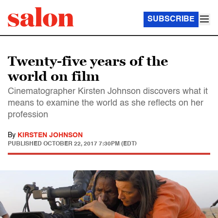
SUBSCRIBE
Twenty-five years of the
world on film
Cinematographer Kirsten Johnson discovers what it
means to examine the world as she reflects on her
profession
By
KIRSTEN JOHNSON
PUBLISHED
OCTOBER 22, 2017 7:30PM (EDT)