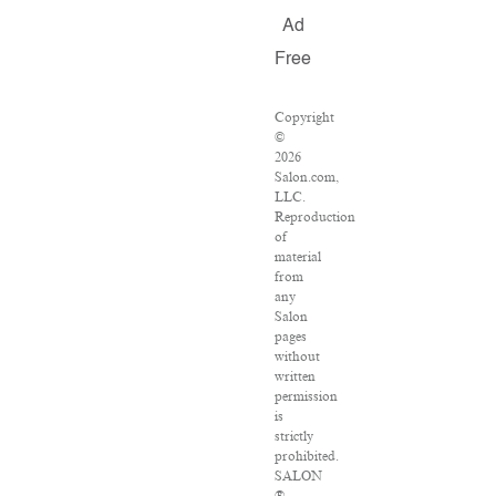
Ad
Free
Copyright
©
2026
Salon.com,
LLC.
Reproduction
of
material
from
any
Salon
pages
without
written
permission
is
strictly
prohibited.
SALON