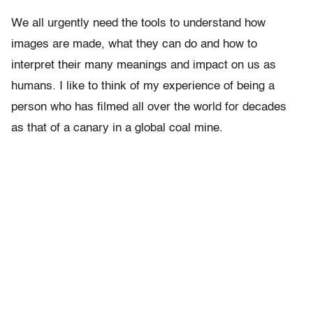
We all urgently need the tools to understand how
images are made, what they can do and how to
interpret their many meanings and impact on us as
humans. I like to think of my experience of being a
person who has filmed all over the world for decades
as that of a canary in a global coal mine.