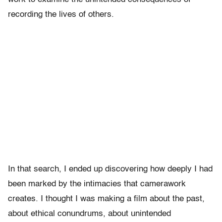
recording the lives of others.
In that search, I ended up discovering how deeply I had
been marked by the intimacies that camerawork
creates. I thought I was making a film about the past,
about ethical conundrums, about unintended