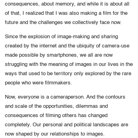
consequences, about memory, and while it is about all
of that, I realized that I was also making a film for the
future and the challenges we collectively face now.
Since the explosion of image-making and sharing
created by the internet and the ubiquity of camera-use
made possible by smartphones, we all are now
struggling with the meaning of images in our lives in the
ways that used to be territory only explored by the rare
people who were filmmakers.
Now, everyone is a cameraperson. And the contours
and scale of the opportunities, dilemmas and
consequences of filming others has changed
completely. Our personal and political landscapes are
now shaped by our relationships to images.