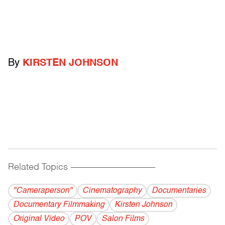
By
KIRSTEN JOHNSON
Related Topics
------------------------------------------
"Cameraperson"
Cinematography
Documentaries
Documentary Filmmaking
Kirsten Johnson
Original Video
POV
Salon Films