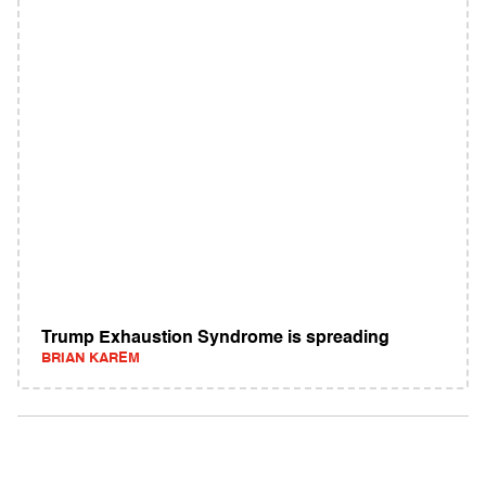
Trump Exhaustion Syndrome is spreading
BRIAN KAREM