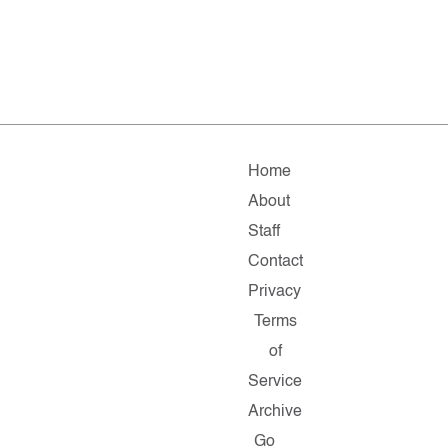
Home
About
Staff
Contact
Privacy
Terms
of
Service
Archive
Go