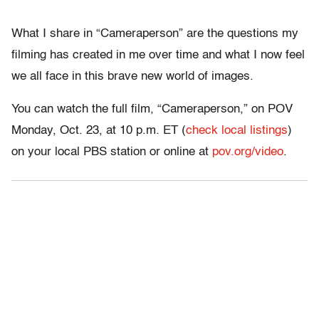
What I share in “
Cameraperson”
are the questions my
filming has created in me over time and what I now feel
we all face in this brave new world of images.
You can watch the full film, “Cameraperson,” on POV
Monday, Oct. 23, at 10 p.m. ET (
check local listings
)
on your local PBS station or online at
pov.org/video
.