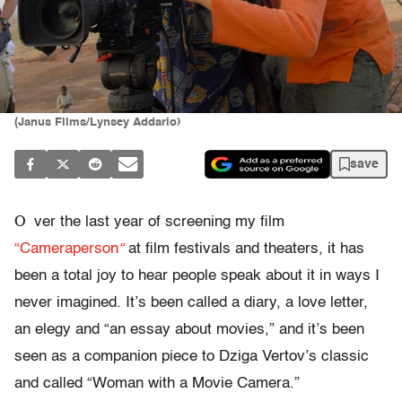
(Janus Films/Lynsey Addario)
save
O
ver the last year of screening my film
“
Cameraperson
“
at film festivals and theaters, it has
been a total joy to hear people speak about it in ways I
never imagined.
It’s been called a diary, a love letter,
an elegy and “an essay about movies,” and it’s been
seen as a companion piece to Dziga Vertov’s classic
and called “Woman with a Movie Camera.”