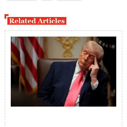
Related Articles