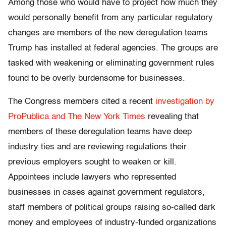
Among those who would have to project how much they
would personally benefit from any particular regulatory
changes are members of the new deregulation teams
Trump has installed at federal agencies. The groups are
tasked with weakening or eliminating government rules
found to be overly burdensome for businesses.
The Congress members cited a recent
investigation by
ProPublica and The New York Times
revealing that
members of these deregulation teams have deep
industry ties and are reviewing regulations their
previous employers sought to weaken or kill.
Appointees include lawyers who represented
businesses in cases against government regulators,
staff members of political groups raising so-called dark
money and employees of industry-funded organizations