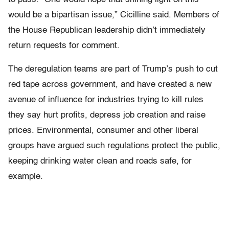
would be a bipartisan issue,” Cicilline said. Members of
the House Republican leadership didn’t immediately
return requests for comment.
The deregulation teams are part of Trump’s push to cut
red tape across government, and have created a new
avenue of influence for industries trying to kill rules
they say hurt profits, depress job creation and raise
prices. Environmental, consumer and other liberal
groups have argued such regulations protect the public,
keeping drinking water clean and roads safe, for
example.