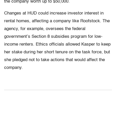
the company worth up to $50,000.
Changes at HUD could increase investor interest in
rental homes, affecting a company like Roofstock. The
agency, for example, oversees the federal
government’s Section 8 subsidies program for low-
income renters. Ethics officials allowed Kasper to keep
her stake during her short tenure on the task force, but
she pledged not to take actions that would affect the
company.