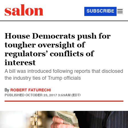
SUBSCRIBE
House Democrats push for
tougher oversight of
regulators’ conflicts of
interest
A bill was introduced following reports that disclosed
the industry ties of Trump officials
By
ROBERT FATURECHI
PUBLISHED
OCTOBER 23, 2017 3:59AM (EDT)