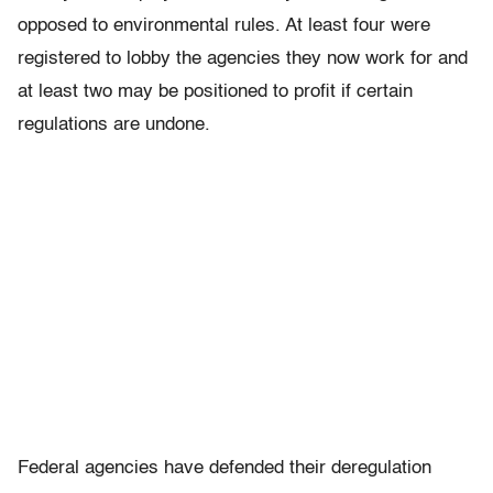
opposed to environmental rules. At least four were
registered to lobby the agencies they now work for and
at least two may be positioned to profit if certain
regulations are undone.
Federal agencies have defended their deregulation