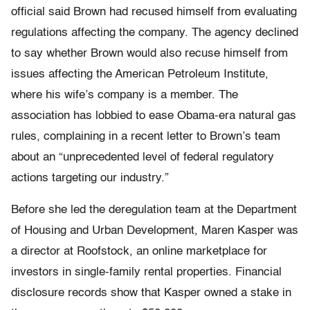
official said Brown had recused himself from evaluating
regulations affecting the company. The agency declined
to say whether Brown would also recuse himself from
issues affecting the American Petroleum Institute,
where his wife’s company is a member. The
association has lobbied to ease Obama-era natural gas
rules, complaining in a recent letter to Brown’s team
about an “unprecedented level of federal regulatory
actions targeting our industry.”
Before she led the deregulation team at the Department
of Housing and Urban Development, Maren Kasper was
a director at Roofstock, an online marketplace for
investors in single-family rental properties. Financial
disclosure records show that Kasper owned a stake in