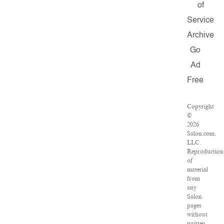
of
Service
Archive
Go
Ad
Free
Copyright
©
2026
Salon.com,
LLC.
Reproduction
of
material
from
any
Salon
pages
without
written