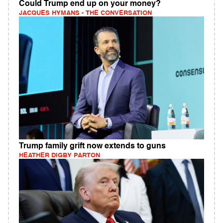
Could Trump end up on your money?
JACQUES HYMANS - THE CONVERSATION
Trump family grift now extends to guns
HEATHER DIGBY PARTON