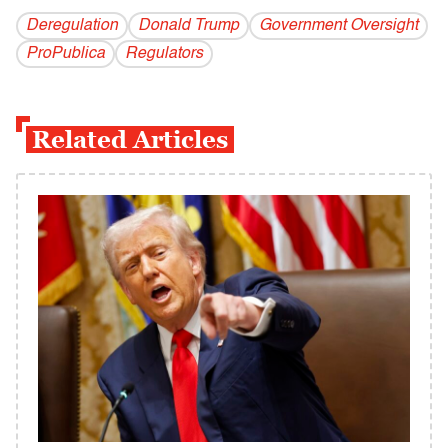
Deregulation
Donald Trump
Government Oversight
ProPublica
Regulators
Related Articles