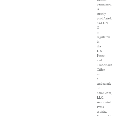
permission
is
strictly
prohibited.
SALON
®
is
registered
in
the
U.S.
Patent
and
Trademark
Office
as
a
trademark
of
Salon.com,
LLC.
Associated
Press
articles: