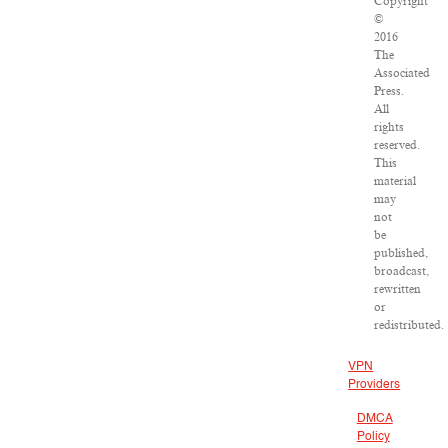
Copyright
©
2016
The
Associated
Press.
All
rights
reserved.
This
material
may
not
be
published,
broadcast,
rewritten
or
redistributed.
VPN
Providers
DMCA
Policy