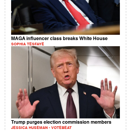
MAGA influencer class breaks White House
SOPHIA TESFAYE
Trump purges election commission members
JESSICA HUSEMAN - VOTEBEAT