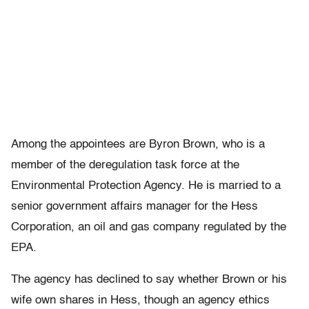
Among the appointees are Byron Brown, who is a
member of the deregulation task force at the
Environmental Protection Agency. He is married to a
senior government affairs manager for the Hess
Corporation, an oil and gas company regulated by the
EPA.
The agency has declined to say whether Brown or his
wife own shares in Hess, though an agency ethics