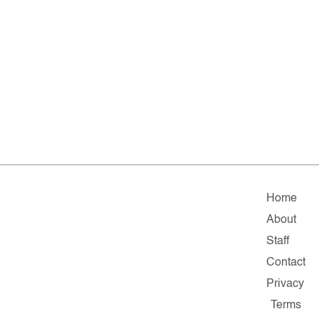
Home
About
Staff
Contact
Privacy
Terms