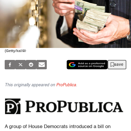
(Getty/kali9)
save
This originally appeared on
ProPublica
.
A group of House Democrats introduced a bill on