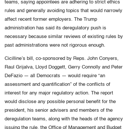
teams, saying appointees are adhering to strict ethics
rules and generally avoiding topics that would narrowly
affect recent former employers. The Trump
administration has said its deregulatory push is
necessary because similar reviews of existing rules by
past administrations were not rigorous enough.
Cicilline’s bill, co-sponsored by Reps. John Conyers,
Raul Grijalva, Lloyd Doggett, Gerry Connolly and Peter
DeFazio — all Democrats — would require “an
assessment and quantification” of the conflicts of
interest for any major regulatory action. The report
would disclose any possible personal benefit for the
president, his senior advisers and members of the
deregulation teams, along with the heads of the agency
issuing the rule, the Office of Management and Budget