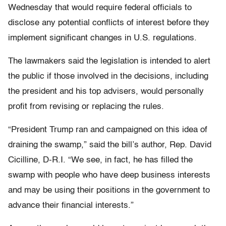
Wednesday that would require federal officials to
disclose any potential conflicts of interest before they
implement significant changes in U.S. regulations.
The lawmakers said the legislation is intended to alert
the public if those involved in the decisions, including
the president and his top advisers, would personally
profit from revising or replacing the rules.
“President Trump ran and campaigned on this idea of
draining the swamp,” said the bill’s author, Rep. David
Cicilline, D-R.I. “We see, in fact, he has filled the
swamp with people who have deep business interests
and may be using their positions in the government to
advance their financial interests.”