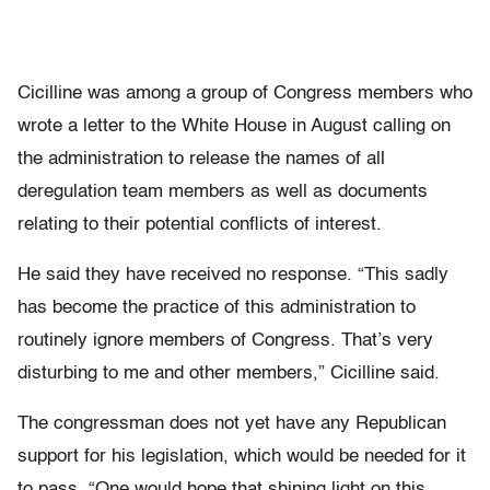
Cicilline was among a group of Congress members who
wrote a letter to the White House in August calling on
the administration to release the names of all
deregulation team members as well as documents
relating to their potential conflicts of interest.
He said they have received no response. “This sadly
has become the practice of this administration to
routinely ignore members of Congress. That’s very
disturbing to me and other members,” Cicilline said.
The congressman does not yet have any Republican
support for his legislation, which would be needed for it
to pass. “One would hope that shining light on this