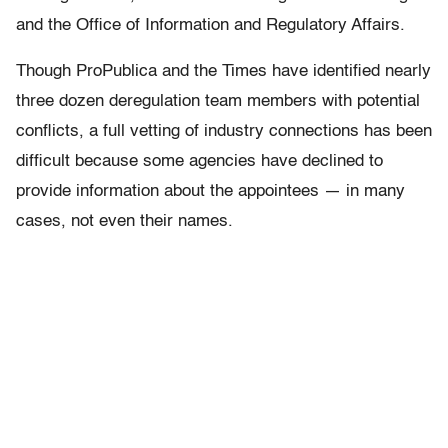
and the Office of Information and Regulatory Affairs.
Though ProPublica and the Times have identified nearly
three dozen deregulation team members with potential
conflicts, a full vetting of industry connections has been
difficult because some agencies have declined to
provide information about the appointees — in many
cases, not even their names.