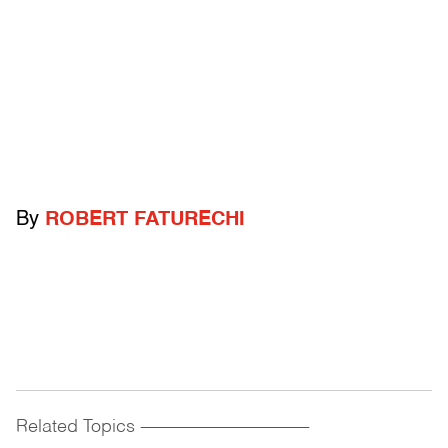
By
ROBERT FATURECHI
Related Topics
------------------------------------------