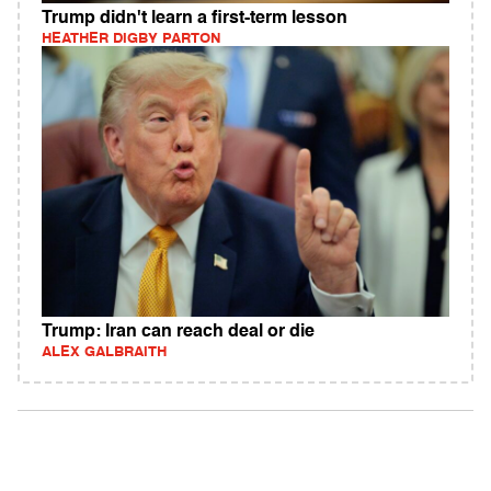
Trump didn't learn a first-term lesson
HEATHER DIGBY PARTON
Trump: Iran can reach deal or die
ALEX GALBRAITH