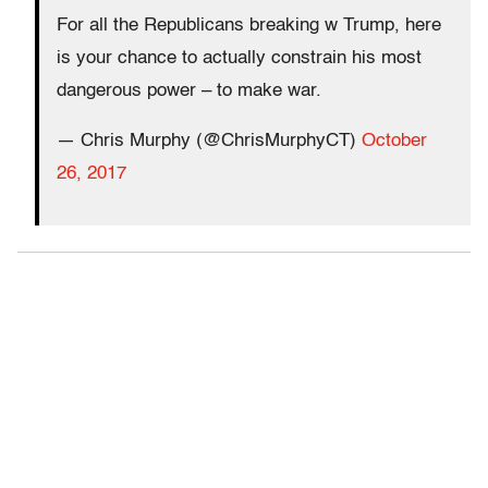
For all the Republicans breaking w Trump, here
is your chance to actually constrain his most
dangerous power – to make war.
— Chris Murphy (@ChrisMurphyCT)
October
26, 2017