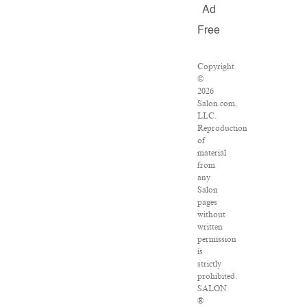
Ad
Free
Copyright
©
2026
Salon.com,
LLC.
Reproduction
of
material
from
any
Salon
pages
without
written
permission
is
strictly
prohibited.
SALON
®