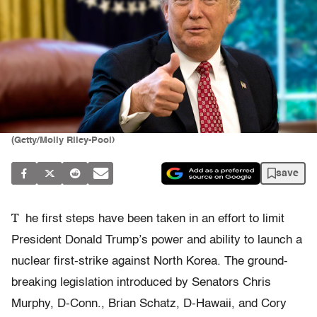
(Getty/Molly Riley-Pool)
save
T
he first steps have been taken in an effort to limit
President Donald Trump’s power and ability to launch a
nuclear first-strike against North Korea. The ground-
breaking legislation introduced by Senators Chris
Murphy, D-Conn., Brian Schatz, D-Hawaii, and Cory