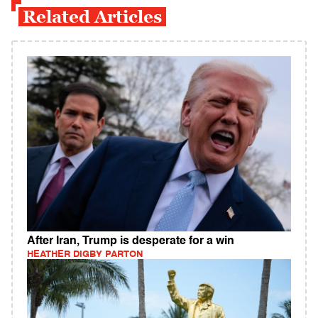
Related Articles
After Iran, Trump is desperate for a win
HEATHER DIGBY PARTON