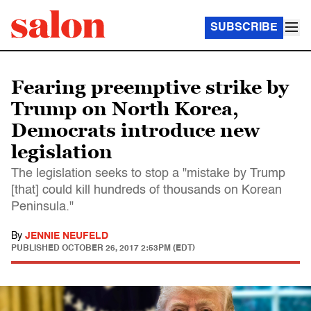
SUBSCRIBE
Fearing preemptive strike by
Trump on North Korea,
Democrats introduce new
legislation
The legislation seeks to stop a "mistake by Trump
[that] could kill hundreds of thousands on Korean
Peninsula."
By
JENNIE NEUFELD
PUBLISHED
OCTOBER 26, 2017 2:53PM (EDT)