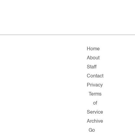
Home
About
Staff
Contact
Privacy
Terms
of
Service
Archive
Go