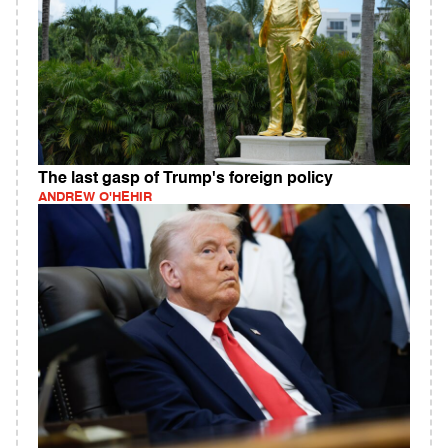
The last gasp of Trump's foreign policy
ANDREW O'HEHIR