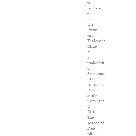
is
registered
in
the
U.S.
Patent
and
Trademark
Office
as
a
trademark
of
Salon.com,
LLC.
Associated
Press
articles:
Copyright
©
2016
The
Associated
Press.
All