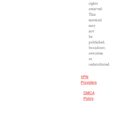
rights
reserved.
This
material
may
not
be
published,
broadcast,
rewritten
or
redistributed.
VPN
Providers
DMCA
Policy