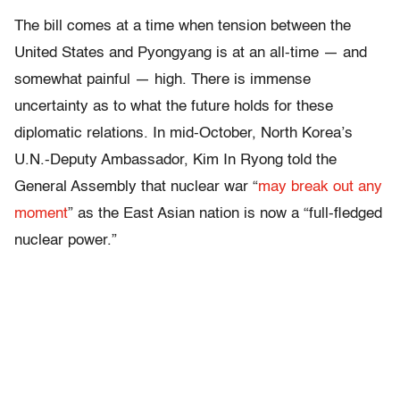
The bill comes at a time when tension between the
United States and Pyongyang is at an all-time — and
somewhat painful — high. There is immense
uncertainty as to what the future holds for these
diplomatic relations. In mid-October, North Korea’s
U.N.-Deputy Ambassador, Kim In Ryong told the
General Assembly that nuclear war “
may break out any
moment
” as the East Asian nation is now a “full-fledged
nuclear power.”