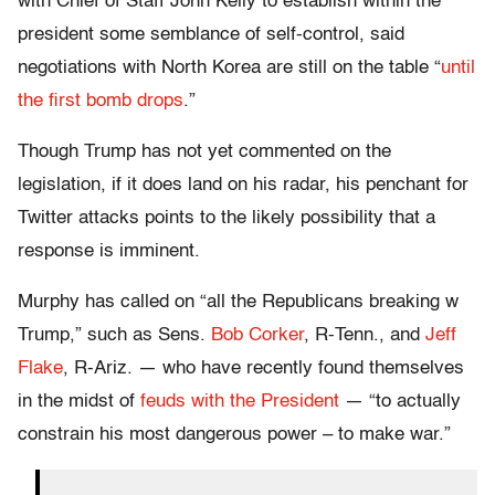
with Chief of Staff John Kelly to establish within the
president some semblance of self-control, said
negotiations with North Korea are still on the table “
until
the first bomb drops
.”
Though Trump has not yet commented on the
legislation, if it does land on his radar, his penchant for
Twitter attacks points to the likely possibility that a
response is imminent.
Murphy has called on “all the Republicans breaking w
Trump,” such as Sens.
Bob Corker
, R-Tenn., and
Jeff
Flake
, R-Ariz. — who have recently found themselves
in the midst of
feuds with the President
— “to actually
constrain his most dangerous power – to make war.”