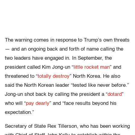
The warning comes in response to Trump’s own threats
— and an ongoing back and forth of name calling the
two leaders have engaged in. In September, the
president called Kim Jong-un “
little rocket man
” and
threatened to “
totally destroy
” North Korea. He also
said the North Korean leader “tested like never before.”
Jong-un shot back by calling the president a “
dotard
”
who will “
pay dearly
” and “face results beyond his
expectation.”
Secretary of State Rex Tillerson, who has been working