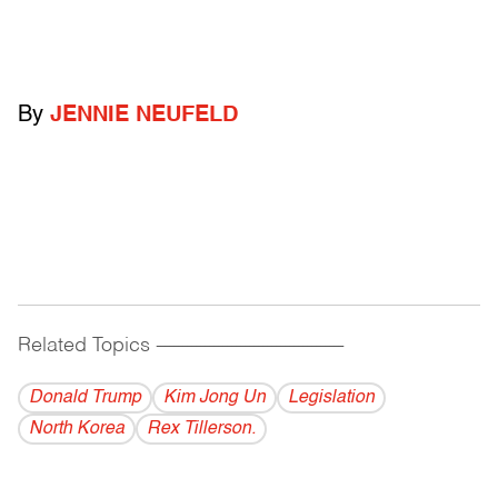
By
JENNIE NEUFELD
Related Topics
------------------------------------------
Donald Trump
Kim Jong Un
Legislation
North Korea
Rex Tillerson.