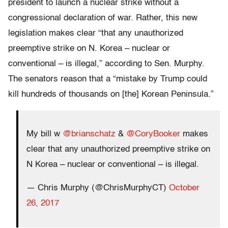
president to launch a nuclear strike without a
congressional declaration of war. Rather, this new
legislation makes clear “that any unauthorized
preemptive strike on N. Korea – nuclear or
conventional – is illegal,” according to Sen. Murphy.
The senators reason that a “mistake by Trump could
kill hundreds of thousands on [the] Korean Peninsula.”
My bill w
@brianschatz
&
@CoryBooker
makes
clear that any unauthorized preemptive strike on
N Korea – nuclear or conventional – is illegal.
— Chris Murphy (@ChrisMurphyCT)
October
26, 2017