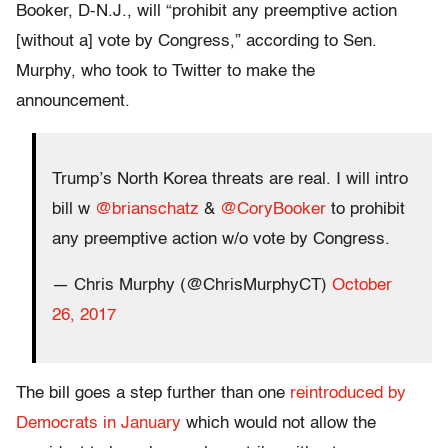
Booker, D-N.J., will “prohibit any preemptive action
[without a] vote by Congress,” according to Sen.
Murphy, who took to Twitter to make the
announcement.
Trump’s North Korea threats are real. I will intro
bill w
@brianschatz
&
@CoryBooker
to prohibit
any preemptive action w/o vote by Congress.
— Chris Murphy (@ChrisMurphyCT)
October
26, 2017
The bill goes a step further than one
reintroduced by
Democrats in January
which would not allow the