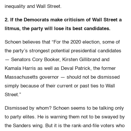
inequality and Wall Street.
2. If the Democrats make criticism of Wall Street a
litmus, the party will lose its best candidates.
Schoen believes that “For the 2020 election, some of
the party’s strongest potential presidential candidates
— Senators Cory Booker, Kirsten Gillibrand and
Kamala Harris as well as Deval Patrick, the former
Massachusetts governor — should not be dismissed
simply because of their current or past ties to Wall
Street.”
Dismissed by whom? Schoen seems to be talking only
to party elites. He is warning them not to be swayed by
the Sanders wing. But it is the rank-and-file voters who