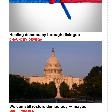
Healing democracy through dialogue
CHAUNCEY DEVEGA
We can still restore democracy — maybe
MIKE LOFGREN