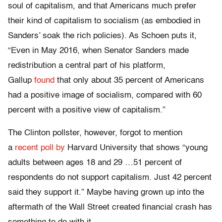
soul of capitalism, and that Americans much prefer
their kind of capitalism to socialism (as embodied in
Sanders’ soak the rich policies). As Schoen puts it,
“Even in May 2016, when Senator Sanders made
redistribution a central part of his platform,
Gallup
found
that only about 35 percent of Americans
had a positive image of socialism, compared with 60
percent with a positive view of capitalism.”
The Clinton pollster, however, forgot to mention
a
recent poll by
Harvard University that shows “young
adults between ages 18 and 29 …51 percent of
respondents do not support capitalism. Just 42 percent
said they support it.” Maybe having grown up into the
aftermath of the Wall Street created financial crash has