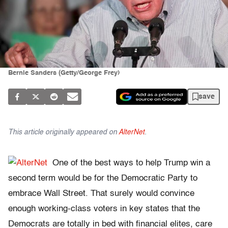
Bernie Sanders (Getty/George Frey)
save
This article originally appeared on
AlterNet
.
One of the best ways to help Trump win a
second term would be for the Democratic Party to
embrace Wall Street. That surely would convince
enough working-class voters in key states that the
Democrats are totally in bed with financial elites, care