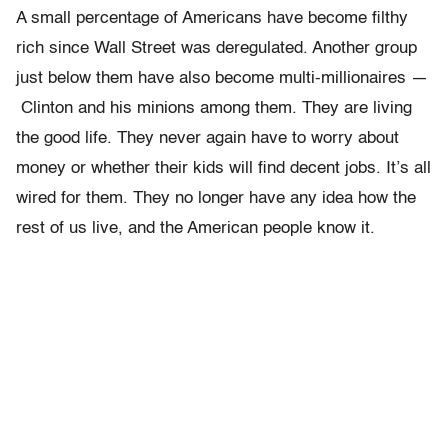
A small percentage of Americans have become filthy
rich since Wall Street was deregulated. Another group
just below them have also become multi-millionaires —
Clinton and his minions among them. They are living
the good life. They never again have to worry about
money or whether their kids will find decent jobs. It’s all
wired for them. They no longer have any idea how the
rest of us live, and the American people know it.