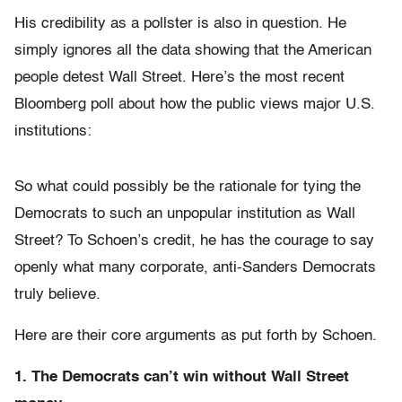
His credibility as a pollster is also in question. He
simply ignores all the data showing that the American
people detest Wall Street. Here’s the most recent
Bloomberg poll about how the public views major U.S.
institutions:
So what could possibly be the rationale for tying the
Democrats to such an unpopular institution as Wall
Street? To Schoen’s credit, he has the courage to say
openly what many corporate, anti-Sanders Democrats
truly believe.
Here are their core arguments as put forth by Schoen.
1. The Democrats can’t win without Wall Street