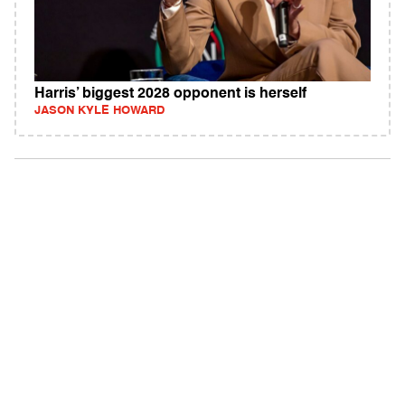
Harris’ biggest 2028 opponent is herself
JASON KYLE HOWARD