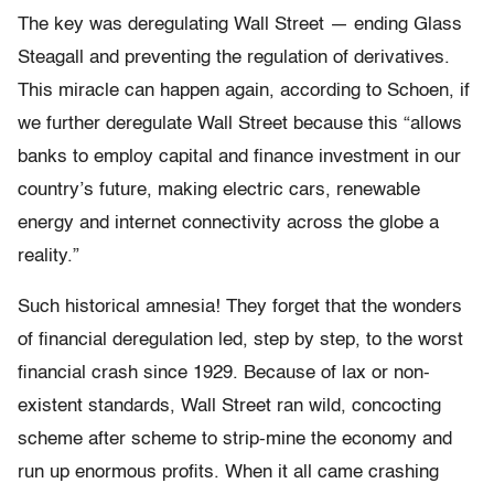
The key was deregulating Wall Street — ending Glass
Steagall and preventing the regulation of derivatives.
This miracle can happen again, according to Schoen, if
we further deregulate Wall Street because this “allows
banks to employ capital and finance investment in our
country’s future, making electric cars, renewable
energy and internet connectivity across the globe a
reality.”
Such historical amnesia! They forget that the wonders
of financial deregulation led, step by step, to the worst
financial crash since 1929. Because of lax or non-
existent standards, Wall Street ran wild, concocting
scheme after scheme to strip-mine the economy and
run up enormous profits. When it all came crashing