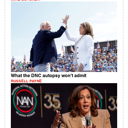
What the DNC autopsy won't admit
RUSSELL PAYNE