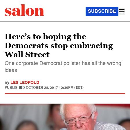
SUBSCRIBE
Here’s to hoping the
Democrats stop embracing
Wall Street
One corporate Democrat pollster has all the wrong
ideas
By
LES LEOPOLD
PUBLISHED
OCTOBER 28, 2017 12:30PM (EDT)