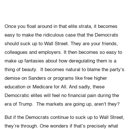
Once you float around in that elite strata, it becomes
easy to make the ridiculous case that the Democrats
should suck up to Wall Street. They are your friends,
colleagues and employers. It then becomes so easy to
make up fantasies about how deregulating them is a
thing of beauty. It becomes natural to blame the party’s
demise on Sanders or programs like free higher
education or Medicare for All. And sadly, these
Democratic elites will feel no financial pain during the
era of Trump. The markets are going up, aren’t they?
But if the Democrats continue to suck up to Wall Street,
they’re through. One wonders if that’s precisely what