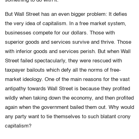
something to do with it.
But Wall Street has an even bigger problem: It defies
the very idea of capitalism. In a free market system,
businesses compete for our dollars. Those with
superior goods and services survive and thrive. Those
with inferior goods and services perish. But when Wall
Street failed spectacularly, they were rescued with
taxpayer bailouts which defy all the norms of free-
market ideology. One of the main reasons for the vast
antipathy towards Wall Street is because they profited
wildly when taking down the economy, and then profited
again when the government bailed them out. Why would
any party want to tie themselves to such blatant crony
capitalism?