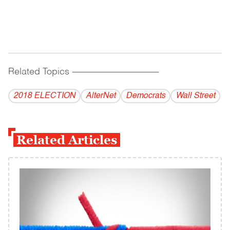
Related Topics
------------------------------------------
2018 ELECTION
AlterNet
Democrats
Wall Street
Related Articles