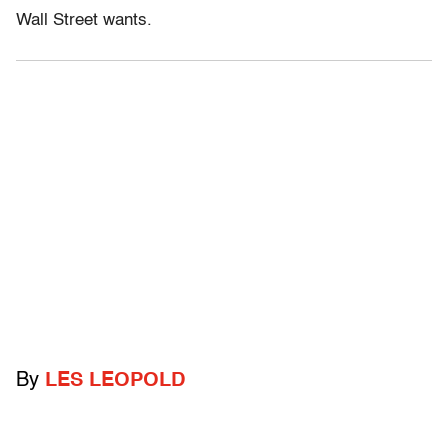
Wall Street wants.
By
LES LEOPOLD