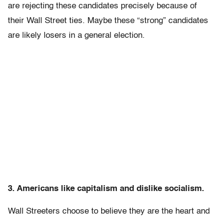
are rejecting these candidates precisely because of
their Wall Street ties. Maybe these “strong” candidates
are likely losers in a general election.
3. Americans like capitalism and dislike socialism.
Wall Streeters choose to believe they are the heart and