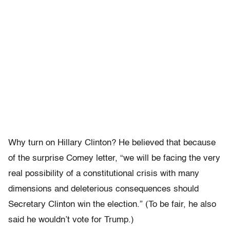
Why turn on Hillary Clinton? He believed that because
of the surprise Comey letter, “we will be facing the very
real possibility of a constitutional crisis with many
dimensions and deleterious consequences should
Secretary Clinton win the election.” (To be fair, he also
said he wouldn’t vote for Trump.)