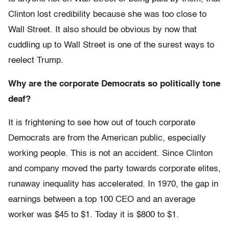
Clinton lost credibility because she was too close to
Wall Street. It also should be obvious by now that
cuddling up to Wall Street is one of the surest ways to
reelect Trump.
Why are the corporate Democrats so politically tone
deaf?
It is frightening to see how out of touch corporate
Democrats are from the American public, especially
working people. This is not an accident. Since Clinton
and company moved the party towards corporate elites,
runaway inequality has accelerated. In 1970, the gap in
earnings between a top 100 CEO and an average
worker was $45 to $1. Today it is $800 to $1.