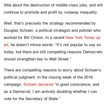
little about the destruction of middle-class jobs, and will
continue to promote and profit by runaway inequality.
Well, that’s precisely the strategy recommended by
Douglas Schoen, a political strategist and pollster who
worked for Bill Clinton. In a recent
New York Times op-
ed
, he doesn’t mince words: “It’s not popular to say so
today, but there are still compelling reasons Democrats
should strengthen ties to Wall Street.”
There are compelling reasons to worry about Schoen’s
political judgment: In the closing week of the 2016
campaign,
Schoen declared
“in good conscience, and
as a Democrat, I am actively doubting whether I can
vote for the Secretary of State.”