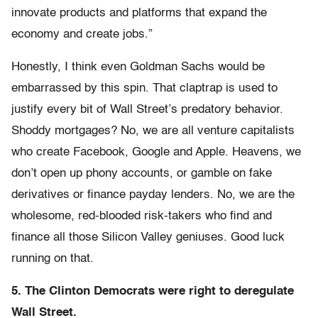
innovate products and platforms that expand the
economy and create jobs.”
Honestly, I think even Goldman Sachs would be
embarrassed by this spin. That claptrap is used to
justify every bit of Wall Street’s predatory behavior.
Shoddy mortgages? No, we are all venture capitalists
who create Facebook, Google and Apple. Heavens, we
don’t open up phony accounts, or gamble on fake
derivatives or finance payday lenders. No, we are the
wholesome, red-blooded risk-takers who find and
finance all those Silicon Valley geniuses. Good luck
running on that.
5. The Clinton Democrats were right to deregulate
Wall Street.