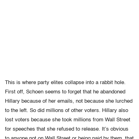
This is where party elites collapse into a rabbit hole.
First off, Schoen seems to forget that he abandoned
Hillary because of her emails, not because she lurched
to the left. So did millions of other voters. Hillary also
lost voters because she took millions from Wall Street
for speeches that she refused to release. It’s obvious
to anyone not on Wall Street or being paid by them, that