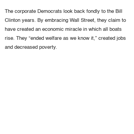
The corporate Democrats look back fondly to the Bill
Clinton years. By embracing Wall Street, they claim to
have created an economic miracle in which all boats
rise. They “ended welfare as we know it,” created jobs
and decreased poverty.