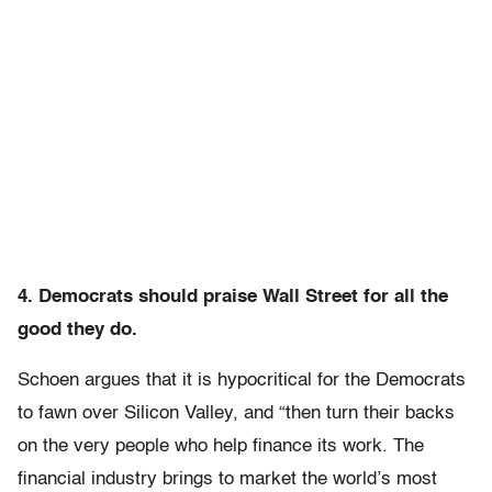
4. Democrats should praise Wall Street for all the
good they do.
Schoen argues that it is hypocritical for the Democrats
to fawn over Silicon Valley, and “then turn their backs
on the very people who help finance its work. The
financial industry brings to market the world’s most