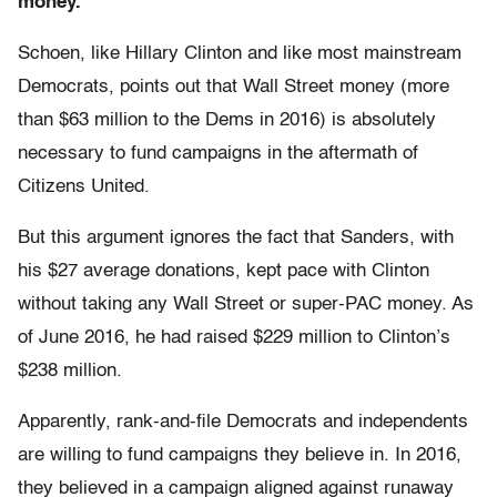
money.
Schoen, like Hillary Clinton and like most mainstream
Democrats, points out that Wall Street money (more
than $63 million to the Dems in 2016) is absolutely
necessary to fund campaigns in the aftermath of
Citizens United.
But this argument ignores the fact that Sanders, with
his $27 average donations, kept pace with Clinton
without taking any Wall Street or super-PAC money. As
of June 2016, he had raised $229 million to Clinton’s
$238 million.
Apparently, rank-and-file Democrats and independents
are willing to fund campaigns they believe in. In 2016,
they believed in a campaign aligned against runaway