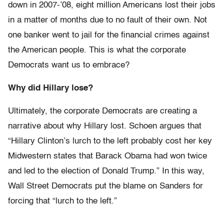
down in 2007-’08, eight million Americans lost their jobs
in a matter of months due to no fault of their own. Not
one banker went to jail for the financial crimes against
the American people. This is what the corporate
Democrats want us to embrace?
Why did Hillary lose?
Ultimately, the corporate Democrats are creating a
narrative about why Hillary lost. Schoen argues that
“Hillary Clinton’s lurch to the left probably cost her key
Midwestern states that Barack Obama had won twice
and led to the election of Donald Trump.” In this way,
Wall Street Democrats put the blame on Sanders for
forcing that “lurch to the left.”