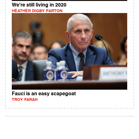
We're still living in 2020
HEATHER DIGBY PARTON
Fauci is an easy scapegoat
TROY FARAH