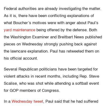
Federal authorities are already investigating the matter.
As it is, there have been conflicting explanations of
what Boucher’s motives were with anger about Paul’s
yard maintenance
being offered by the defense. Both
the Washington Examiner and Breitbart News published
pieces on Wednesday strongly pushing back against
the lawncare explanation. Paul has retweeted them on
his official account.
Several Republican politicians have been targeted for
violent attacks in recent months, including Rep. Steve
Scalise, who was shot while attending a softball event
for GOP members of Congress.
In a
Wednesday tweet
, Paul said that he had suffered