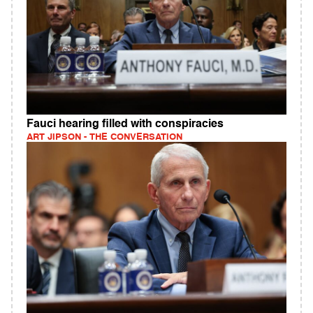
Fauci hearing filled with conspiracies
ART JIPSON - THE CONVERSATION