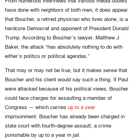
From numerous interviews that various media outlets
have done with neighbors of both men, it does appear
that Boucher, a retired physician who lives alone, is a
hardcore Democrat and opponent of President Donald
Trump. According to Boucher’s lawyer, Matthew J.
Baker, the attack “has absolutely nothing to do with
either’s politics or political agendas.”
That may or may not be true, but it makes sense that
Boucher and his client would say such a thing. If Paul
were attacked because of his political views, Boucher
could face charges for assaulting a member of
Congress — which carries
up to a year
imprisonment. Boucher has already been charged in
state court with fourth-degree assault, a crime
punishable by up to a year in jail.