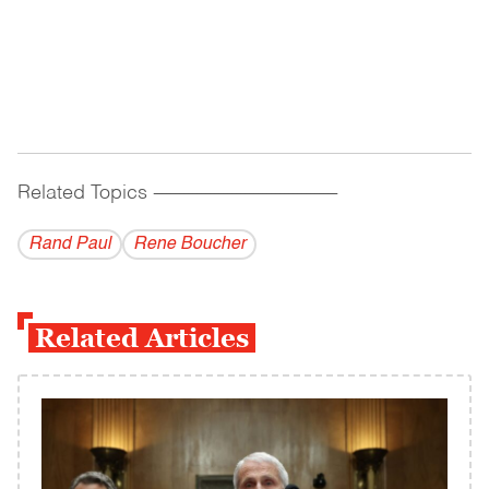
Related Topics
------------------------------------------
Rand Paul
Rene Boucher
Related Articles