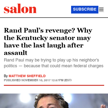
SUBSCRIBE
Rand Paul’s revenge? Why
the Kentucky senator may
have the last laugh after
assault
Rand Paul may be trying to play up his neighbor's
politics — because that could mean federal charges
By
MATTHEW SHEFFIELD
PUBLISHED
NOVEMBER 10, 2017 12:57PM (EST)