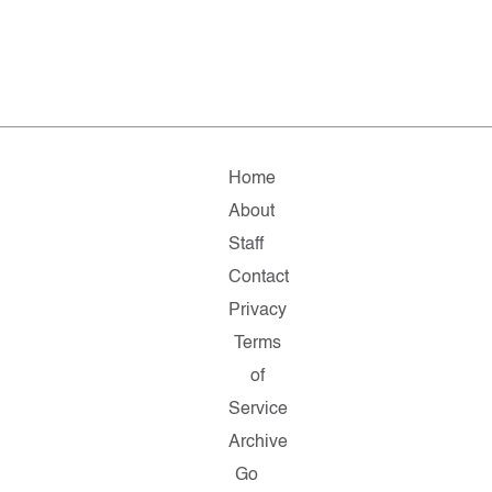
Home
About
Staff
Contact
Privacy
Terms
of
Service
Archive
Go