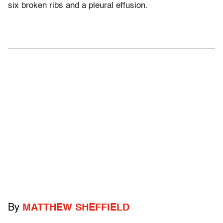
six broken ribs and a pleural effusion.
By
MATTHEW SHEFFIELD