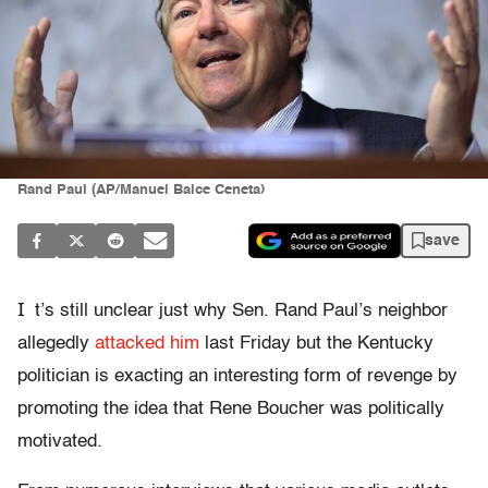
Rand Paul (AP/Manuel Balce Ceneta)
save
I
t’s still unclear just why Sen. Rand Paul’s neighbor
allegedly
attacked him
last Friday but the Kentucky
politician is exacting an interesting form of revenge by
promoting the idea that Rene Boucher was politically
motivated.