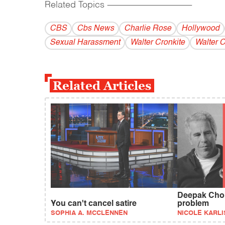
Related Topics
------------------------------------------
CBS
Cbs News
Charlie Rose
Hollywood
Sexual Harassment
Walter Cronkite
Walter 
Related Articles
Deepak Chop
You can't cancel satire
problem
SOPHIA A. MCCLENNEN
NICOLE KARLI