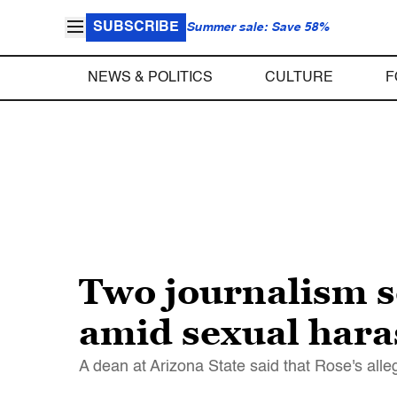
SUBSCRIBE
Summer sale: Save 58%
NEWS & POLITICS
CULTURE
F
Two journalism s
amid sexual hara
A dean at Arizona State said that Rose's alle