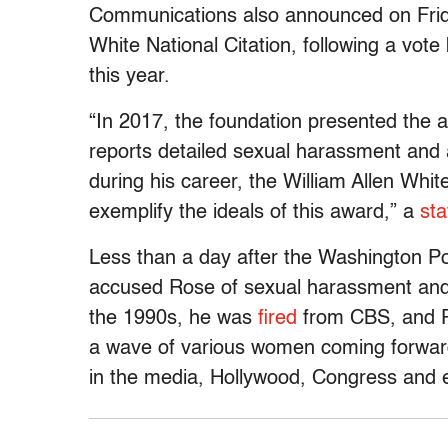
Communications also announced on Friday
White National Citation, following a vot
this year.
“In 2017, the foundation presented the a
reports detailed sexual harassment and 
during his career, the William Allen Whi
exemplify the ideals of this award,” a
st
Less than a day after the Washington P
accused Rose of sexual harassment and a
the 1990s, he was
fired
from CBS, and P
a wave of various women coming forward
in the media, Hollywood, Congress and 