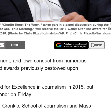
t of "Charlie Rose: The Week," takes part in a panel discussion during t
r of CBS This Morning," will receive the 2015 Walter Cronkite Award for 
5. (Photo by Chris Pizzello/Invision/AP, File) (Chris Pizzello/invision/
save
Email
ment, and lewd conduct from numerous
ed awards previously bestowed upon
 for Excellence in Journalism in 2015, but
onor on Friday.
r Cronkite School of Journalism and Mass