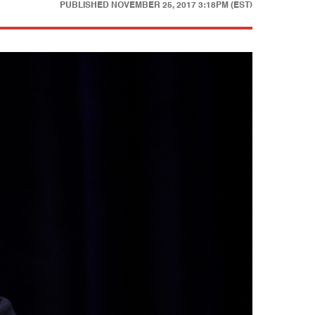
PUBLISHED
NOVEMBER 25, 2017 3:18PM (EST)