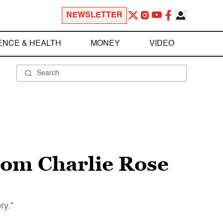
NEWSLETTER
ENCE & HEALTH
MONEY
VIDEO
rom Charlie Rose
ry."