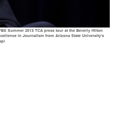
he PBS Summer 2013 TCA press tour at the Beverly Hilton
Excellence in Journalism from Arizona State University's
ap)