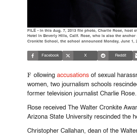
FILE - In this Aug. 7, 2013 file photo, Charlie Rose, hos
Hotel in Beverly Hills, Calif. Rose, who is also the ancho
Cronkite School, the school announced Monday, June 1, 201
Facebook
X
Reddit
F
ollowing
accusations
of sexual harass
women, two journalism schools rescind
former television journalist Charlie Rose.
Rose received The Walter Cronkite Award
Arizona State University rescinded the h
Christopher Callahan, dean of the Walte