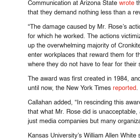
Communication at Arizona State
wrote
t
that they demand nothing less than a reve
“The damage caused by Mr. Rose’s actio
for which he worked. The actions vict
up the overwhelming majority of Cronki
enter workplaces that reward them for the
where they do not have to fear for their 
The award was first created in 1984, a
until now, the New York Times
reported
.
Callahan added, “In rescinding this aw
that what Mr. Rose did is unacceptable,
just media companies but many organiza
Kansas University’s William Allen White