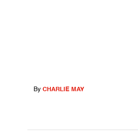
By
CHARLIE MAY