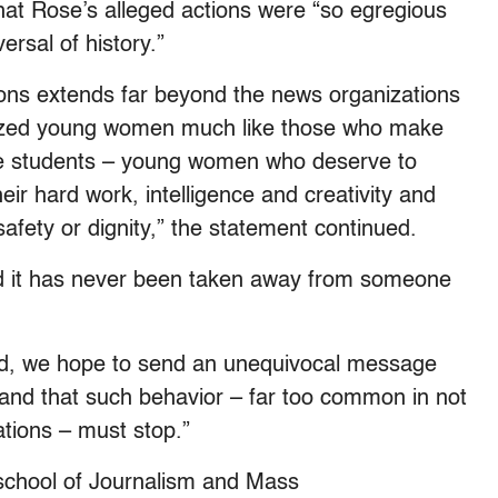
hat Rose’s alleged actions were “so egregious
rsal of history.”
ns extends far beyond the news organizations
imized young women much like those who make
te students – young women who deserve to
ir hard work, intelligence and creativity and
safety or dignity,” the statement continued.
nd it has never been taken away from someone
ard, we hope to send an unequivocal message
 and that such behavior – far too common in not
tions – must stop.”
 school of Journalism and Mass