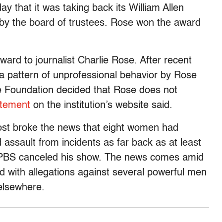
 that it was taking back its William Allen
e by the board of trustees. Rose won the award
ward to journalist Charlie Rose. After recent
a pattern of unprofessional behavior by Rose
te Foundation decided that Rose does not
atement
on the institution’s website said.
ost broke the news that eight women had
ssault from incidents as far back as at least
BS canceled his show. The news comes amid
 with allegations against several powerful men
elsewhere.