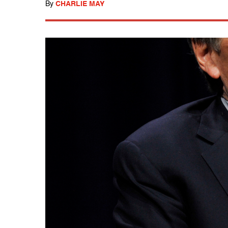
By
CHARLIE MAY