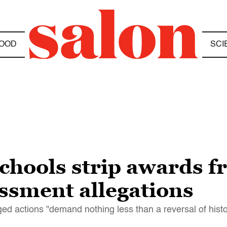
OOD
SCI
chools strip awards f
ssment allegations
ged actions "demand nothing less than a reversal of histo