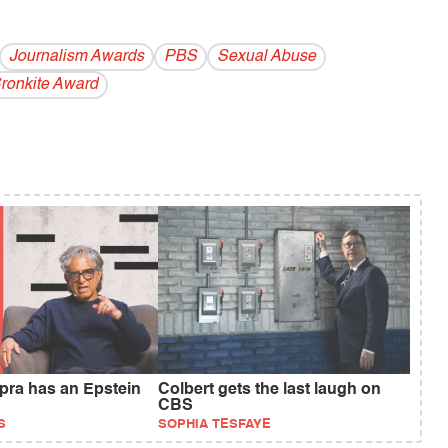
Journalism Awards
PBS
Sexual Abuse
Cronkite Award
ra has an Epstein
Colbert gets the last laugh on
CBS
S
SOPHIA TESFAYE