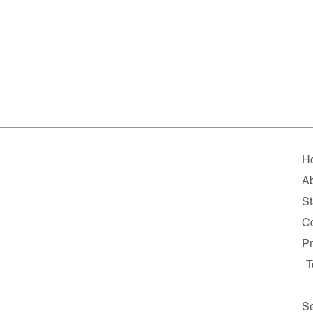
H
A
St
C
Pr
T
Se