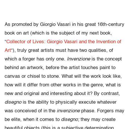
As promoted by Giorgio Vasari in his great 16th-century
book on art (which is the subject of my next book,
“
Collector of Lives: Giorgio Vasari and the Invention of
Art
“), truly great artists must have two qualities, of
which a forger has only one.
Invenzione
is the concept
behind an artwork, before the artist touches paint to
canvas or chisel to stone. What will the work look like,
how will it differ from other works in the genre, what is
new and original and interesting about it? By contrast,
disegno
is the ability to physically execute whatever
was conceived of in the
invenzione
phase. Forgers may
be elite, when it comes to
disegno;
they may create
beautiful objects (this is a subjective determination