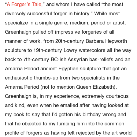
“
A Forger’s Tale
,” and whom I have called “the most
diversely successful forger in history.” While most
specialize in a single genre, medium, period or artist,
Greenhalgh pulled off impressive forgeries of all
manner of work, from 20th-century Barbara Hepworth
sculpture to 19th-century Lowry watercolors all the way
back to 7th-century BC-ish Assyrian bas-reliefs and an
Amarna Period ancient Egyptian sculpture that got an
enthusiastic thumbs-up from two specialists in the
Amarna Period (not to mention Queen Elizabeth).
Greenhalgh is, in my experience, extremely courteous
and kind, even when he emailed after having looked at
my book to say that I’d gotten his birthday wrong and
that he objected to my lumping him into the common
profile of forgers as having felt rejected by the art world