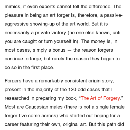
mimics, if even experts cannot tell the difference. The
pleasure in being an art forger is, therefore, a passive-
aggressive showing-up of the art world. But it is
necessarily a private victory (no one else knows, until
you are caught or turn yourself in). The money is, in
most cases, simply a bonus — the reason forgers
continue to forge, but rarely the reason they began to
do so in the first place.
Forgers have a remarkably consistent origin story,
present in the majority of the 120-odd cases that I
researched in preparing my book, “
The Art of Forgery
.”
Most are Caucasian males (there is not a single female
forger I’ve come across) who started out hoping for a
career featuring their own, original art. But this path did