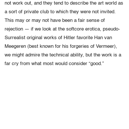
not work out, and they tend to describe the art world as
a sort of private club to which they were not invited.
This may or may not have been a fair sense of
rejection — if we look at the softcore erotica, pseudo-
Surrealist original works of Hitler favorite Han van
Meegeren (best known for his forgeries of Vermeer),
we might admire the technical ability, but the work is a
far cry from what most would consider “good.”