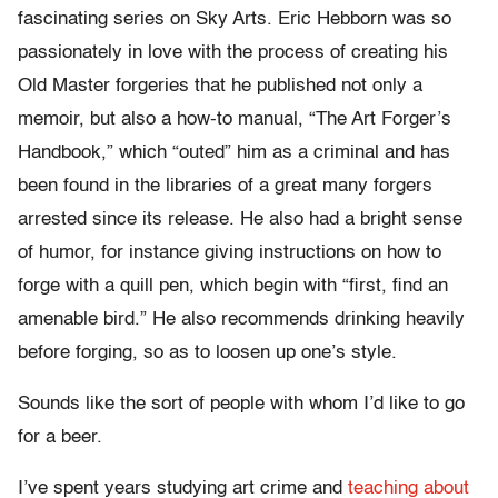
fascinating series on Sky Arts. Eric Hebborn was so
passionately in love with the process of creating his
Old Master forgeries that he published not only a
memoir, but also a how-to manual, “The Art Forger’s
Handbook,” which “outed” him as a criminal and has
been found in the libraries of a great many forgers
arrested since its release. He also had a bright sense
of humor, for instance giving instructions on how to
forge with a quill pen, which begin with “first, find an
amenable bird.” He also recommends drinking heavily
before forging, so as to loosen up one’s style.
Sounds like the sort of people with whom I’d like to go
for a beer.
I’ve spent years studying art crime and
teaching about