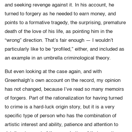
and seeking revenge against it. In his account, he
turned to forgery as he needed to earn money, and
points to a formative tragedy, the surprising, premature
death of the love of his life, as pointing him in the
“wrong” direction. That’s fair enough — I wouldn’t
particularly like to be “profiled,” either, and included as
an example in an umbrella criminological theory.
But even looking at the case again, and with
Greenhalgh’s own account on the record, my opinion
has not changed, because I’ve read so many memoirs
of forgers. Part of the rationalization for having turned
to crime is a hard-luck origin story, but it is a very
specific type of person who has the combination of
artistic interest and ability, patience and attention to