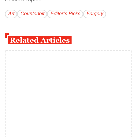
Art
Counterfeit
Editor’s Picks
Forgery
Related Articles