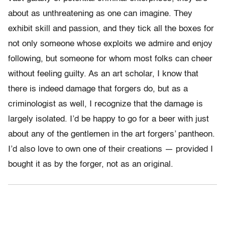
about as unthreatening as one can imagine. They
exhibit skill and passion, and they tick all the boxes for
not only someone whose exploits we admire and enjoy
following, but someone for whom most folks can cheer
without feeling guilty. As an art scholar, I know that
there is indeed damage that forgers do, but as a
criminologist as well, I recognize that the damage is
largely isolated. I’d be happy to go for a beer with just
about any of the gentlemen in the art forgers’ pantheon.
I’d also love to own one of their creations — provided I
bought it as by the forger, not as an original.