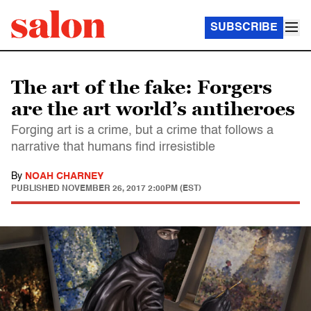
SUBSCRIBE
The art of the fake: Forgers
are the art world’s antiheroes
Forging art is a crime, but a crime that follows a
narrative that humans find irresistible
By
NOAH CHARNEY
PUBLISHED
NOVEMBER 26, 2017 2:00PM (EST)