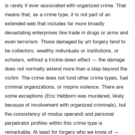
is rarely if ever associated with organized crime. That
means that, as a crime type, it is not part of an
extended web that includes far more broadly
devastating enterprises like trade in drugs or arms and
even terrorism. Those damaged by art forgery tend to
be collectors, wealthy individuals or institutions, or
scholars, without a trickle-down effect — the damage
does not normally extend more than a step beyond the
victim. The crime does not fund other crime types, fuel
criminal organizations, or inspire violence. There are
some exceptions (Eric Hebborn was murdered, likely
because of involvement with organized criminals), but
the consistency of modus operandi and personal
perpetrator profiles within this crime type is
remarkable. At least for forgers who we know of —