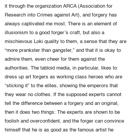
it through the organization ARCA (Association for
Research into Crimes against Art), and forgery has
always captivated me most. There is an element of
illusionism to a good forger’s craft, but also a
mischievous Loki quality to them, a sense that they are
“more prankster than gangster,” and that it is okay to
admire them, even cheer for them against the
authorities. The tabloid media, in particular, likes to
dress up art forgers as working class heroes who are
“sticking it” to the elites, showing the emperors that
they wear no clothes. If the supposed experts cannot
tell the difference between a forgery and an original,
then it does two things: The experts are shown to be
foolish and overconfident, and the forger can convince
himself that he is as good as the famous artist he