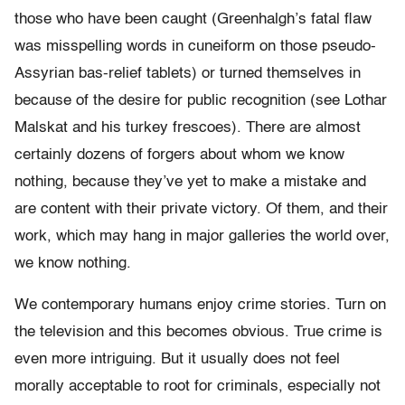
those who have been caught (Greenhalgh’s fatal flaw
was misspelling words in cuneiform on those pseudo-
Assyrian bas-relief tablets) or turned themselves in
because of the desire for public recognition (see Lothar
Malskat and his turkey frescoes). There are almost
certainly dozens of forgers about whom we know
nothing, because they’ve yet to make a mistake and
are content with their private victory. Of them, and their
work, which may hang in major galleries the world over,
we know nothing.
We contemporary humans enjoy crime stories. Turn on
the television and this becomes obvious. True crime is
even more intriguing. But it usually does not feel
morally acceptable to root for criminals, especially not