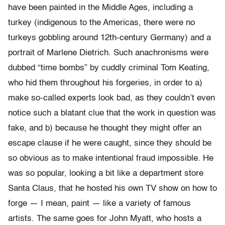
have been painted in the Middle Ages, including a
turkey (indigenous to the Americas, there were no
turkeys gobbling around 12th-century Germany) and a
portrait of Marlene Dietrich. Such anachronisms were
dubbed “time bombs” by cuddly criminal Tom Keating,
who hid them throughout his forgeries, in order to a)
make so-called experts look bad, as they couldn’t even
notice such a blatant clue that the work in question was
fake, and b) because he thought they might offer an
escape clause if he were caught, since they should be
so obvious as to make intentional fraud impossible. He
was so popular, looking a bit like a department store
Santa Claus, that he hosted his own TV show on how to
forge — I mean, paint — like a variety of famous
artists. The same goes for John Myatt, who hosts a