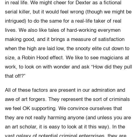
in real life. We might cheer for Dexter as a fictional
serial killer, but it would feel wrong (though we might be
intrigued) to do the same for a real-life taker of real
lives. We also like tales of hard-working everymen
making good, and it brings a measure of satisfaction
when the high are laid low, the snooty elite cut down to
size, a Robin Hood effect. We like to see magicians at
work, to look on with wonder and ask “How did they pull
that off?”
All of these factors are present in our admiration and
awe of art forgers. They represent the sort of criminals
we feel OK supporting. We convince ourselves that
they are not really harming anyone (and unless you are
an art scholar, it is easy to look at it this way). In the
vast galaxy of potential criminal enterprises, they are