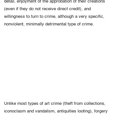
detail, enjoyment of the approbation of their creations
(even if they do not receive direct credit), and
willingness to turn to crime, although a very specific,
nonviolent, minimally detrimental type of crime.
Unlike most types of art crime (theft from collections,
iconoclasm and vandalism, antiquities looting), forgery