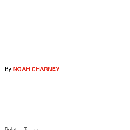
By
NOAH CHARNEY
Related Topics
------------------------------------------