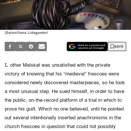
(Salon/Ilana Lidagoster)
save
L
othar Malskat was unsatisfied with the private
victory of knowing that his “medieval” frescoes were
considered newly discovered masterpieces, so he took
a most unusual step. He sued himself, in order to have
the public, on-the-record platform of a trial in which to
prove his guilt. Which no one believed, until he pointed
out several intentionally inserted anachronisms in the
church frescoes in question that could not possibly