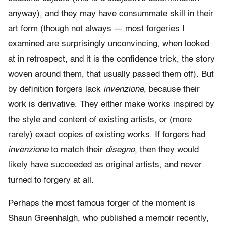
anyway), and they may have consummate skill in their
art form (though not always — most forgeries I
examined are surprisingly unconvincing, when looked
at in retrospect, and it is the confidence trick, the story
woven around them, that usually passed them off). But
by definition forgers lack
invenzione
, because their
work is derivative. They either make works inspired by
the style and content of existing artists, or (more
rarely) exact copies of existing works. If forgers had
invenzione
to match their
disegno
, then they would
likely have succeeded as original artists, and never
turned to forgery at all.
Perhaps the most famous forger of the moment is
Shaun Greenhalgh, who published a memoir recently,