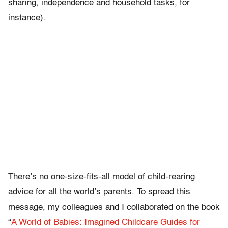
sharing, independence and household tasks, for
instance).
There’s no one-size-fits-all model of child-rearing
advice for all the world’s parents. To spread this
message, my colleagues and I collaborated on the book
“
A World of Babies: Imagined Childcare Guides for