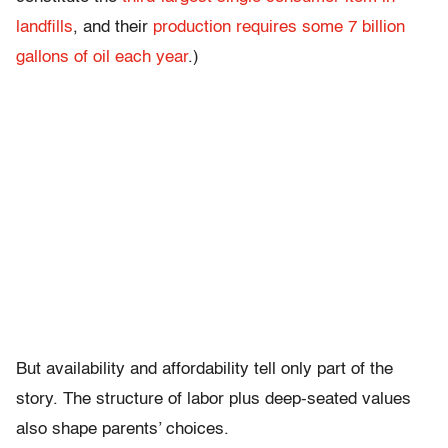
landfills
, and their
production requires some 7 billion
gallons of oil each year
.)
But availability and affordability tell only part of the
story. The structure of labor plus deep-seated values
also shape parents’ choices.