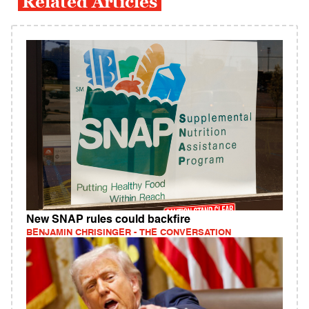
Related Articles
New SNAP rules could backfire
BENJAMIN CHRISINGER - THE CONVERSATION