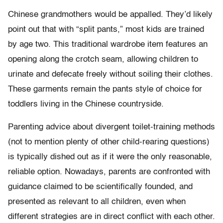
Chinese grandmothers would be appalled. They’d likely
point out that with “split pants,” most kids are trained
by age two. This traditional wardrobe item features an
opening along the crotch seam, allowing children to
urinate and defecate freely without soiling their clothes.
These garments remain the pants style of choice for
toddlers living in the Chinese countryside.
Parenting advice about divergent toilet-training methods
(not to mention plenty of other child-rearing questions)
is typically dished out as if it were the only reasonable,
reliable option. Nowadays, parents are confronted with
guidance claimed to be scientifically founded, and
presented as relevant to all children, even when
different strategies are in direct conflict with each other.