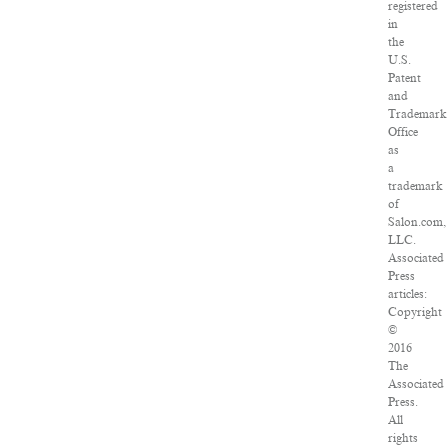
registered
in
the
U.S.
Patent
and
Trademark
Office
as
a
trademark
of
Salon.com,
LLC.
Associated
Press
articles:
Copyright
©
2016
The
Associated
Press.
All
rights