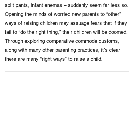
split pants, infant enemas – suddenly seem far less so.
Opening the minds of worried new parents to “other”
ways of raising children may assuage fears that if they
fail to “do the right thing,” their children will be doomed.
Through exploring comparative commode customs,
along with many other parenting practices, it’s clear
there are many “right ways” to raise a child.