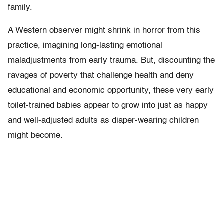
family.
A Western observer might shrink in horror from this
practice, imagining long-lasting emotional
maladjustments from early trauma. But, discounting the
ravages of poverty that challenge health and deny
educational and economic opportunity, these very early
toilet-trained babies appear to grow into just as happy
and well-adjusted adults as diaper-wearing children
might become.