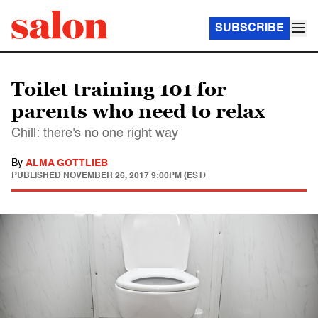
SUBSCRIBE
Toilet training 101 for
parents who need to relax
Chill: there's no one right way
By
ALMA GOTTLIEB
PUBLISHED
NOVEMBER 26, 2017 9:00PM (EST)