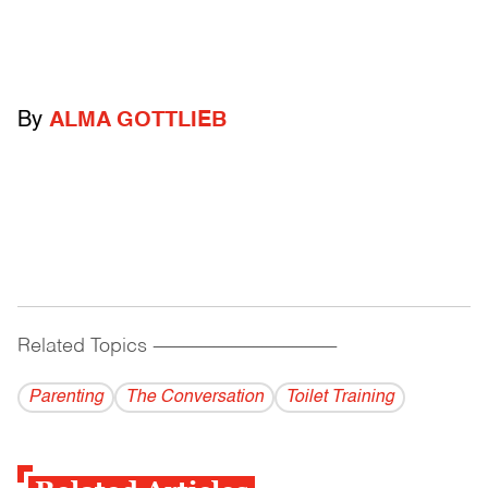
By
ALMA GOTTLIEB
Related Topics
------------------------------------------
Parenting
The Conversation
Toilet Training