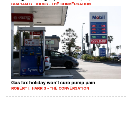
GRAHAM G. DODDS - THE CONVERSATION
Gas tax holiday won't cure pump pain
ROBERT I. HARRIS - THE CONVERSATION