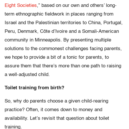
Eight Societies
,” based on our own and others’ long-
term ethnographic fieldwork in places ranging from
Israel and the Palestinian territories to China, Portugal,
Peru, Denmark, Côte d’Ivoire and a Somali-American
community in Minneapolis. By presenting multiple
solutions to the commonest challenges facing parents,
we hope to provide a bit of a tonic for parents, to
assure them that there’s more than one path to raising
a well-adjusted child.
Toilet training from birth?
So, why do parents choose a given child-rearing
practice? Often, it comes down to money and
availability. Let’s revisit that question about toilet
training.