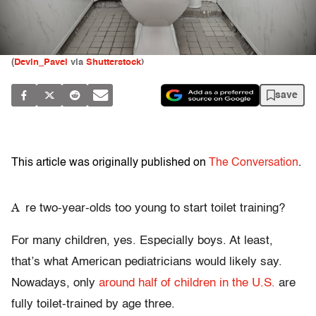
(
Devin_Pavel
via
Shutterstock
)
save
This article was originally published on
The Conversation
.
A
re two-year-olds too young to start toilet training?
For many children, yes. Especially boys. At least,
that’s what American pediatricians would likely say.
Nowadays, only
around half of children in the U.S.
are
fully toilet-trained by age three.