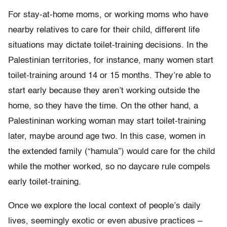
For stay-at-home moms, or working moms who have
nearby relatives to care for their child, different life
situations may dictate toilet-training decisions. In the
Palestinian territories, for instance, many women start
toilet-training around 14 or 15 months. They’re able to
start early because they aren’t working outside the
home, so they have the time. On the other hand, a
Palestininan working woman may start toilet-training
later, maybe around age two. In this case, women in
the extended family (“hamula”) would care for the child
while the mother worked, so no daycare rule compels
early toilet-training.
Once we explore the local context of people’s daily
lives, seemingly exotic or even abusive practices –