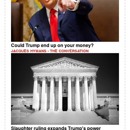
Could Trump end up on your money?
JACQUES HYMANS - THE CONVERSATION
Slaughter ruling expands Trump's power