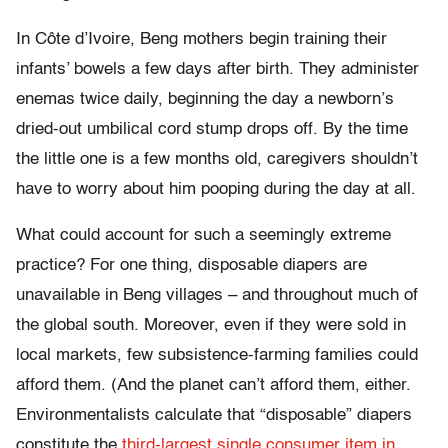
In Côte d’Ivoire, Beng mothers begin training their
infants’ bowels a few days after birth. They administer
enemas twice daily, beginning the day a newborn’s
dried-out umbilical cord stump drops off. By the time
the little one is a few months old, caregivers shouldn’t
have to worry about him pooping during the day at all.
What could account for such a seemingly extreme
practice? For one thing, disposable diapers are
unavailable in Beng villages – and throughout much of
the global south. Moreover, even if they were sold in
local markets, few subsistence-farming families could
afford them. (And the planet can’t afford them, either.
Environmentalists calculate that “disposable” diapers
constitute the
third-largest single consumer item in