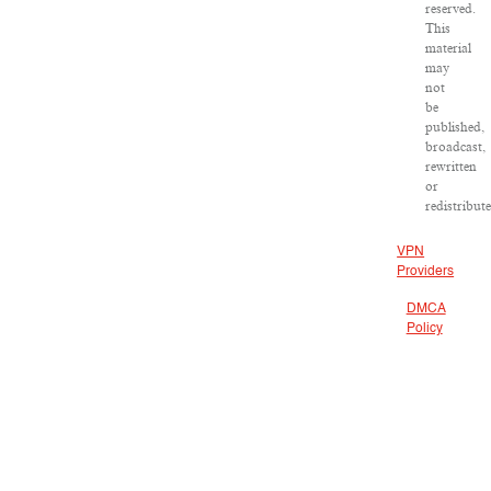
reserved.
This
material
may
not
be
published,
broadcast,
rewritten
or
redistribut
VPN
Providers
DMCA
Policy