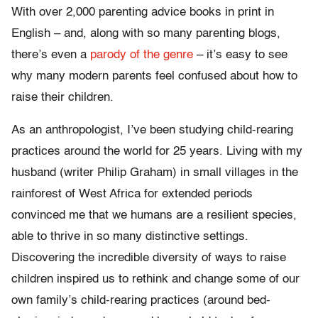
With over 2,000 parenting advice books in print in
English – and, along with so many parenting blogs,
there’s even a
parody of the genre
– it’s easy to see
why many modern parents feel confused about how to
raise their children.
As an anthropologist, I’ve been studying child-rearing
practices around the world for 25 years. Living with my
husband (writer Philip Graham) in small villages in the
rainforest of West Africa for extended periods
convinced me that we humans are a resilient species,
able to thrive in so many distinctive settings.
Discovering the incredible diversity of ways to raise
children inspired us to rethink and change some of our
own family’s child-rearing practices (around bed-