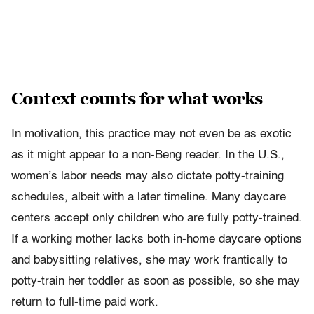
Context counts for what works
In motivation, this practice may not even be as exotic
as it might appear to a non-Beng reader. In the U.S.,
women’s labor needs may also dictate potty-training
schedules, albeit with a later timeline. Many daycare
centers accept only children who are fully potty-trained.
If a working mother lacks both in-home daycare options
and babysitting relatives, she may work frantically to
potty-train her toddler as soon as possible, so she may
return to full-time paid work.