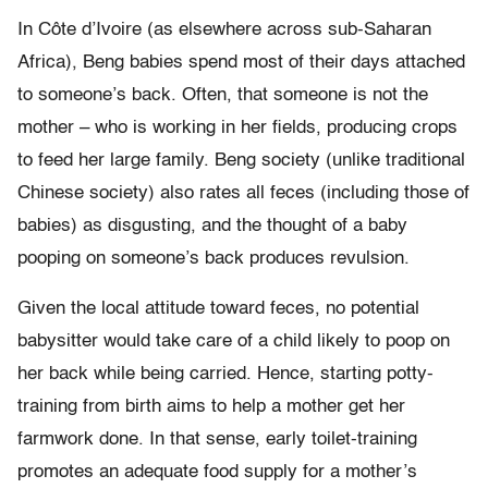
In Côte d’Ivoire (as elsewhere across sub-Saharan
Africa), Beng babies spend most of their days attached
to someone’s back. Often, that someone is not the
mother – who is working in her fields, producing crops
to feed her large family. Beng society (unlike traditional
Chinese society) also rates all feces (including those of
babies) as disgusting, and the thought of a baby
pooping on someone’s back produces revulsion.
Given the local attitude toward feces, no potential
babysitter would take care of a child likely to poop on
her back while being carried. Hence, starting potty-
training from birth aims to help a mother get her
farmwork done. In that sense, early toilet-training
promotes an adequate food supply for a mother’s