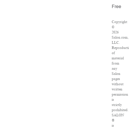
Free
Copyright
©
2026
Salon.com,
LLC.
Reproduct
of
material
from
any
Salon
pages
without
written
permission
is
strictly
prohibited.
SALON
®
is