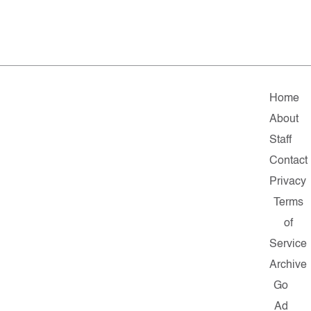
Home
About
Staff
Contact
Privacy
Terms
of
Service
Archive
Go
Ad