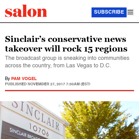
SUBSCRIBE
Sinclair’s conservative news
takeover will rock 15 regions
The broadcast group is sneaking into communities
across the country, from Las Vegas to D.C.
By
PAM VOGEL
PUBLISHED
NOVEMBER 27, 2017 7:30AM (EST)