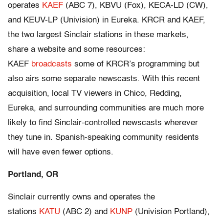
operates
KAEF
(ABC 7), KBVU (Fox), KECA-LD (CW),
and KEUV-LP (Univision) in Eureka. KRCR and KAEF,
the two largest Sinclair stations in these markets,
share a website and some resources:
KAEF
broadcasts
some of KRCR’s programming but
also airs some separate newscasts. With this recent
acquisition, local TV viewers in Chico, Redding,
Eureka, and surrounding communities are much more
likely to find Sinclair-controlled newscasts wherever
they tune in. Spanish-speaking community residents
will have even fewer options.
Portland, OR
Sinclair currently owns and operates the
stations
KATU
(ABC 2) and
KUNP
(Univision Portland),