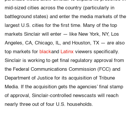
mid-sized cities across the country (particularly in
battleground states) and enter the media markets of the
largest U.S. cities for the first time. Many of the top
markets Sinclair will enter — like New York, NY, Los
Angeles, CA, Chicago, IL, and Houston, TX — are also
top markets for
black
and
Latinx
viewers specifically.
Sinclair is working to get final regulatory approval from
the Federal Communications Commission (FCC) and
Department of Justice for its acquisition of Tribune
Media. If the acquisition gets the agencies’ final stamp
of approval, Sinclair-controlled newscasts will reach
nearly three out of four U.S. households.