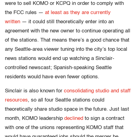
were to sell KOMO or KCPQ in order to comply with
the FCC rules —
at least as they are currently
written
— it could still theoretically enter into an
agreement with the new owner to continue operating all
of the stations. That means there’s a good chance that
any Seattle-area viewer tuning into the city’s top local
news stations would end up watching a Sinclair-
controlled newscast; Spanish-speaking Seattle
residents would have even fewer options.
Sinclair is also known for
consolidating studio and staff
resources
, so all four Seattle stations could
theoretically share studio space in the future. Just last
month, KOMO leadership
declined
to sign a contract
with one of the unions representing KOMO staff that
would have guaranteed jobs should the merger be