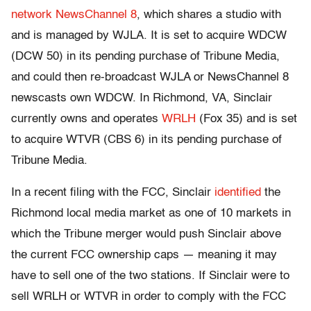
network
NewsChannel 8
, which shares a studio with
and is managed by WJLA. It is set to acquire WDCW
(DCW 50) in its pending purchase of Tribune Media,
and could then re-broadcast WJLA or NewsChannel 8
newscasts own WDCW. In Richmond, VA, Sinclair
currently owns and operates
WRLH
(Fox 35) and is set
to acquire WTVR (CBS 6) in its pending purchase of
Tribune Media.
In a recent filing with the FCC, Sinclair
identified
the
Richmond local media market as one of 10 markets in
which the Tribune merger would push Sinclair above
the current FCC ownership caps — meaning it may
have to sell one of the two stations. If Sinclair were to
sell WRLH or WTVR in order to comply with the FCC