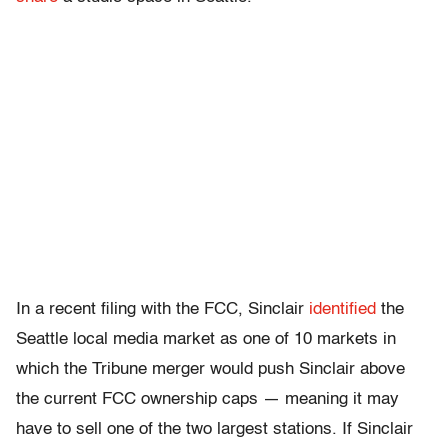
In a recent filing with the FCC, Sinclair
identified
the
Seattle local media market as one of 10 markets in
which the Tribune merger would push Sinclair above
the current FCC ownership caps — meaning it may
have to sell one of the two largest stations. If Sinclair