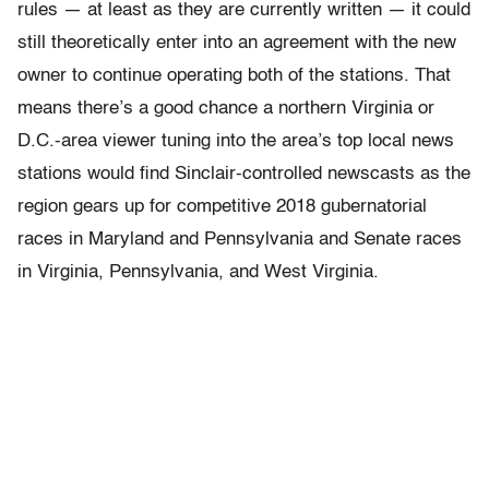
rules — at least as they are currently written — it could
still theoretically enter into an agreement with the new
owner to continue operating both of the stations. That
means there’s a good chance a northern Virginia or
D.C.-area viewer tuning into the area’s top local news
stations would find Sinclair-controlled newscasts as the
region gears up for competitive 2018 gubernatorial
races in Maryland and Pennsylvania and Senate races
in Virginia, Pennsylvania, and West Virginia.