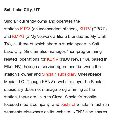
Salt Lake City, UT
Sinclair currently owns and operates the
stations
KJZZ
(an independent station),
KUTV
(CBS 2)
and
KMYU
(a MyNetwork affiliate branded as My Utah
TV), all three of which share a studio space in Salt
Lake City. Sinclair also manages “non-programming
related” operations for
KENV
(NBC News 10), based in
Elko, NV, through a service agreement between the
station’s owner and
Sinclair subsidiary
Chesapeake
Media LLC. Though KENV’s website says the Sinclair
subsidiary does not manage programming at the
station, there are links to Circa, Sinclair’s mobile-
focused media company, and
posts of
Sinclair must-run
segments elsewhere on its website. KENV also shares