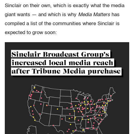
Sinclair on their own, which is exactly what the media
giant wants — and which is why
Media Matters
has
compiled a list of the communities where Sinclair is
expected to grow soon: