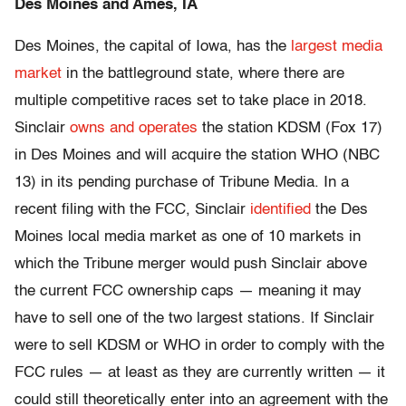
Des Moines and Ames, IA
Des Moines, the capital of Iowa, has the
largest media
market
in the battleground state, where there are
multiple competitive races set to take place in 2018.
Sinclair
owns and operates
the station KDSM (Fox 17)
in Des Moines and will acquire the station WHO (NBC
13) in its pending purchase of Tribune Media. In a
recent filing with the FCC, Sinclair
identified
the Des
Moines local media market as one of 10 markets in
which the Tribune merger would push Sinclair above
the current FCC ownership caps — meaning it may
have to sell one of the two largest stations. If Sinclair
were to sell KDSM or WHO in order to comply with the
FCC rules — at least as they are currently written — it
could still theoretically enter into an agreement with the