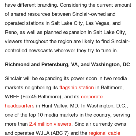
have different branding. Considering the current amount
of shared resources between Sinclair-owned and
operated stations in Salt Lake City, Las Vegas, and
Reno, as well as planned expansion in Salt Lake City,
viewers throughout the region are likely to find Sinclair-
controlled newscasts wherever they try to tune in.
Richmond and Petersburg, VA, and Washington, DC
Sinclair will be expanding its power soon in two media
markets neighboring its
flagship station
in Baltimore,
WBFF (Fox45 Baltimore), and its
corporate
headquarters
in Hunt Valley, MD. In Washington, D.C.,
one of the top 10 media markets in the country, serving
more than
2.4 million viewers
, Sinclair currently owns
and operates WJLA (ABC 7) and the
regional cable