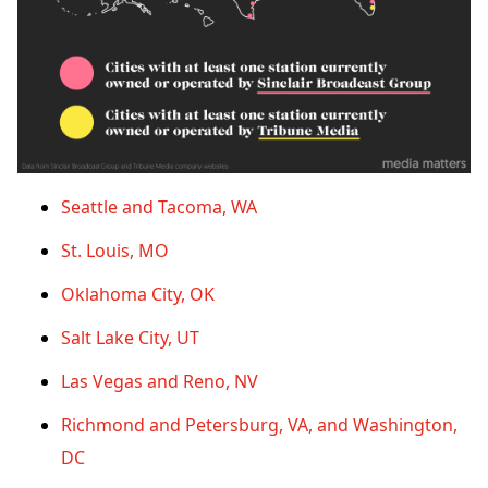
Seattle and Tacoma, WA
St. Louis, MO
Oklahoma City, OK
Salt Lake City, UT
Las Vegas and Reno, NV
Richmond and Petersburg, VA, and Washington,
DC