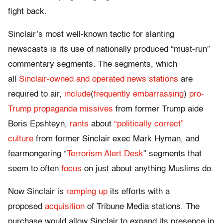
fight back.
Sinclair’s most well-known tactic for slanting
newscasts is its use of nationally produced “must-run”
commentary segments. The segments, which
all
Sinclair-owned and operated news stations
are
required to air,
include
(
frequently embarrassing
)
pro-
Trump propaganda missives
from former Trump aide
Boris Epshteyn,
rants
about
“politically correct”
culture
from former Sinclair exec Mark Hyman, and
fearmongering “
Terrorism Alert Desk
” segments that
seem to often
focus
on just about anything Muslims do.
Now Sinclair is
ramping up
its efforts with a
proposed
acquisition
of Tribune Media stations. The
purchase would allow Sinclair to expand its presence in