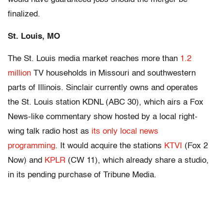
finalized.
St. Louis, MO
The St. Louis media market reaches more than
1.2
million
TV households in Missouri and southwestern
parts of Illinois. Sinclair currently owns and operates
the St. Louis station KDNL (ABC 30), which airs a Fox
News-like commentary show hosted by a local right-
wing talk radio host as
its only local news
programming
. It would acquire the stations
KTVI
(Fox 2
Now) and
KPLR
(CW 11), which already share a studio,
in its pending purchase of Tribune Media.