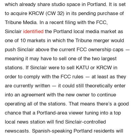
which already share studio space in Portland. It is set
to acquire KRCW (CW 32) in its pending purchase of
Tribune Media. In a recent filing with the FCC,
Sinclair
identified
the Portland local media market as
one of 10 markets in which the Tribune merger would
push Sinclair above the current FCC ownership caps —
meaning it may have to sell one of the two largest
stations. If Sinclair were to sell KATU or KRCW in
order to comply with the FCC rules — at least as they
are currently written — it could still theoretically enter
into an agreement with the new owner to continue
operating all of the stations. That means there’s a good
chance that a Portland-area viewer tuning into a top
local news station will find Sinclair-controlled
newscasts. Spanish-speaking Portland residents will