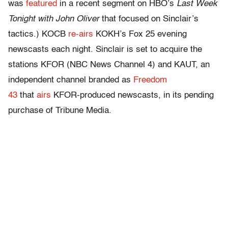
was
featured
in a recent segment on HBO’s
Last Week
Tonight
with John Oliver
that focused on Sinclair’s
tactics.) KOCB
re-airs
KOKH’s Fox 25 evening
newscasts each night. Sinclair is set to acquire the
stations KFOR (NBC News Channel 4) and KAUT, an
independent channel branded as
Freedom
43
that
airs
KFOR-produced newscasts, in its pending
purchase of Tribune Media.