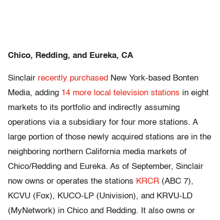
Chico, Redding, and Eureka, CA
Sinclair
recently purchased
New York-based Bonten
Media, adding
14 more local television stations
in eight
markets to its portfolio and indirectly assuming
operations via a subsidiary for four more stations. A
large portion of those newly acquired stations are in the
neighboring northern California media markets of
Chico/Redding and Eureka. As of September, Sinclair
now owns or operates the stations
KRCR
(ABC 7),
KCVU (Fox), KUCO-LP (Univision), and KRVU-LD
(MyNetwork) in Chico and Redding. It also owns or