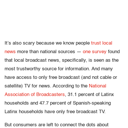
It’s also scary because we know people
trust local
news
more than national sources —
one survey
found
that local broadcast news, specifically, is seen as the
most trustworthy source for information. And many
have access to only free broadcast (and not cable or
satellite) TV for news. According to the
National
Association of Broadcasters
, 31.1 percent of Latinx
households and 47.7 percent of Spanish-speaking
Latinx households have only free broadcast TV.
But consumers are left to connect the dots about