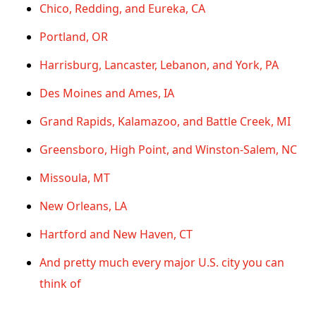
Chico, Redding, and Eureka, CA
Portland, OR
Harrisburg, Lancaster, Lebanon, and York, PA
Des Moines and Ames, IA
Grand Rapids, Kalamazoo, and Battle Creek, MI
Greensboro, High Point, and Winston-Salem, NC
Missoula, MT
New Orleans, LA
Hartford and New Haven, CT
And pretty much every major U.S. city you can
think of