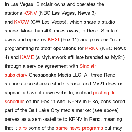
In Las Vegas, Sinclair owns and operates the
stations
KSNV
(NBC Las Vegas, News 3)
and
KVCW
(CW Las Vegas), which share a studio
space. More than 400 miles away, in Reno, Sinclair
owns and operates
KRXI
(Fox 11) and provides “non-
programming related” operations for
KRNV
(NBC News
4) and
KAME
(a MyNetwork affiliate branded as My21)
through a service agreement with
Sinclair
subsidiary
Chesapeake Media LLC. All three Reno
stations also share a studio space, and My21 does not
appear to have its own website, instead
posting its
schedule
on the Fox 11 site. KENV in Elko, considered
part of the Salt Lake City media market (see above)
serves as a semi-satellite to KRNV in Reno, meaning
that it
airs
some of the
same news programs
but may