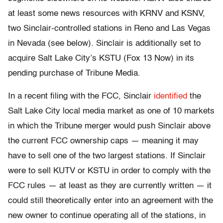
at least some news resources with KRNV and KSNV,
two Sinclair-controlled stations in Reno and Las Vegas
in Nevada (see below). Sinclair is additionally set to
acquire Salt Lake City’s KSTU (Fox 13 Now) in its
pending purchase of Tribune Media.
In a recent filing with the FCC, Sinclair
identified
the
Salt Lake City local media market as one of 10 markets
in which the Tribune merger would push Sinclair above
the current FCC ownership caps — meaning it may
have to sell one of the two largest stations. If Sinclair
were to sell KUTV or KSTU in order to comply with the
FCC rules — at least as they are currently written — it
could still theoretically enter into an agreement with the
new owner to continue operating all of the stations, in