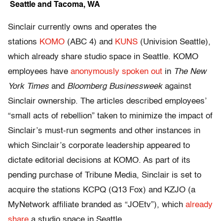
Seattle and Tacoma, WA
Sinclair currently owns and operates the
stations
KOMO
(ABC 4) and
KUNS
(Univision Seattle),
which already share studio space in Seattle. KOMO
employees have
anonymously spoken out
in
The New
York Times
and
Bloomberg Businessweek
against
Sinclair ownership. The articles described employees’
“small acts of rebellion” taken to minimize the impact of
Sinclair’s must-run segments and other instances in
which Sinclair’s corporate leadership appeared to
dictate editorial decisions at KOMO. As part of its
pending purchase of Tribune Media, Sinclair is set to
acquire the stations KCPQ (Q13 Fox) and KZJO (a
MyNetwork affiliate branded as “JOEtv”), which
already
share
a studio space in Seattle.