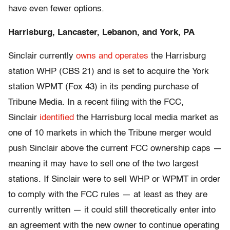
have even fewer options.
Harrisburg, Lancaster, Lebanon, and York, PA
Sinclair currently
owns and operates
the Harrisburg
station WHP (CBS 21) and is set to acquire the York
station WPMT (Fox 43) in its pending purchase of
Tribune Media. In a recent filing with the FCC,
Sinclair
identified
the Harrisburg local media market as
one of 10 markets in which the Tribune merger would
push Sinclair above the current FCC ownership caps —
meaning it may have to sell one of the two largest
stations. If Sinclair were to sell WHP or WPMT in order
to comply with the FCC rules — at least as they are
currently written — it could still theoretically enter into
an agreement with the new owner to continue operating