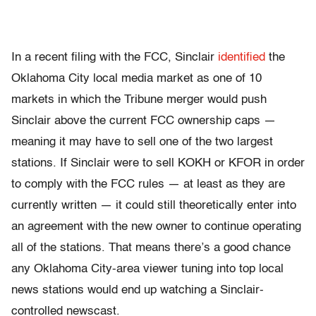
In a recent filing with the FCC, Sinclair
identified
the
Oklahoma City local media market as one of 10
markets in which the Tribune merger would push
Sinclair above the current FCC ownership caps —
meaning it may have to sell one of the two largest
stations. If Sinclair were to sell KOKH or KFOR in order
to comply with the FCC rules — at least as they are
currently written — it could still theoretically enter into
an agreement with the new owner to continue operating
all of the stations. That means there’s a good chance
any Oklahoma City-area viewer tuning into top local
news stations would end up watching a Sinclair-
controlled newscast.