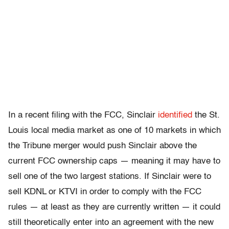
In a recent filing with the FCC, Sinclair
identified
the St.
Louis local media market as one of 10 markets in which
the Tribune merger would push Sinclair above the
current FCC ownership caps — meaning it may have to
sell one of the two largest stations. If Sinclair were to
sell KDNL or KTVI in order to comply with the FCC
rules — at least as they are currently written — it could
still theoretically enter into an agreement with the new