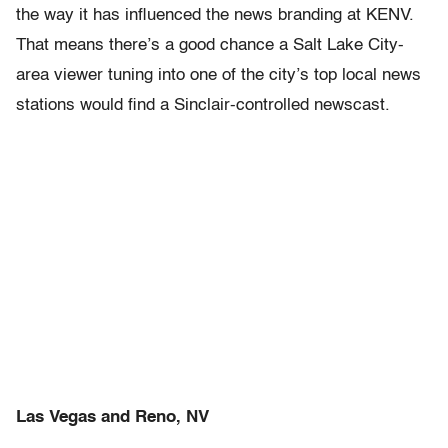
the way it has influenced the news branding at KENV.
That means there’s a good chance a Salt Lake City-
area viewer tuning into one of the city’s top local news
stations would find a Sinclair-controlled newscast.
Las Vegas and Reno, NV