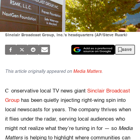
Sinclair Broadcast Group, Inc.'s headquarters (AP/Steve Ruark)
save
This article originally appeared on
Media Matters
.
C
onservative local TV news giant
Sinclair Broadcast
Group
has been quietly injecting right-wing spin into
local newscasts for years. The company thrives when
it flies under the radar, serving local audiences who
might not realize what they’re tuning in for — so
Media
Matters
is helping to highlight where communities can