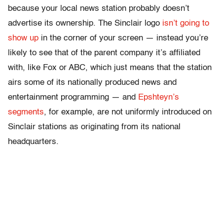
because your local news station probably doesn’t
advertise its ownership. The Sinclair logo
isn’t going to
show up
in the corner of your screen — instead you’re
likely to see that of the parent company it’s affiliated
with, like Fox or ABC, which just means that the station
airs some of its nationally produced news and
entertainment programming — and
Epshteyn’s
segments
, for example, are not uniformly introduced on
Sinclair stations as originating from its national
headquarters.