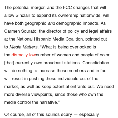
The potential merger, and the FCC changes that will
allow Sinclair to expand its ownership nationwide, will
have both geographic
and
demographic impacts. As
Carmen Scurato, the director of policy and legal affairs
at the National Hispanic Media Coalition, pointed out
to
Media Matters
, “What is being overlooked is
the
dismally low
number of women and people of color
[that] currently own broadcast stations. Consolidation
will do nothing to increase these numbers and in fact
will result in pushing these individuals out of the
market, as well as keep potential entrants out. We need
more diverse viewpoints, since those who own the
media control the narrative.”
Of course, all of this sounds scary — especially