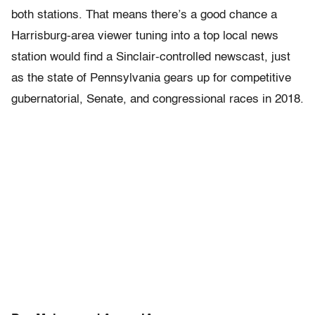
both stations. That means there’s a good chance a
Harrisburg-area viewer tuning into a top local news
station would find a Sinclair-controlled newscast, just
as the state of Pennsylvania gears up for competitive
gubernatorial, Senate, and congressional races in 2018.