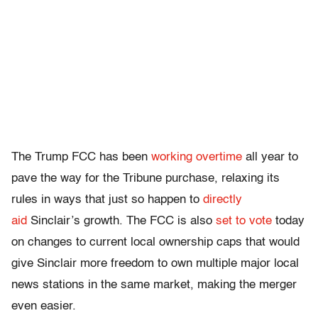
The Trump FCC has been
working overtime
all year to
pave the way for the Tribune purchase, relaxing its
rules in ways that just so happen to
directly
aid
Sinclair’s growth. The FCC is also
set to vote
today
on changes to current local ownership caps that would
give Sinclair more freedom to own multiple major local
news stations in the same market, making the merger
even easier.