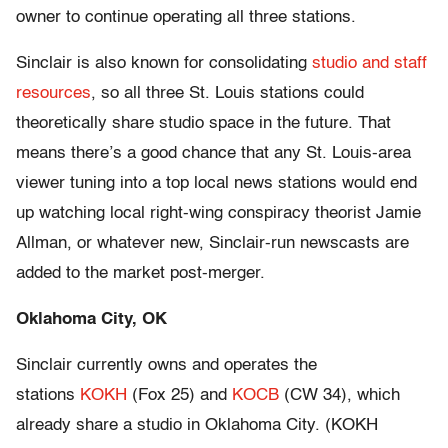
owner to continue operating all three stations.
Sinclair is also known for consolidating
studio and staff
resources
, so all three St. Louis stations could
theoretically share studio space in the future. That
means there’s a good chance that any St. Louis-area
viewer tuning into a top local news stations would end
up watching local right-wing conspiracy theorist Jamie
Allman, or whatever new, Sinclair-run newscasts are
added to the market post-merger.
Oklahoma City, OK
Sinclair currently owns and operates the
stations
KOKH
(Fox 25) and
KOCB
(CW 34), which
already share a studio in Oklahoma City. (KOKH