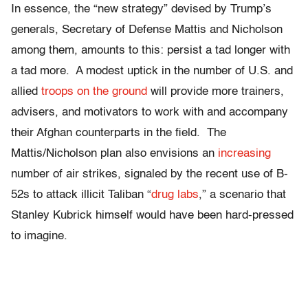
In essence, the “new strategy” devised by Trump’s
generals, Secretary of Defense Mattis and Nicholson
among them, amounts to this: persist a tad longer with
a tad more. A modest uptick in the number of U.S. and
allied
troops on the ground
will provide more trainers,
advisers, and motivators to work with and accompany
their Afghan counterparts in the field. The
Mattis/Nicholson plan also envisions an
increasing
number of air strikes, signaled by the recent use of B-
52s to attack illicit Taliban “
drug labs
,” a scenario that
Stanley Kubrick himself would have been hard-pressed
to imagine.