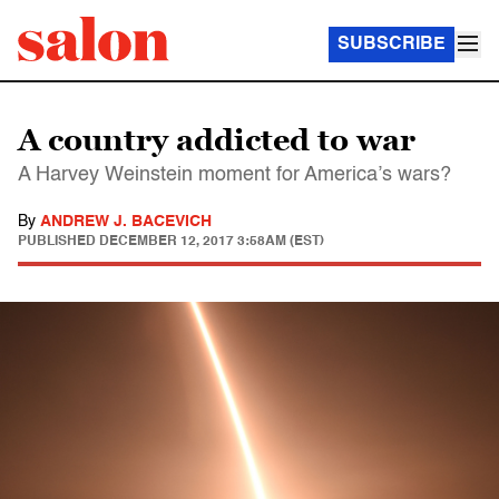
SUBSCRIBE
A country addicted to war
A Harvey Weinstein moment for America’s wars?
By
ANDREW J. BACEVICH
PUBLISHED
DECEMBER 12, 2017 3:58AM (EST)