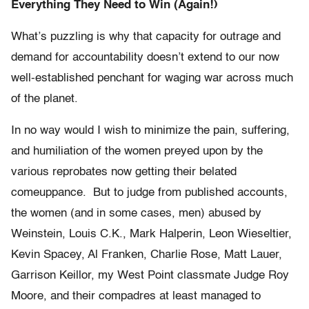
Everything They Need to Win (Again!)
What’s puzzling is why that capacity for outrage and
demand for accountability doesn’t extend to our now
well-established penchant for waging war across much
of the planet.
In no way would I wish to minimize the pain, suffering,
and humiliation of the women preyed upon by the
various reprobates now getting their belated
comeuppance. But to judge from published accounts,
the women (and in some cases, men) abused by
Weinstein, Louis C.K., Mark Halperin, Leon Wieseltier,
Kevin Spacey, Al Franken, Charlie Rose, Matt Lauer,
Garrison Keillor, my West Point classmate Judge Roy
Moore, and their compadres at least managed to