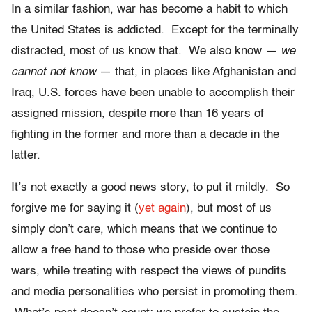
In a similar fashion, war has become a habit to which
the United States is addicted. Except for the terminally
distracted, most of us know that. We also know —
we
cannot not know
— that, in places like Afghanistan and
Iraq, U.S. forces have been unable to accomplish their
assigned mission, despite more than 16 years of
fighting in the former and more than a decade in the
latter.
It’s not exactly a good news story, to put it mildly. So
forgive me for saying it (
yet again
), but most of us
simply don’t care, which means that we continue to
allow a free hand to those who preside over those
wars, while treating with respect the views of pundits
and media personalities who persist in promoting them.