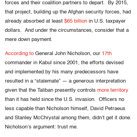
forces and their coalition partners to depart. By 2015,
that project, building up the Afghan security forces, had
already absorbed at least
$65 billion
in U.S. taxpayer
dollars. And under the circumstances, consider that a
mere down payment.
According to
General John Nicholson, our
17th
commander in Kabul since 2001, the efforts devised
and implemented by his many predecessors have
resulted in a “stalemate” — a generous interpretation
given that the Taliban presently controls
more territory
than it has held since the U.S. invasion. Officers no
less capable than Nicholson himself, David Petraeus
and Stanley McChrystal among them, didn’t get it done.
Nicholson’s argument: trust me.