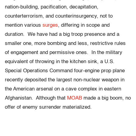
nation-building, pacification, decapitation,
counterterrorism, and counterinsurgency, not to
mention various
surges
, differing in scope and
duration. We have had a big troop presence and a
smaller one, more bombing and less, restrictive rules
of engagement and permissive ones. In the military
equivalent of throwing in the kitchen sink, a U.S.
Special Operations Command four-engine prop plane
recently deposited the largest non-nuclear weapon in
the American arsenal on a cave complex in eastern
Afghanistan. Although that
MOAB
made a big boom, no
offer of enemy surrender materialized.