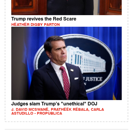
Trump revives the Red Scare
HEATHER DIGBY PARTON
Judges slam Trump's "unethical" DOJ
J. DAVID MCSWANE, PRATHEEK REBALA, CARLA
ASTUDILLO - PROPUBLICA