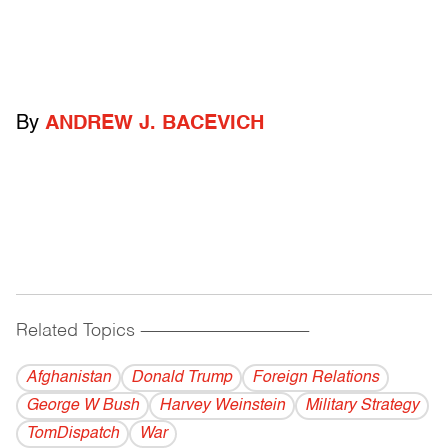
By
ANDREW J. BACEVICH
Related Topics
------------------------------------------
Afghanistan
Donald Trump
Foreign Relations
George W Bush
Harvey Weinstein
Military Strategy
TomDispatch
War