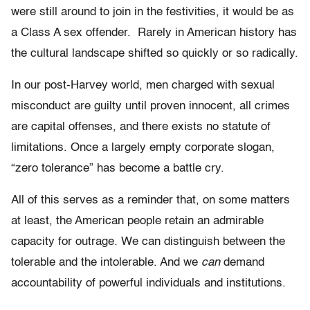
were still around to join in the festivities, it would be as
a Class A sex offender. Rarely in American history has
the cultural landscape shifted so quickly or so radically.
In our post-Harvey world, men charged with sexual
misconduct are guilty until proven innocent, all crimes
are capital offenses, and there exists no statute of
limitations. Once a largely empty corporate slogan,
“zero tolerance” has become a battle cry.
All of this serves as a reminder that, on some matters
at least, the American people retain an admirable
capacity for outrage. We can distinguish between the
tolerable and the intolerable. And we
can
demand
accountability of powerful individuals and institutions.