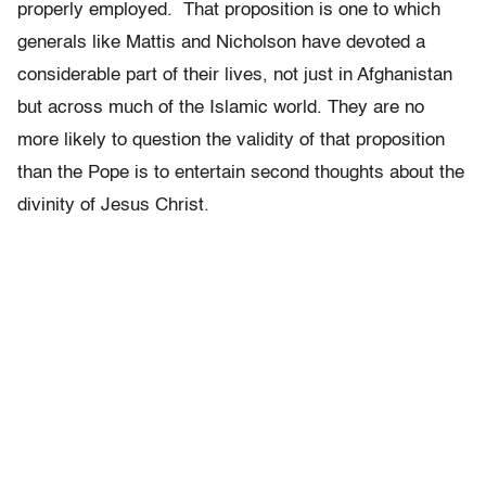
properly employed. That proposition is one to which
generals like Mattis and Nicholson have devoted a
considerable part of their lives, not just in Afghanistan
but across much of the Islamic world. They are no
more likely to question the validity of that proposition
than the Pope is to entertain second thoughts about the
divinity of Jesus Christ.