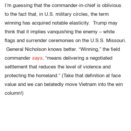
I’m guessing that the commander-in-chief is oblivious
to the fact that, in U.S. military circles, the term
winning has acquired notable elasticity. Trump may
think that it implies vanquishing the enemy – white
flags and surrender ceremonies on the U.S.S. Missouri.
General Nicholson knows better. “Winning,” the field
commander
says
, “means delivering a negotiated
settlement that reduces the level of violence and
protecting the homeland.” (Take that definition at face
value and we can belatedly move Vietnam into the win
column!)