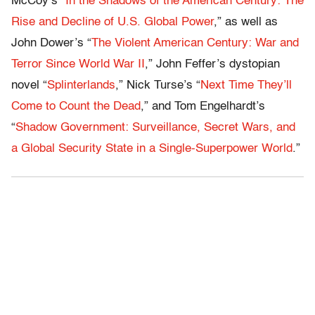
McCoy’s “
In the Shadows of the American Century: The
Rise and Decline of U.S. Global Power
,” as well as
John Dower’s “
The Violent American Century: War and
Terror Since World War II
,” John Feffer’s dystopian
novel “
Splinterlands
,” Nick Turse’s “
Next Time They’ll
Come to Count the Dead
,” and Tom Engelhardt’s
“
Shadow Government: Surveillance, Secret Wars, and
a Global Security State in a Single-Superpower World
.”