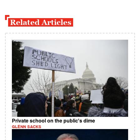
Related Articles
Private school on the public's dime
GLENN SACKS