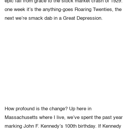
epic fall from grace to the stock market crash of 1929:
one week it’s the anything-goes Roaring Twenties, the
next we’re smack dab in a Great Depression.
How profound is the change? Up here in
Massachusetts where I live, we’ve spent the past year
marking John F. Kennedy’s 100th birthday. If Kennedy