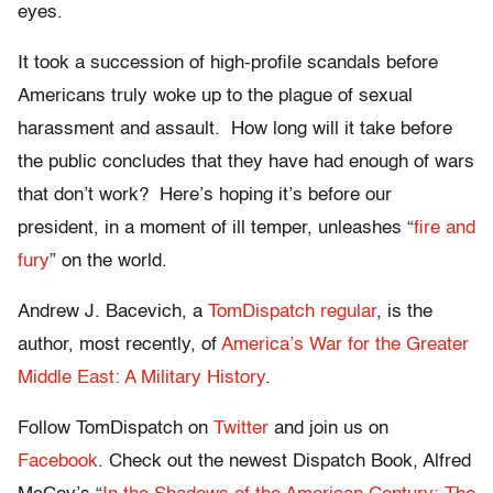
eyes.
It took a succession of high-profile scandals before
Americans truly woke up to the plague of sexual
harassment and assault. How long will it take before
the public concludes that they have had enough of wars
that don’t work? Here’s hoping it’s before our
president, in a moment of ill temper, unleashes “
fire and
fury
” on the world.
Andrew J. Bacevich, a
TomDispatch regular
, is the
author, most recently, of
America’s War for the Greater
Middle East: A Military History
.
Follow TomDispatch on
Twitter
and join us on
Facebook
. Check out the newest Dispatch Book, Alfred