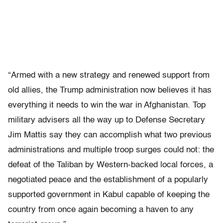
“Armed with a new strategy and renewed support from
old allies, the Trump administration now believes it has
everything it needs to win the war in Afghanistan. Top
military advisers all the way up to Defense Secretary
Jim Mattis say they can accomplish what two previous
administrations and multiple troop surges could not: the
defeat of the Taliban by Western-backed local forces, a
negotiated peace and the establishment of a popularly
supported government in Kabul capable of keeping the
country from once again becoming a haven to any