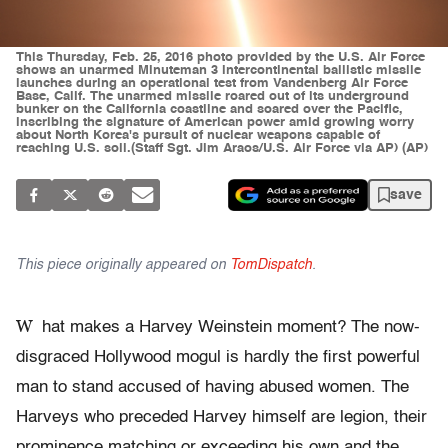
This Thursday, Feb. 25, 2016 photo provided by the U.S. Air Force
shows an unarmed Minuteman 3 intercontinental ballistic missile
launches during an operational test from Vandenberg Air Force
Base, Calif. The unarmed missile roared out of its underground
bunker on the California coastline and soared over the Pacific,
inscribing the signature of American power amid growing worry
about North Korea's pursuit of nuclear weapons capable of
reaching U.S. soil.(Staff Sgt. Jim Araos/U.S. Air Force via AP) (AP)
save
This piece originally appeared on
TomDispatch
.
W
hat makes a Harvey Weinstein moment? The now-
disgraced Hollywood mogul is hardly the first powerful
man to stand accused of having abused women. The
Harveys who preceded Harvey himself are legion, their
prominence matching or exceeding his own and the