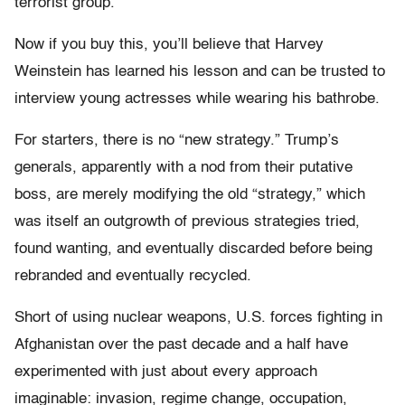
terrorist group.”
Now if you buy this, you’ll believe that Harvey
Weinstein has learned his lesson and can be trusted to
interview young actresses while wearing his bathrobe.
For starters, there is no “new strategy.” Trump’s
generals, apparently with a nod from their putative
boss, are merely modifying the old “strategy,” which
was itself an outgrowth of previous strategies tried,
found wanting, and eventually discarded before being
rebranded and eventually recycled.
Short of using nuclear weapons, U.S. forces fighting in
Afghanistan over the past decade and a half have
experimented with just about every approach
imaginable: invasion, regime change, occupation,