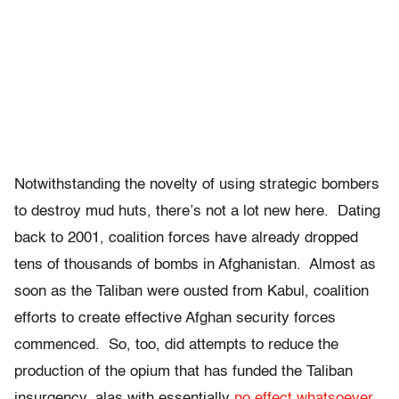
Notwithstanding the novelty of using strategic bombers
to destroy mud huts, there’s not a lot new here. Dating
back to 2001, coalition forces have already dropped
tens of thousands of bombs in Afghanistan. Almost as
soon as the Taliban were ousted from Kabul, coalition
efforts to create effective Afghan security forces
commenced. So, too, did attempts to reduce the
production of the opium that has funded the Taliban
insurgency, alas with essentially
no effect whatsoever
.