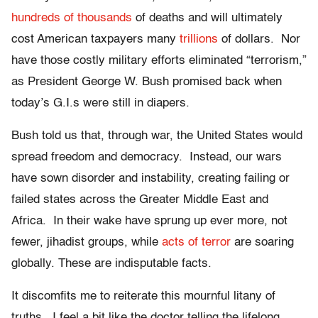
hundreds of thousands
of deaths and will ultimately
cost American taxpayers many
trillions
of dollars. Nor
have those costly military efforts eliminated “terrorism,”
as President George W. Bush promised back when
today’s G.I.s were still in diapers.
Bush told us that, through war, the United States would
spread freedom and democracy. Instead, our wars
have sown disorder and instability, creating failing or
failed states across the Greater Middle East and
Africa. In their wake have sprung up ever more, not
fewer, jihadist groups, while
acts of terror
are soaring
globally. These are indisputable facts.
It discomfits me to reiterate this mournful litany of
truths. I feel a bit like the doctor telling the lifelong