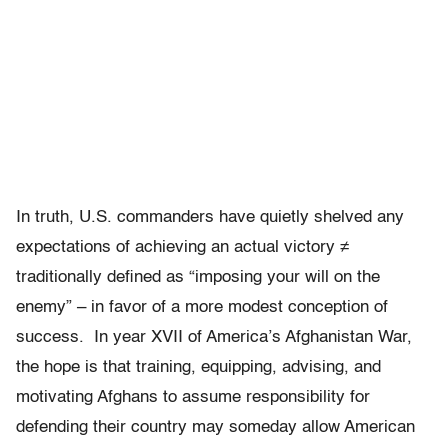
In truth, U.S. commanders have quietly shelved any
expectations of achieving an actual victory ≠
traditionally defined as “imposing your will on the
enemy” – in favor of a more modest conception of
success. In year XVII of America’s Afghanistan War,
the hope is that training, equipping, advising, and
motivating Afghans to assume responsibility for
defending their country may someday allow American