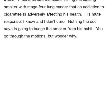
smoker with stage-four lung cancer that an addiction to
cigarettes is adversely affecting his health. His mute
response: I know and I don’t care. Nothing the doc
says is going to budge the smoker from his habit. You
go through the motions, but wonder why.