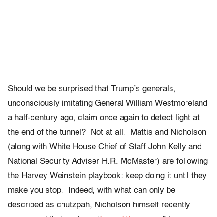
Should we be surprised that Trump’s generals,
unconsciously imitating General William Westmoreland
a half-century ago, claim once again to detect light at
the end of the tunnel? Not at all. Mattis and Nicholson
(along with White House Chief of Staff John Kelly and
National Security Adviser H.R. McMaster) are following
the Harvey Weinstein playbook: keep doing it until they
make you stop. Indeed, with what can only be
described as chutzpah, Nicholson himself recently