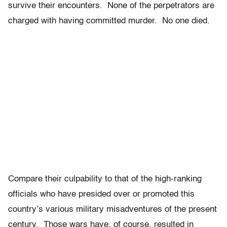
survive their encounters. None of the perpetrators are
charged with having committed murder. No one died.
Compare their culpability to that of the high-ranking
officials who have presided over or promoted this
country’s various military misadventures of the present
century. Those wars have, of course, resulted in