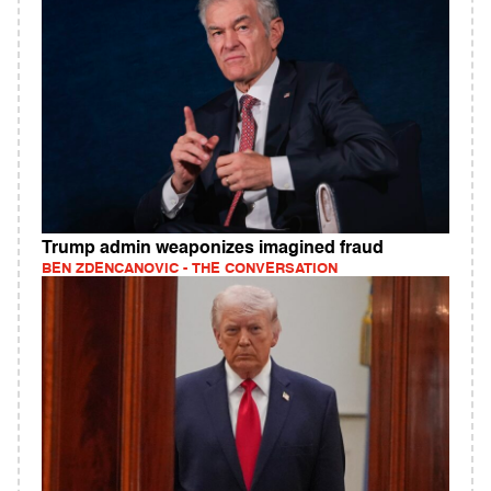
Trump admin weaponizes imagined fraud
BEN ZDENCANOVIC - THE CONVERSATION