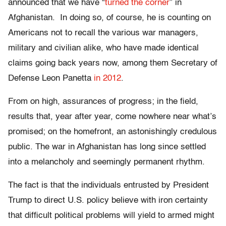
announced that we have “
turned the corner
” in
Afghanistan. In doing so, of course, he is counting on
Americans not to recall the various war managers,
military and civilian alike, who have made identical
claims going back years now, among them Secretary of
Defense Leon Panetta
in 2012
.
From on high, assurances of progress; in the field,
results that, year after year, come nowhere near what’s
promised; on the homefront, an astonishingly credulous
public. The war in Afghanistan has long since settled
into a melancholy and seemingly permanent rhythm.
The fact is that the individuals entrusted by President
Trump to direct U.S. policy believe with iron certainty
that difficult political problems will yield to armed might