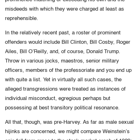
misdeeds with which they were charged at least as
reprehensible.
In the relatively recent past, a roster of prominent
offenders would include Bill Clinton, Bill Cosby, Roger
Ailes, Bill O’Reilly, and, of course, Donald Trump.
Throw in various jocks, maestros, senior military
officers, members of the professoriate and you end up
with quite a list. Yet in virtually all such cases, the
alleged transgressions were treated as instances of
individual misconduct, egregious perhaps but
possessing at best transitory political resonance.
All that, though, was pre-Harvey. As far as male sexual
hijinks are concerned, we might compare Weinstein’s