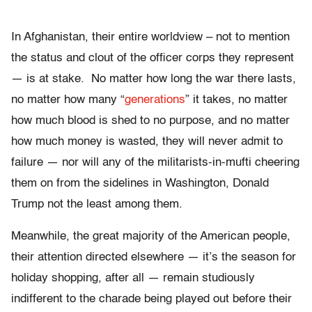
In Afghanistan, their entire worldview – not to mention
the status and clout of the officer corps they represent
— is at stake. No matter how long the war there lasts,
no matter how many “
generations
” it takes, no matter
how much blood is shed to no purpose, and no matter
how much money is wasted, they will never admit to
failure — nor will any of the militarists-in-mufti cheering
them on from the sidelines in Washington, Donald
Trump not the least among them.
Meanwhile, the great majority of the American people,
their attention directed elsewhere — it’s the season for
holiday shopping, after all — remain studiously
indifferent to the charade being played out before their