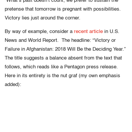
What’s past doesn’t count; we prefer to sustain the
pretense that tomorrow is pregnant with possibilities.
Victory lies just around the corner.
By way of example, consider a
recent article
in U.S.
News and World Report
.
The headline: “Victory or
Failure in Afghanistan: 2018 Will Be the Deciding Year.”
The title suggests a balance absent from the text that
follows, which reads like a Pentagon press release.
Here in its entirety is the nut graf (my own emphasis
added):