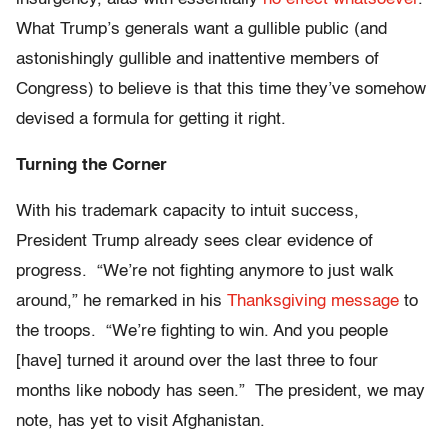
What Trump’s generals want a gullible public (and
astonishingly gullible and inattentive members of
Congress) to believe is that this time they’ve somehow
devised a formula for getting it right.
Turning the Corner
With his trademark capacity to intuit success,
President Trump already sees clear evidence of
progress. “We’re not fighting anymore to just walk
around,” he remarked in his
Thanksgiving message
to
the troops. “We’re fighting to win. And you people
[have] turned it around over the last three to four
months like nobody has seen.” The president, we may
note, has yet to visit Afghanistan.