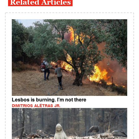
Related Articles
Lesbos is burning. I’m not there
DIMITRIOS ALETRAS JR.