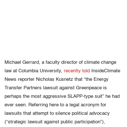
Michael Gerrard, a faculty director of climate change
law at Columbia University,
recently told
InsideClimate
News reporter Nicholas Kusnetz that “the Energy
Transfer Partners lawsuit against Greenpeace is
perhaps the most aggressive SLAPP-type suit” he had
ever seen. Referring here to a legal acronym for
lawsuits that attempt to silence political advocacy
(“strategic lawsuit against public participation”),