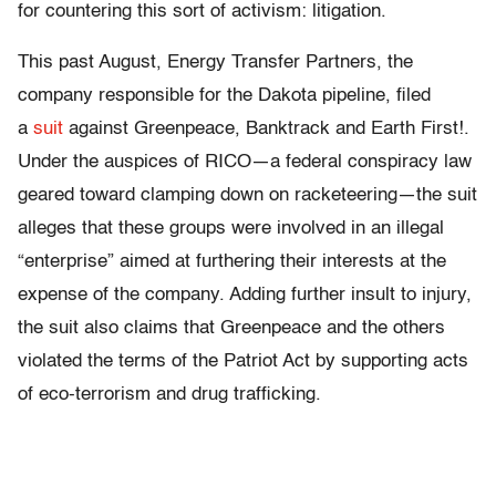
for countering this sort of activism: litigation.
This past August, Energy Transfer Partners, the
company responsible for the Dakota pipeline, filed
a
suit
against Greenpeace, Banktrack and Earth First!.
Under the auspices of RICO—a federal conspiracy law
geared toward clamping down on racketeering—the suit
alleges that these groups were involved in an illegal
“enterprise” aimed at furthering their interests at the
expense of the company. Adding further insult to injury,
the suit also claims that Greenpeace and the others
violated the terms of the Patriot Act by supporting acts
of eco-terrorism and drug trafficking.