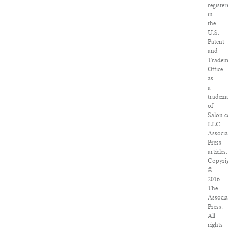
registe
in
the
U.S.
Patent
and
Tradem
Office
as
a
tradem
of
Salon.
LLC.
Associa
Press
articles:
Copyri
©
2016
The
Associa
Press.
All
rights