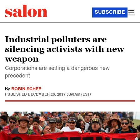
SUBSCRIBE
Industrial polluters are
silencing activists with new
weapon
Corporations are setting a dangerous new
precedent
By
ROBIN SCHER
PUBLISHED
DECEMBER 20, 2017 3:58AM (EST)