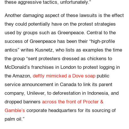
these aggressive tactics, unfortunately.”
Another damaging aspect of these lawsuits is the effect
they could potentially have on the protest strategies
used by groups such as Greenpeace. Central to the
success of Greenpeace has been their “high-profile
antics” writes Kusnetz, who lists as examples the time
the group “sent protesters dressed as chickens to
McDonald’s franchises in London to protest logging in
the Amazon,
deftly mimicked a Dove soap
public
service announcement in Canada to link its parent
company, Unilever, to deforestation in Indonesia, and
dropped banners
across the front of Procter &
Gamble’s
corporate headquarters for its sourcing of
palm oil.”