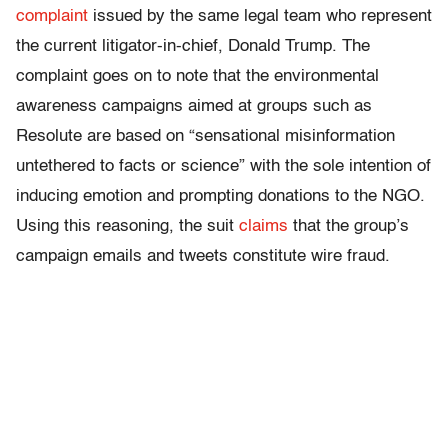
complaint
issued by the same legal team who represent
the current litigator-in-chief, Donald Trump. The
complaint goes on to note that the environmental
awareness campaigns aimed at groups such as
Resolute are based on “sensational misinformation
untethered to facts or science” with the sole intention of
inducing emotion and prompting donations to the NGO.
Using this reasoning, the suit
claims
that the group’s
campaign emails and tweets constitute wire fraud.