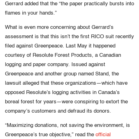
Gerrard added that the “the paper practically bursts into
flames in your hands.”
What is even more concerning about Gerrard’s
assessment is that this isn’t the first RICO suit recently
filed against Greenpeace. Last May it happened
courtesy of Resolute Forest Products, a Canadian
logging and paper company. Issued against
Greenpeace and another group named Stand, the
lawsuit alleged that these organizations—which have
opposed Resolute’s logging activities in Canada’s
boreal forest for years—were conspiring to extort the
company’s customers and defraud its donors.
“Maximizing donations, not saving the environment, is
Greenpeace’s true objective,” read the
official