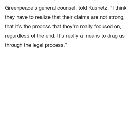
Greenpeace’s general counsel, told Kusnetz. “I think
they have to realize that their claims are not strong,
that it’s the process that they’re really focused on,
regardless of the end. It’s really a means to drag us
through the legal process.”