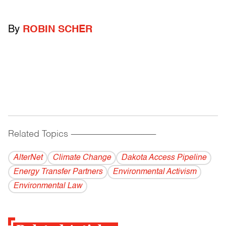
By
ROBIN SCHER
Related Topics
------------------------------------------
AlterNet
Climate Change
Dakota Access Pipeline
Energy Transfer Partners
Environmental Activism
Environmental Law