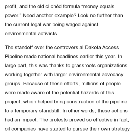
profit, and the old clichéd formula “money equals
power.” Need another example? Look no further than
the current legal war being waged against
environmental activists.
The standoff over the controversial Dakota Access
Pipeline made national headlines earlier this year. In
large part, this was thanks to grassroots organizations
working together with larger environmental advocacy
groups. Because of these efforts, millions of people
were made aware of the potential hazards of this
project, which helped bring construction of the pipeline
to a temporary standstill. In other words, these actions
had an impact. The protests proved so effective in fact,
oil companies have started to pursue their own strategy