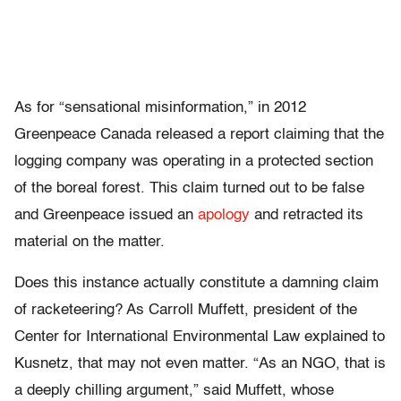
As for “sensational misinformation,” in 2012
Greenpeace Canada released a report claiming that the
logging company was operating in a protected section
of the boreal forest. This claim turned out to be false
and Greenpeace issued an
apology
and retracted its
material on the matter.
Does this instance actually constitute a damning claim
of racketeering? As Carroll Muffett, president of the
Center for International Environmental Law explained to
Kusnetz, that may not even matter. “As an NGO, that is
a deeply chilling argument,” said Muffett, whose