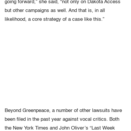
going forward,” she said, “not only on Dakota Access
but other campaigns as well. And that is, in all
likelihood, a core strategy of a case like this.”
Beyond Greenpeace, a number of other lawsuits have
been filed in the past year against vocal critics. Both
the New York Times and John Oliver’s “Last Week