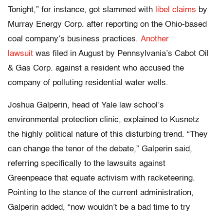
Tonight,” for instance, got slammed with
libel claims
by
Murray Energy Corp. after reporting on the Ohio-based
coal company’s business practices.
Another
lawsuit
was filed in August by Pennsylvania’s Cabot Oil
& Gas Corp. against a resident who accused the
company of polluting residential water wells.
Joshua Galperin, head of Yale law school’s
environmental protection clinic, explained to Kusnetz
the highly political nature of this disturbing trend. “They
can change the tenor of the debate,” Galperin said,
referring specifically to the lawsuits against
Greenpeace that equate activism with racketeering.
Pointing to the stance of the current administration,
Galperin added, “now wouldn’t be a bad time to try