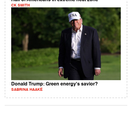
Half of Americans in extreme heat zone
CK SMITH
Donald Trump: Green energy's savior?
SABRINA HAAKE