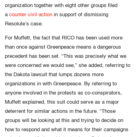
organization together with eight other groups filed
a
counter civil action
in support of dismissing
Resolute’s case.
For Muffett, the fact that RICO has been used more
than once against Greenpeace means a dangerous
precedent has been set. “This was precisely what we
were concerned we would see,” she added, referring to
the Dakota lawsuit that lumps dozens more
organizations in with Greenpeace. By referring to
anyone involved in the protests as co-conspirators,
Muffett explained, this suit could serve as a major
deterrent for similar actions in the future. “Those
groups will be looking at this and trying to decide on
how to respond and what it means for their campaigns