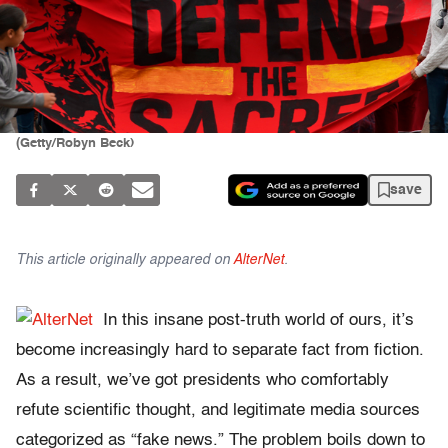
(Getty/Robyn Beck)
save
This article originally appeared on
AlterNet
.
In this insane post-truth world of ours, it’s
become increasingly hard to separate fact from fiction.
As a result, we’ve got presidents who comfortably
refute scientific thought, and legitimate media sources
categorized as “fake news.” The problem boils down to