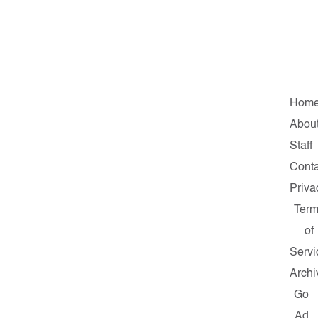
Hom
Abou
Staff
Conta
Priva
Ter
of
Servi
Archi
Go
Ad