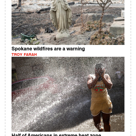
Spokane wildfires are a warning
TROY FARAH