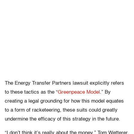
The Energy Transfer Partners lawsuit explicitly refers
to these tactics as the “
Greenpeace Model
.” By
creating a legal grounding for how this model equates
to a form of racketeering, these suits could greatly
undermine the efficacy of this strategy in the future.
“I don’t think it’s really about the money,” Tom Wetterer,