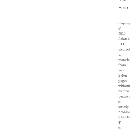
Free
Copyri
©
2026
Salon.
LLC.
Reprod
of
materia
from
any
Salon
pages
withou
written
permis
is
strictly
prohibi
SALO
®
is