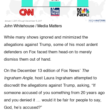
John Whitehouse / Media Matters
While many shows ignored and minimized the
allegations against Trump, some of his most ardent
defenders on Fox faced them head-on to merely
dismiss them out of hand.
On the December 13 edition of Fox News’
The
Ingraham Angle
, host Laura Ingraham attempted to
discredit the allegations against Trump, asking, “If
someone accused of you something from 20 years ago
and you denied it … would it be fair for people to say,
God, he’s accused?”