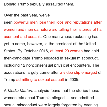
Donald Trump sexually assaulted them.
Over the past year, we’ve
seen
powerful
men
lose
their
jobs
and
reputations
after
women
and
men
came
forward
telling
their
stories
of
har
assment
and
assault
. One man whose reckoning has
yet to come, however, is the president of the United
States. By October 2016,
at least 20 women
had said
then-candidate Trump engaged in sexual misconduct,
including 12 nonconsensual physical encounters. The
accusations largely came after
a video clip emerged
of
Trump
admitting to sexual assault
in 2005.
A
Media Matters
analysis found that the stories these
women told about Trump’s alleged — and admitted —
sexual misconduct were largely forgotten by evening