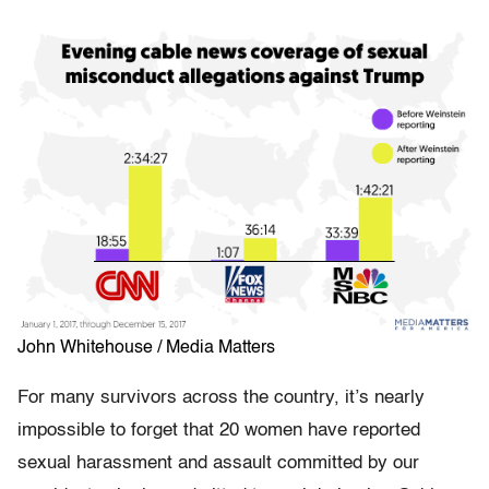
John Whitehouse / Media Matters
For many survivors across the country, it’s nearly
impossible to forget that 20 women have reported
sexual harassment and assault committed by our