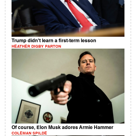
Trump didn't learn a first-term lesson
HEATHER DIGBY PARTON
Of course, Elon Musk adores Armie Hammer
COLEMAN SPILDE