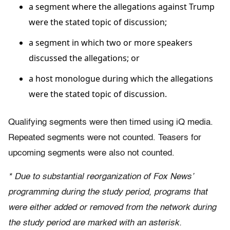
a segment where the allegations against Trump
were the stated topic of discussion;
a segment in which two or more speakers
discussed the allegations; or
a host monologue during which the allegations
were the stated topic of discussion.
Qualifying segments were then timed using iQ media.
Repeated segments were not counted. Teasers for
upcoming segments were also not counted.
* Due to substantial reorganization of Fox News’
programming during the study period, programs that
were either added or removed from the network during
the study period are marked with an asterisk.