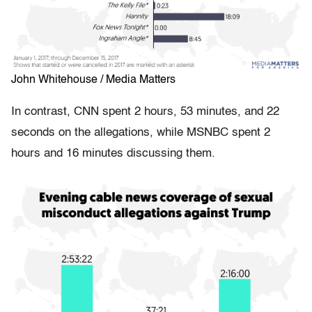
John Whitehouse / Media Matters
In contrast, CNN spent 2 hours, 53 minutes, and 22
seconds on the allegations, while MSNBC spent 2
hours and 16 minutes discussing them.