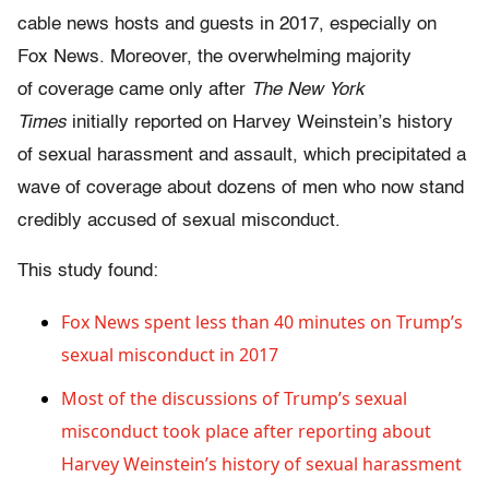
cable news hosts and guests in 2017, especially on
Fox News. Moreover, the overwhelming majority
of coverage came only after
The New York
Times
initially reported on Harvey Weinstein’s history
of sexual harassment and assault, which precipitated a
wave of coverage about dozens of men who now stand
credibly accused of sexual misconduct.
This study found:
Fox News spent less than 40 minutes on Trump’s
sexual misconduct in 2017
Most of the discussions of Trump’s sexual
misconduct took place after reporting about
Harvey Weinstein’s history of sexual harassment