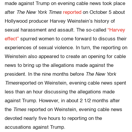
made against Trump on evening cable news took place
after
The New York Times
reported
on October 5 about
Hollywood producer Harvey Weinstein’s history of
sexual harassment and assault. The so-called
“Harvey
effect”
spurred women to come forward to discuss their
experiences of sexual violence. In turn, the reporting on
Weinstein also appeared to create an opening for cable
news to bring up the allegations made against the
president. In the nine months before
The New York
Times
reported on Weinstein, evening cable news spent
less than an hour discussing the allegations made
against Trump. However, in about 2 1/2 months after
the
Times
reported on Weinstein, evening cable news
devoted nearly five hours to reporting on the
accusations against Trump.