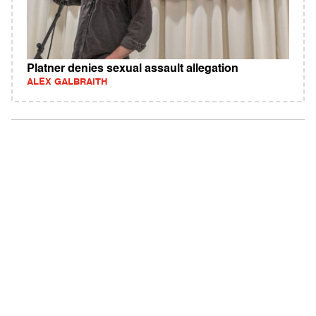
Platner denies sexual assault allegation
ALEX GALBRAITH