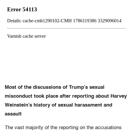
Most of the discussions of Trump’s sexual
misconduct took place after reporting about Harvey
Weinstein’s history of sexual harassment and
assault
The vast majority of the reporting on the accusations