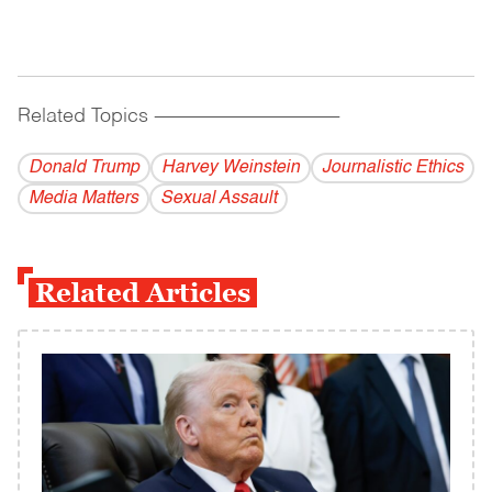
Related Topics
------------------------------------------
Donald Trump
Harvey Weinstein
Journalistic Ethics
Media Matters
Sexual Assault
Related Articles