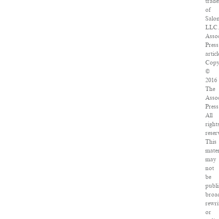
trad
of
Salo
LLC
Asso
Press
articl
Copy
©
2016
The
Asso
Press
All
right
reser
This
mater
may
not
be
publi
broad
rewri
or