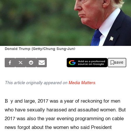
Donald Trump (Getty/Chung Sung-Jun)
save
This article originally appeared on
Media Matters
.
B
y and large, 2017 was a year of reckoning for men
who have sexually harassed and assaulted women. But
2017 was also the year evening programming on cable
news forgot about the women who said President