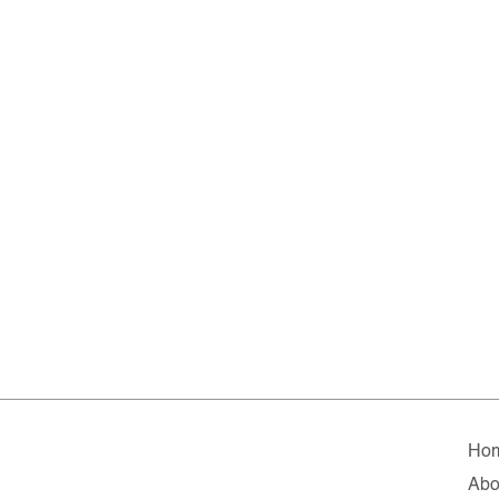
Ho
Abo