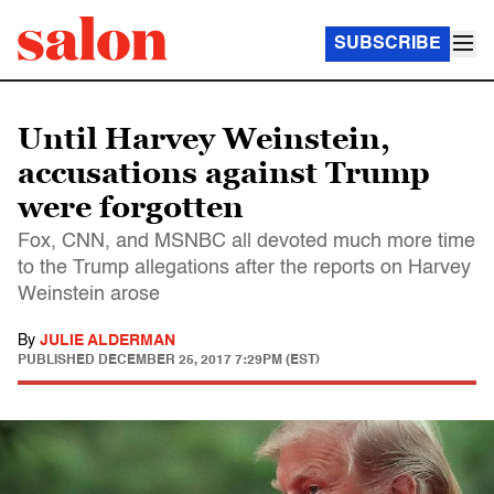
SUBSCRIBE
Until Harvey Weinstein,
accusations against Trump
were forgotten
Fox, CNN, and MSNBC all devoted much more time
to the Trump allegations after the reports on Harvey
Weinstein arose
By
JULIE ALDERMAN
PUBLISHED
DECEMBER 25, 2017 7:29PM (EST)