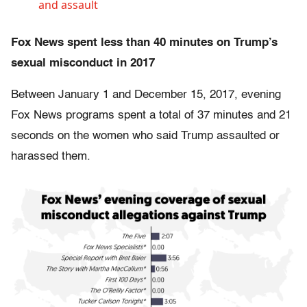
and assault
Fox News spent less than 40 minutes on Trump’s
sexual misconduct in 2017
Between January 1 and December 15, 2017, evening
Fox News programs spent a total of 37 minutes and 21
seconds on the women who said Trump assaulted or
harassed them.