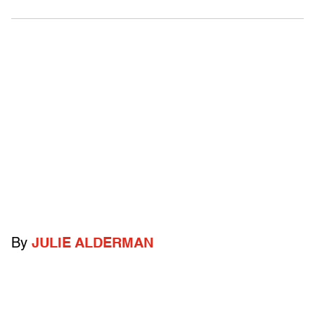
By
JULIE ALDERMAN