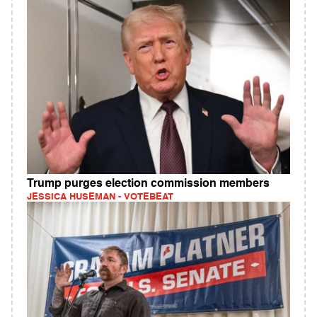
Trump purges election commission members
JESSICA HUSEMAN - VOTEBEAT