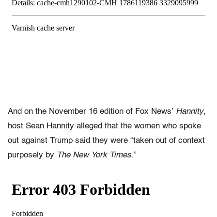
And on the November 16 edition of Fox News’
Hannity
,
host Sean Hannity alleged that the women who spoke
out against Trump said they were “taken out of context
purposely by
The New York Times
.”