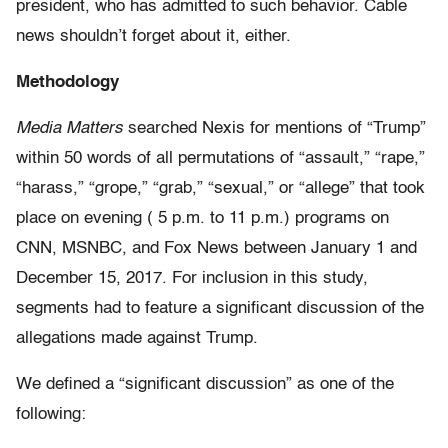
president, who has admitted to such behavior. Cable
news shouldn’t forget about it, either.
Methodology
Media Matters
searched Nexis for mentions of “Trump”
within 50 words of all permutations of “assault,” “rape,”
“harass,” “grope,” “grab,” “sexual,” or “allege” that took
place on evening ( 5 p.m. to 11 p.m.) programs on
CNN, MSNBC, and Fox News between January 1 and
December 15, 2017. For inclusion in this study,
segments had to feature a significant discussion of the
allegations made against Trump.
We defined a “significant discussion” as one of the
following: