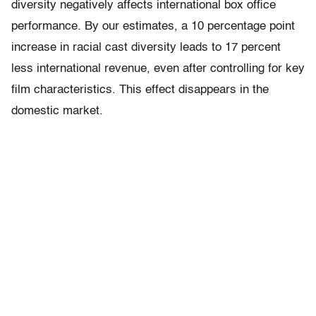
diversity negatively affects international box office
performance. By our estimates, a 10 percentage point
increase in racial cast diversity leads to 17 percent
less international revenue, even after controlling for key
film characteristics. This effect disappears in the
domestic market.