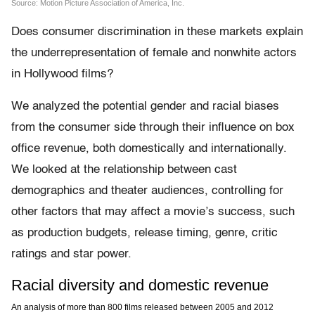
Does consumer discrimination in these markets explain
the underrepresentation of female and nonwhite actors
in Hollywood films?
We analyzed the potential gender and racial biases
from the consumer side through their influence on box
office revenue, both domestically and internationally.
We looked at the relationship between cast
demographics and theater audiences, controlling for
other factors that may affect a movie’s success, such
as production budgets, release timing, genre, critic
ratings and star power.