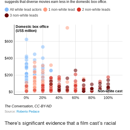
There’s significant evidence that a film cast’s racial