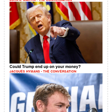
JOHN J. MARTIN - THE CONVERSATION
Could Trump end up on your money?
JACQUES HYMANS - THE CONVERSATION