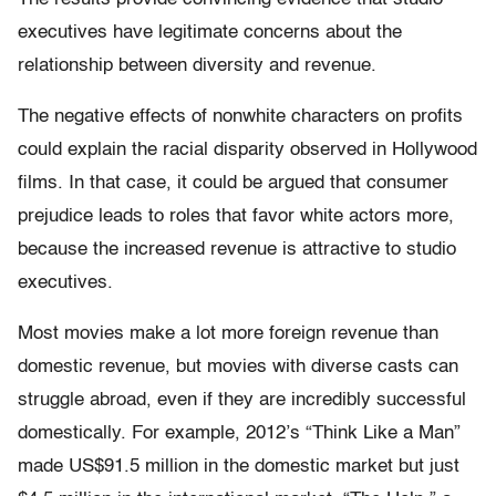
executives have legitimate concerns about the
relationship between diversity and revenue.
The negative effects of nonwhite characters on profits
could explain the racial disparity observed in Hollywood
films. In that case, it could be argued that consumer
prejudice leads to roles that favor white actors more,
because the increased revenue is attractive to studio
executives.
Most movies make a lot more foreign revenue than
domestic revenue, but movies with diverse casts can
struggle abroad, even if they are incredibly successful
domestically. For example, 2012’s “Think Like a Man”
made US$91.5 million in the domestic market but just