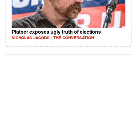
Platner exposes ugly truth of elections
NICHOLAS JACOBS - THE CONVERSATION