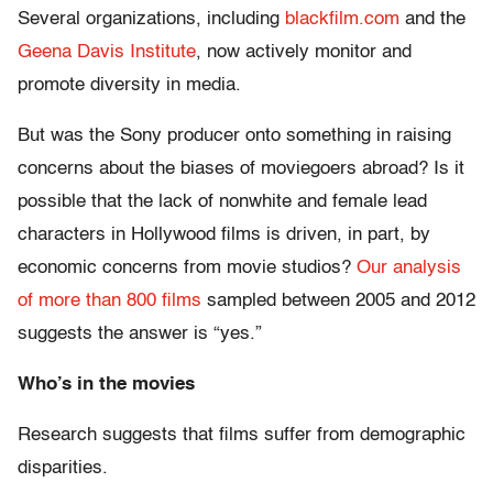
Several organizations, including
blackfilm.com
and the
Geena Davis Institute
, now actively monitor and
promote diversity in media.
But was the Sony producer onto something in raising
concerns about the biases of moviegoers abroad? Is it
possible that the lack of nonwhite and female lead
characters in Hollywood films is driven, in part, by
economic concerns from movie studios?
Our analysis
of more than 800 films
sampled between 2005 and 2012
suggests the answer is “yes.”
Who’s in the movies
Research suggests that films suffer from demographic
disparities.