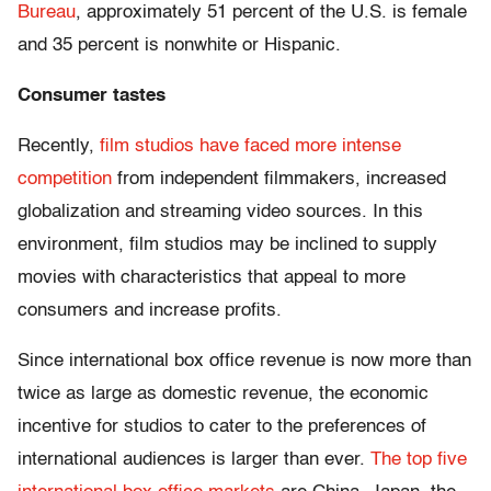
Bureau
, approximately 51 percent of the U.S. is female
and 35 percent is nonwhite or Hispanic.
Consumer tastes
Recently,
film studios have faced
more intense
competition
from independent filmmakers, increased
globalization and streaming video sources. In this
environment, film studios may be inclined to supply
movies with characteristics that appeal to more
consumers and increase profits.
Since international box office revenue is now more than
twice as large as domestic revenue, the economic
incentive for studios to cater to the preferences of
international audiences is larger than ever.
The top five