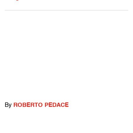
By
ROBERTO PEDACE