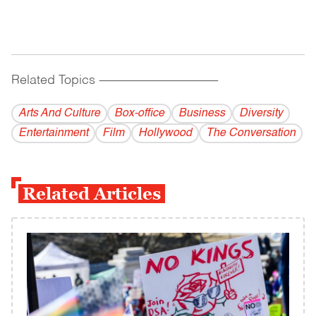
Related Topics
------------------------------------------
Arts And Culture
Box-office
Business
Diversity
Entertainment
Film
Hollywood
The Conversation
Related Articles