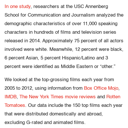
In one study
, researchers at the USC Annenberg
School for Communication and Journalism analyzed the
demographic characteristics of over 11,000 speaking
characters in hundreds of films and television series
released in 2014. Approximately 75 percent of all actors
involved were white. Meanwhile, 12 percent were black,
6 percent Asian, 5 percent Hispanic/Latino and 3
percent were identified as Middle Eastern or “other.”
We looked at the top-grossing films each year from
2005 to 2012, using information from
Box Office Mojo
,
IMDB
,
The New York Times movie reviews
and
Rotten
Tomatoes
. Our data include the 150 top films each year
that were distributed domestically and abroad,
excluding G-rated and animated films.