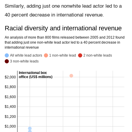
Similarly, adding just one nonwhite lead actor led to a
40 percent decrease in international revenue.