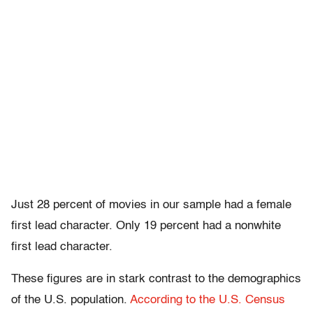
Just 28 percent of movies in our sample had a female
first lead character. Only 19 percent had a nonwhite
first lead character.
These figures are in stark contrast to the demographics
of the U.S. population.
According to the U.S. Census