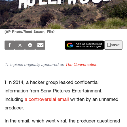
(AP Photo/Reed Saxon, File)
save
This piece originally appeared on
The Conversation
.
I
n 2014, a hacker group leaked confidential
information from Sony Pictures Entertainment,
including
a controversial email
written by an unnamed
producer.
In the email, which went viral, the producer questioned