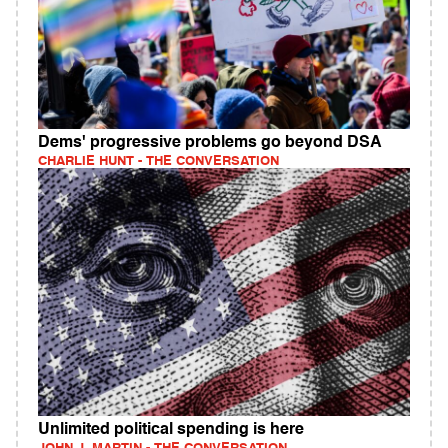
Dems' progressive problems go beyond DSA
CHARLIE HUNT - THE CONVERSATION
Unlimited political spending is here