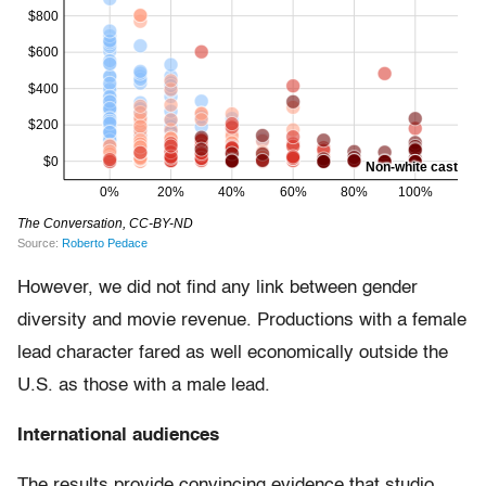
However, we did not find any link between gender
diversity and movie revenue. Productions with a female
lead character fared as well economically outside the
U.S. as those with a male lead.
International audiences
The results provide convincing evidence that studio