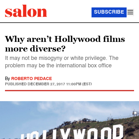
SUBSCRIBE
Why aren’t Hollywood films
more diverse?
It may not be misogyny or white privilege. The
problem may be the international box office
By
ROBERTO PEDACE
PUBLISHED
DECEMBER 27, 2017 11:00PM (EST)