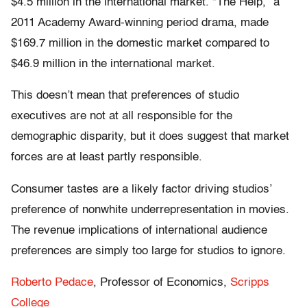
$4.5 million in the international market. “The Help,” a
2011 Academy Award-winning period drama, made
$169.7 million in the domestic market compared to
$46.9 million in the international market.
This doesn’t mean that preferences of studio
executives are not at all responsible for the
demographic disparity, but it does suggest that market
forces are at least partly responsible.
Consumer tastes are a likely factor driving studios’
preference of nonwhite underrepresentation in movies.
The revenue implications of international audience
preferences are simply too large for studios to ignore.
Roberto Pedace
, Professor of Economics,
Scripps
College