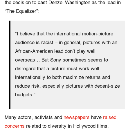
the decision to cast Denzel Washington as the lead in
“The Equalizer”:
“I believe that the international motion-picture
audience is racist – in general, pictures with an
African-American lead don’t play well
overseas… But Sony sometimes seems to
disregard that a picture must work well
internationally to both maximize returns and
reduce risk, especially pictures with decent-size
budgets.”
Many actors, activists and
newspapers
have
raised
concerns
related to diversity in Hollywood films.