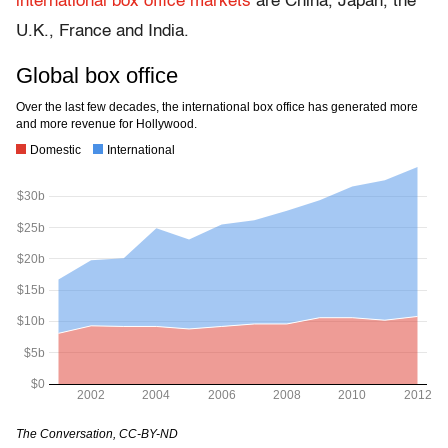
international box office markets
are China, Japan, the
U.K., France and India.