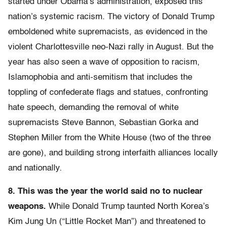
started under Obama’s administration, exposed this
nation’s systemic racism. The victory of Donald Trump
emboldened white supremacists, as evidenced in the
violent Charlottesville neo-Nazi rally in August. But the
year has also seen a wave of opposition to racism,
Islamophobia and anti-semitism that includes the
toppling of confederate flags and statues, confronting
hate speech, demanding the removal of white
supremacists Steve Bannon, Sebastian Gorka and
Stephen Miller from the White House (two of the three
are gone), and building strong interfaith alliances locally
and nationally.
8.
This was the year the world said no to nuclear
weapons.
While Donald Trump taunted North Korea’s
Kim Jung Un (“Little Rocket Man”) and threatened to