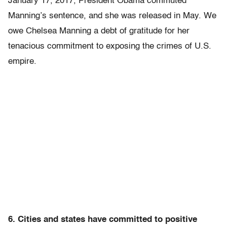
January 17, 2017, President Obama commuted
Manning’s sentence, and she was released in May. We
owe Chelsea Manning a debt of gratitude for her
tenacious commitment to exposing the crimes of U.S.
empire.
6. Cities and states have committed to positive