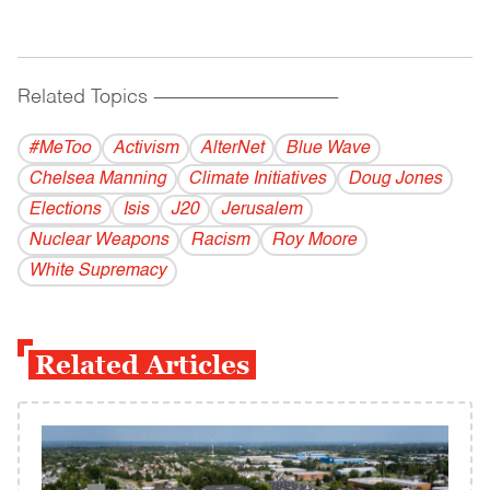
Related Topics
------------------------------------------
#MeToo
Activism
AlterNet
Blue Wave
Chelsea Manning
Climate Initiatives
Doug Jones
Elections
Isis
J20
Jerusalem
Nuclear Weapons
Racism
Roy Moore
White Supremacy
Related Articles