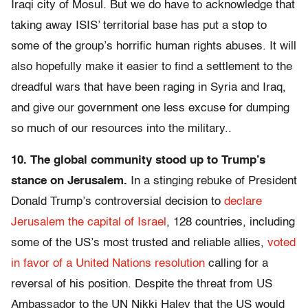
Iraqi city of Mosul. But we do have to acknowledge that
taking away ISIS’ territorial base has put a stop to
some of the group’s horrific human rights abuses. It will
also hopefully make it easier to find a settlement to the
dreadful wars that have been raging in Syria and Iraq,
and give our government one less excuse for dumping
so much of our resources into the military..
10. The global community stood up to Trump’s
stance on Jerusalem.
In a stinging rebuke of President
Donald Trump’s controversial decision to
declare
Jerusalem the capital of Israel
, 128 countries, including
some of the US’s most trusted and reliable allies,
voted
in favor of a United Nations resolution
calling for a
reversal of his position. Despite the threat from US
Ambassador to the UN Nikki Haley that the US would