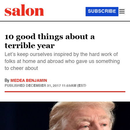
SUBSCRIBE
10 good things about a
terrible year
Let’s keep ourselves inspired by the hard work of
folks at home and abroad who gave us something
to cheer about
By
MEDEA BENJAMIN
PUBLISHED
DECEMBER 31, 2017 11:59AM (EST)