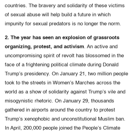
countries. The bravery and solidarity of these victims
of sexual abuse will help build a future in which
impunity for sexual predators is no longer the norm.
2. The year has seen an explosion of grassroots
organizing, protest, and activism
. An active and
uncompromising spirit of revolt has blossomed in the
face of a frightening political climate during Donald
Trump’s presidency. On January 21, two million people
took to the streets in Women’s Marches across the
world as a show of solidarity against Trump’s vile and
misogynistic rhetoric. On January 29, thousands
gathered in airports around the country to protest
Trump’s xenophobic and unconstitutional Muslim ban.
In April, 200,000 people joined the People’s Climate