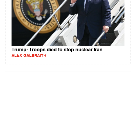
Trump: Troops died to stop nuclear Iran
ALEX GALBRAITH