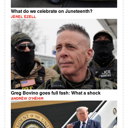
What do we celebrate on Juneteenth?
JEREL EZELL
Greg Bovino goes full fash: What a shock
ANDREW O'HEHIR