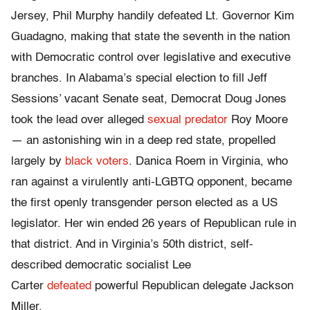
Jersey, Phil Murphy handily defeated Lt. Governor Kim
Guadagno, making that state the seventh in the nation
with Democratic control over legislative and executive
branches. In Alabama’s special election to fill Jeff
Sessions’ vacant Senate seat, Democrat Doug Jones
took the lead over alleged
sexual predator
Roy Moore
— an astonishing win in a deep red state, propelled
largely by
black voters
. Danica Roem in Virginia, who
ran against a virulently anti-LGBTQ opponent, became
the first openly transgender person elected as a US
legislator. Her win ended 26 years of Republican rule in
that district. And in Virginia’s 50th district, self-
described democratic socialist Lee
Carter
defeated
powerful Republican delegate Jackson
Miller.