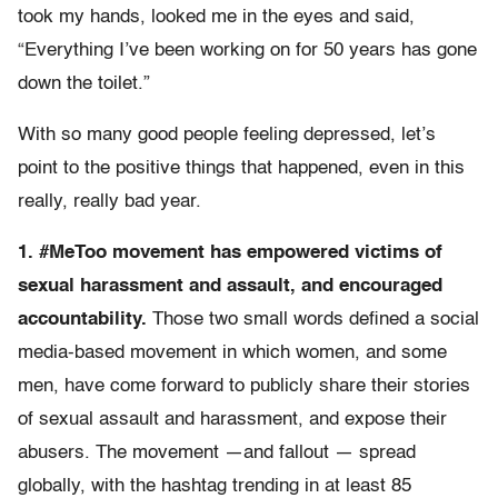
took my hands, looked me in the eyes and said,
“Everything I’ve been working on for 50 years has gone
down the toilet.”
With so many good people feeling depressed, let’s
point to the positive things that happened, even in this
really, really bad year.
1. #MeToo movement has empowered victims of
sexual harassment and assault, and encouraged
accountability.
Those two small words defined a social
media-based movement in which women, and some
men, have come forward to publicly share their stories
of sexual assault and harassment, and expose their
abusers. The movement —and fallout — spread
globally, with the hashtag trending in at least 85