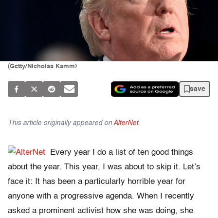
(Getty/Nicholas Kamm)
save
This article originally appeared on
AlterNet
.
Every year I do a list of ten good things
about the year. This year, I was about to skip it. Let’s
face it: It has been a particularly horrible year for
anyone with a progressive agenda. When I recently
asked a prominent activist how she was doing, she