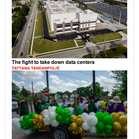
The fight to take down data centers
TATYANA TANDANPOLIE