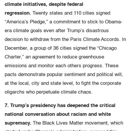
climate initiatives, despite federal
regression.
Twenty states and 110 cities signed
“America’s Pledge,” a commitment to stick to Obama-
era climate goals even after Trump’s disastrous
decision to withdraw from the Paris Climate Accords. In
December, a group of 36 cities signed the “Chicago
Charter,” an agreement to reduce greenhouse
emissions and monitor each others progress. These
pacts demonstrate popular sentiment and political will,
at the local, city and state level, to fight the corporate
oligarchs who perpetuate climate chaos.
7. Trump’s presidency has deepened the critical
national conversation about racism and white
supremacy.
The Black Lives Matter movement, which