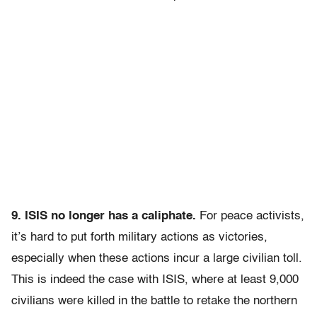
9. ISIS no longer has a caliphate.
For peace activists,
it’s hard to put forth military actions as victories,
especially when these actions incur a large civilian toll.
This is indeed the case with ISIS, where at least 9,000
civilians were killed in the battle to retake the northern