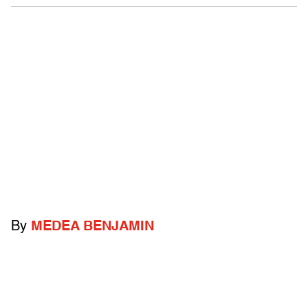
By
MEDEA BENJAMIN