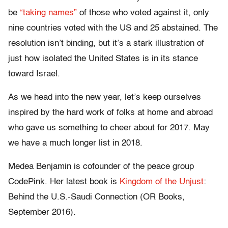
be
“taking names”
of those who voted against it, only
nine countries voted with the US and 25 abstained. The
resolution isn’t binding, but it’s a stark illustration of
just how isolated the United States is in its stance
toward Israel.
As we head into the new year, let’s keep ourselves
inspired by the hard work of folks at home and abroad
who gave us something to cheer about for 2017. May
we have a much longer list in 2018.
Medea Benjamin is cofounder of the peace group
CodePink. Her latest book is
Kingdom of the Unjust
:
Behind the U.S.-Saudi Connection (OR Books,
September 2016).