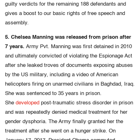
guilty verdicts for the remaining 188 defendants and
gives a boost to our basic rights of free speech and
assembly.
5. Chelsea Manning was released from prison after
7 years.
Army Pvt. Manning was first detained in 2010
and ultimately convicted of violating the Espionage Act
after she leaked troves of documents exposing abuses
by the US military, including a video of American
helicopters firing on unarmed civilians in Baghdad, Iraq.
She was sentenced to 35 years in prison.
She
developed
post-traumatic stress disorder in prison
and was repeatedly denied medical treatment for her
gender dysphoria. The Army finally granted her the
treatment after she went on a hunger strike. On