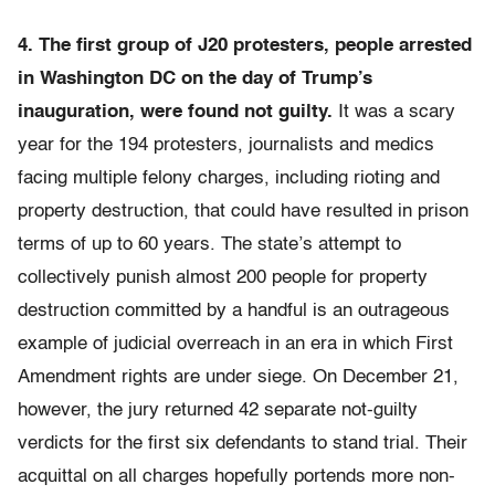
4. The first group of J20 protesters, people arrested
in Washington DC on the day of Trump’s
inauguration, were found not guilty.
It was a scary
year for the 194 protesters, journalists and medics
facing multiple felony charges, including rioting and
property destruction, that could have resulted in prison
terms of up to 60 years. The state’s attempt to
collectively punish almost 200 people for property
destruction committed by a handful is an outrageous
example of judicial overreach in an era in which First
Amendment rights are under siege. On December 21,
however, the jury returned 42 separate not-guilty
verdicts for the first six defendants to stand trial. Their
acquittal on all charges hopefully portends more non-