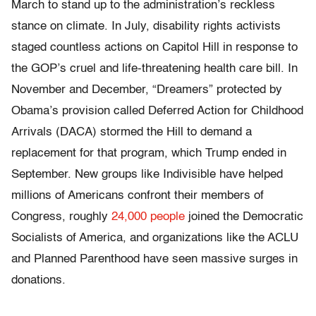
March to stand up to the administration’s reckless
stance on climate. In July, disability rights activists
staged countless actions on Capitol Hill in response to
the GOP’s cruel and life-threatening health care bill. In
November and December, “Dreamers” protected by
Obama’s provision called Deferred Action for Childhood
Arrivals (DACA) stormed the Hill to demand a
replacement for that program, which Trump ended in
September. New groups like Indivisible have helped
millions of Americans confront their members of
Congress, roughly
24,000 people
joined the Democratic
Socialists of America, and organizations like the ACLU
and Planned Parenthood have seen massive surges in
donations.