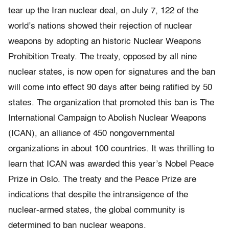
tear up the Iran nuclear deal, on July 7, 122 of the
world’s nations showed their rejection of nuclear
weapons by adopting an historic Nuclear Weapons
Prohibition Treaty. The treaty, opposed by all nine
nuclear states, is now open for signatures and the ban
will come into effect 90 days after being ratified by 50
states. The organization that promoted this ban is The
International Campaign to Abolish Nuclear Weapons
(ICAN), an alliance of 450 nongovernmental
organizations in about 100 countries. It was thrilling to
learn that ICAN was awarded this year’s Nobel Peace
Prize in Oslo. The treaty and the Peace Prize are
indications that despite the intransigence of the
nuclear-armed states, the global community is
determined to ban nuclear weapons.