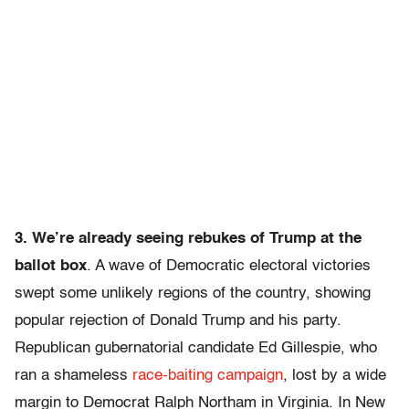
3. We’re already seeing rebukes of Trump at the
ballot box
. A wave of Democratic electoral victories
swept some unlikely regions of the country, showing
popular rejection of Donald Trump and his party.
Republican gubernatorial candidate Ed Gillespie, who
ran a shameless
race-baiting campaign
, lost by a wide
margin to Democrat Ralph Northam in Virginia. In New