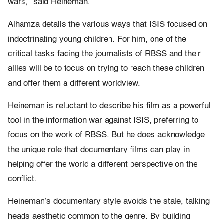
wars,” said Heineman.
Alhamza details the various ways that ISIS focused on
indoctrinating young children. For him, one of the
critical tasks facing the journalists of RBSS and their
allies will be to focus on trying to reach these children
and offer them a different worldview.
Heineman is reluctant to describe his film as a powerful
tool in the information war against ISIS, preferring to
focus on the work of RBSS. But he does acknowledge
the unique role that documentary films can play in
helping offer the world a different perspective on the
conflict.
Heineman’s documentary style avoids the stale, talking
heads aesthetic common to the genre. By building