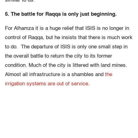
similar to us.”
5. The battle for Raqqa is only just beginning.
For Alhamza it is a huge relief that ISIS is no longer in
control of Raqqa, but he insists that there is much work
to do. The departure of ISIS is only one small step in
the overall battle to return the city to its former
condition. Much of the city is littered with land mines.
Almost all infrastructure is a shambles and
the
irrigation systems are out of service
.