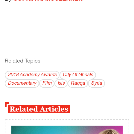
Related Topics
------------------------------------------
2018 Academy Awards
City Of Ghosts
Documentary
Film
Isis
Raqqa
Syria
Related Articles