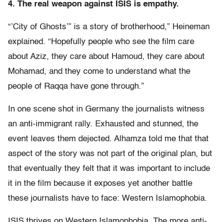
4. The real weapon against ISIS is empathy.
“’City of Ghosts’” is a story of brotherhood,” Heineman
explained. “Hopefully people who see the film care
about Aziz, they care about Hamoud, they care about
Mohamad, and they come to understand what the
people of Raqqa have gone through.”
In one scene shot in Germany the journalists witness
an anti-immigrant rally. Exhausted and stunned, the
event leaves them dejected. Alhamza told me that that
aspect of the story was not part of the original plan, but
that eventually they felt that it was important to include
it in the film because it exposes yet another battle
these journalists have to face: Western Islamophobia.
ISIS thrives on Western Islamophobia. The more anti-