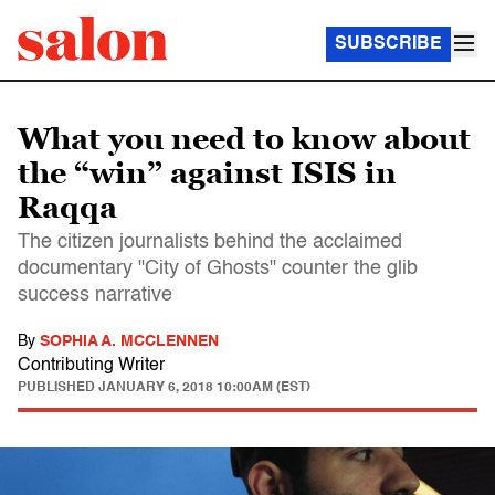
SUBSCRIBE
What you need to know about
the “win” against ISIS in
Raqqa
The citizen journalists behind the acclaimed
documentary "City of Ghosts" counter the glib
success narrative
By
SOPHIA A. MCCLENNEN
Contributing Writer
PUBLISHED
JANUARY 6, 2018 10:00AM (EST)