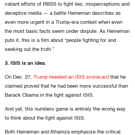
valiant efforts of RBSS to fight lies, misperceptions and
deceptive media — a battle Heineman describes as
even more urgent in a Trump-era context when even
the most basic facts seem under dispute. As Heineman
puts it, this is a film about “people fighting for and
seeking out the truth.”
3. ISIS is an idea.
On Dec. 27,
Trump tweeted an ISIS scorecard
that he
claimed proved that he had been more successful than
Barack Obama in the fight against ISIS.
And yet, this numbers game is entirely the wrong way
to think about the fight against ISIS.
Both Heineman and Alhamza emphasize the critical