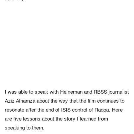
I was able to speak with Heineman and RBSS journalist
Aziz Alhamza about the way that the film continues to
resonate after the end of ISIS control of Raqqa. Here
are five lessons about the story I learned from
speaking to them.