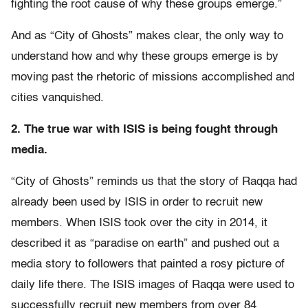
fighting the root cause of why these groups emerge.”
And as “City of Ghosts” makes clear, the only way to
understand how and why these groups emerge is by
moving past the rhetoric of missions accomplished and
cities vanquished.
2. The true war with ISIS is being fought through
media.
“City of Ghosts” reminds us that the story of Raqqa had
already been used by ISIS in order to recruit new
members. When ISIS took over the city in 2014, it
described it as “paradise on earth” and pushed out a
media story to followers that painted a rosy picture of
daily life there. The ISIS images of Raqqa were used to
successfully recruit new members from over 84