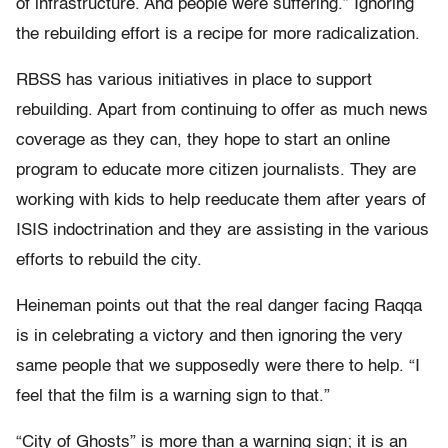
of infrastructure. And people were suffering.” Ignoring
the rebuilding effort is a recipe for more radicalization.
RBSS has various initiatives in place to support
rebuilding. Apart from continuing to offer as much news
coverage as they can, they hope to start an online
program to educate more citizen journalists. They are
working with kids to help reeducate them after years of
ISIS indoctrination and they are assisting in the various
efforts to rebuild the city.
Heineman points out that the real danger facing Raqqa
is in celebrating a victory and then ignoring the very
same people that we supposedly were there to help. “I
feel that the film is a warning sign to that.”
“City of Ghosts” is more than a warning sign; it is an