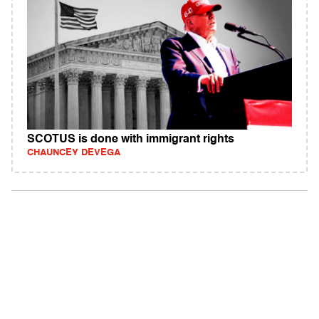
SCOTUS is done with immigrant rights
CHAUNCEY DEVEGA