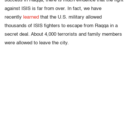
success in Raqqa, there is much evidence that the fight
against ISIS is far from over. In fact, we have
recently
learned
that the U.S. military allowed
thousands of ISIS fighters to escape from Raqqa in a
secret deal. About 4,000 terrorists and family members
were allowed to leave the city.