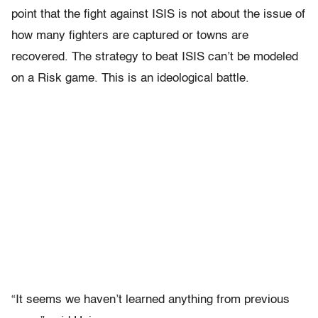
point that the fight against ISIS is not about the issue of
how many fighters are captured or towns are
recovered. The strategy to beat ISIS can’t be modeled
on a Risk game. This is an ideological battle.
“It seems we haven’t learned anything from previous