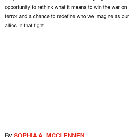
opportunity to rethink what it means to win the war on
terror and a chance to redefine who we imagine as our
allies in that fight.
By
SOPHIA A. MCCLENNEN