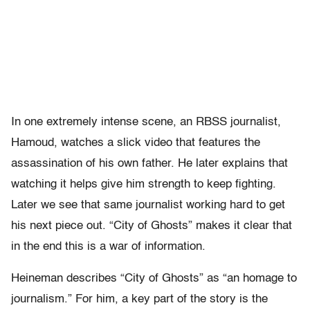
In one extremely intense scene, an RBSS journalist,
Hamoud, watches a slick video that features the
assassination of his own father. He later explains that
watching it helps give him strength to keep fighting.
Later we see that same journalist working hard to get
his next piece out. “City of Ghosts” makes it clear that
in the end this is a war of information.
Heineman describes “City of Ghosts” as “an homage to
journalism.” For him, a key part of the story is the