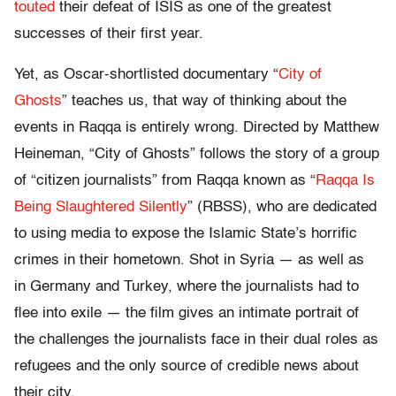
touted
their defeat of ISIS as one of the greatest
successes of their first year.
Yet, as Oscar-shortlisted documentary “
City of
Ghosts
” teaches us, that way of thinking about the
events in Raqqa is entirely wrong. Directed by Matthew
Heineman, “City of Ghosts” follows the story of a group
of “citizen journalists” from Raqqa known as “
Raqqa Is
Being Slaughtered Silently
” (RBSS), who are dedicated
to using media to expose the Islamic State’s horrific
crimes in their hometown. Shot in Syria — as well as
in Germany and Turkey, where the journalists had to
flee into exile — the film gives an intimate portrait of
the challenges the journalists face in their dual roles as
refugees and the only source of credible news about
their city.