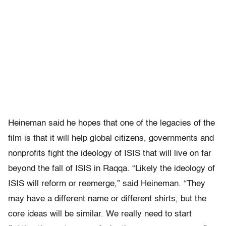
Heineman said he hopes that one of the legacies of the
film is that it will help global citizens, governments and
nonprofits fight the ideology of ISIS that will live on far
beyond the fall of ISIS in Raqqa. “Likely the ideology of
ISIS will reform or reemerge,” said Heineman. “They
may have a different name or different shirts, but the
core ideas will be similar. We really need to start