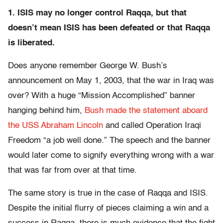
1. ISIS may no longer control Raqqa, but that
doesn’t mean ISIS has been defeated or that Raqqa
is liberated.
Does anyone remember George W. Bush’s
announcement on May 1, 2003, that the war in Iraq was
over? With a huge “Mission Accomplished” banner
hanging behind him,
Bush made the statement aboard
the USS Abraham Lincoln
and called Operation Iraqi
Freedom “a job well done.” The speech and the banner
would later come to signify everything wrong with a war
that was far from over at that time.
The same story is true in the case of Raqqa and ISIS.
Despite the initial flurry of pieces claiming a win and a