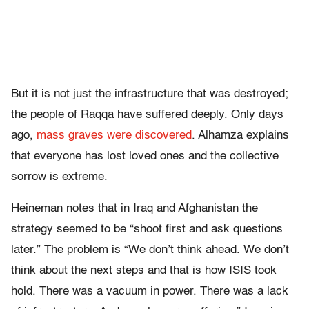
But it is not just the infrastructure that was destroyed;
the people of Raqqa have suffered deeply. Only days
ago,
mass graves were discovered
. Alhamza explains
that everyone has lost loved ones and the collective
sorrow is extreme.
Heineman notes that in Iraq and Afghanistan the
strategy seemed to be “shoot first and ask questions
later.” The problem is “We don’t think ahead. We don’t
think about the next steps and that is how ISIS took
hold. There was a vacuum in power. There was a lack