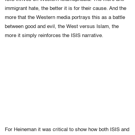
immigrant hate, the better it is for their cause. And the
more that the Western media portrays this as a battle
between good and evil, the West versus Islam, the
more it simply reinforces the ISIS narrative.
For Heineman it was critical to show how both ISIS and