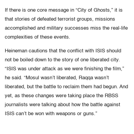
If there is one core message in “City of Ghosts,” it is
that stories of defeated terrorist groups, missions
accomplished and military successes miss the real-life
complexities of these events.
Heineman cautions that the conflict with ISIS should
not be boiled down to the story of one liberated city.
“ISIS was under attack as we were finishing the film,”
he said. “Mosul wasn’t liberated, Raqqa wasn’t
liberated, but the battle to reclaim them had begun. And
yet, as these changes were taking place the RBSS
journalists were talking about how the battle against
ISIS can’t be won with weapons or guns.”