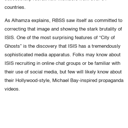
countries.
As Alhamza explains, RBSS saw itself as committed to
correcting that image and showing the stark brutality of
ISIS. One of the most surprising features of “City of
Ghosts” is the discovery that ISIS has a tremendously
sophisticated media apparatus. Folks may know about
ISIS recruiting in online chat groups or be familiar with
their use of social media, but few will likely know about
their Hollywood-style, Michael Bay-inspired propaganda
videos.