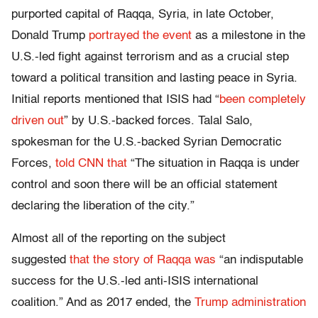
purported capital of Raqqa, Syria, in late October,
Donald Trump
portrayed the event
as a milestone in the
U.S.-led fight against terrorism and as a crucial step
toward a political transition and lasting peace in Syria.
Initial reports mentioned that ISIS had “
been completely
driven out
” by U.S.-backed forces. Talal Salo,
spokesman for the U.S.-backed Syrian Democratic
Forces,
told CNN that
“The situation in Raqqa is under
control and soon there will be an official statement
declaring the liberation of the city.”
Almost all of the reporting on the subject
suggested
that the story of Raqqa was
“an indisputable
success for the U.S.-led anti-ISIS international
coalition.” And as 2017 ended, the
Trump administration