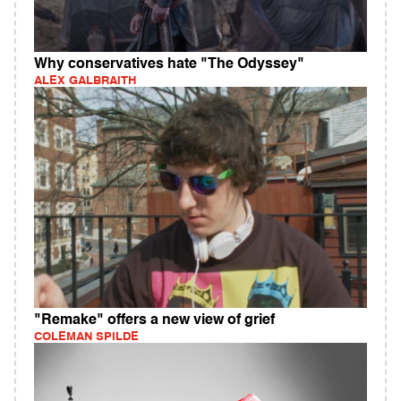
Why conservatives hate "The Odyssey"
ALEX GALBRAITH
"Remake" offers a new view of grief
COLEMAN SPILDE