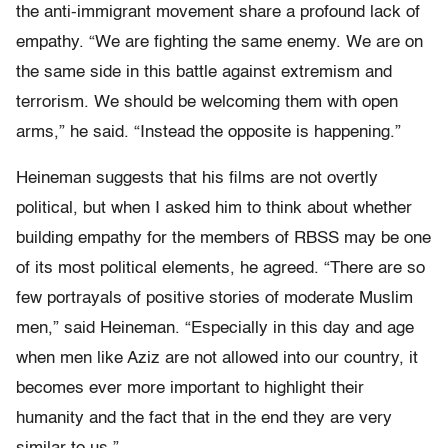
the anti-immigrant movement share a profound lack of
empathy. “We are fighting the same enemy. We are on
the same side in this battle against extremism and
terrorism. We should be welcoming them with open
arms,” he said. “Instead the opposite is happening.”
Heineman suggests that his films are not overtly
political, but when I asked him to think about whether
building empathy for the members of RBSS may be one
of its most political elements, he agreed. “There are so
few portrayals of positive stories of moderate Muslim
men,” said Heineman. “Especially in this day and age
when men like Aziz are not allowed into our country, it
becomes ever more important to highlight their
humanity and the fact that in the end they are very