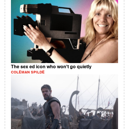
The sex ed icon who won't go quietly
COLEMAN SPILDE