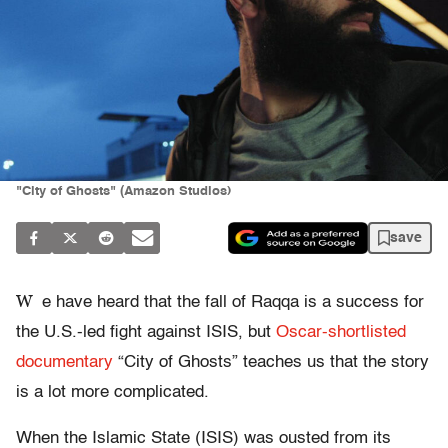
"City of Ghosts" (Amazon Studios)
save
W
e have heard that the fall of Raqqa is a success for
the U.S.-led fight against ISIS, but
Oscar-shortlisted
documentary
“City of Ghosts” teaches us that the story
is a lot more complicated.
When the Islamic State (ISIS) was ousted from its