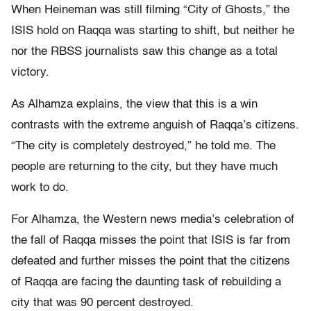
When Heineman was still filming “City of Ghosts,” the
ISIS hold on Raqqa was starting to shift, but neither he
nor the RBSS journalists saw this change as a total
victory.
As Alhamza explains, the view that this is a win
contrasts with the extreme anguish of Raqqa’s citizens.
“The city is completely destroyed,” he told me. The
people are returning to the city, but they have much
work to do.
For Alhamza, the Western news media’s celebration of
the fall of Raqqa misses the point that ISIS is far from
defeated and further misses the point that the citizens
of Raqqa are facing the daunting task of rebuilding a
city that was 90 percent destroyed.