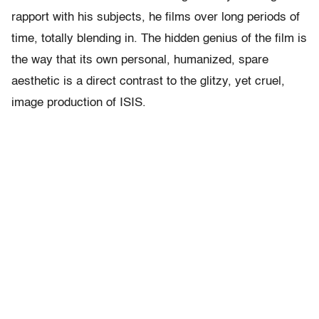
rapport with his subjects, he films over long periods of
time, totally blending in. The hidden genius of the film is
the way that its own personal, humanized, spare
aesthetic is a direct contrast to the glitzy, yet cruel,
image production of ISIS.