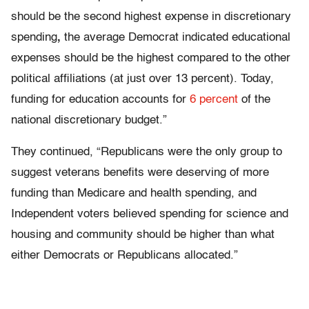
should be the second highest expense in discretionary
spending
,
the average Democrat indicated educational
expenses should be the highest compared to the other
political affiliations (at just over 13 percent). Today,
funding for education accounts for
6 percent
of the
national discretionary budget.”
They continued, “Republicans were the only group to
suggest veterans benefits were deserving of more
funding than Medicare and health spending, and
Independent voters believed spending for science and
housing and community should be higher than what
either Democrats or Republicans allocated.”