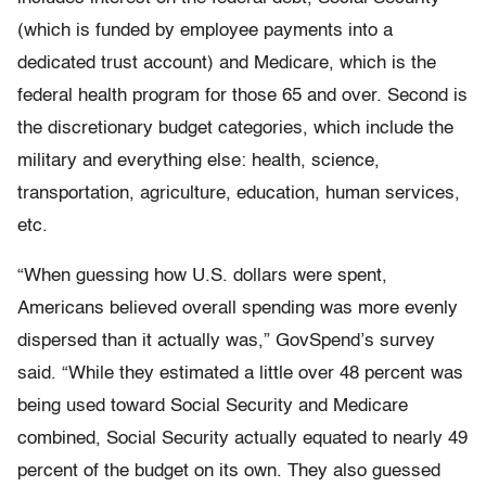
(which is funded by employee payments into a
dedicated trust account) and Medicare, which is the
federal health program for those 65 and over. Second is
the discretionary budget categories, which include the
military and everything else: health, science,
transportation, agriculture, education, human services,
etc.
“When guessing how U.S. dollars were spent,
Americans believed overall spending was more evenly
dispersed than it actually was,” GovSpend’s survey
said. “While they estimated a little over 48 percent was
being used toward Social Security and Medicare
combined, Social Security actually equated to nearly 49
percent of the budget on its own. They also guessed