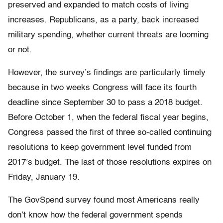
preserved and expanded to match costs of living
increases. Republicans, as a party, back increased
military spending, whether current threats are looming
or not.
However, the survey’s findings are particularly timely
because in two weeks Congress will face its fourth
deadline since September 30 to pass a 2018 budget.
Before October 1, when the federal fiscal year begins,
Congress passed the first of three so-called continuing
resolutions to keep government level funded from
2017’s budget. The last of those resolutions expires on
Friday, January 19.
The GovSpend survey found most Americans really
don’t know how the federal government spends