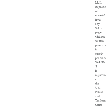
LLC.
Reprodu
of
material
from
any
Salon
pages
without
written
permissi
is
strictly
prohibit
SALON
®
is
registere
in
the
U.S.
Patent
and
Tradema
Office