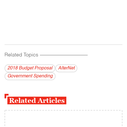
Related Topics
------------------------------------------
2018 Budget Proposal
AlterNet
Government Spending
Related Articles