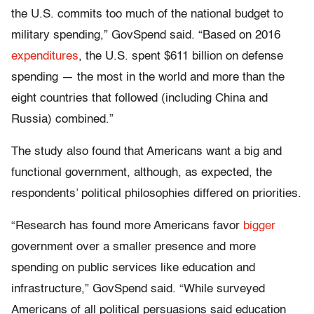
the U.S. commits too much of the national budget to
military spending,” GovSpend said. “Based on 2016
expenditures
, the U.S. spent $611 billion on defense
spending — the most in the world and more than the
eight countries that followed (including China and
Russia) combined.”
The study also found that Americans want a big and
functional government, although, as expected, the
respondents’ political philosophies differed on priorities.
“Research has found more Americans favor
bigger
government over a smaller presence and more
spending on public services like education and
infrastructure,” GovSpend said. “While surveyed
Americans of all political persuasions said education