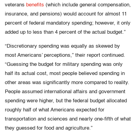
veterans
benefits
(which include general compensation,
insurance, and pensions) would account for almost 11
percent of federal mandatory spending; however, it only
added up to less than 4 percent of the actual budget.”
“Discretionary spending was equally as skewed by
most Americans’ perceptions,” their report continued.
“Guessing the budget for military spending was only
half its actual cost, most people believed spending in
other areas was significantly more compared to reality.
People assumed international affairs and government
spending were higher, but the federal budget allocated
roughly half of what Americans expected for
transportation and sciences and nearly one-fifth of what
they guessed for food and agriculture.”