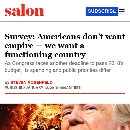
SUBSCRIBE
Survey: Americans don’t want
empire — we want a
functioning country
As Congress faces another deadline to pass 2018's
budget, its spending and public priorities differ
By
STEVEN ROSENFELD
PUBLISHED
JANUARY 12, 2018 4:00AM (EST)