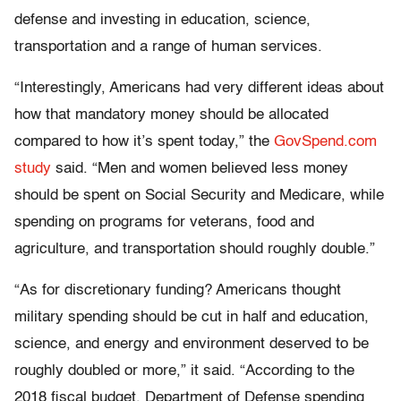
defense and investing in education, science,
transportation and a range of human services.
“Interestingly, Americans had very different ideas about
how that mandatory money should be allocated
compared to how it’s spent today,” the
GovSpend.com
study
said. “Men and women believed less money
should be spent on Social Security and Medicare, while
spending on programs for veterans, food and
agriculture, and transportation should roughly double.”
“As for discretionary funding? Americans thought
military spending should be cut in half and education,
science, and energy and environment deserved to be
roughly doubled or more,” it said. “According to the
2018 fiscal budget, Department of Defense spending