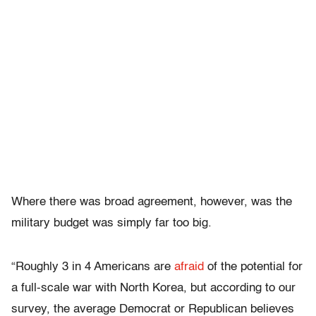
Where there was broad agreement, however, was the
military budget was simply far too big.
“Roughly 3 in 4 Americans are
afraid
of the potential for
a full-scale war with North Korea, but according to our
survey, the average Democrat or Republican believes