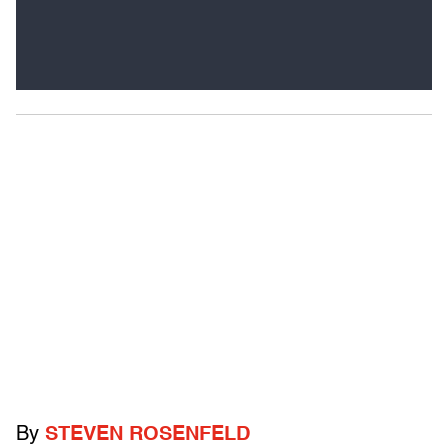
By
STEVEN ROSENFELD