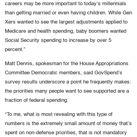
careers may be more important to today’s millennials
than getting married or even having children. While Gen
Xers wanted to see the largest adjustments applied to
Medicare and health spending, baby boomers wanted
Social Security spending to increase by over 5
percent.”
Matt Dennis, spokesman for the House Appropriations
Committee Democratic members, said GovSpend’s
survey results underscore a point he frequently makes:
the priorities many people want to see supported are a
fraction of federal spending.
“To me, what is most revealing with this type of
numbers is the extremely small amount of money that’s
spent on non-defense priorities, that is not mandatory