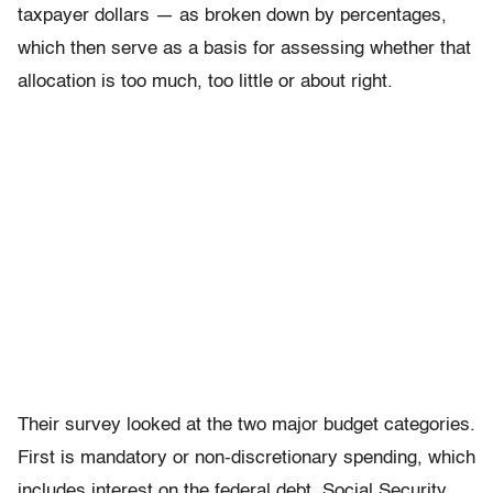
taxpayer dollars — as broken down by percentages,
which then serve as a basis for assessing whether that
allocation is too much, too little or about right.
Their survey looked at the two major budget categories.
First is mandatory or non-discretionary spending, which
includes interest on the federal debt, Social Security