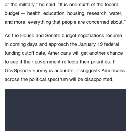
or the military,” he said. “It is one-sixth of the federal
budget — health, education, housing, research, water,
and more: everything that people are concerned about.”
As the House and Senate budget negotiations resume
in coming days and approach the January 19 federal
funding cutoff date, Americans will get another chance
to see if their government reflects their priorities. If
GovSpend’s survey is accurate, it suggests Americans
across the political spectrum will be disappointed.