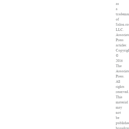
as
a
tradema
of
Salon.c
LLC.
Associat
Press
articles:
Copyrig
©
2016
The
Associat
Press.
All
rights
reserved
This
material
may
not
be
publishe
broadcas