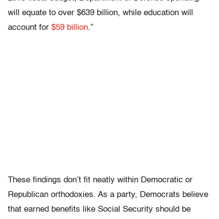
will equate to over $639 billion, while education will
account for
$59 billion
.”
These findings don’t fit neatly within Democratic or
Republican orthodoxies. As a party, Democrats believe
that earned benefits like Social Security should be