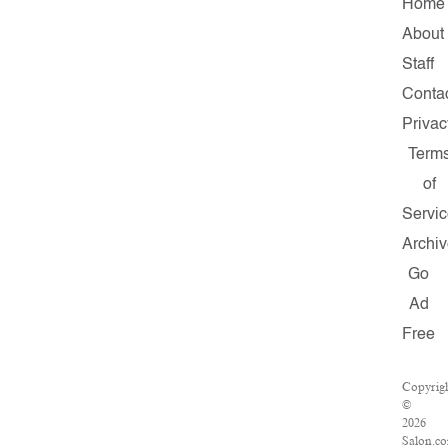
Home
About
Staff
Conta
Privac
Term
of
Servi
Archi
Go
Ad
Free
Copyrig
©
2026
Salon.c