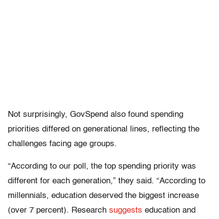
Not surprisingly, GovSpend also found spending
priorities differed on generational lines, reflecting the
challenges facing age groups.
“According to our poll, the top spending priority was
different for each generation,” they said. “According to
millennials, education deserved the biggest increase
(over 7 percent). Research
suggests
education and