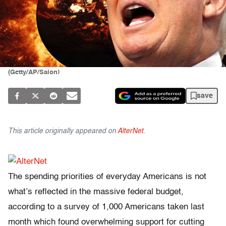
(Getty/AP/Salon)
save
This article originally appeared on
AlterNet
.
The spending priorities of everyday Americans is not
what’s reflected in the massive federal budget,
according to a survey of 1,000 Americans taken last
month which found overwhelming support for cutting