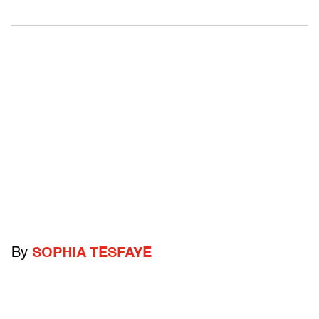
By
SOPHIA TESFAYE