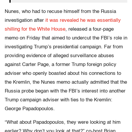
Nunes, who had to recuse himself from the Russia
investigation after
it was revealed he was essentially
shilling for the White House
, released a four-page
memo on Friday that aimed to undercut the FBI’s role in
investigating Trump’s presidential campaign. Far from
providing evidence of alleged surveillance abuses
against Carter Page, a former Trump foreign policy
adviser who openly boasted about his connections to
the Kremlin, the Nunes memo actually admitted that the
Russia probe began with the FBI’s interest into another
Trump campaign adviser with ties to the Kremlin:
George Papadopoulos.
“What about Papadopoulos, they were looking at him
earlier? Why don’t you look at that?” co-host Brian