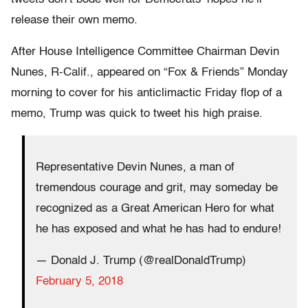
release their own memo.
After House Intelligence Committee Chairman Devin
Nunes, R-Calif., appeared on “Fox & Friends” Monday
morning to cover for his anticlimactic Friday flop of a
memo, Trump was quick to tweet his high praise.
Representative Devin Nunes, a man of
tremendous courage and grit, may someday be
recognized as a Great American Hero for what
he has exposed and what he has had to endure!
— Donald J. Trump (@realDonaldTrump)
February 5, 2018