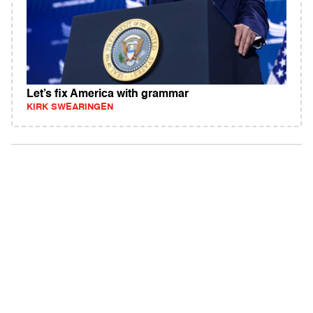
Let’s fix America with grammar
KIRK SWEARINGEN