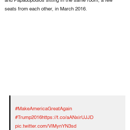
and Papadopoulos sitting in the same room, a few
seats from each other, in March 2016.
#MakeAmericaGreatAgain
#Trump2016
https://t.co/aANxirUJJD
pic.twitter.com/VlMynYN3sd