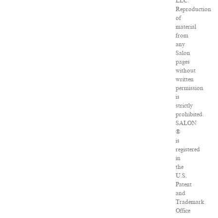
LLC.
Reproduction
of
material
from
any
Salon
pages
without
written
permission
is
strictly
prohibited.
SALON
®
is
registered
in
the
U.S.
Patent
and
Trademark
Office