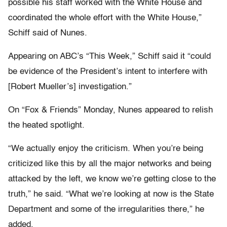
possible his staff worked with the White House and
coordinated the whole effort with the White House,”
Schiff said of Nunes.
Appearing on ABC’s “This Week,” Schiff said it “could
be evidence of the President’s intent to interfere with
[Robert Mueller’s] investigation.”
On “Fox & Friends” Monday, Nunes appeared to relish
the heated spotlight.
“We actually enjoy the criticism. When you’re being
criticized like this by all the major networks and being
attacked by the left, we know we’re getting close to the
truth,” he said. “What we’re looking at now is the State
Department and some of the irregularities there,” he
added.