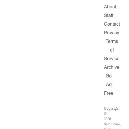
About
Staff
Contact
Privacy
Terms
of
Service
Archive
Go
Ad
Free
Copyright
©
2026
Salon.com,