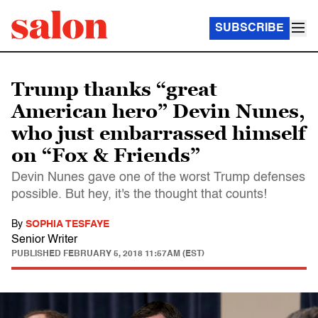
SUBSCRIBE
Trump thanks “great
American hero” Devin Nunes,
who just embarrassed himself
on “Fox & Friends”
Devin Nunes gave one of the worst Trump defenses
possible. But hey, it's the thought that counts!
By
SOPHIA TESFAYE
Senior Writer
PUBLISHED
FEBRUARY 5, 2018 11:57AM (EST)