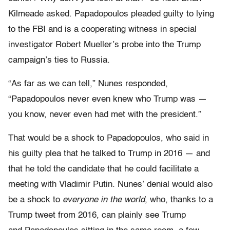
Kilmeade asked. Papadopoulos pleaded guilty to lying
to the FBI and is a cooperating witness in special
investigator Robert Mueller’s probe into the Trump
campaign’s ties to Russia.
“As far as we can tell,” Nunes responded,
“Papadopoulos never even knew who Trump was —
you know, never even had met with the president.”
That would be a shock to Papadopoulos, who said in
his guilty plea that he talked to Trump in 2016 — and
that he told the candidate that he could facilitate a
meeting with Vladimir Putin. Nunes’
denial would also
be a shock to
everyone in the world
, who, thanks to a
Trump tweet from 2016, can plainly see Trump