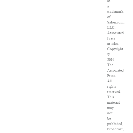
as
a
trademark
of
Salon.com,
LLC.
Associated
Press
articles:
Copyright
©
2016
The
Associated
Press.
All
rights
reserved.
This
material
may
not
be
published,
broadcast,