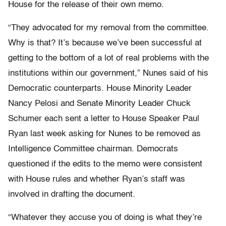
House for the release of their own memo.
“They advocated for my removal from the committee.
Why is that? It’s because we’ve been successful at
getting to the bottom of a lot of real problems with the
institutions within our government,” Nunes said of his
Democratic counterparts. House Minority Leader
Nancy Pelosi and Senate Minority Leader Chuck
Schumer each sent a letter to House Speaker Paul
Ryan last week asking for Nunes to be removed as
Intelligence Committee chairman. Democrats
questioned if the edits to the memo were consistent
with House rules and whether Ryan’s staff was
involved in drafting the document.
“Whatever they accuse you of doing is what they’re