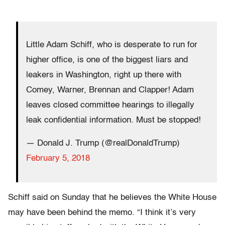
Little Adam Schiff, who is desperate to run for
higher office, is one of the biggest liars and
leakers in Washington, right up there with
Comey, Warner, Brennan and Clapper! Adam
leaves closed committee hearings to illegally
leak confidential information. Must be stopped!
— Donald J. Trump (@realDonaldTrump)
February 5, 2018
Schiff said on Sunday that he believes the White House
may have been behind the memo. “I think it’s very