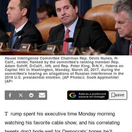
House Intelligence Committee Chairman Rep. Devin Nunes, R-
Calif., center, flanked by the committee's ranking member Rep.
Adam Schiff, D-Calif., left, and Rep. Peter King, R-N.Y., listens on
Capitol Hill in Washington, Monday, March 20, 2017, during the
committee's hearing on allegations of Russian interference in the
2016 U.S. presidential election. (AP Photo/J. Scott Applewhite)
(AP)
save
T
rump spent his executive time Monday morning
watching his favorite cable show, and his correlating
tweets don’t bode well for Democrats’ hopes he’ll