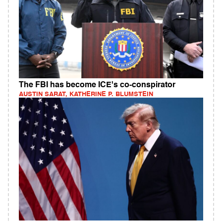
The FBI has become ICE's co-conspirator
AUSTIN SARAT, KATHERINE P. BLUMSTEIN