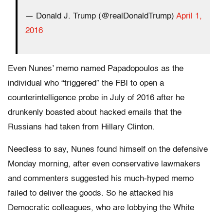
— Donald J. Trump (@realDonaldTrump)
April 1,
2016
Even Nunes’ memo named Papadopoulos as the
individual who “triggered” the FBI to open a
counterintelligence probe in July of 2016 after he
drunkenly boasted about hacked emails that the
Russians had taken from Hillary Clinton.
Needless to say, Nunes found himself on the defensive
Monday morning, after even conservative lawmakers
and commenters suggested his much-hyped memo
failed to deliver the goods. So he attacked his
Democratic colleagues, who are lobbying the White