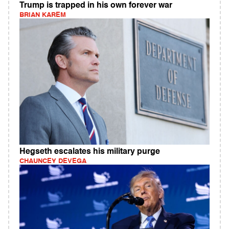
Trump is trapped in his own forever war
BRIAN KAREM
Hegseth escalates his military purge
CHAUNCEY DEVEGA