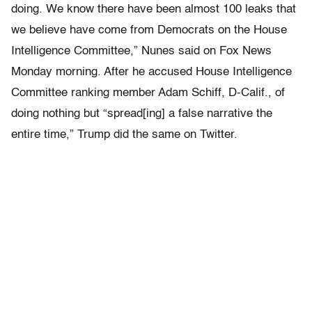
doing. We know there have been almost 100 leaks that
we believe have come from Democrats on the House
Intelligence Committee,” Nunes said on Fox News
Monday morning. After he accused House Intelligence
Committee ranking member Adam Schiff, D-Calif., of
doing nothing but “spread[ing] a false narrative the
entire time,” Trump did the same on Twitter.