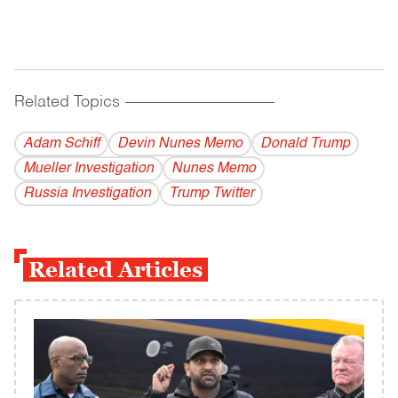
Related Topics
------------------------------------------
Adam Schiff
Devin Nunes Memo
Donald Trump
Mueller Investigation
Nunes Memo
Russia Investigation
Trump Twitter
Related Articles