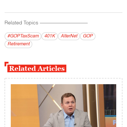
Related Topics
------------------------------------------
#GOPTaxScam
401K
AlterNet
GOP
Retirement
Related Articles