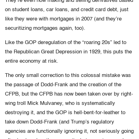
They’re even now making and selling derivatives based
on student loans, car loans, and credit card debt, just
like they were with mortgages in 2007 (and they’re
securitizing mortgages again, too).
Like the GOP deregulation of the “roaring 20s” led to
the Republican Great Depression in 1929, this puts the
entire economy at risk.
The only small correction to this colossal mistake was
the passage of Dodd-Frank and the creation of the
CFPB, but the CFPB has now been taken over by right-
wing troll Mick Mulvaney, who is systematically
destroying it, and the GOP is hell-bent-for-leather to
take down Dodd-Frank (and Trump’s regulatory
agencies are functionally ignoring it, not seriously going