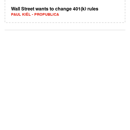
Wall Street wants to change 401(k) rules
PAUL KIEL - PROPUBLICA