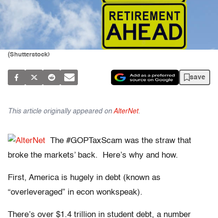
(Shutterstock)
save
This article originally appeared on
AlterNet
.
The #GOPTaxScam was the straw that
broke the markets’ back. Here’s why and how.
First, America is hugely in debt (known as
“overleveraged” in econ wonkspeak).
There’s over $1.4 trillion in student debt, a number