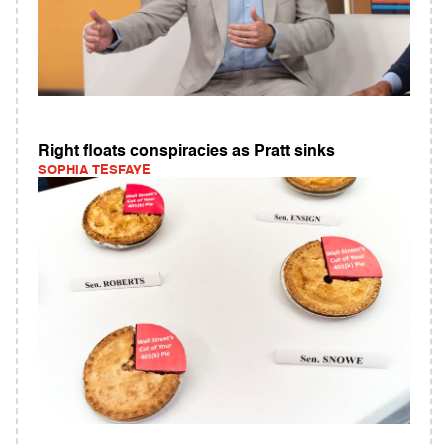
Right floats conspiracies as Pratt sinks
SOPHIA TESFAYE