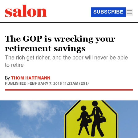
SUBSCRIBE
The GOP is wrecking your
retirement savings
The rich get richer, and the poor will never be able
to retire
By
THOM HARTMANN
PUBLISHED
FEBRUARY 7, 2018 11:23AM (EST)