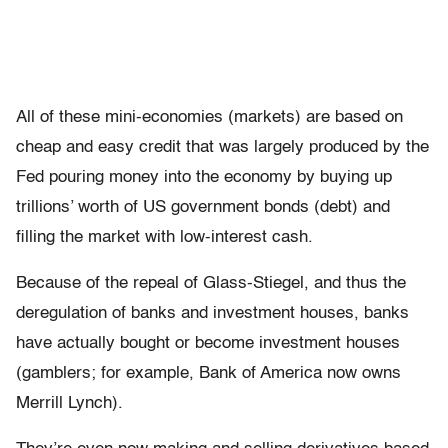
All of these mini-economies (markets) are based on
cheap and easy credit that was largely produced by the
Fed pouring money into the economy by buying up
trillions’ worth of US government bonds (debt) and
filling the market with low-interest cash.
Because of the repeal of Glass-Stiegel, and thus the
deregulation of banks and investment houses, banks
have actually bought or become investment houses
(gamblers; for example, Bank of America now owns
Merrill Lynch).