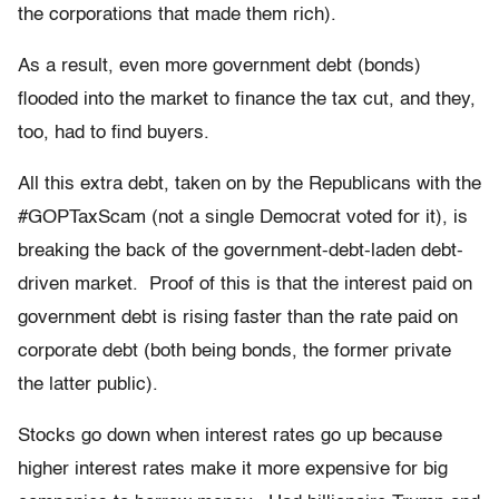
the corporations that made them rich).
As a result, even more government debt (bonds)
flooded into the market to finance the tax cut, and they,
too, had to find buyers.
All this extra debt, taken on by the Republicans with the
#GOPTaxScam (not a single Democrat voted for it), is
breaking the back of the government-debt-laden debt-
driven market. Proof of this is that the interest paid on
government debt is rising faster than the rate paid on
corporate debt (both being bonds, the former private
the latter public).
Stocks go down when interest rates go up because
higher interest rates make it more expensive for big