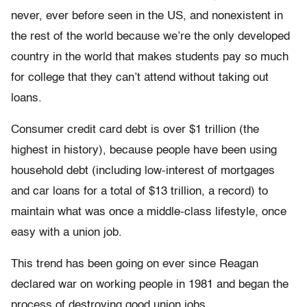
never, ever before seen in the US, and nonexistent in
the rest of the world because we’re the only developed
country in the world that makes students pay so much
for college that they can’t attend without taking out
loans.
Consumer credit card debt is over $1 trillion (the
highest in history), because people have been using
household debt (including low-interest of mortgages
and car loans for a total of $13 trillion, a record) to
maintain what was once a middle-class lifestyle, once
easy with a union job.
This trend has been going on ever since Reagan
declared war on working people in 1981 and began the
process of destroying good union jobs.