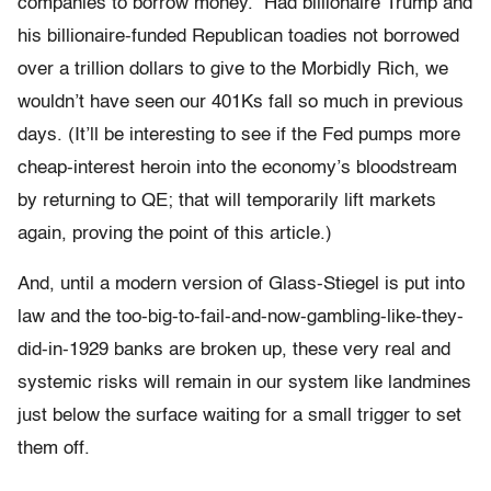
companies to borrow money. Had billionaire Trump and
his billionaire-funded Republican toadies not borrowed
over a trillion dollars to give to the Morbidly Rich, we
wouldn’t have seen our 401Ks fall so much in previous
days. (It’ll be interesting to see if the Fed pumps more
cheap-interest heroin into the economy’s bloodstream
by returning to QE; that will temporarily lift markets
again, proving the point of this article.)
And, until a modern version of Glass-Stiegel is put into
law and the too-big-to-fail-and-now-gambling-like-they-
did-in-1929 banks are broken up, these very real and
systemic risks will remain in our system like landmines
just below the surface waiting for a small trigger to set
them off.