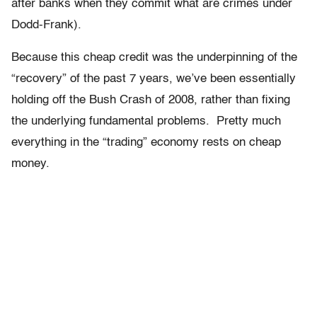
after banks when they commit what are crimes under
Dodd-Frank).
Because this cheap credit was the underpinning of the
“recovery” of the past 7 years, we’ve been essentially
holding off the Bush Crash of 2008, rather than fixing
the underlying fundamental problems. Pretty much
everything in the “trading” economy rests on cheap
money.