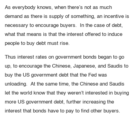
As everybody knows, when there’s not as much
demand as there is supply of something, an incentive is
necessary to encourage buyers. In the case of debt,
what that means is that the interest offered to induce
people to buy debt must rise.
Thus interest rates on government bonds began to go
up, to encourage the Chinese, Japanese, and Saudis to
buy the US government debt that the Fed was
unloading. At the same time, the Chinese and Saudis
let the world know that they weren’t interested in buying
more US government debt, further increasing the
interest that bonds have to pay to find other buyers.