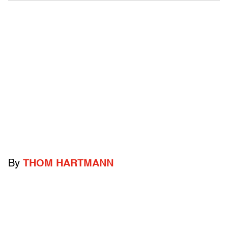
By
THOM HARTMANN