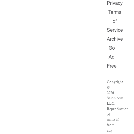
Privacy
Terms
of
Service
Archive
Go
Ad
Free
Copyright
©
2026
Salon.com,
LLC.
Reproduction
of
material
from
any