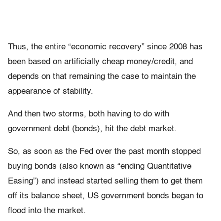
Thus, the entire “economic recovery” since 2008 has
been based on artificially cheap money/credit, and
depends on that remaining the case to maintain the
appearance of stability.
And then two storms, both having to do with
government debt (bonds), hit the debt market.
So, as soon as the Fed over the past month stopped
buying bonds (also known as “ending Quantitative
Easing”) and instead started selling them to get them
off its balance sheet, US government bonds began to
flood into the market.