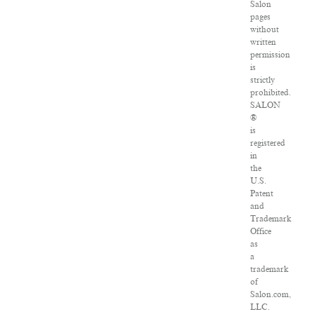
Salon
pages
without
written
permission
is
strictly
prohibited.
SALON
®
is
registered
in
the
U.S.
Patent
and
Trademark
Office
as
a
trademark
of
Salon.com,
LLC.