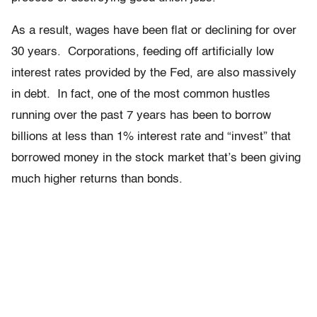
As a result, wages have been flat or declining for over
30 years. Corporations, feeding off artificially low
interest rates provided by the Fed, are also massively
in debt. In fact, one of the most common hustles
running over the past 7 years has been to borrow
billions at less than 1% interest rate and “invest” that
borrowed money in the stock market that’s been giving
much higher returns than bonds.