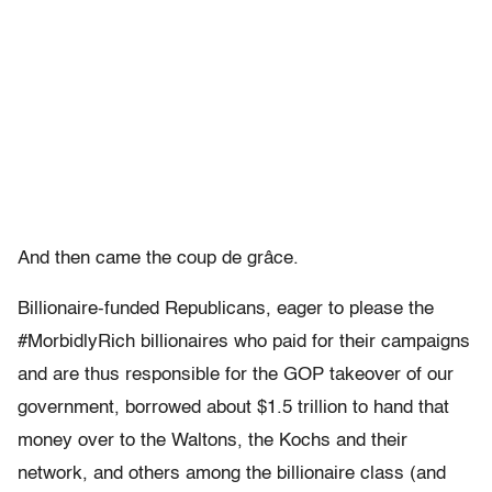
And then came the coup de grâce.
Billionaire-funded Republicans, eager to please the
#MorbidlyRich billionaires who paid for their campaigns
and are thus responsible for the GOP takeover of our
government, borrowed about $1.5 trillion to hand that
money over to the Waltons, the Kochs and their
network, and others among the billionaire class (and