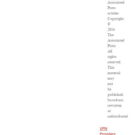
Associated
Press
articles:
Copyright
©
2016
The
Associated
Press.
All
rights
reserved.
This
material
may
not
be
published,
broadcast,
rewritten
or
redistributed.
VPN
Providers