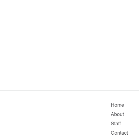
Home
About
Staff
Contact