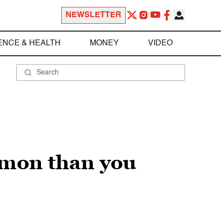
NEWSLETTER
ENCE & HEALTH
MONEY
VIDEO
mmon than you