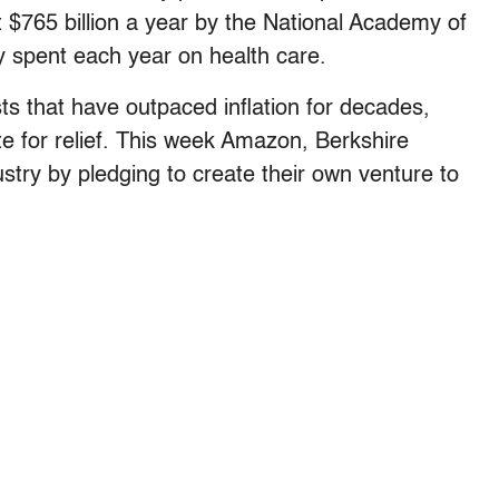
$765 billion a year by the National Academy of
y spent each year on health care.
ts that have outpaced inflation for decades,
 for relief. This week Amazon, Berkshire
try by pledging to create their own venture to