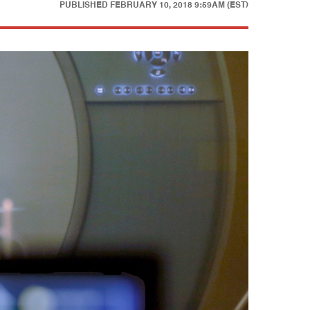
PUBLISHED
FEBRUARY 10, 2018 9:59AM (EST)