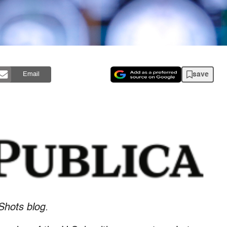
save
Email
Shots blog.