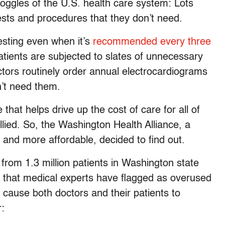
ndoggles of the U.S. health care system: Lots
 tests and procedures that they don’t need.
esting even when it’s
recommended every three
ients are subjected to slates of unnecessary
ctors routinely order annual electrocardiograms
n’t need them.
that helps drive up the cost of care for all of
lied. So, the Washington Health Alliance, a
 and more affordable, decided to find out.
from 1.3 million patients in Washington state
s that medical experts have flagged as overused
cause both doctors and their patients to
r: