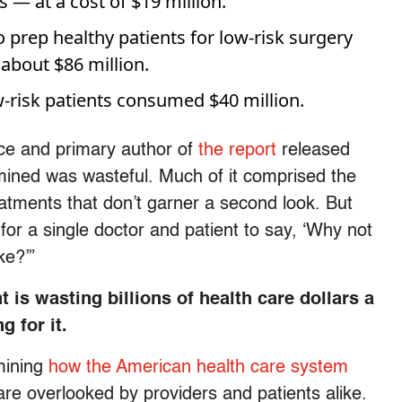
— at a cost of $19 million.
o prep healthy patients for low-risk surgery
bout $86 million.
w-risk patients consumed $40 million.
nce and primary author of
the report
released
mined was wasteful. Much of it comprised the
eatments that don’t garner a second look. But
y for a single doctor and patient to say, ‘Why not
ke?’”
is wasting billions of health care dollars a
g for it.
mining
how the American health care system
re overlooked by providers and patients alike.