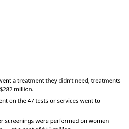
ent a treatment they didn’t need, treatments
 $282 million.
nt on the 47 tests or services went to
ncer screenings were performed on women