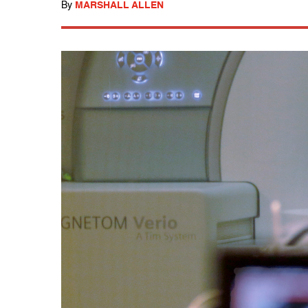
By
MARSHALL ALLEN