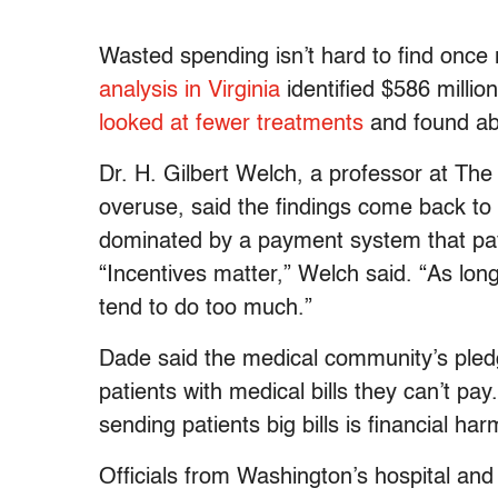
Wasted spending isn’t hard to find once
analysis in Virginia
identified $586 millio
looked at fewer treatments
and found abo
Dr. H. Gilbert Welch, a professor at Th
overuse, said the findings come back to 
dominated by a payment system that pay
“Incentives matter,” Welch said. “As lon
tend to do too much.”
Dade said the medical community’s pled
patients with medical bills they can’t pa
sending patients big bills is financial har
Officials from Washington’s hospital and 