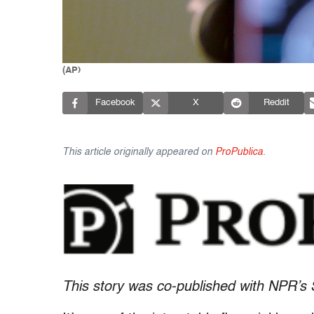
(AP)
Facebook
X
Reddit
This article originally appeared on
ProPublica
.
This story was co-published with NPR’s 