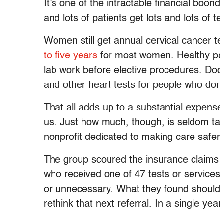
It’s one of the intractable financial boo
and lots of patients get lots and lots of
Women still get annual cervical cancer t
to five years
for most women. Healthy pat
lab work before elective procedures. Do
and other heart tests for people who do
That all adds up to a substantial expense 
us. Just how much, though, is seldom tal
nonprofit dedicated to making care safer
The group scoured the insurance claims 
who received one of 47 tests or service
or unnecessary. What they found should 
rethink that next referral. In a single yea