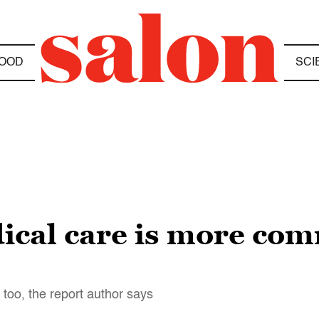
OOD
SCI
ical care is more co
 too, the report author says