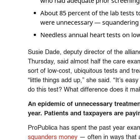
who had adequate prior screenings 
About 85 percent of the lab tests t
were unnecessary — squandering a
Needless annual heart tests on lo
Susie Dade, deputy director of the allia
Thursday, said almost half the care exa
sort of low-cost, ubiquitous tests and tr
“little things add up,” she said. “It’s eas
do this test? What difference does it ma
An epidemic of unnecessary treatment 
year. Patients and taxpayers are payin
ProPublica has spent the past year exa
squanders money
— often in ways that a