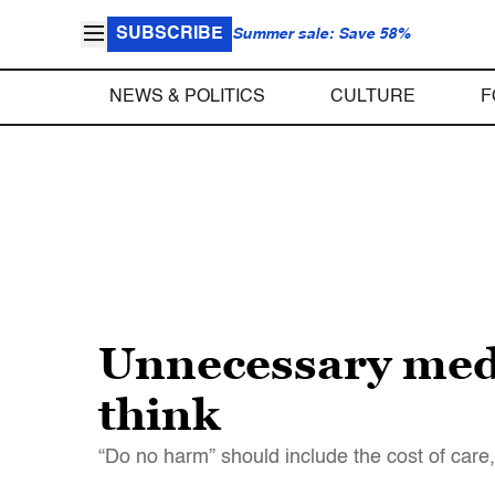
SUBSCRIBE
Summer sale: Save 58%
NEWS & POLITICS
CULTURE
F
Unnecessary med
think
“Do no harm” should include the cost of care,