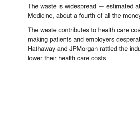
The waste is widespread — estimated at 
Medicine, about a fourth of all the mone
The waste contributes to health care cos
making patients and employers desperate
Hathaway and JPMorgan rattled the indus
lower their health care costs.