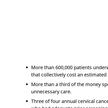
More than 600,000 patients underw
that collectively cost an estimated
More than a third of the money spe
unnecessary care.
Three of four annual cervical ca