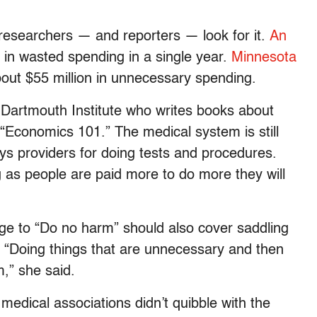
 researchers — and reporters — look for it.
An
n in wasted spending in a single year.
Minnesota
ut $55 million in unnecessary spending.
e Dartmouth Institute who writes books about
“Economics 101.” The medical system is still
s providers for doing tests and procedures.
g as people are paid more to do more they will
ge to “Do no harm” should also cover saddling
y. “Doing things that are unnecessary and then
m,” she said.
medical associations didn’t quibble with the