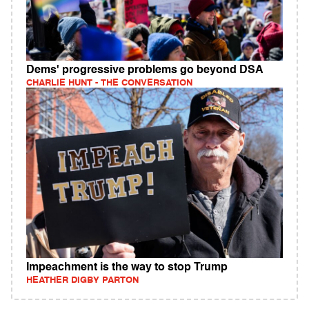
Dems' progressive problems go beyond DSA
CHARLIE HUNT - THE CONVERSATION
Impeachment is the way to stop Trump
HEATHER DIGBY PARTON