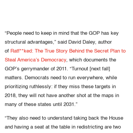
“People need to keep in mind that the GOP has key
structural advantages,” said David Daley, author
of
Ratf**ked: The True Story Behind the Secret Plan to
Steal America’s Democracy
, which documents the
GOP’s gerrymander of 2011. “Turnout [next fall]
matters. Democrats need to run everywhere, while
prioritizing ruthlessly: if they miss these targets in
2018, they will not have another shot at the maps in
many of these states until 2031.”
“They also need to understand taking back the House
and having a seat at the table in redistricting are two