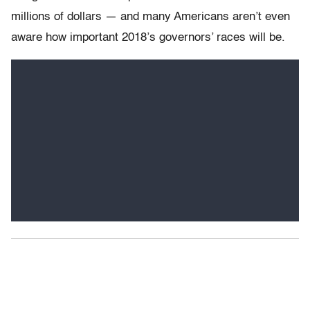
millions of dollars — and many Americans aren’t even
aware how important 2018’s governors’ races will be.