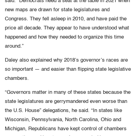
said. “Democrats need a seat at the table in 2021 when
new maps are drawn for state legislatures and
Congress. They fell asleep in 2010, and have paid the
price all decade. They appear to have understood what
happened and how they needed to organize this time
around.”
Daley also explained why 2018’s governor’s races are
so important — and easier than flipping state legislative
chambers.
“Governors matter in many of these states because the
state legislatures are gerrymandered even worse than
the U.S. House” delegations, he said. “In states like
Wisconsin, Pennsylvania, North Carolina, Ohio and
Michigan, Republicans have kept control of chambers