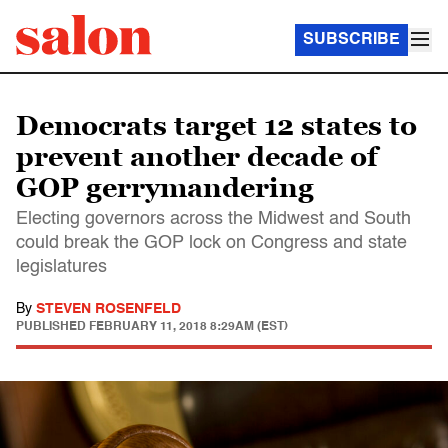
SUBSCRIBE
Democrats target 12 states to
prevent another decade of
GOP gerrymandering
Electing governors across the Midwest and South
could break the GOP lock on Congress and state
legislatures
By
STEVEN ROSENFELD
PUBLISHED
FEBRUARY 11, 2018 8:29AM (EST)