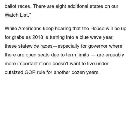
ballot races. There are eight additional states on our
Watch List.”
While Americans keep hearing that the House will be up
for grabs as 2018 is turning into a blue wave year,
these statewide races—especially for governor where
there are open seats due to term limits — are arguably
more important if one doesn’t want to live under
outsized GOP rule for another dozen years.