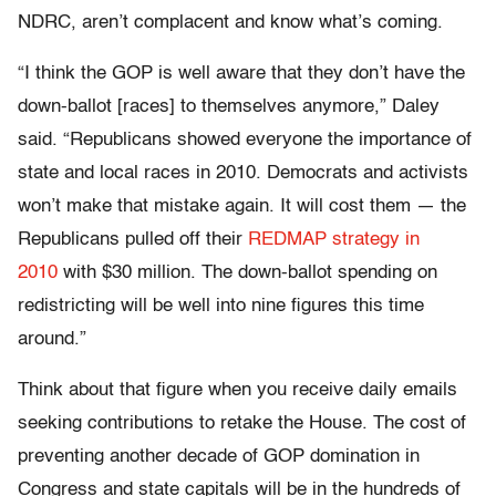
NDRC, aren’t complacent and know what’s coming.
“I think the GOP is well aware that they don’t have the
down-ballot [races] to themselves anymore,” Daley
said. “Republicans showed everyone the importance of
state and local races in 2010. Democrats and activists
won’t make that mistake again. It will cost them — the
Republicans pulled off their
REDMAP strategy in
2010
with $30 million. The down-ballot spending on
redistricting will be well into nine figures this time
around.”
Think about that figure when you receive daily emails
seeking contributions to retake the House. The cost of
preventing another decade of GOP domination in
Congress and state capitals will be in the hundreds of