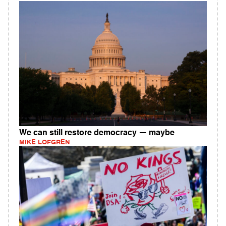
We can still restore democracy — maybe
MIKE LOFGREN