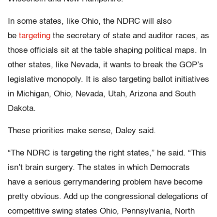
In some states, like Ohio, the NDRC will also
be
targeting
the secretary of state and auditor races, as
those officials sit at the table shaping political maps. In
other states, like Nevada, it wants to break the GOP’s
legislative monopoly. It is also targeting ballot initiatives
in Michigan, Ohio, Nevada, Utah, Arizona and South
Dakota.
These priorities make sense, Daley said.
“The NDRC is targeting the right states,” he said. “This
isn’t brain surgery. The states in which Democrats
have a serious gerrymandering problem have become
pretty obvious. Add up the congressional delegations of
competitive swing states Ohio, Pennsylvania, North