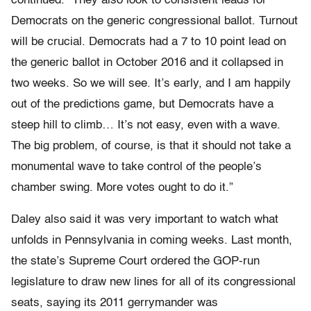
continued. “They also look to consistent leads for
Democrats on the generic congressional ballot. Turnout
will be crucial. Democrats had a 7 to 10 point lead on
the generic ballot in October 2016 and it collapsed in
two weeks. So we will see. It’s early, and I am happily
out of the predictions game, but Democrats have a
steep hill to climb… It’s not easy, even with a wave.
The big problem, of course, is that it should not take a
monumental wave to take control of the people’s
chamber swing. More votes ought to do it.”
Daley also said it was very important to watch what
unfolds in Pennsylvania in coming weeks. Last month,
the state’s Supreme Court ordered the GOP-run
legislature to draw new lines for all of its congressional
seats, saying its 2011 gerrymander was