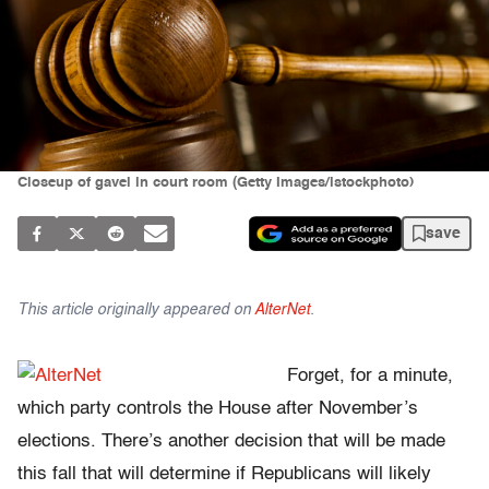
Closeup of gavel in court room (Getty Images/istockphoto)
save
This article originally appeared on
AlterNet
.
Forget, for a minute,
which party controls the House after November’s
elections. There’s another decision that will be made
this fall that will determine if Republicans will likely