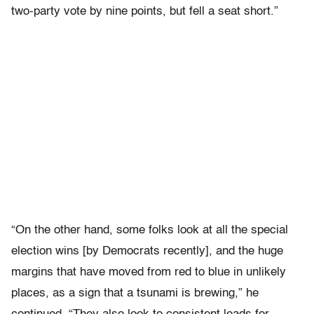
two-party vote by nine points, but fell a seat short.”
“On the other hand, some folks look at all the special
election wins [by Democrats recently], and the huge
margins that have moved from red to blue in unlikely
places, as a sign that a tsunami is brewing,” he