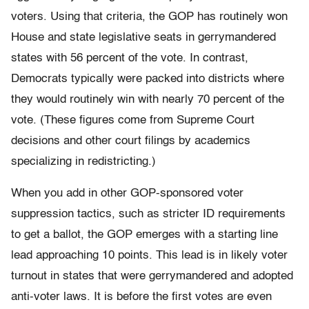
voters. Using that criteria, the GOP has routinely won
House and state legislative seats in gerrymandered
states with 56 percent of the vote. In contrast,
Democrats typically were packed into districts where
they would routinely win with nearly 70 percent of the
vote. (These figures come from Supreme Court
decisions and other court filings by academics
specializing in redistricting.)
When you add in other GOP-sponsored voter
suppression tactics, such as stricter ID requirements
to get a ballot, the GOP emerges with a starting line
lead approaching 10 points. This lead is in likely voter
turnout in states that were gerrymandered and adopted
anti-voter laws. It is before the first votes are even