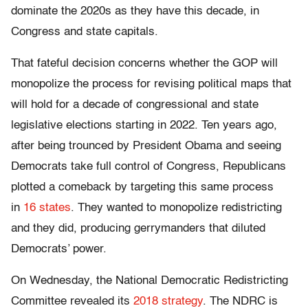
dominate the 2020s as they have this decade, in
Congress and state capitals.
That fateful decision concerns whether the GOP will
monopolize the process for revising political maps that
will hold for a decade of congressional and state
legislative elections starting in 2022. Ten years ago,
after being trounced by President Obama and seeing
Democrats take full control of Congress, Republicans
plotted a comeback by targeting this same process
in
16 states
. They wanted to monopolize redistricting
and they did, producing gerrymanders that diluted
Democrats’ power.
On Wednesday, the National Democratic Redistricting
Committee revealed its
2018 strategy
. The NDRC is