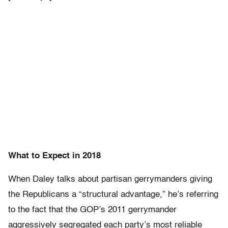
What to Expect in 2018
When Daley talks about partisan gerrymanders giving
the Republicans a “structural advantage,” he’s referring
to the fact that the GOP’s 2011 gerrymander
aggressively segregated each party’s most reliable