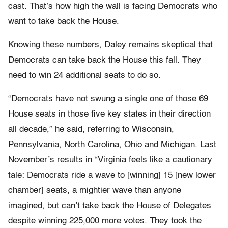
cast. That’s how high the wall is facing Democrats who
want to take back the House.
Knowing these numbers, Daley remains skeptical that
Democrats can take back the House this fall. They
need to win 24 additional seats to do so.
“Democrats have not swung a single one of those 69
House seats in those five key states in their direction
all decade,” he said, referring to Wisconsin,
Pennsylvania, North Carolina, Ohio and Michigan. Last
November’s results in “Virginia feels like a cautionary
tale: Democrats ride a wave to [winning] 15 [new lower
chamber] seats, a mightier wave than anyone
imagined, but can’t take back the House of Delegates
despite winning 225,000 more votes. They took the