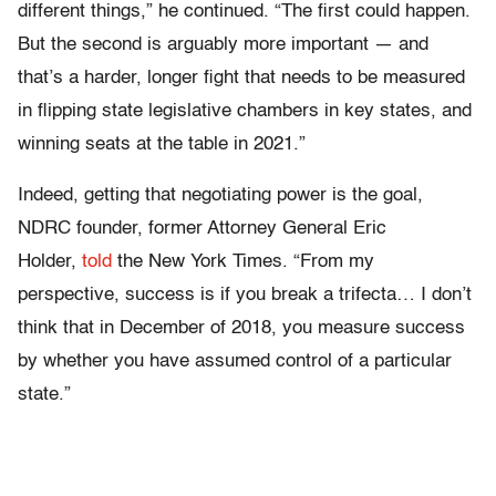
different things,” he continued. “The first could happen.
But the second is arguably more important — and
that’s a harder, longer fight that needs to be measured
in flipping state legislative chambers in key states, and
winning seats at the table in 2021.”
Indeed, getting that negotiating power is the goal,
NDRC founder, former Attorney General Eric
Holder,
told
the
New York Times. “From my
perspective, success is if you break a trifecta… I don’t
think that in December of 2018, you measure success
by whether you have assumed control of a particular
state.”