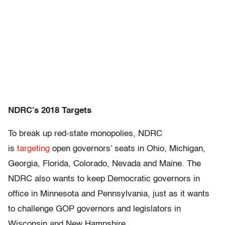
NDRC’s 2018 Targets
To break up red-state monopolies, NDRC
is
targeting
open governors’ seats in Ohio, Michigan,
Georgia, Florida, Colorado, Nevada and Maine. The
NDRC also wants to keep Democratic governors in
office in Minnesota and Pennsylvania, just as it wants
to challenge GOP governors and legislators in
Wisconsin and New Hampshire.