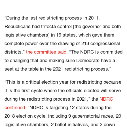
“During the last redistricting process in 2011,
Republicans had trifecta control [the governor and both
legislative chambers] in 19 states, which gave them
complete power over the drawing of 213 congressional
districts,”
the committee said
. “The NDRC is committed
to changing that and making sure Democrats have a
seat at the table in the 2021 redistricting process.”
“This is a critical election year for redistricting because
it is the first cycle where the officials elected will serve
during the redistricting process in 2021,” the
NDRC
continued
. “NDRC is targeting 12 states during the
2018 election cycle, including 9 gubernatorial races, 20
legislative chambers, 2 ballot initiatives, and 2 down-