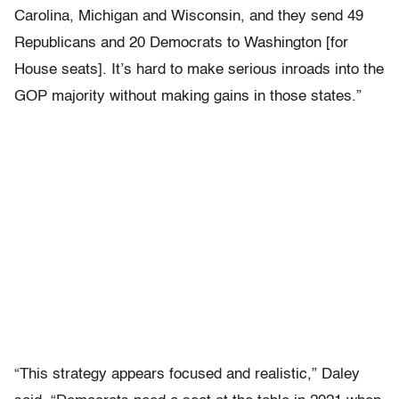
Carolina, Michigan and Wisconsin, and they send 49
Republicans and 20 Democrats to Washington [for
House seats]. It’s hard to make serious inroads into the
GOP majority without making gains in those states.”
“This strategy appears focused and realistic,” Daley