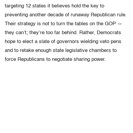
targeting 12 states it believes hold the key to
preventing another decade of runaway Republican rule.
Their strategy is not to turn the tables on the GOP —
they can’t; they’re too far behind. Rather, Democrats
hope to elect a slate of governors wielding veto pens
and to retake enough state legislative chambers to
force Republicans to negotiate sharing power.