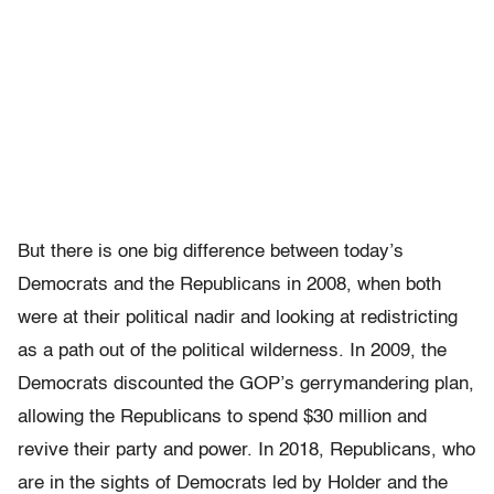
But there is one big difference between today’s
Democrats and the Republicans in 2008, when both
were at their political nadir and looking at redistricting
as a path out of the political wilderness. In 2009, the
Democrats discounted the GOP’s gerrymandering plan,
allowing the Republicans to spend $30 million and
revive their party and power. In 2018, Republicans, who
are in the sights of Democrats led by Holder and the