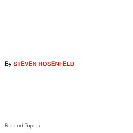
By
STEVEN ROSENFELD
Related Topics
------------------------------------------