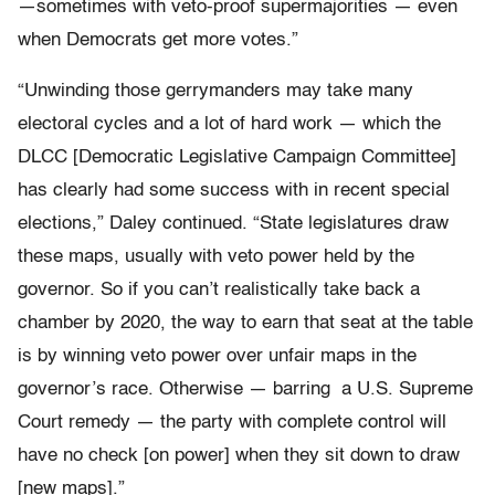
—sometimes with veto-proof supermajorities — even
when Democrats get more votes.”
“Unwinding those gerrymanders may take many
electoral cycles and a lot of hard work — which the
DLCC [Democratic Legislative Campaign Committee]
has clearly had some success with in recent special
elections,” Daley continued. “State legislatures draw
these maps, usually with veto power held by the
governor. So if you can’t realistically take back a
chamber by 2020, the way to earn that seat at the table
is by winning veto power over unfair maps in the
governor’s race. Otherwise — barring a U.S. Supreme
Court remedy — the party with complete control will
have no check [on power] when they sit down to draw
[new maps].”