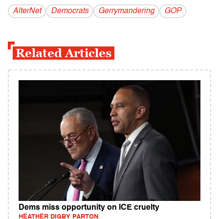
AlterNet
Democrats
Gerrymandering
GOP
Related Articles
Dems miss opportunity on ICE cruelty
HEATHER DIGBY PARTON