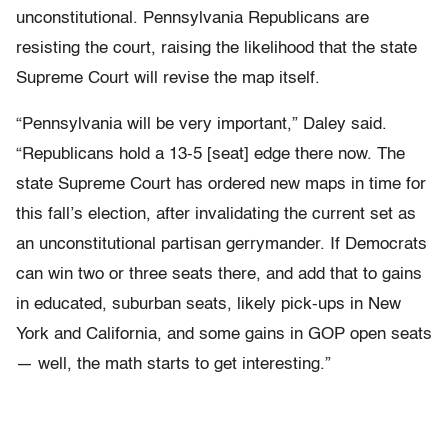
unconstitutional. Pennsylvania Republicans are
resisting the court, raising the likelihood that the state
Supreme Court will revise the map itself.
“Pennsylvania will be very important,” Daley said.
“Republicans hold a 13-5 [seat] edge there now. The
state Supreme Court has ordered new maps in time for
this fall’s election, after invalidating the current set as
an unconstitutional partisan gerrymander. If Democrats
can win two or three seats there, and add that to gains
in educated, suburban seats, likely pick-ups in New
York and California, and some gains in GOP open seats
— well, the math starts to get interesting.”