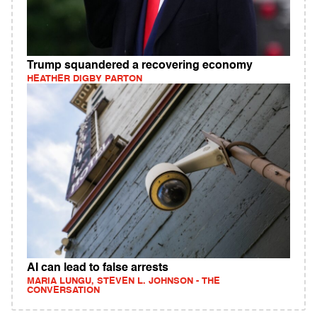
Trump squandered a recovering economy
HEATHER DIGBY PARTON
AI can lead to false arrests
MARIA LUNGU, STEVEN L. JOHNSON - THE
CONVERSATION