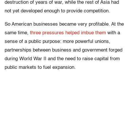
destruction of years of war, while the rest of Asia had
not yet developed enough to provide competition.
So American businesses became very profitable. At the
same time,
three pressures helped imbue them
with a
sense of a public purpose: more powerful unions,
partnerships between business and government forged
during World War II and the need to raise capital from
public markets to fuel expansion.