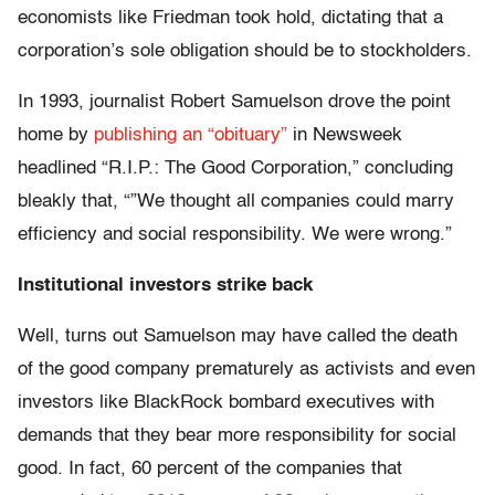
economists like Friedman took hold, dictating that a
corporation’s sole obligation should be to stockholders.
In 1993, journalist Robert Samuelson drove the point
home by
publishing an “obituary”
in Newsweek
headlined “R.I.P.: The Good Corporation,” concluding
bleakly that, “”We thought all companies could marry
efficiency and social responsibility. We were wrong.”
Institutional investors strike back
Well, turns out Samuelson may have called the death
of the good company prematurely as activists and even
investors like BlackRock bombard executives with
demands that they bear more responsibility for social
good. In fact, 60 percent of the companies that