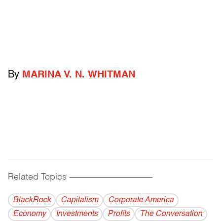
By
MARINA V. N. WHITMAN
Related Topics
------------------------------------------
BlackRock
Capitalism
Corporate America
Economy
Investments
Profits
The Conversation