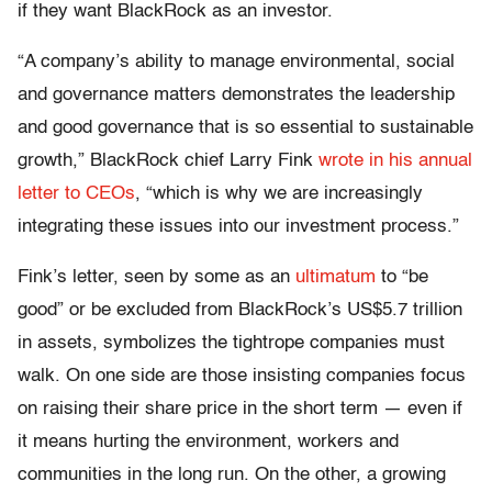
if they want BlackRock as an investor.
“A company’s ability to manage environmental, social
and governance matters demonstrates the leadership
and good governance that is so essential to sustainable
growth,” BlackRock chief Larry Fink
wrote in his annual
letter to CEOs
, “which is why we are increasingly
integrating these issues into our investment process.”
Fink’s letter, seen by some as an
ultimatum
to “be
good” or be excluded from BlackRock’s US$5.7 trillion
in assets, symbolizes the tightrope companies must
walk. On one side are those insisting companies focus
on raising their share price in the short term — even if
it means hurting the environment, workers and
communities in the long run. On the other, a growing