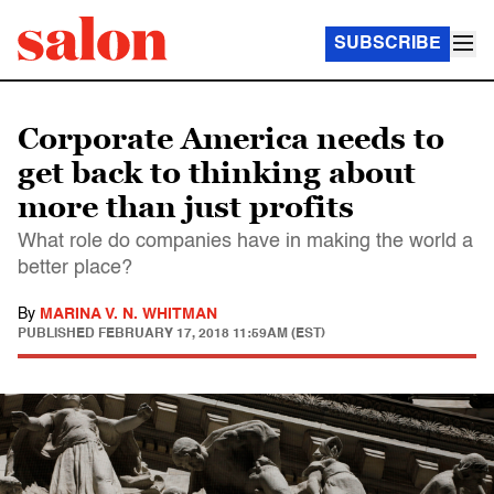
SUBSCRIBE
Corporate America needs to
get back to thinking about
more than just profits
What role do companies have in making the world a
better place?
By
MARINA V. N. WHITMAN
PUBLISHED
FEBRUARY 17, 2018 11:59AM (EST)