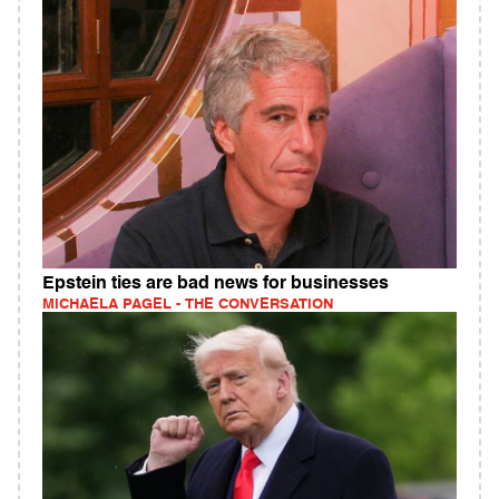
Epstein ties are bad news for businesses
MICHAELA PAGEL - THE CONVERSATION