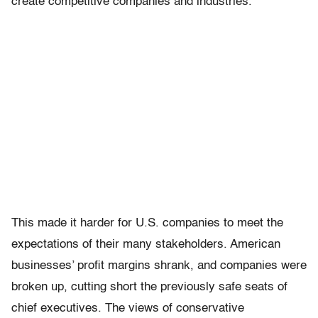
create competitive companies and industries.
This made it harder for U.S. companies to meet the
expectations of their many stakeholders. American
businesses’ profit margins shrank, and companies were
broken up, cutting short the previously safe seats of
chief executives. The views of conservative