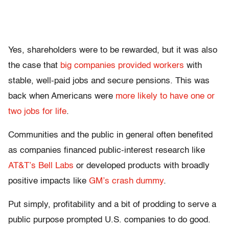
Yes, shareholders were to be rewarded, but it was also
the case that
big companies provided workers
with
stable, well-paid jobs and secure pensions. This was
back when Americans were
more likely to have one or
two jobs for life
.
Communities and the public in general often benefited
as companies financed public-interest research like
AT&T’s Bell Labs
or developed products with broadly
positive impacts like
GM’s crash dummy
.
Put simply, profitability and a bit of prodding to serve a
public purpose prompted U.S. companies to do good.