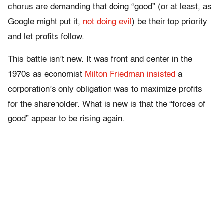
chorus are demanding that doing “good” (or at least, as
Google might put it,
not doing evil
) be their top priority
and let profits follow.
This battle isn’t new. It was front and center in the
1970s as economist
Milton Friedman insisted
a
corporation’s only obligation was to maximize profits
for the shareholder. What is new is that the “forces of
good” appear to be rising again.