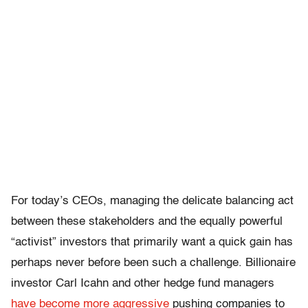
For today’s CEOs, managing the delicate balancing act
between these stakeholders and the equally powerful
“activist” investors that primarily want a quick gain has
perhaps never before been such a challenge. Billionaire
investor Carl Icahn and other hedge fund managers
have become more aggressive
pushing companies to