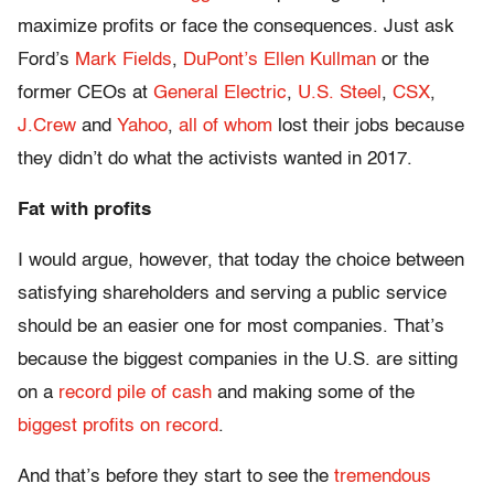
maximize profits or face the consequences. Just ask
Ford’s
Mark Fields
,
DuPont’s Ellen Kullman
or the
former CEOs at
General Electric
,
U.S. Steel
,
CSX
,
J.Crew
and
Yahoo
,
all of whom
lost their jobs because
they didn’t do what the activists wanted in 2017.
Fat with profits
I would argue, however, that today the choice between
satisfying shareholders and serving a public service
should be an easier one for most companies. That’s
because the biggest companies in the U.S. are sitting
on a
record pile of cash
and making some of the
biggest profits on record
.
And that’s before they start to see the
tremendous