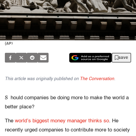
(AP)
save
This article was originally published on
The Conversation
.
S
hould companies be doing more to make the world a
better place?
The
world’s biggest money manager thinks so
. He
recently urged companies to contribute more to society