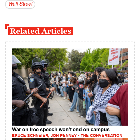
Wall Street
Related Articles
War on free speech won't end on campus
BRUCE SCHNEIER, JON PENNEY - THE CONVERSATION