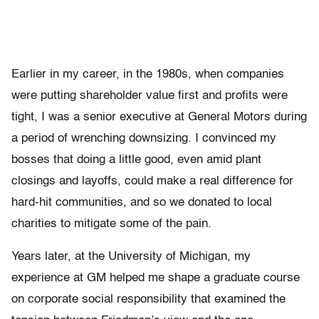
Earlier in my career, in the 1980s, when companies
were putting shareholder value first and profits were
tight, I was a senior executive at General Motors during
a period of wrenching downsizing. I convinced my
bosses that doing a little good, even amid plant
closings and layoffs, could make a real difference for
hard-hit communities, and so we donated to local
charities to mitigate some of the pain.
Years later, at the University of Michigan, my
experience at GM helped me shape a graduate course
on corporate social responsibility that examined the