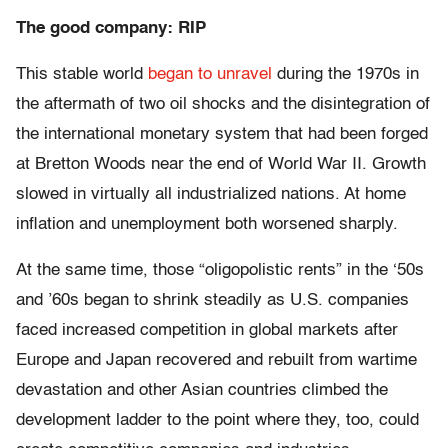
The good company: RIP
This stable world
began to unravel
during the 1970s in
the aftermath of two oil shocks and the disintegration of
the international monetary system that had been forged
at Bretton Woods near the end of World War II. Growth
slowed in virtually all industrialized nations. At home
inflation and unemployment both worsened sharply.
At the same time, those “oligopolistic rents” in the ‘50s
and ’60s began to shrink steadily as U.S. companies
faced increased competition in global markets after
Europe and Japan recovered and rebuilt from wartime
devastation and other Asian countries climbed the
development ladder to the point where they, too, could