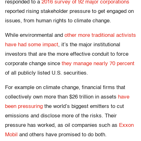
responded to a
2016 survey of 92 major corporations
reported rising stakeholder pressure to get engaged on
issues, from human rights to climate change.
While environmental and
other more traditional activists
have had some impact
, it’s the major institutional
investors that are the more effective conduit to force
corporate change since
they manage nearly 70 percent
of all publicly listed U.S. securities.
For example on climate change, financial firms that
collectively own more than $26 trillion in assets
have
been pressuring
the world’s biggest emitters to cut
emissions and disclose more of the risks. Their
pressure has worked, as oil companies such as
Exxon
Mobil
and others have promised to do both.