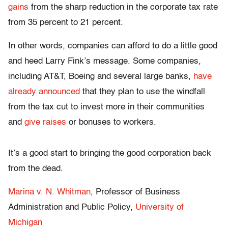
gains
from the sharp reduction in the corporate tax rate
from 35 percent to 21 percent.
In other words, companies can afford to do a little good
and heed Larry Fink’s message. Some companies,
including AT&T, Boeing and several large banks,
have
already announced
that they plan to use the windfall
from the tax cut to invest more in their communities
and
give raises
or bonuses to workers.
It’s a good start to bringing the good corporation back
from the dead.
Marina v. N. Whitman
, Professor of Business
Administration and Public Policy,
University of
Michigan