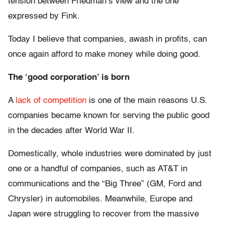
tension between Friedman’s view and the one
expressed by Fink.
Today I believe that companies, awash in profits, can
once again afford to make money while doing good.
The ‘good corporation’ is born
A
lack of competition
is one of the main reasons U.S.
companies became known for serving the public good
in the decades after World War II.
Domestically, whole industries were dominated by just
one or a handful of companies, such as AT&T in
communications and the “Big Three” (GM, Ford and
Chrysler) in automobiles. Meanwhile, Europe and
Japan were struggling to recover from the massive