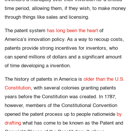
time period, allowing them, if they wish, to make money
through things like sales and licensing.
The patent system
has long been the heart
of
America’s innovation policy. As a way to recoup costs,
patents provide strong incentives for inventors, who
can spend millions of dollars and a significant amount
of time developing a invention.
The history of patents in America is
older than the U.S.
Constitution
, with several colonies granting patents
years before the Constitution was created. In 1787,
however, members of the Constitutional Convention
opened the patent process up to people nationwide
by
drafting
what has come to be known as the Patent and