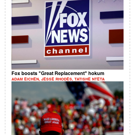
Fox boosts "Great Replacement" hokum
ADAM EICHEN, JESSE RHODES, TATISHE NTETA