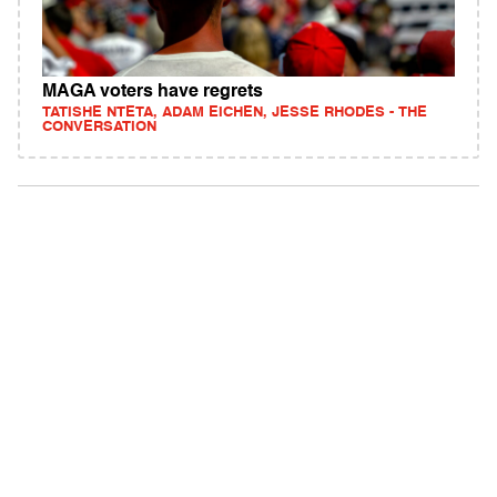
MAGA voters have regrets
TATISHE NTETA, ADAM EICHEN, JESSE RHODES - THE
CONVERSATION