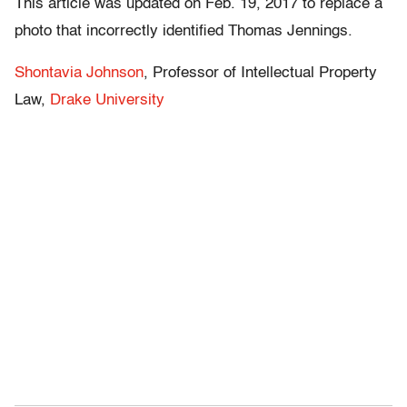
This article was updated on Feb. 19, 2017 to replace a
photo that incorrectly identified Thomas Jennings.
Shontavia Johnson
, Professor of Intellectual Property
Law,
Drake University