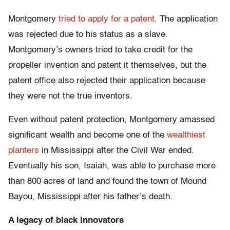
Montgomery
tried to apply for a patent
. The application
was rejected due to his status as a slave.
Montgomery’s owners tried to take credit for the
propeller invention and patent it themselves, but the
patent office also rejected their application because
they were not the true inventors.
Even without patent protection, Montgomery amassed
significant wealth and become one of the
wealthiest
planters
in Mississippi after the Civil War ended.
Eventually his son, Isaiah, was able to purchase more
than 800 acres of land and found the town of Mound
Bayou, Mississippi after his father’s death.
A legacy of black innovators