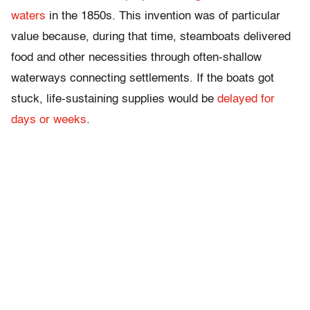
waters
in the 1850s. This invention was of particular
value because, during that time, steamboats delivered
food and other necessities through often-shallow
waterways connecting settlements. If the boats got
stuck, life-sustaining supplies would be
delayed for
days or weeks
.