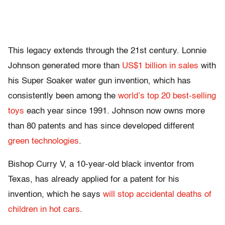
This legacy extends through the 21st century. Lonnie
Johnson generated more than
US$1 billion in sales
with
his Super Soaker water gun invention, which has
consistently been among the
world’s top 20 best-selling
toys
each year since 1991. Johnson now owns more
than 80 patents and has since developed different
green technologies
.
Bishop Curry V, a 10-year-old black inventor from
Texas, has already applied for a patent for his
invention, which he says
will stop accidental deaths of
children in hot cars
.