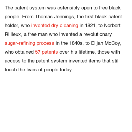
The patent system was ostensibly open to free black
people. From Thomas Jennings, the first black patent
holder, who
invented dry cleaning
in 1821, to Norbert
Rillieux, a free man who invented a revolutionary
sugar-refining process
in the 1840s, to Elijah McCoy,
who obtained
57 patents
over his lifetime, those with
access to the patent system invented items that still
touch the lives of people today.