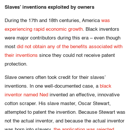
Slaves’ inventions exploited by owners
During the 17th and 18th centuries, America
was
experiencing rapid economic growth
. Black inventors
were major contributors during this era – even though
most
did not obtain any of the benefits associated with
their inventions
since they could not receive patent
protection.
Slave owners often took credit for their slaves’
inventions. In one well-documented case, a
black
inventor named Ned
invented an effective, innovative
cotton scraper. His slave master, Oscar Stewart,
attempted to patent the invention. Because Stewart was
not the actual inventor, and because the actual inventor
was born into slavery,
the application was rejected
.