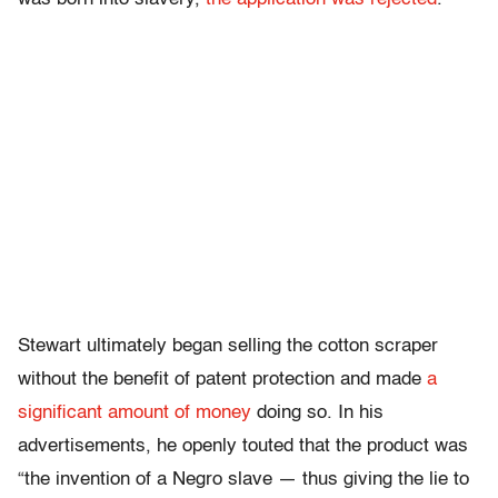
Stewart ultimately began selling the cotton scraper
without the benefit of patent protection and made
a
significant amount of money
doing so. In his
advertisements, he openly touted that the product was
“the invention of a Negro slave — thus giving the lie to