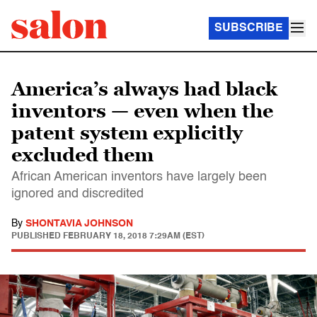
SUBSCRIBE
America’s always had black
inventors — even when the
patent system explicitly
excluded them
African American inventors have largely been
ignored and discredited
By
SHONTAVIA JOHNSON
PUBLISHED
FEBRUARY 18, 2018 7:29AM (EST)