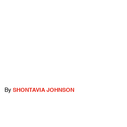
By
SHONTAVIA JOHNSON