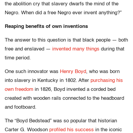
the abolition cry that slavery dwarfs the mind of the
Negro. When did a free Negro ever invent anything?”
Reaping benefits of own inventions
The answer to this question is that black people — both
free and enslaved —
invented many things
during that
time period.
One such innovator was
Henry Boyd
, who was born
into slavery in Kentucky in 1802. After
purchasing his
own freedom
in 1826, Boyd invented a corded bed
created with wooden rails connected to the headboard
and footboard.
The “Boyd Bedstead” was so popular that historian
Carter G. Woodson
profiled his success
in the iconic