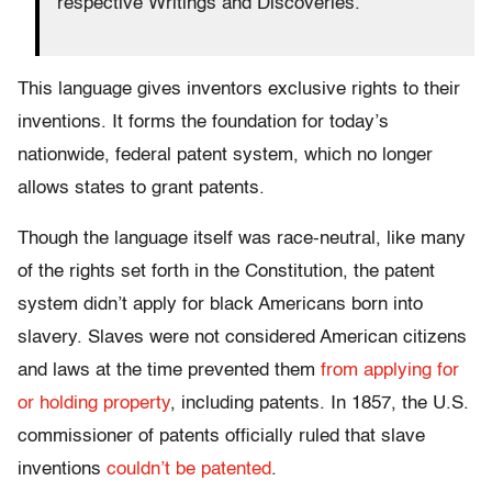
respective Writings and Discoveries.”
This language gives inventors exclusive rights to their
inventions. It forms the foundation for today’s
nationwide, federal patent system, which no longer
allows states to grant patents.
Though the language itself was race-neutral, like many
of the rights set forth in the Constitution, the patent
system didn’t apply for black Americans born into
slavery. Slaves were not considered American citizens
and laws at the time prevented them
from applying for
or holding property
, including patents. In 1857, the U.S.
commissioner of patents officially ruled that slave
inventions
couldn’t be patented
.