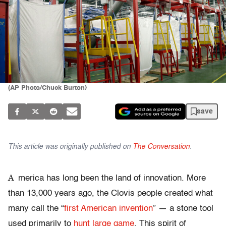
(AP Photo/Chuck Burton)
save
This article was originally published on
The Conversation
.
A
merica has long been the land of innovation. More
than 13,000 years ago, the Clovis people created what
many call the “
first American invention
” — a stone tool
used primarily to
hunt large game
. This spirit of