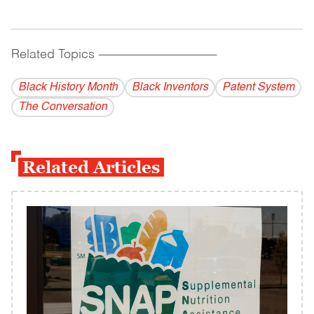
Related Topics
------------------------------------------
Black History Month
Black Inventors
Patent System
The Conversation
Related Articles