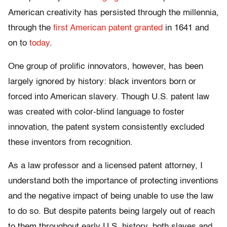
American creativity has persisted through the millennia,
through the
first American patent granted
in 1641 and
on to
today
.
One group of prolific innovators, however, has been
largely ignored by history: black inventors born or
forced into American slavery. Though U.S. patent law
was created with color-blind language to foster
innovation, the patent system consistently excluded
these inventors from recognition.
As a law professor and a licensed patent attorney, I
understand both the importance of protecting inventions
and the negative impact of being unable to use the law
to do so. But despite patents being largely out of reach
to them throughout early U.S. history, both slaves and