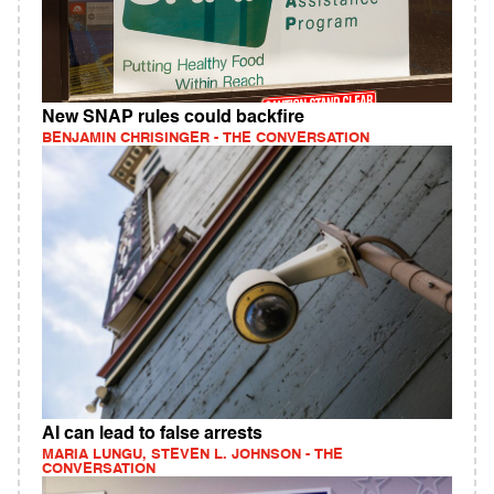
New SNAP rules could backfire
BENJAMIN CHRISINGER - THE CONVERSATION
AI can lead to false arrests
MARIA LUNGU, STEVEN L. JOHNSON - THE
CONVERSATION