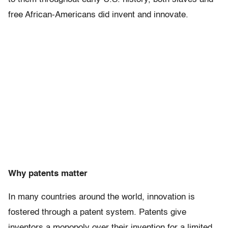
free African-Americans did invent and innovate.
Why patents matter
In many countries around the world, innovation is
fostered through a patent system. Patents give
inventors a monopoly over their invention for a limited