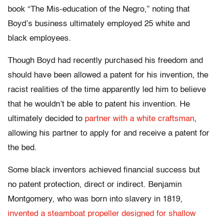
book “The Mis-education of the Negro,” noting that
Boyd’s business ultimately employed 25 white and
black employees.
Though Boyd had recently purchased his freedom and
should have been allowed a patent for his invention, the
racist realities of the time apparently led him to believe
that he wouldn’t be able to patent his invention. He
ultimately decided to
partner with a white craftsman
,
allowing his partner to apply for and receive a patent for
the bed.
Some black inventors achieved financial success but
no patent protection, direct or indirect. Benjamin
Montgomery, who was born into slavery in 1819,
invented a steamboat propeller designed for shallow