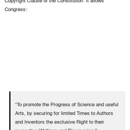
Copyright Clause of the Constitution. It allows
Congress:
“To promote the Progress of Science and useful
Arts, by securing for limited Times to Authors
and Inventors the exclusive Right to their