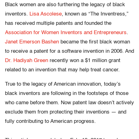
Black women are also furthering the legacy of black
inventors.
Lisa Ascolese
, known as “The Inventress,”
has received multiple patents and founded the
Association for Women Inventors and Entrepreneurs
.
Janet Emerson Bashen
became the first black woman
to receive a patent for a software invention in 2006. And
Dr. Hadiyah Green
recently won a $1 million grant
related to an invention that may help treat cancer.
True to the legacy of American innovation, today’s
black inventors are following in the footsteps of those
who came before them. Now patent law doesn’t actively
exclude them from protecting their inventions — and
fully contributing to American progress.