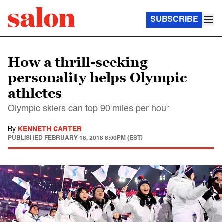
SUBSCRIBE
How a thrill-seeking
personality helps Olympic
athletes
Olympic skiers can top 90 miles per hour
By
KENNETH CARTER
PUBLISHED
FEBRUARY 18, 2018 8:00PM (EST)