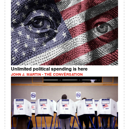
Unlimited political spending is here
JOHN J. MARTIN - THE CONVERSATION