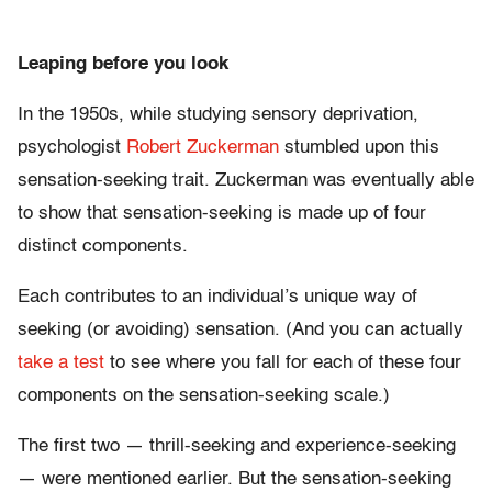
Leaping before you look
In the 1950s, while studying sensory deprivation,
psychologist
Robert Zuckerman
stumbled upon this
sensation-seeking trait. Zuckerman was eventually able
to show that sensation-seeking is made up of four
distinct components.
Each contributes to an individual’s unique way of
seeking (or avoiding) sensation. (And you can actually
take a test
to see where you fall for each of these four
components on the sensation-seeking scale.)
The first two — thrill-seeking and experience-seeking
— were mentioned earlier. But the sensation-seeking