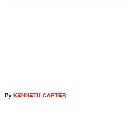
By
KENNETH CARTER