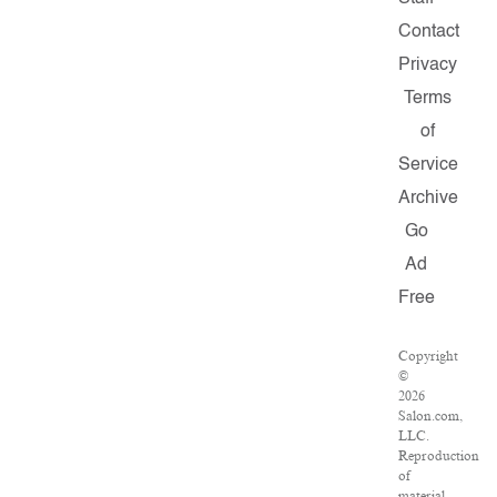
Contact
Privacy
Terms
of
Service
Archive
Go
Ad
Free
Copyright
©
2026
Salon.com,
LLC.
Reproduction
of
material