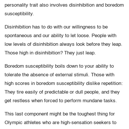
personality trait also involves disinhibition and boredom
susceptibility.
Disinhibition has to do with our willingness to be
spontaneous and our ability to let loose. People with
low levels of disinhibition always look before they leap.
Those high in disinhibition? They just leap.
Boredom susceptibility boils down to your ability to
tolerate the absence of external stimuli. Those with
high scores in boredom susceptibility dislike repetition:
They tire easily of predictable or dull people, and they
get restless when forced to perform mundane tasks.
This last component might be the toughest thing for
Olympic athletes who are high-sensation seekers to