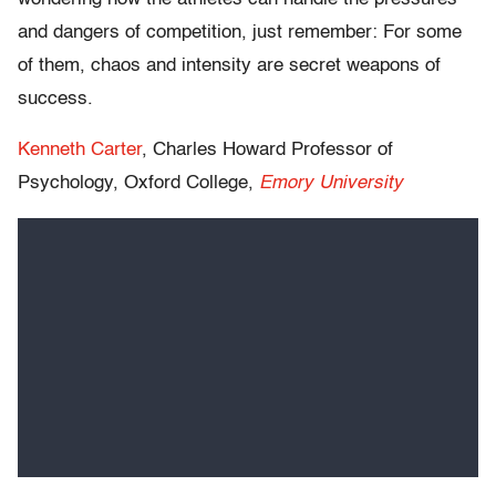
and dangers of competition, just remember: For some
of them, chaos and intensity are secret weapons of
success.
Kenneth Carter
, Charles Howard Professor of
Psychology, Oxford College,
Emory University