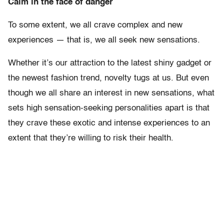
Calm in the face of danger
To some extent, we all crave complex and new
experiences — that is, we all seek new sensations.
Whether it’s our attraction to the latest shiny gadget or
the newest fashion trend, novelty tugs at us. But even
though we all share an interest in new sensations, what
sets high sensation-seeking personalities apart is that
they crave these exotic and intense experiences to an
extent that they’re willing to risk their health.