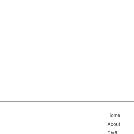
Home
About
Staff