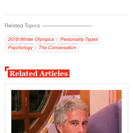
Related Topics
------------------------------------------
2018 Winter Olympics
Personality Types
Psychology
The Conversation
Related Articles