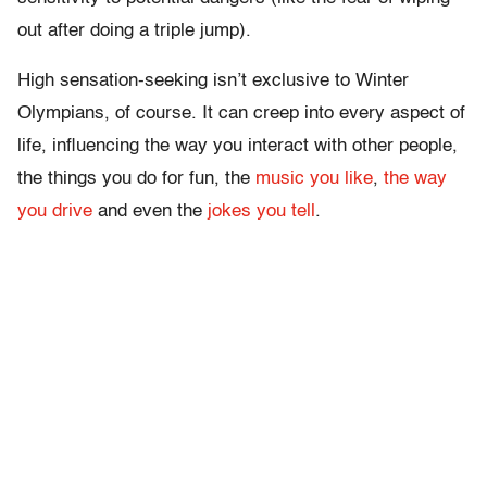
out after doing a triple jump).
High sensation-seeking isn’t exclusive to Winter
Olympians, of course. It can creep into every aspect of
life, influencing the way you interact with other people,
the things you do for fun, the
music you like
,
the way
you drive
and even the
jokes you tell
.