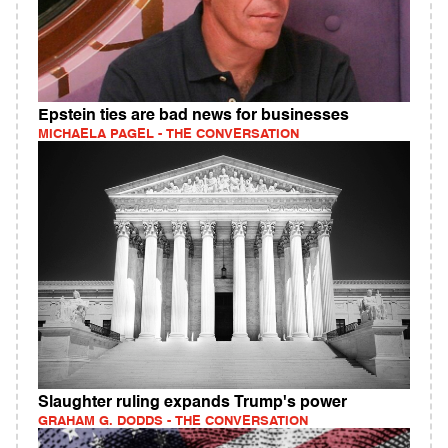
Epstein ties are bad news for businesses
MICHAELA PAGEL - THE CONVERSATION
Slaughter ruling expands Trump's power
GRAHAM G. DODDS - THE CONVERSATION