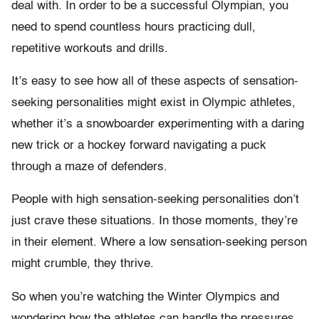
deal with. In order to be a successful Olympian, you
need to spend countless hours practicing dull,
repetitive workouts and drills.
It’s easy to see how all of these aspects of sensation-
seeking personalities might exist in Olympic athletes,
whether it’s a snowboarder experimenting with a daring
new trick or a hockey forward navigating a puck
through a maze of defenders.
People with high sensation-seeking personalities don’t
just crave these situations. In those moments, they’re
in their element. Where a low sensation-seeking person
might crumble, they thrive.
So when you’re watching the Winter Olympics and
wondering how the athletes can handle the pressures