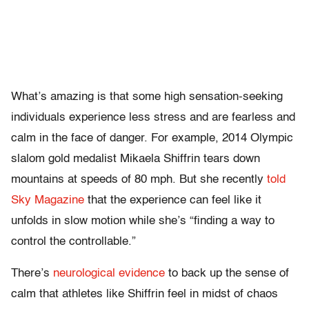
What’s amazing is that some high sensation-seeking
individuals experience less stress and are fearless and
calm in the face of danger. For example, 2014 Olympic
slalom gold medalist Mikaela Shiffrin tears down
mountains at speeds of 80 mph. But she recently
told
Sky Magazine
that the experience can feel like it
unfolds in slow motion while she’s “finding a way to
control the controllable.”
There’s
neurological evidence
to back up the sense of
calm that athletes like Shiffrin feel in midst of chaos