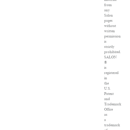
from
any
Salon
pages
without
written
permission
is
strictly
prohibited.
SALON
®
is
registered
in
the
U.S.
Patent
and
Trademark
Office
as
a
trademark