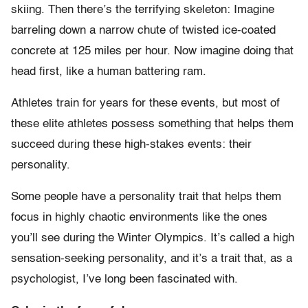
skiing. Then there’s the terrifying skeleton: Imagine
barreling down a narrow chute of twisted ice-coated
concrete at 125 miles per hour. Now imagine doing that
head first, like a human battering ram.
Athletes train for years for these events, but most of
these elite athletes possess something that helps them
succeed during these high-stakes events: their
personality.
Some people have a personality trait that helps them
focus in highly chaotic environments like the ones
you’ll see during the Winter Olympics. It’s called a high
sensation-seeking personality, and it’s a trait that, as a
psychologist, I’ve long been fascinated with.