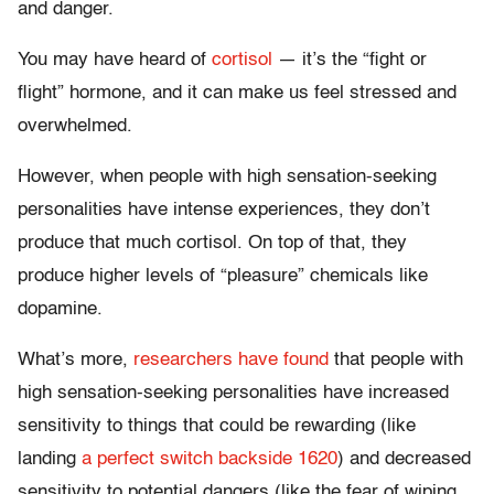
and danger.
You may have heard of
cortisol
— it’s the “fight or
flight” hormone, and it can make us feel stressed and
overwhelmed.
However, when people with high sensation-seeking
personalities have intense experiences, they don’t
produce that much cortisol. On top of that, they
produce higher levels of “pleasure” chemicals like
dopamine.
What’s more,
researchers have found
that people with
high sensation-seeking personalities have increased
sensitivity to things that could be rewarding (like
landing
a perfect switch backside 1620
) and decreased
sensitivity to potential dangers (like the fear of wiping