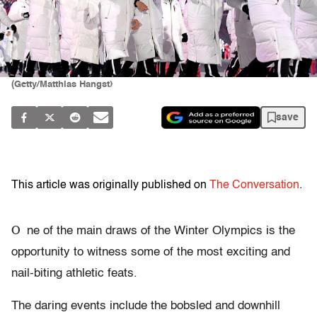
(Getty/Matthias Hangst)
save
This article was originally published on
The Conversation
.
O
ne of the main draws of the Winter Olympics is the
opportunity to witness some of the most exciting and
nail-biting athletic feats.
The daring events include the bobsled and downhill