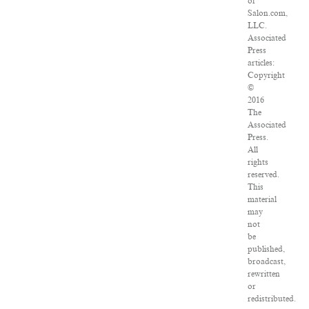
of
Salon.com,
LLC.
Associated
Press
articles:
Copyright
©
2016
The
Associated
Press.
All
rights
reserved.
This
material
may
not
be
published,
broadcast,
rewritten
or
redistributed.