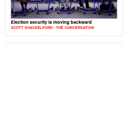
Election security is moving backward
SCOTT SHACKELFORD - THE CONVERSATION