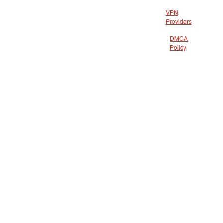
VPN
Providers
DMCA
Policy